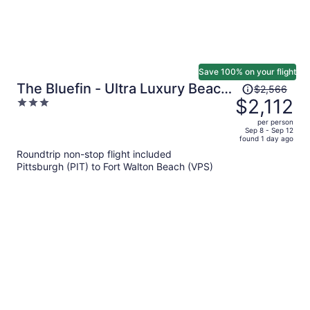
Save 100% on your flight
Price
The Bluefin - Ultra Luxury Beach
$2,566
was
$2,112
3
Home
$2,566,
out
per person
price
of
Sep 8 - Sep 12
found 1 day ago
is
5
Roundtrip non-stop flight included
now
Pittsburgh (PIT) to Fort Walton Beach (VPS)
$2,112
per
person