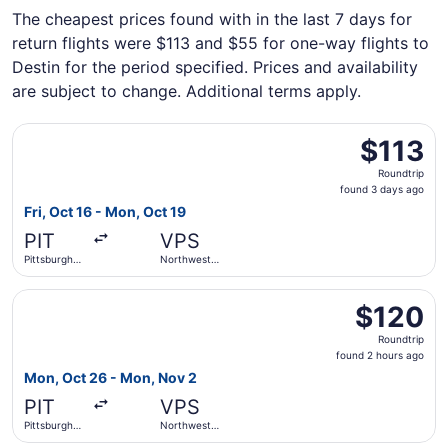
The cheapest prices found with in the last 7 days for
return flights were $113 and $55 for one-way flights to
Destin for the period specified. Prices and availability
are subject to change. Additional terms apply.
Select Allegiant Air flight, departing Fri, Oct 16 from Pit
$113
$113
Roundtrip,
Roundtrip
found
found 3 days ago
3
Fri, Oct 16 - Mon, Oct 19
days
PIT
VPS
ago
Pittsburgh
Northwest
Intl.
Florida
Regional
Select Allegiant Air flight, departing Mon, Oct 26 from P
$120
$120
Roundtrip,
Roundtrip
found
found 2 hours ago
2
Mon, Oct 26 - Mon, Nov 2
hours
PIT
VPS
ago
Pittsburgh
Northwest
Intl.
Florida