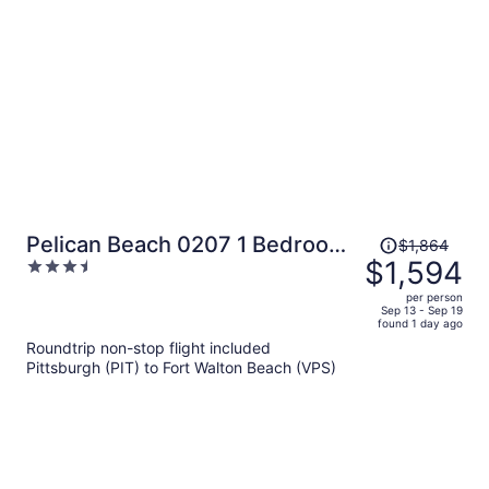
per
person
Price
Pelican Beach 0207 1 Bedroom
$1,864
was
$1,594
3.5
Condo
$1,864,
out
per person
price
of
Sep 13 - Sep 19
found 1 day ago
is
5
Roundtrip non-stop flight included
now
Pittsburgh (PIT) to Fort Walton Beach (VPS)
$1,594
per
person