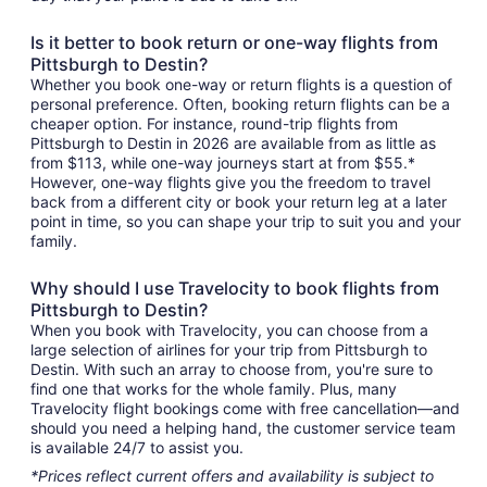
Is it better to book return or one-way flights from
Pittsburgh to Destin?
Whether you book one-way or return flights is a question of
personal preference. Often, booking return flights can be a
cheaper option. For instance, round-trip flights from
Pittsburgh to Destin in 2026 are available from as little as
from $113, while one-way journeys start at from $55.*
However, one-way flights give you the freedom to travel
back from a different city or book your return leg at a later
point in time, so you can shape your trip to suit you and your
family.
Why should I use Travelocity to book flights from
Pittsburgh to Destin?
When you book with Travelocity, you can choose from a
large selection of airlines for your trip from Pittsburgh to
Destin. With such an array to choose from, you're sure to
find one that works for the whole family. Plus, many
Travelocity flight bookings come with free cancellation—and
should you need a helping hand, the customer service team
is available 24/7 to assist you.
*Prices reflect current offers and availability is subject to