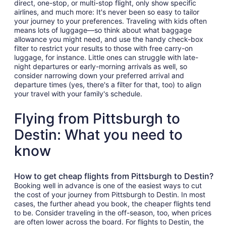
direct, one-stop, or multi-stop flight, only show specific
airlines, and much more: It's never been so easy to tailor
your journey to your preferences. Traveling with kids often
means lots of luggage—so think about what baggage
allowance you might need, and use the handy check-box
filter to restrict your results to those with free carry-on
luggage, for instance. Little ones can struggle with late-
night departures or early-morning arrivals as well, so
consider narrowing down your preferred arrival and
departure times (yes, there's a filter for that, too) to align
your travel with your family's schedule.
Flying from Pittsburgh to
Destin: What you need to
know
How to get cheap flights from Pittsburgh to Destin?
Booking well in advance is one of the easiest ways to cut
the cost of your journey from Pittsburgh to Destin. In most
cases, the further ahead you book, the cheaper flights tend
to be. Consider traveling in the off-season, too, when prices
are often lower across the board. For flights to Destin, the