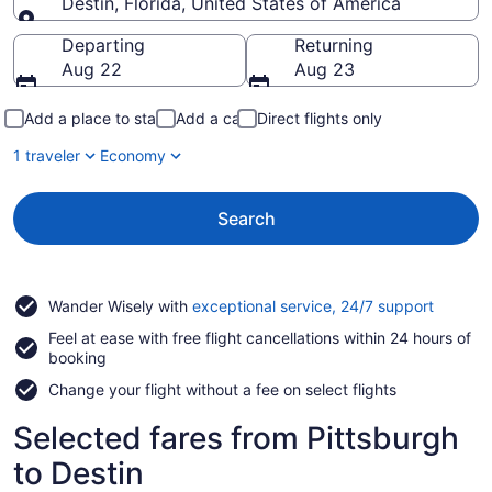
Destin, Florida, United States of America
Going to
Departing
Returning
Aug 22
Aug 23
Add a place to stay
Add a car
Direct flights only
1 traveler
Economy
Search
Opens
Wander Wisely with
exceptional service, 24/7 support
in
Feel at ease with free flight cancellations within 24 hours of
a
booking
new
window
Change your flight without a fee on select flights
Selected fares from Pittsburgh
to Destin