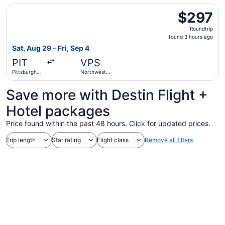
Regional
Select JetBlue Airways flight, departing Sat, Aug 29 from 
$297
$297
Roundtrip,
Roundtrip
found
found 3 hours ago
3
Sat, Aug 29 - Fri, Sep 4
hours
PIT
VPS
ago
Pittsburgh
Northwest
Intl.
Florida
Regional
Save more with Destin Flight +
Hotel packages
Price found within the past 48 hours. Click for updated prices.
Trip length
Star rating
Flight class
Remove all filters