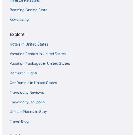
Investor Relations
Flights from Dallas to Destin
Roaming Gnome Store
Flights from Columbus to Destin
Flights from Cleveland to Destin
Advertising
Flights from Chicago to Destin
Explore
Flights from Washington to Destin
Hotels in United States
Flights from Kingston to Destin
Vacation Rentals in United States
Flights from Sacramento to Destin
Vacation Packages in United States
Flights from Omaha to Destin
Domestic Flights
Flights from Redding to Destin
Flights from Roanoke to Destin
Car Rentals in United States
Flights from Des Moines to Destin
Travelocity Reviews
Flights from Fort Lauderdale to Destin
Travelocity Coupons
Flights from Newark to Destin
Unique Places to Stay
Flights from Oakland to Destin
Travel Blog
Flights from Toledo to Destin