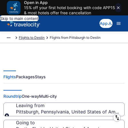
Open in App
15% off your first hotel booking with code APP15
& most hotels offer free cancellation
Skip to main content
App
Flights to Destin
Flights from Pittsburgh to Destin
Flights
Packages
Stays
Pittsburgh to Destin Flights (PIT-
VPS) from $55
Roundtrip
One-way
Multi-city
Leaving from
Pittsburgh, Pennsylvania, United States of America
Leaving from
Going to