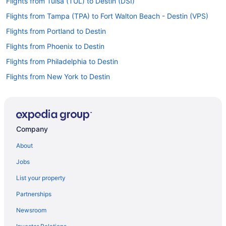
Flights from Tulsa (TUL) to Destin (DSI)
Flights from Tampa (TPA) to Fort Walton Beach - Destin (VPS)
Flights from Portland to Destin
Flights from Phoenix to Destin
Flights from Philadelphia to Destin
Flights from New York to Destin
Flights from Nashville to Destin
Flights from Minneapolis - St Paul to Destin
Flights from Miami to Destin
Company
Flights from Memphis to Destin
About
Flights from Los Angeles to Destin
Jobs
Flights from Las Vegas to Destin
List your property
Flights from Kansas City to Destin
Partnerships
Flights from Indianapolis to Destin
Newsroom
Flights from Houston to Destin