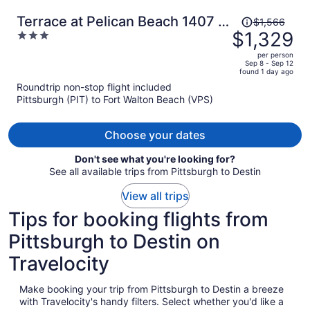
Price
Terrace at Pelican Beach 1407 3
$1,566
was
$1,329
3
Bedroom Condo by Pelican
$1,566,
out
Beach Management
per person
price
of
Sep 8 - Sep 12
found 1 day ago
is
5
Roundtrip non-stop flight included
now
Pittsburgh (PIT) to Fort Walton Beach (VPS)
$1,329
per
person
Choose your dates
Don't see what you're looking for?
See all available trips from Pittsburgh to Destin
View all trips
Tips for booking flights from
Pittsburgh to Destin on
Travelocity
Make booking your trip from Pittsburgh to Destin a breeze
with Travelocity's handy filters. Select whether you'd like a