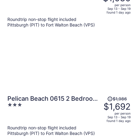
$1,835,
out
Balcony Views + Near the Beach
per person
price
of
Sep 13 - Sep 19
found 1 day ago
is
5
Roundtrip non-stop flight included
now
Pittsburgh (PIT) to Fort Walton Beach (VPS)
$1,535
per
person
Price
Pelican Beach 0615 2 Bedroom
$1,986
was
$1,692
3
Condo by Pelican Beach
$1,986,
out
Management
per person
price
of
Sep 13 - Sep 19
found 1 day ago
is
5
Roundtrip non-stop flight included
now
Pittsburgh (PIT) to Fort Walton Beach (VPS)
$1,692