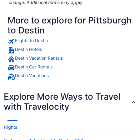
change. Additional terms may apply.
More to explore for Pittsburgh
to Destin
Flights to Destin
Destin Hotels
Destin Vacation Rentals
Destin Car Rentals
Destin Vacations
Explore More Ways to Travel
with Travelocity
Flights