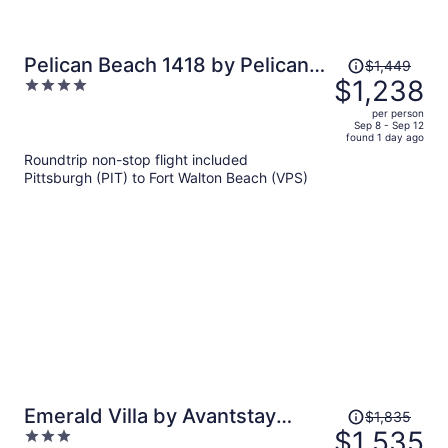
Price
Pelican Beach 1418 by Pelican
$1,449
was
$1,238
4
Beach Management
$1,449,
out
per person
price
of
Sep 8 - Sep 12
found 1 day ago
is
5
Roundtrip non-stop flight included
now
Pittsburgh (PIT) to Fort Walton Beach (VPS)
$1,238
per
person
Price
Emerald Villa by Avantstay
$1,835
was
$1,535
3
Lakefront + Communal Pool +