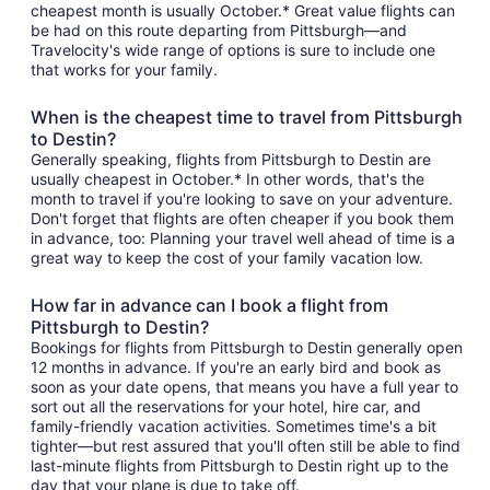
cheapest month is usually October.* Great value flights can
be had on this route departing from Pittsburgh—and
Travelocity's wide range of options is sure to include one
that works for your family.
When is the cheapest time to travel from Pittsburgh
to Destin?
Generally speaking, flights from Pittsburgh to Destin are
usually cheapest in October.* In other words, that's the
month to travel if you're looking to save on your adventure.
Don't forget that flights are often cheaper if you book them
in advance, too: Planning your travel well ahead of time is a
great way to keep the cost of your family vacation low.
How far in advance can I book a flight from
Pittsburgh to Destin?
Bookings for flights from Pittsburgh to Destin generally open
12 months in advance. If you're an early bird and book as
soon as your date opens, that means you have a full year to
sort out all the reservations for your hotel, hire car, and
family-friendly vacation activities. Sometimes time's a bit
tighter—but rest assured that you'll often still be able to find
last-minute flights from Pittsburgh to Destin right up to the
day that your plane is due to take off.