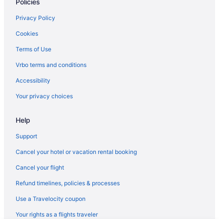
Policies
Flights from Charlotte to Destin
Flights from Boston to Destin
Privacy Policy
Flights from Austin to Destin
Cookies
Flights from St Louis to Destin
Terms of Use
Flights from Seattle to Destin
Vrbo terms and conditions
Flights from Wichita to Destin
Accessibility
Flights from Fayetteville to Destin
Your privacy choices
Flights from Grand Rapids to Destin
Help
Flights from Lexington to Destin
Flights from Louisville to Destin
Support
Flights from Fort Wayne to Destin
Cancel your hotel or vacation rental booking
Flights from Sioux Falls to Destin
Cancel your flight
Flights from Lubbock to Destin
Refund timelines, policies & processes
Flights from Allentown (ABE) to Destin (DSI)
Use a Travelocity coupon
Flights from Atlanta (ATL) to Destin (DSI)
Your rights as a flights traveler