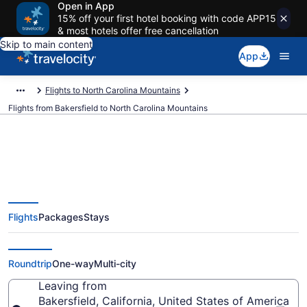
Open in App
15% off your first hotel booking with code APP15
& most hotels offer free cancellation
Skip to main content
App
Flights to North Carolina Mountains
Flights from Bakersfield to North Carolina Mountains
Bakersfield to North Carolina
Flights
Packages
Stays
Mountains Flights (BFL-TRI) from
$376
Roundtrip
One-way
Multi-city
Leaving from
Bakersfield, California, United States of America