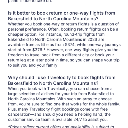
plane is due to take off.
Is it better to book return or one-way flights from
Bakersfield to North Carolina Mountains?
Whether you book one-way or return flights is a question of
personal preference. Often, booking return flights can be a
cheaper option. For instance, round-trip flights from
Bakersfield to North Carolina Mountains in 2026 are
available from as little as from $374, while one-way journeys
start at from $376.* However, one-way flights give you the
freedom to travel back from a different city or book your
return leg at a later point in time, so you can shape your trip
to suit you and your family.
Why should I use Travelocity to book flights from
Bakersfield to North Carolina Mountains?
When you book with Travelocity, you can choose from a
large selection of airlines for your trip from Bakersfield to
North Carolina Mountains. With such an array to choose
from, you're sure to find one that works for the whole family.
Plus, many Travelocity flight bookings come with free
cancellation—and should you need a helping hand, the
customer service team is available 24/7 to assist you.
*Prices reflect current offers and availability is subject to