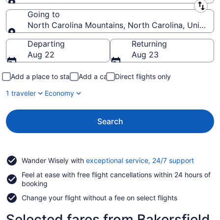
Leaving from
Going to
North Carolina Mountains, North Carolina, United S
Going to
Departing
Returning
Aug 22
Aug 23
Add a place to stay
Add a car
Direct flights only
1 traveler
Economy
Search
Opens
Wander Wisely with
exceptional service, 24/7 support
in
Feel at ease with free flight cancellations within 24 hours of
a
booking
new
window
Change your flight without a fee on select flights
Selected fares from Bakersfield