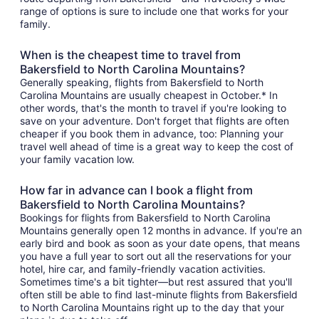
range of options is sure to include one that works for your
family.
When is the cheapest time to travel from
Bakersfield to North Carolina Mountains?
Generally speaking, flights from Bakersfield to North
Carolina Mountains are usually cheapest in October.* In
other words, that's the month to travel if you're looking to
save on your adventure. Don't forget that flights are often
cheaper if you book them in advance, too: Planning your
travel well ahead of time is a great way to keep the cost of
your family vacation low.
How far in advance can I book a flight from
Bakersfield to North Carolina Mountains?
Bookings for flights from Bakersfield to North Carolina
Mountains generally open 12 months in advance. If you're an
early bird and book as soon as your date opens, that means
you have a full year to sort out all the reservations for your
hotel, hire car, and family-friendly vacation activities.
Sometimes time's a bit tighter—but rest assured that you'll
often still be able to find last-minute flights from Bakersfield
to North Carolina Mountains right up to the day that your