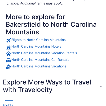
change. Additional terms may apply.
More to explore for
Bakersfield to North Carolina
Mountains
Flights to North Carolina Mountains
North Carolina Mountains Hotels
North Carolina Mountains Vacation Rentals
North Carolina Mountains Car Rentals
North Carolina Mountains Vacations
Explore More Ways to Travel
with Travelocity
Flights