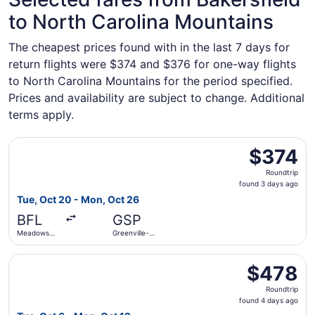
to North Carolina Mountains
The cheapest prices found with in the last 7 days for
return flights were $374 and $376 for one-way flights
to North Carolina Mountains for the period specified.
Prices and availability are subject to change. Additional
terms apply.
Select American Airlines flight, departing Tue, Oct 20 fr
$374
$374
Roundtrip,
Roundtrip
found
found 3 days ago
3
Tue, Oct 20 - Mon, Oct 26
days
BFL
GSP
ago
Meadows
Greenville-
Field
Spartanburg
Intl.
Select United flight, departing Tue, Oct 6 from Meadows F
$478
$478
Roundtrip,
Roundtrip
found
found 4 days ago
4