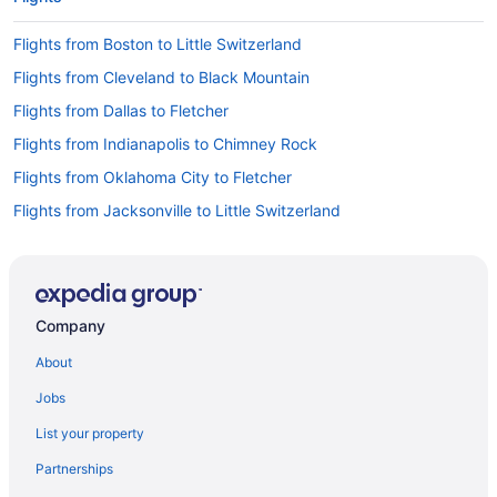
Flights from Boston to Little Switzerland
Flights from Cleveland to Black Mountain
Flights from Dallas to Fletcher
Flights from Indianapolis to Chimney Rock
Flights from Oklahoma City to Fletcher
Flights from Jacksonville to Little Switzerland
Flights from Allentown (ABE) to Fletcher (AVL)
Flights from Latham (ALB) to Fletcher (AVL)
Flights from Anchorage (ANC) to Fletcher (AVL)
Company
Flights from Appleton (ATW) to Fletcher (AVL)
About
Flights from Austin (AUS) to Fletcher (AVL)
Jobs
Flights from Windsor Locks (BDL) to Fletcher (AVL)
List your property
Flights from Birmingham (BHM) to Fletcher (AVL)
Partnerships
Flights from Bemidji (BJI) to Fletcher (AVL)