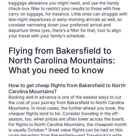
baggage allowance you might need, and use the handy
check-box filter to restrict your results to those with free
carry-on luggage, for instance. Little ones can struggle with
late-night departures or early-morning arrivals as well, so
consider narrowing down your preferred arrival and
departure times (yes, there's a filter for that, too) to align
your travel with your family's schedule.
Flying from Bakersfield to
North Carolina Mountains:
What you need to know
How to get cheap flights from Bakersfield to North
Carolina Mountains?
Booking well in advance is one of the easiest ways to cut
the cost of your journey from Bakersfield to North Carolina
Mountains. In most cases, the further ahead you book, the
cheaper flights tend to be. Consider traveling in the off-
season, too, when prices are often lower across the board.
For flights to North Carolina Mountains, the cheapest month
is usually October.* Great value flights can be had on this
route departing from Bakersfield—and Travelocity's wide