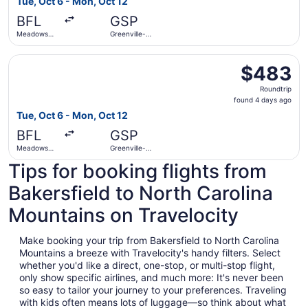
Tue, Oct 6 - Mon, Oct 12
days
BFL
GSP
ago
Meadows
Greenville-
Field
Spartanburg
Intl.
Select United flight, departing Tue, Oct 6 from Meadows F
$483
$483
Roundtrip,
Roundtrip
found
found 4 days ago
4
Tue, Oct 6 - Mon, Oct 12
days
BFL
GSP
ago
Meadows
Greenville-
Field
Spartanburg
Tips for booking flights from
Intl.
Bakersfield to North Carolina
Mountains on Travelocity
Make booking your trip from Bakersfield to North Carolina
Mountains a breeze with Travelocity's handy filters. Select
whether you'd like a direct, one-stop, or multi-stop flight,
only show specific airlines, and much more: It's never been
so easy to tailor your journey to your preferences. Traveling
with kids often means lots of luggage—so think about what