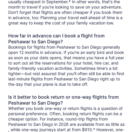
usually cheapest in September.* In other words, that's the
month to travel if you're looking to save on your adventure.
Don't forget that flights are often cheaper if you book them
in advance, too: Planning your travel well ahead of time is a
great way to keep the cost of your family vacation low.
How far in advance can I book a flight from
Peshawar to San Diego?
Bookings for flights from Peshawar to San Diego generally
open 12 months in advance. If you're an early bird and book
as soon as your date opens, that means you have a full year
to sort out all the reservations for your hotel, hire car, and
family-friendly vacation activities. Sometimes time's a bit
tighter—but rest assured that you'll often still be able to find
last-minute flights from Peshawar to San Diego right up to
the day that your plane is due to take off.
Is it better to book return or one-way flights from
Peshawar to San Diego?
Whether you book one-way or return flights is a question of
personal preference. Often, booking return flights can be a
cheaper option. For instance, round-trip flights from
Peshawar to San Diego in 2026 are available from as little as
, while one-way journeys start at from $910.* However, one-