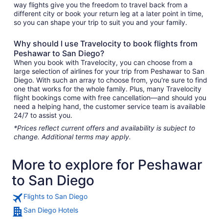
way flights give you the freedom to travel back from a
different city or book your return leg at a later point in time,
so you can shape your trip to suit you and your family.
Why should I use Travelocity to book flights from
Peshawar to San Diego?
When you book with Travelocity, you can choose from a
large selection of airlines for your trip from Peshawar to San
Diego. With such an array to choose from, you're sure to find
one that works for the whole family. Plus, many Travelocity
flight bookings come with free cancellation—and should you
need a helping hand, the customer service team is available
24/7 to assist you.
*Prices reflect current offers and availability is subject to
change. Additional terms may apply.
More to explore for Peshawar
to San Diego
Flights to San Diego
San Diego Hotels