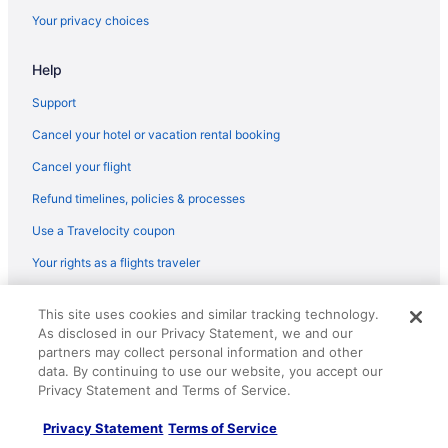
Flights from Warwick (PVD) to San Diego County (SAN)
Your privacy choices
Flights from Pasco (PSC) to San Diego County (SAN)
Help
Flights from Pensacola (PNS) to San Diego County (SAN)
Flights from Pittsburgh (PIT) to San Diego County (SAN)
Support
Flights from Peoria (PIA) to San Diego County (SAN)
Cancel your hotel or vacation rental booking
Flights from Phoenix (PHX) to San Diego County (SAN)
Cancel your flight
Flights from Philadelphia (PHL) to San Diego County (SAN)
Refund timelines, policies & processes
Flights from Portland (PDX) to San Diego County (SAN)
Use a Travelocity coupon
Flights from Tulsa (TUL) to San Diego County (SAN)
Your rights as a flights traveler
Flights from Green Bay (GRB) to San Diego County (SAN)
© 2026 Travelscape LLC, an Expedia Group company. All rights
Flights from Grand Rapids (GRR) to San Diego County (SAN)
This site uses cookies and similar tracking technology.
reserved. Travelocity, the Stars Design, and The Roaming Gnome
As disclosed in our Privacy Statement, we and our
Design are trademarks or registered trademarks of Travelscape LLC.
Flights from Greer (GSP) to San Diego County (SAN)
CST# 2083930-50.
partners may collect personal information and other
Flights from Blountville (TRI) to San Diego County (SAN)
data. By continuing to use our website, you accept our
Privacy Statement and Terms of Service.
Flights from Tampa (TPA) to San Diego County (SAN)
Privacy Statement
Terms of Service
Flights from Windsor (STS) to San Diego County (SAN)