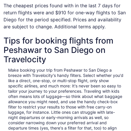
The cheapest prices found with in the last 7 days for
return flights were and $910 for one-way flights to San
Diego for the period specified. Prices and availability
are subject to change. Additional terms apply.
Tips for booking flights from
Peshawar to San Diego on
Travelocity
Make booking your trip from Peshawar to San Diego a
breeze with Travelocity's handy filters. Select whether you'd
like a direct, one-stop, or multi-stop flight, only show
specific airlines, and much more: It's never been so easy to
tailor your journey to your preferences. Traveling with kids
often means lots of luggage—so think about what baggage
allowance you might need, and use the handy check-box
filter to restrict your results to those with free carry-on
luggage, for instance. Little ones can struggle with late-
night departures or early-morning arrivals as well, so
consider narrowing down your preferred arrival and
departure times (yes, there's a filter for that, too) to align