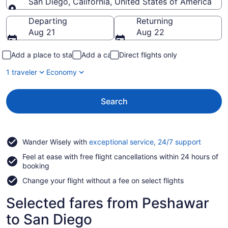
San Diego, California, United States of America
Going to
Departing
Returning
Aug 21
Aug 22
Add a place to stay
Add a car
Direct flights only
1 traveler
Economy
Search
Opens
Wander Wisely with
exceptional service, 24/7 support
in
Feel at ease with free flight cancellations within 24 hours of
a
booking
new
window
Change your flight without a fee on select flights
Selected fares from Peshawar
to San Diego