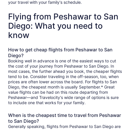
your travel with your family's schedule.
Flying from Peshawar to San
Diego: What you need to
know
How to get cheap flights from Peshawar to San
Diego?
Booking well in advance is one of the easiest ways to cut
the cost of your journey from Peshawar to San Diego. In
most cases, the further ahead you book, the cheaper flights
tend to be. Consider traveling in the off-season, too, when
prices are often lower across the board. For flights to San
Diego, the cheapest month is usually September.* Great
value flights can be had on this route departing from
Peshawar—and Travelocity's wide range of options is sure
to include one that works for your family.
When is the cheapest time to travel from Peshawar
to San Diego?
Generally speaking, flights from Peshawar to San Diego are