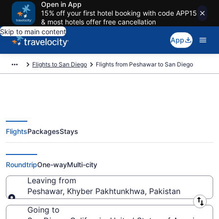
Open in App
15% off your first hotel booking with code APP15
& most hotels offer free cancellation
Skip to main content
App
Flights to San Diego
Flights from Peshawar to San Diego
Flights
Packages
Stays
Peshawar to San Diego Flights
(PEW-SAN) from $910
Roundtrip
One-way
Multi-city
Leaving from
Peshawar, Khyber Pakhtunkhwa, Pakistan
Leaving from
Going to