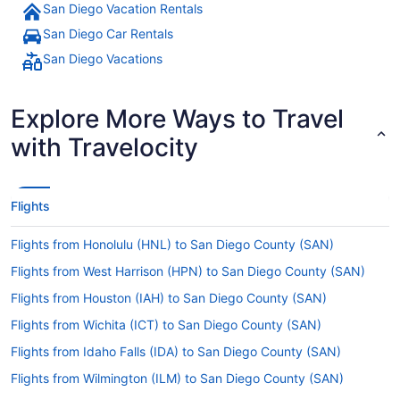
San Diego Vacation Rentals
San Diego Car Rentals
San Diego Vacations
Explore More Ways to Travel
with Travelocity
Flights
Flights from Honolulu (HNL) to San Diego County (SAN)
Flights from West Harrison (HPN) to San Diego County (SAN)
Flights from Houston (IAH) to San Diego County (SAN)
Flights from Wichita (ICT) to San Diego County (SAN)
Flights from Idaho Falls (IDA) to San Diego County (SAN)
Flights from Wilmington (ILM) to San Diego County (SAN)