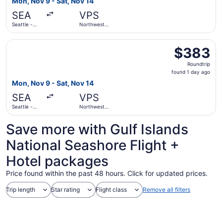
Mon, Nov 9 - Sat, Nov 14
day
SEA
VPS
ago
Seattle -
Northwest
Tacoma Intl.
Florida
Regional
Select Delta flight, departing Mon, Nov 9 from Seattle - 
$383
$383
Roundtrip,
Roundtrip
found
found 1 day ago
1
Mon, Nov 9 - Sat, Nov 14
day
SEA
VPS
ago
Seattle -
Northwest
Tacoma Intl.
Florida
Regional
Save more with Gulf Islands
National Seashore Flight +
Hotel packages
Price found within the past 48 hours. Click for updated prices.
Trip length
Star rating
Flight class
Remove all filters