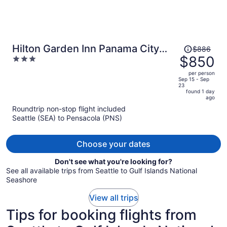
Price
Hilton Garden Inn Panama City
$886
was
$850
3
Airport
$886,
out
per person
price
of
Sep 15 - Sep
23
is
5
found 1 day
now
ago
$850
Roundtrip non-stop flight included
per
Seattle (SEA) to Pensacola (PNS)
person
Choose your dates
Don't see what you're looking for?
See all available trips from Seattle to Gulf Islands National
Seashore
View all trips
Tips for booking flights from