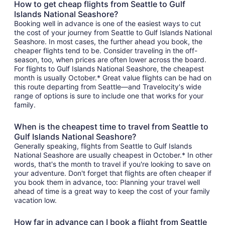
How to get cheap flights from Seattle to Gulf
Islands National Seashore?
Booking well in advance is one of the easiest ways to cut
the cost of your journey from Seattle to Gulf Islands National
Seashore. In most cases, the further ahead you book, the
cheaper flights tend to be. Consider traveling in the off-
season, too, when prices are often lower across the board.
For flights to Gulf Islands National Seashore, the cheapest
month is usually October.* Great value flights can be had on
this route departing from Seattle—and Travelocity's wide
range of options is sure to include one that works for your
family.
When is the cheapest time to travel from Seattle to
Gulf Islands National Seashore?
Generally speaking, flights from Seattle to Gulf Islands
National Seashore are usually cheapest in October.* In other
words, that's the month to travel if you're looking to save on
your adventure. Don't forget that flights are often cheaper if
you book them in advance, too: Planning your travel well
ahead of time is a great way to keep the cost of your family
vacation low.
How far in advance can I book a flight from Seattle