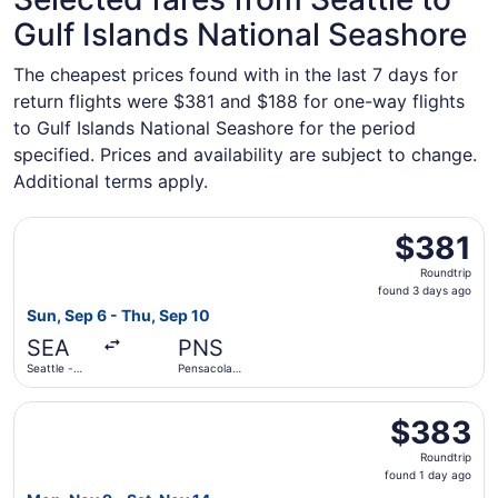
Gulf Islands National Seashore
The cheapest prices found with in the last 7 days for
return flights were $381 and $188 for one-way flights
to Gulf Islands National Seashore for the period
specified. Prices and availability are subject to change.
Additional terms apply.
Select United flight, departing Sun, Sep 6 from Seattle - 
$381
$381
Roundtrip,
Roundtrip
found
found 3 days ago
3
Sun, Sep 6 - Thu, Sep 10
days
SEA
PNS
ago
Seattle -
Pensacola
Tacoma Intl.
Intl.
Select American Airlines flight, departing Mon, Nov 9 fro
$383
$383
Roundtrip,
Roundtrip
found
found 1 day ago
1