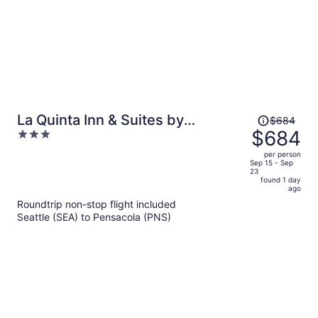
Price
La Quinta Inn & Suites by
$684
was
$684
3
Wyndham Panama City
$684,
out
per person
price
of
Sep 15 - Sep
23
is
5
found 1 day
now
ago
$684
Roundtrip non-stop flight included
per
Seattle (SEA) to Pensacola (PNS)
person