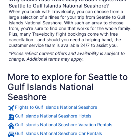
Seattle to Gulf Islands National Seashore?
When you book with Travelocity, you can choose from a
large selection of airlines for your trip from Seattle to Gulf
Islands National Seashore. With such an array to choose
from, you're sure to find one that works for the whole family.
Plus, many Travelocity flight bookings come with free
cancellation—and should you need a helping hand, the
customer service team is available 24/7 to assist you.
*Prices reflect current offers and availability is subject to
change. Additional terms may apply.
More to explore for Seattle to
Gulf Islands National
Seashore
Flights to Gulf Islands National Seashore
Gulf Islands National Seashore Hotels
Gulf Islands National Seashore Vacation Rentals
Gulf Islands National Seashore Car Rentals