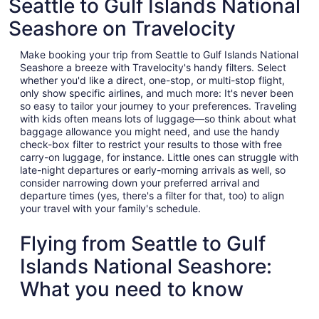
Seattle to Gulf Islands National
Seashore on Travelocity
Make booking your trip from Seattle to Gulf Islands National
Seashore a breeze with Travelocity's handy filters. Select
whether you'd like a direct, one-stop, or multi-stop flight,
only show specific airlines, and much more: It's never been
so easy to tailor your journey to your preferences. Traveling
with kids often means lots of luggage—so think about what
baggage allowance you might need, and use the handy
check-box filter to restrict your results to those with free
carry-on luggage, for instance. Little ones can struggle with
late-night departures or early-morning arrivals as well, so
consider narrowing down your preferred arrival and
departure times (yes, there's a filter for that, too) to align
your travel with your family's schedule.
Flying from Seattle to Gulf
Islands National Seashore:
What you need to know