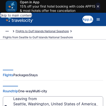
Open in App
15% off your first hotel booking with code APP15
& most hotels offer free cancellation
Skip to main content
App
Flights to Gulf Islands National Seashore
Flights from Seattle to Gulf Islands National Seashore
Seattle to Gulf Islands National
Flights
Packages
Stays
Seashore Flights (SEA-PNS) from
$188
Roundtrip
One-way
Multi-city
Leaving from
Seattle, Washington, United States of America