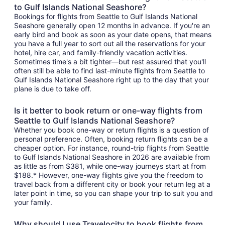
to Gulf Islands National Seashore?
Bookings for flights from Seattle to Gulf Islands National
Seashore generally open 12 months in advance. If you're an
early bird and book as soon as your date opens, that means
you have a full year to sort out all the reservations for your
hotel, hire car, and family-friendly vacation activities.
Sometimes time's a bit tighter—but rest assured that you'll
often still be able to find last-minute flights from Seattle to
Gulf Islands National Seashore right up to the day that your
plane is due to take off.
Is it better to book return or one-way flights from
Seattle to Gulf Islands National Seashore?
Whether you book one-way or return flights is a question of
personal preference. Often, booking return flights can be a
cheaper option. For instance, round-trip flights from Seattle
to Gulf Islands National Seashore in 2026 are available from
as little as from $381, while one-way journeys start at from
$188.* However, one-way flights give you the freedom to
travel back from a different city or book your return leg at a
later point in time, so you can shape your trip to suit you and
your family.
Why should I use Travelocity to book flights from