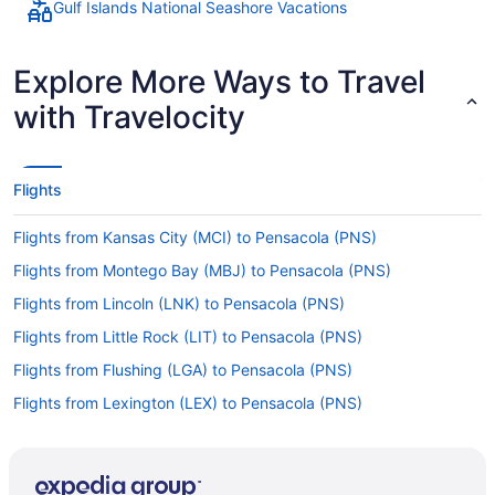
Gulf Islands National Seashore Vacations
Explore More Ways to Travel
with Travelocity
Flights
Flights from Kansas City (MCI) to Pensacola (PNS)
Flights from Montego Bay (MBJ) to Pensacola (PNS)
Flights from Lincoln (LNK) to Pensacola (PNS)
Flights from Little Rock (LIT) to Pensacola (PNS)
Flights from Flushing (LGA) to Pensacola (PNS)
Flights from Lexington (LEX) to Pensacola (PNS)
Flights from Los Angeles (LAX) to Pensacola (PNS)
Flights from Las Vegas (LAS) to Pensacola (PNS)