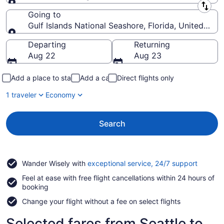
Leaving from
Going to
Gulf Islands National Seashore, Florida, United Sta
Going to
Departing
Returning
Aug 22
Aug 23
Add a place to stay
Add a car
Direct flights only
1 traveler
Economy
Search
Opens
Wander Wisely with
exceptional service, 24/7 support
in
Feel at ease with free flight cancellations within 24 hours of
a
booking
new
window
Change your flight without a fee on select flights
Selected fares from Seattle to