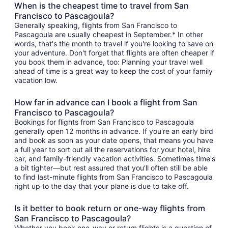
When is the cheapest time to travel from San
Francisco to Pascagoula?
Generally speaking, flights from San Francisco to
Pascagoula are usually cheapest in September.* In other
words, that's the month to travel if you're looking to save on
your adventure. Don't forget that flights are often cheaper if
you book them in advance, too: Planning your travel well
ahead of time is a great way to keep the cost of your family
vacation low.
How far in advance can I book a flight from San
Francisco to Pascagoula?
Bookings for flights from San Francisco to Pascagoula
generally open 12 months in advance. If you're an early bird
and book as soon as your date opens, that means you have
a full year to sort out all the reservations for your hotel, hire
car, and family-friendly vacation activities. Sometimes time's
a bit tighter—but rest assured that you'll often still be able
to find last-minute flights from San Francisco to Pascagoula
right up to the day that your plane is due to take off.
Is it better to book return or one-way flights from
San Francisco to Pascagoula?
Whether you book one-way or return flights is a question of