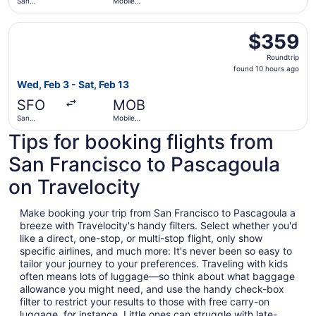
San
Mobile
Francisco
Regional
Intl.
Select United flight, departing Wed, Feb 3 from San Franc
$359
$359
Roundtrip,
Roundtrip
found
found 10 hours ago
10
Wed, Feb 3 - Sat, Feb 13
hours
SFO
MOB
ago
San
Mobile
Francisco
Regional
Tips for booking flights from
Intl.
San Francisco to Pascagoula
on Travelocity
Make booking your trip from San Francisco to Pascagoula a
breeze with Travelocity's handy filters. Select whether you'd
like a direct, one-stop, or multi-stop flight, only show
specific airlines, and much more: It's never been so easy to
tailor your journey to your preferences. Traveling with kids
often means lots of luggage—so think about what baggage
allowance you might need, and use the handy check-box
filter to restrict your results to those with free carry-on
luggage, for instance. Little ones can struggle with late-