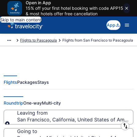
Open in App
15% off your first hotel booking with code APP15
& most hotels offer free cancellation
Skip to main content
App
Flights to Pascagoula
Flights from San Francisco to Pascagoula
Flights
Packages
Stays
San Francisco to Pascagoula
Flights (SJC-MOB) from $221
Roundtrip
One-way
Multi-city
Leaving from
San Francisco, California, United States of America
Leaving from
Going to