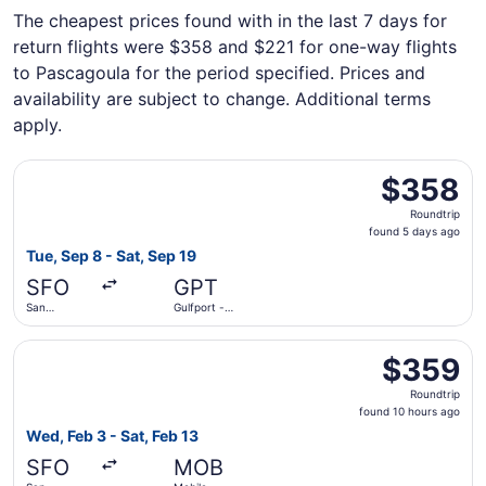
The cheapest prices found with in the last 7 days for
return flights were $358 and $221 for one-way flights
to Pascagoula for the period specified. Prices and
availability are subject to change. Additional terms
apply.
Select American Airlines flight, departing Tue, Sep 8 from 
$358
$358
Roundtrip,
Roundtrip
found
found 5 days ago
5
Tue, Sep 8 - Sat, Sep 19
days
SFO
GPT
ago
San
Gulfport -
Francisco
Biloxi Intl.
Intl.
Select Delta flight, departing Wed, Feb 3 from San Franci
$359
$359
Roundtrip,
Roundtrip
found
found 10 hours ago
10
Wed, Feb 3 - Sat, Feb 13
hours
SFO
MOB
ago