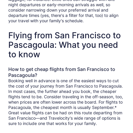
night departures or early-morning arrivals as well, so
consider narrowing down your preferred arrival and
departure times (yes, there's a filter for that, too) to align
your travel with your family's schedule.
Flying from San Francisco to
Pascagoula: What you need
to know
How to get cheap flights from San Francisco to
Pascagoula?
Booking well in advance is one of the easiest ways to cut
the cost of your journey from San Francisco to Pascagoula.
In most cases, the further ahead you book, the cheaper
flights tend to be. Consider traveling in the off-season, too,
when prices are often lower across the board. For flights to
Pascagoula, the cheapest month is usually September.*
Great value flights can be had on this route departing from
San Francisco—and Travelocity's wide range of options is
sure to include one that works for your family.