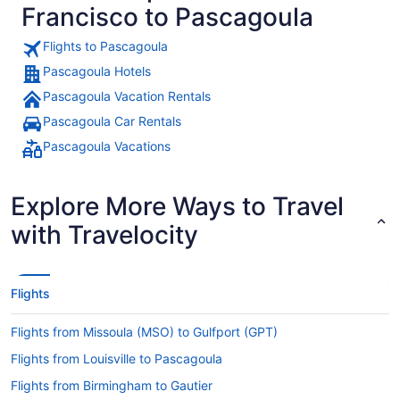
Francisco to Pascagoula
Flights to Pascagoula
Pascagoula Hotels
Pascagoula Vacation Rentals
Pascagoula Car Rentals
Pascagoula Vacations
Explore More Ways to Travel
with Travelocity
Flights
Flights from Missoula (MSO) to Gulfport (GPT)
Flights from Louisville to Pascagoula
Flights from Birmingham to Gautier