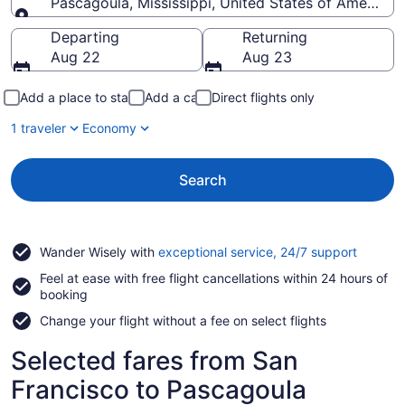
Pascagoula, Mississippi, United States of America
Going to
Departing
Returning
Aug 22
Aug 23
Add a place to stay
Add a car
Direct flights only
1 traveler
Economy
Search
Opens
Wander Wisely with
exceptional service, 24/7 support
in
Feel at ease with free flight cancellations within 24 hours of
a
booking
new
window
Change your flight without a fee on select flights
Selected fares from San
Francisco to Pascagoula