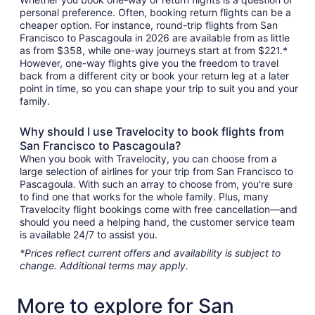
personal preference. Often, booking return flights can be a
cheaper option. For instance, round-trip flights from San
Francisco to Pascagoula in 2026 are available from as little
as from $358, while one-way journeys start at from $221.*
However, one-way flights give you the freedom to travel
back from a different city or book your return leg at a later
point in time, so you can shape your trip to suit you and your
family.
Why should I use Travelocity to book flights from
San Francisco to Pascagoula?
When you book with Travelocity, you can choose from a
large selection of airlines for your trip from San Francisco to
Pascagoula. With such an array to choose from, you're sure
to find one that works for the whole family. Plus, many
Travelocity flight bookings come with free cancellation—and
should you need a helping hand, the customer service team
is available 24/7 to assist you.
*Prices reflect current offers and availability is subject to
change. Additional terms may apply.
More to explore for San