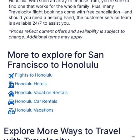
Honolulu. With such an array to choose from, you're sure to
find one that works for the whole family. Plus, many
Travelocity flight bookings come with free cancellation—and
should you need a helping hand, the customer service team
is available 24/7 to assist you.
*Prices reflect current offers and availability is subject to
change. Additional terms may apply.
More to explore for San
Francisco to Honolulu
Flights to Honolulu
Honolulu Hotels
Honolulu Vacation Rentals
Honolulu Car Rentals
Honolulu Vacations
Explore More Ways to Travel