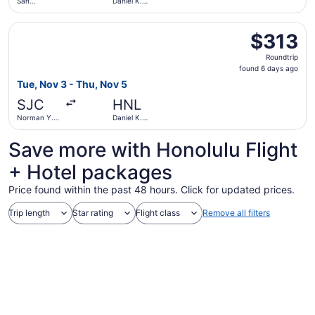
San
Daniel K.
Francisco
Inouye Intl.
Intl.
Select Bargain Flight flight, departing Tue, Nov 3 from No
$313
$313
Roundtrip,
Roundtrip
found
found 6 days ago
6
Tue, Nov 3 - Thu, Nov 5
days
SJC
HNL
ago
Norman Y.
Daniel K.
Mineta San
Inouye Intl.
Jose Intl.
Save more with Honolulu Flight
+ Hotel packages
Price found within the past 48 hours. Click for updated prices.
Trip length
Star rating
Flight class
Remove all filters