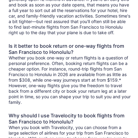
and book as soon as your date opens, that means you have
a full year to sort out all the reservations for your hotel, hire
car, and family-friendly vacation activities. Sometimes time's
a bit tighter—but rest assured that you'll often still be able
to find last-minute flights from San Francisco to Honolulu
right up to the day that your plane is due to take off.
Is it better to book return or one-way flights from
San Francisco to Honolulu?
Whether you book one-way or return flights is a question of
personal preference. Often, booking return flights can be a
cheaper option. For instance, round-trip flights from San
Francisco to Honolulu in 2026 are available from as little as
from $308, while one-way journeys start at from $159.*
However, one-way flights give you the freedom to travel
back from a different city or book your return leg at a later
point in time, so you can shape your trip to suit you and your
family.
Why should I use Travelocity to book flights from
San Francisco to Honolulu?
When you book with Travelocity, you can choose from a
large selection of airlines for your trip from San Francisco to