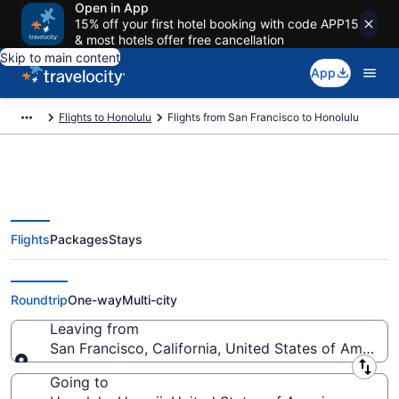
Open in App
15% off your first hotel booking with code APP15
& most hotels offer free cancellation
Skip to main content
App
Flights to Honolulu
Flights from San Francisco to Honolulu
Flights
Packages
Stays
San Francisco to Honolulu Flights
(SJC-HNL) from $159
Roundtrip
One-way
Multi-city
Leaving from
San Francisco, California, United States of America
Leaving from
Going to