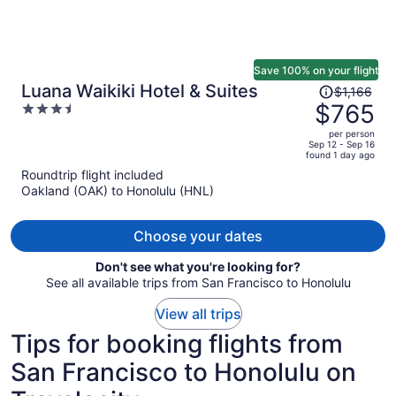
Save 100% on your flight
Price
Luana Waikiki Hotel & Suites
$1,166
was
$765
3.5
$1,166,
out
per person
price
of
Sep 12 - Sep 16
found 1 day ago
is
5
Roundtrip flight included
now
Oakland (OAK) to Honolulu (HNL)
$765
per
person
Choose your dates
Don't see what you're looking for?
See all available trips from San Francisco to Honolulu
View all trips
Tips for booking flights from
San Francisco to Honolulu on