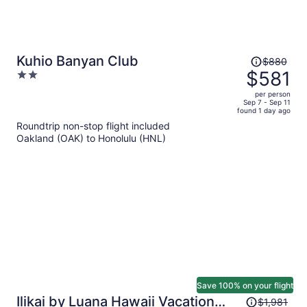
Price
Kuhio Banyan Club
$880
was
$581
2
$880,
out
per person
price
of
Sep 7 - Sep 11
found 1 day ago
is
5
Roundtrip non-stop flight included
now
Oakland (OAK) to Honolulu (HNL)
$581
per
person
Save 100% on your flight
Price
Ilikai by Luana Hawaii Vacation
$1,981