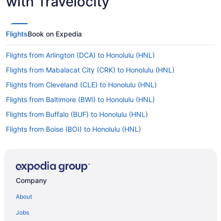
with Travelocity
Flights
Book on Expedia
Flights from Arlington (DCA) to Honolulu (HNL)
Flights from Mabalacat City (CRK) to Honolulu (HNL)
Flights from Cleveland (CLE) to Honolulu (HNL)
Flights from Baltimore (BWI) to Honolulu (HNL)
Flights from Buffalo (BUF) to Honolulu (HNL)
Flights from Boise (BOI) to Honolulu (HNL)
Flights from Nashville (BNA) to Honolulu (HNL)
Flights from Windsor Locks (BDL) to Honolulu (HNL)
Flights from Atlanta (ATL) to Honolulu (HNL)
Company
Flights from Latham (ALB) to Honolulu (HNL)
About
Flights from Sanford to Honolulu
Jobs
Flights from Lahaina to Honolulu