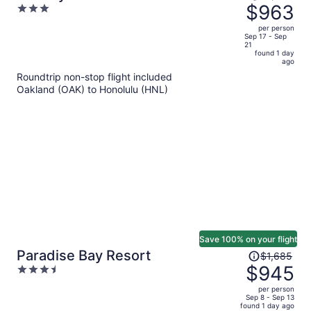
was
$963
3
Rentals
$1,981,
out
per person
price
of
Sep 17 - Sep
21
is
5
found 1 day
now
ago
$963
Roundtrip non-stop flight included
per
Oakland (OAK) to Honolulu (HNL)
person
Save 100% on your flight
Price
Paradise Bay Resort
$1,685
was
$945
3.5
$1,685,
out
per person
price
of
Sep 8 - Sep 13
found 1 day ago
is