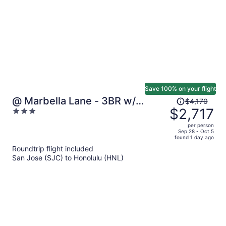
Save 100% on your flight
Price
@ Marbella Lane - 3BR w/
$4,170
was
$2,717
3
Amazing MT & Ocean Vistas
$4,170,
out
per person
price
of
Sep 28 - Oct 5
found 1 day ago
is
5
Roundtrip flight included
now
San Jose (SJC) to Honolulu (HNL)
$2,717
per
person