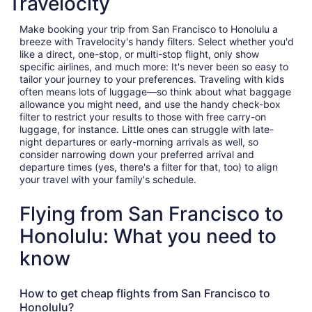
Travelocity
Make booking your trip from San Francisco to Honolulu a
breeze with Travelocity's handy filters. Select whether you'd
like a direct, one-stop, or multi-stop flight, only show
specific airlines, and much more: It's never been so easy to
tailor your journey to your preferences. Traveling with kids
often means lots of luggage—so think about what baggage
allowance you might need, and use the handy check-box
filter to restrict your results to those with free carry-on
luggage, for instance. Little ones can struggle with late-
night departures or early-morning arrivals as well, so
consider narrowing down your preferred arrival and
departure times (yes, there's a filter for that, too) to align
your travel with your family's schedule.
Flying from San Francisco to
Honolulu: What you need to
know
How to get cheap flights from San Francisco to
Honolulu?