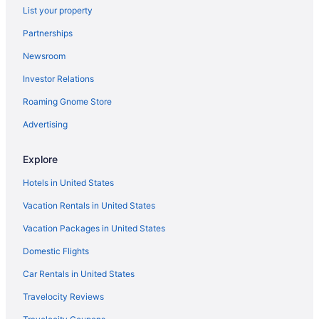
List your property
Flights from Cedar City to Honolulu
Partnerships
Flights from Fresno to Honolulu
Newsroom
Flights from Bellingham to Honolulu
Investor Relations
Flights from San Jose to Honolulu
Roaming Gnome Store
Flights from Medford to Honolulu
Flights from Daytona Beach to Honolulu
Advertising
Flights from Oakland to Honolulu
Explore
Flights from Richmond to Honolulu
Hotels in United States
Flights from Newark to Honolulu
Vacation Rentals in United States
Flights from Des Moines to Honolulu
Vacation Packages in United States
Flights from Yakima to Honolulu
Domestic Flights
Flights from Columbus to Honolulu
Flights from San Diego to Honolulu
Car Rentals in United States
Flights from Omaha to Honolulu
Travelocity Reviews
Flights from Marion to Honolulu