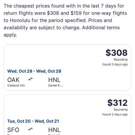
The cheapest prices found with in the last 7 days for
return flights were $308 and $159 for one-way flights
to Honolulu for the period specified. Prices and
availability are subject to change. Additional terms
apply.
Select Bargain Flight flight, departing Wed, Oct 28 from O
$308
$308
Roundtrip,
Roundtrip
found
found 3 days ago
3
Wed, Oct 28 - Wed, Oct 28
days
OAK
HNL
ago
Oakland Intl.
Daniel K.
Inouye Intl.
Select Bargain Flight flight, departing Tue, Oct 20 from Sa
$312
$312
Roundtrip,
Roundtrip
found
found 2 days ago
2
Tue, Oct 20 - Wed, Oct 21
days
SFO
HNL
ago