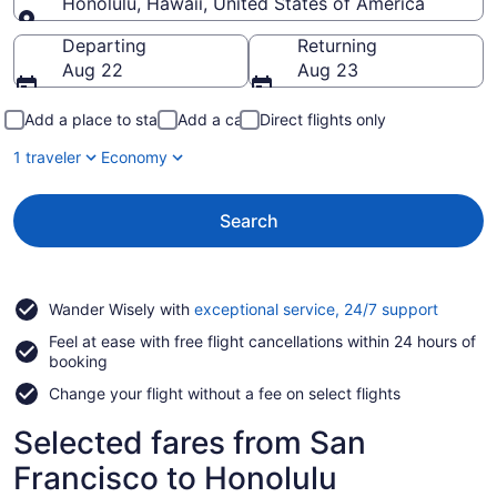
Honolulu, Hawaii, United States of America
Going to
Departing
Returning
Aug 22
Aug 23
Add a place to stay
Add a car
Direct flights only
1 traveler
Economy
Search
Opens
Wander Wisely with
exceptional service, 24/7 support
in
Feel at ease with free flight cancellations within 24 hours of
a
booking
new
window
Change your flight without a fee on select flights
Selected fares from San
Francisco to Honolulu