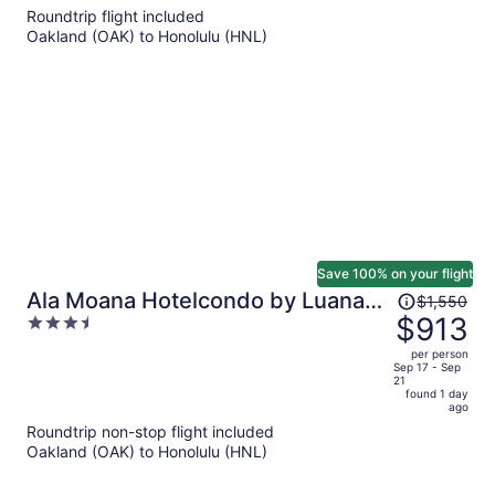
5
Roundtrip flight included
now
Oakland (OAK) to Honolulu (HNL)
$945
per
person
Save 100% on your flight
Price
Ala Moana Hotelcondo by Luana
$1,550
was
$913
3.5
Vacation Rental
$1,550,
out
per person
price
of
Sep 17 - Sep
21
is
5
found 1 day
now
ago
$913
Roundtrip non-stop flight included
per
Oakland (OAK) to Honolulu (HNL)
person