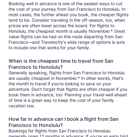
Booking well in advance is one of the easiest ways to cut
the cost of your journey from San Francisco to Honolulu. In
most cases, the further ahead you book, the cheaper flights
tend to be. Consider traveling in the off-season, too, when
prices are often lower across the board. For flights to
Honolulu, the cheapest month is usually November.* Great
value flights can be had on this route departing from San
Francisco—and Travelocity's wide range of options is sure
to include one that works for your family.
When is the cheapest time to travel from San
Francisco to Honolulu?
Generally speaking, flights from San Francisco to Honolulu
are usually cheapest in November.* In other words, that's
the month to travel if you're looking to save on your
adventure. Don't forget that flights are often cheaper if you
book them in advance, too: Planning your travel well ahead
of time is a great way to keep the cost of your family
vacation low.
How far in advance can I book a flight from San
Francisco to Honolulu?
Bookings for flights from San Francisco to Honolulu
generally open 12 months in advance. If you're an early bird