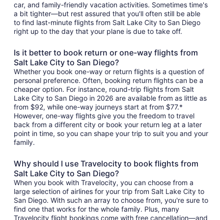
car, and family-friendly vacation activities. Sometimes time's
a bit tighter—but rest assured that you'll often still be able
to find last-minute flights from Salt Lake City to San Diego
right up to the day that your plane is due to take off.
Is it better to book return or one-way flights from
Salt Lake City to San Diego?
Whether you book one-way or return flights is a question of
personal preference. Often, booking return flights can be a
cheaper option. For instance, round-trip flights from Salt
Lake City to San Diego in 2026 are available from as little as
from $92, while one-way journeys start at from $77.*
However, one-way flights give you the freedom to travel
back from a different city or book your return leg at a later
point in time, so you can shape your trip to suit you and your
family.
Why should I use Travelocity to book flights from
Salt Lake City to San Diego?
When you book with Travelocity, you can choose from a
large selection of airlines for your trip from Salt Lake City to
San Diego. With such an array to choose from, you're sure to
find one that works for the whole family. Plus, many
Travelocity flight bookings come with free cancellation—and