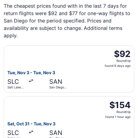
The cheapest prices found with in the last 7 days for
return flights were $92 and $77 for one-way flights to
San Diego for the period specified. Prices and
availability are subject to change. Additional terms
apply.
Select Alaska Airlines flight, departing Tue, Nov 3 from Sa
$92
$92
Roundtrip,
Roundtrip
found
found 6 days ago
6
Tue, Nov 3 - Tue, Nov 3
days
SLC
SAN
ago
Salt Lake
San Diego
City Intl.
Intl.
Select Frontier Airlines flight, departing Sat, Oct 31 from
$154
$154
Roundtrip,
Roundtrip
found
found 1 hour ago
1
Sat, Oct 31 - Tue, Nov 3
hour
SLC
SAN
ago