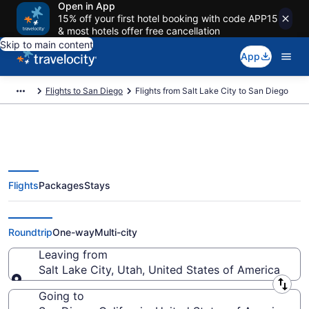
Open in App
15% off your first hotel booking with code APP15
& most hotels offer free cancellation
Skip to main content
App
Flights to San Diego
Flights from Salt Lake City to San Diego
Flights
Packages
Stays
Salt Lake City to San Diego
Flights (SLC-SAN) from $77
Roundtrip
One-way
Multi-city
Leaving from
Salt Lake City, Utah, United States of America
Leaving from
Going to