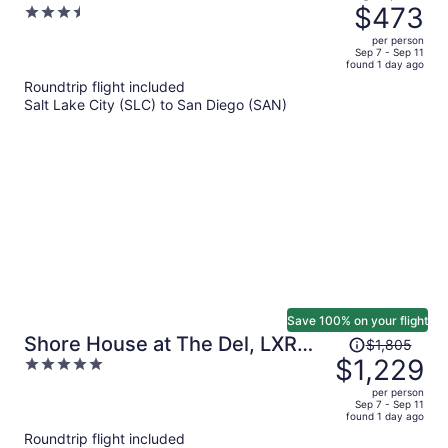
was
$473
3.5
$1,005,
out
per person
price
of
Sep 7 - Sep 11
found 1 day ago
is
5
Roundtrip flight included
now
Salt Lake City (SLC) to San Diego (SAN)
$473
per
person
Save 100% on your flight
Price
Shore House at The Del, LXR
$1,805
was
$1,229
5
Hotels & Resorts
$1,805,
out
per person
price
of
Sep 7 - Sep 11
found 1 day ago
is
5
Roundtrip flight included
now