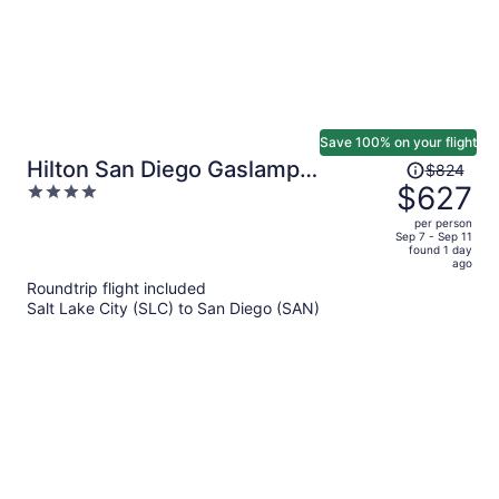
Save 100% on your flight
Price
Hilton San Diego Gaslamp
$824
was
$627
4
Quarter
$824,
out
per person
price
of
Sep 7 - Sep 11
found 1 day
is
5
ago
now
Roundtrip flight included
$627
Salt Lake City (SLC) to San Diego (SAN)
per
person