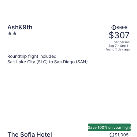
Price
Ash&9th
$398
was
$307
2
$398,
out
per person
price
of
Sep 7 - Sep 11
found 1 day ago
is
5
Roundtrip flight included
now
Salt Lake City (SLC) to San Diego (SAN)
$307
per
person
Save 100% on your flight
Price
The Sofia Hotel
$1,005