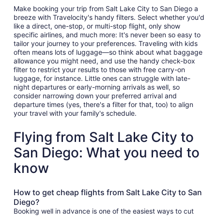
Make booking your trip from Salt Lake City to San Diego a
breeze with Travelocity's handy filters. Select whether you'd
like a direct, one-stop, or multi-stop flight, only show
specific airlines, and much more: It's never been so easy to
tailor your journey to your preferences. Traveling with kids
often means lots of luggage—so think about what baggage
allowance you might need, and use the handy check-box
filter to restrict your results to those with free carry-on
luggage, for instance. Little ones can struggle with late-
night departures or early-morning arrivals as well, so
consider narrowing down your preferred arrival and
departure times (yes, there's a filter for that, too) to align
your travel with your family's schedule.
Flying from Salt Lake City to
San Diego: What you need to
know
How to get cheap flights from Salt Lake City to San
Diego?
Booking well in advance is one of the easiest ways to cut