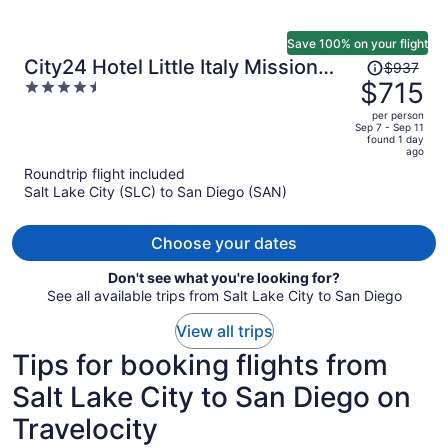
Save 100% on your flight
Price
City24 Hotel Little Italy Mission
$937
was
$715
4.5
Hills
$937,
out
per person
price
of
Sep 7 - Sep 11
found 1 day
is
5
ago
now
Roundtrip flight included
$715
Salt Lake City (SLC) to San Diego (SAN)
per
person
Choose your dates
Don't see what you're looking for?
See all available trips from Salt Lake City to San Diego
View all trips
Tips for booking flights from
Salt Lake City to San Diego on
Travelocity