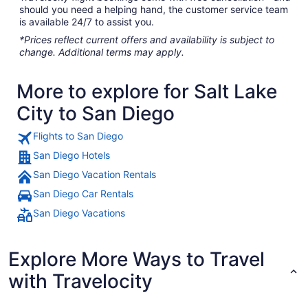
should you need a helping hand, the customer service team
is available 24/7 to assist you.
*Prices reflect current offers and availability is subject to
change. Additional terms may apply.
More to explore for Salt Lake
City to San Diego
Flights to San Diego
San Diego Hotels
San Diego Vacation Rentals
San Diego Car Rentals
San Diego Vacations
Explore More Ways to Travel
with Travelocity