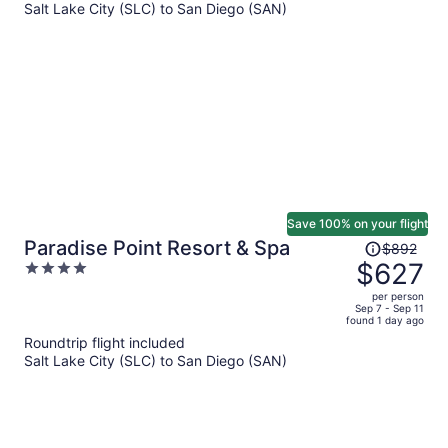
Salt Lake City (SLC) to San Diego (SAN)
$1,229
per
person
Save 100% on your flight
Price
Paradise Point Resort & Spa
$892
was
$627
4
$892,
out
per person
price
of
Sep 7 - Sep 11
found 1 day ago
is
5
Roundtrip flight included
now
Salt Lake City (SLC) to San Diego (SAN)
$627
per
person