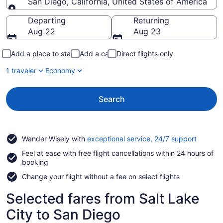
San Diego, California, United States of America
Going to
Departing
Returning
Aug 22
Aug 23
Add a place to stay
Add a car
Direct flights only
1 traveler
Economy
Search
Opens
Wander Wisely with
exceptional service, 24/7 support
in
Feel at ease with free flight cancellations within 24 hours of
a
booking
new
window
Change your flight without a fee on select flights
Selected fares from Salt Lake
City to San Diego