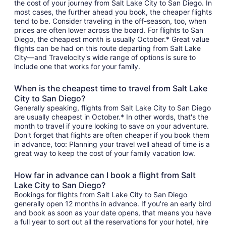
the cost of your journey from Salt Lake City to San Diego. In
most cases, the further ahead you book, the cheaper flights
tend to be. Consider traveling in the off-season, too, when
prices are often lower across the board. For flights to San
Diego, the cheapest month is usually October.* Great value
flights can be had on this route departing from Salt Lake
City—and Travelocity's wide range of options is sure to
include one that works for your family.
When is the cheapest time to travel from Salt Lake
City to San Diego?
Generally speaking, flights from Salt Lake City to San Diego
are usually cheapest in October.* In other words, that's the
month to travel if you're looking to save on your adventure.
Don't forget that flights are often cheaper if you book them
in advance, too: Planning your travel well ahead of time is a
great way to keep the cost of your family vacation low.
How far in advance can I book a flight from Salt
Lake City to San Diego?
Bookings for flights from Salt Lake City to San Diego
generally open 12 months in advance. If you're an early bird
and book as soon as your date opens, that means you have
a full year to sort out all the reservations for your hotel, hire