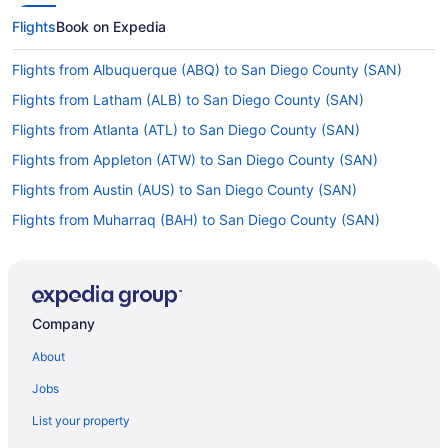
Flights
Book on Expedia
Flights from Albuquerque (ABQ) to San Diego County (SAN)
Flights from Latham (ALB) to San Diego County (SAN)
Flights from Atlanta (ATL) to San Diego County (SAN)
Flights from Appleton (ATW) to San Diego County (SAN)
Flights from Austin (AUS) to San Diego County (SAN)
Flights from Muharraq (BAH) to San Diego County (SAN)
Flights from Windsor Locks (BDL) to San Diego County (SAN)
Flights from Nashville (BNA) to San Diego County (SAN)
Flights from Boise (BOI) to San Diego County (SAN)
Company
Flights from Baltimore (BWI) to San Diego County (SAN)
About
Flights from West Columbia (CAE) to San Diego County (SAN)
Jobs
Flights from North Charleston (CHS) to San Diego County (SAN)
List your property
Flights from Cedar Rapids (CID) to San Diego County (SAN)