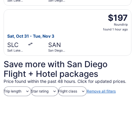
Salt Lake
San Diego
City Intl.
Intl.
Select Southwest Airlines flight, departing Sat, Oct 31 fro
$197
$197
Roundtrip,
Roundtrip
found
found 1 hour ago
1
Sat, Oct 31 - Tue, Nov 3
hour
SLC
SAN
ago
Salt Lake
San Diego
City Intl.
Intl.
Save more with San Diego
Flight + Hotel packages
Price found within the past 48 hours. Click for updated prices.
Trip length
Star rating
Flight class
Remove all filters