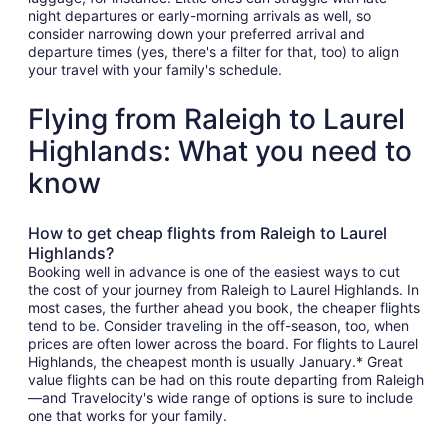
night departures or early-morning arrivals as well, so
consider narrowing down your preferred arrival and
departure times (yes, there's a filter for that, too) to align
your travel with your family's schedule.
Flying from Raleigh to Laurel
Highlands: What you need to
know
How to get cheap flights from Raleigh to Laurel
Highlands?
Booking well in advance is one of the easiest ways to cut
the cost of your journey from Raleigh to Laurel Highlands. In
most cases, the further ahead you book, the cheaper flights
tend to be. Consider traveling in the off-season, too, when
prices are often lower across the board. For flights to Laurel
Highlands, the cheapest month is usually January.* Great
value flights can be had on this route departing from Raleigh
—and Travelocity's wide range of options is sure to include
one that works for your family.