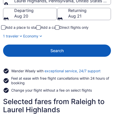
Laurel Highlands, Pennsylvania, United States of A
Going to
Departing
Returning
Aug 20
Aug 21
Add a place to stay
Add a car
Direct flights only
1 traveler
Economy
Search
Opens
Wander Wisely with
exceptional service, 24/7 support
in
Feel at ease with free flight cancellations within 24 hours of
a
booking
new
window
Change your flight without a fee on select flights
Selected fares from Raleigh to
Laurel Highlands