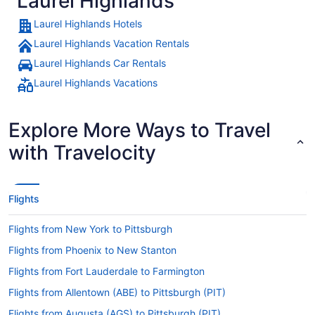
Laurel Highlands
Laurel Highlands Hotels
Laurel Highlands Vacation Rentals
Laurel Highlands Car Rentals
Laurel Highlands Vacations
Explore More Ways to Travel
with Travelocity
Flights
Flights from New York to Pittsburgh
Flights from Phoenix to New Stanton
Flights from Fort Lauderdale to Farmington
Flights from Allentown (ABE) to Pittsburgh (PIT)
Flights from Augusta (AGS) to Pittsburgh (PIT)