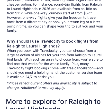
cheaper option. For instance, round-trip flights from Raleigh
to Laurel Highlands in 2026 are available from as little as
from $112, while one-way journeys start at from $57.*
However, one-way flights give you the freedom to travel
back from a different city or book your return leg at a later
point in time, so you can shape your trip to suit you and your
family.
Why should I use Travelocity to book flights from
Raleigh to Laurel Highlands?
When you book with Travelocity, you can choose from a
large selection of airlines for your trip from Raleigh to Laurel
Highlands. With such an array to choose from, you're sure to
find one that works for the whole family. Plus, many
Travelocity flight bookings come with free cancellation—and
should you need a helping hand, the customer service team
is available 24/7 to assist you.
*Prices reflect current offers and availability is subject to
change. Additional terms may apply.
More to explore for Raleigh to