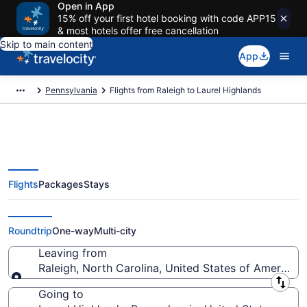
Open in App
15% off your first hotel booking with code APP15
& most hotels offer free cancellation
Skip to main content
App
Pennsylvania
Flights from Raleigh to Laurel Highlands
Flights
Packages
Stays
Raleigh to Laurel Highlands
Flights (RDU-PIT) from $57
Roundtrip
One-way
Multi-city
Leaving from
Raleigh, North Carolina, United States of America
Leaving from
Going to