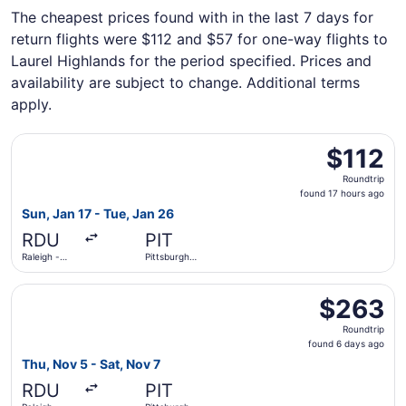
The cheapest prices found with in the last 7 days for
return flights were $112 and $57 for one-way flights to
Laurel Highlands for the period specified. Prices and
availability are subject to change. Additional terms
apply.
Select Breeze Airways flight, departing Sun, Jan 17 from R
$112
$112
Roundtrip,
Roundtrip
found
found 17 hours ago
17
Sun, Jan 17 - Tue, Jan 26
hours
RDU
PIT
ago
Raleigh -
Pittsburgh
Durham Intl.
Intl.
Select Southwest Airlines flight, departing Thu, Nov 5 fro
$263
$263
Roundtrip,
Roundtrip
found
found 6 days ago
6
Thu, Nov 5 - Sat, Nov 7
days
RDU
PIT
ago