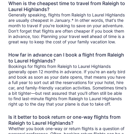
When is the cheapest time to travel from Raleigh to
Laurel Highlands?
Generally speaking, flights from Raleigh to Laurel Highlands
are usually cheapest in January.* In other words, that's the
month to travel if you're looking to save on your adventure.
Don't forget that flights are often cheaper if you book them
in advance, too: Planning your travel well ahead of time is a
great way to keep the cost of your family vacation low.
How far in advance can I book a flight from Raleigh
to Laurel Highlands?
Bookings for flights from Raleigh to Laurel Highlands
generally open 12 months in advance. If you're an early bird
and book as soon as your date opens, that means you have
a full year to sort out all the reservations for your hotel, hire
car, and family-friendly vacation activities. Sometimes time's
a bit tighter—but rest assured that you'll often still be able
to find last-minute flights from Raleigh to Laurel Highlands
right up to the day that your plane is due to take off.
Is it better to book return or one-way flights from
Raleigh to Laurel Highlands?
Whether you book one-way or return flights is a question of
personal preference. Often, booking return flights can be a