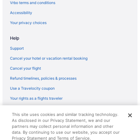
Flights from Newark (EWR) to Latrobe (LBE)
Vrbo terms and conditions
Flights from Fort Lauderdale (FLL) to Latrobe (LBE)
Accessibility
Flights from Fort Lauderdale (FLL) to Pittsburgh (PIT)
Your privacy choices
Flights from Sioux Falls (FSD) to Latrobe (LBE)
Help
Flights from Gulfport (GPT) to Pittsburgh (PIT)
Flights from Killeen (GRK) to Pittsburgh (PIT)
Support
Flights from Grand Rapids (GRR) to Pittsburgh (PIT)
Cancel your hotel or vacation rental booking
Flights from Greensboro (GSO) to Pittsburgh (PIT)
Cancel your flight
Flights from Greer (GSP) to Pittsburgh (PIT)
Refund timelines, policies & processes
Flights from West Harrison (HPN) to Pittsburgh (PIT)
Use a Travelocity coupon
Flights from Huntsville (HSV) to Pittsburgh (PIT)
Your rights as a flights traveler
Flights from Chantilly (IAD) to Pittsburgh (PIT)
© 2026 Travelscape LLC, an Expedia Group company. All rights
Flights from Houston (IAH) to Latrobe (LBE)
This site uses cookies and similar tracking technology.
reserved. Travelocity, the Stars Design, and The Roaming Gnome
As disclosed in our Privacy Statement, we and our
Design are trademarks or registered trademarks of Travelscape LLC.
Flights from Wichita (ICT) to Pittsburgh (PIT)
CST# 2083930-50.
partners may collect personal information and other
Flights from Wilmington (ILM) to Pittsburgh (PIT)
data. By continuing to use our website, you accept our
Privacy Statement and Terms of Service.