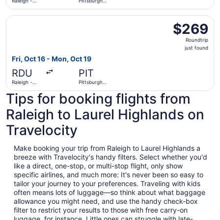
Raleigh -
Pittsburgh
Durham Intl.
Intl.
Select JetBlue Airways flight, departing Fri, Oct 16 from R
$269
$269
Roundtrip,
Roundtrip
just
just found
found
Fri, Oct 16 - Mon, Oct 19
RDU
PIT
Raleigh -
Pittsburgh
Durham Intl.
Intl.
Tips for booking flights from
Raleigh to Laurel Highlands on
Travelocity
Make booking your trip from Raleigh to Laurel Highlands a
breeze with Travelocity's handy filters. Select whether you'd
like a direct, one-stop, or multi-stop flight, only show
specific airlines, and much more: It's never been so easy to
tailor your journey to your preferences. Traveling with kids
often means lots of luggage—so think about what baggage
allowance you might need, and use the handy check-box
filter to restrict your results to those with free carry-on
luggage, for instance. Little ones can struggle with late-