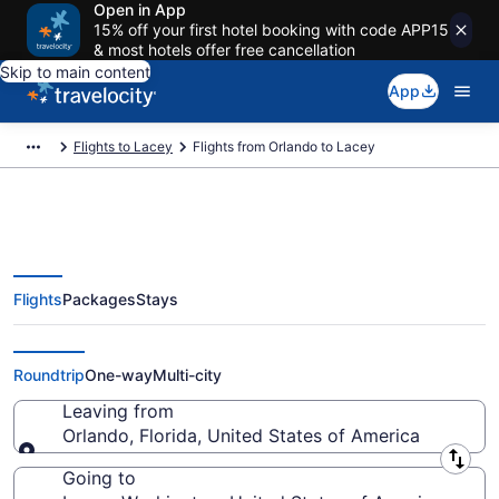
Open in App
15% off your first hotel booking with code APP15
& most hotels offer free cancellation
Skip to main content
App
Flights to Lacey
Flights from Orlando to Lacey
Flights
Packages
Stays
Orlando to Lacey Flights (ORL-
SEA) from $164
Roundtrip
One-way
Multi-city
Leaving from
Orlando, Florida, United States of America
Leaving from
Going to