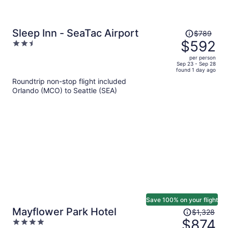
Price
Sleep Inn - SeaTac Airport
$789
was
$592
2.5
$789,
out
per person
price
of
Sep 23 - Sep 28
found 1 day ago
is
5
Roundtrip non-stop flight included
now
Orlando (MCO) to Seattle (SEA)
$592
per
person
Save 100% on your flight
Price
Mayflower Park Hotel
$1,328
was
$874
4