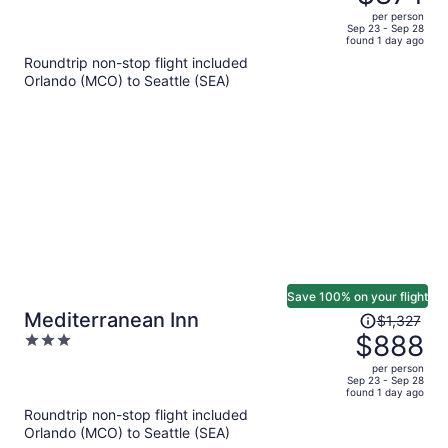
$1,328,
out
per person
price
of
Sep 23 - Sep 28
found 1 day ago
is
5
Roundtrip non-stop flight included
now
Orlando (MCO) to Seattle (SEA)
$874
per
person
Save 100% on your flight
Price
Mediterranean Inn
$1,327
was
$888
3
$1,327,
out
per person
price
of
Sep 23 - Sep 28
found 1 day ago
is
5
Roundtrip non-stop flight included
now
Orlando (MCO) to Seattle (SEA)
$888