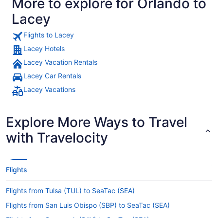
More to explore for Orlando to
Lacey
Flights to Lacey
Lacey Hotels
Lacey Vacation Rentals
Lacey Car Rentals
Lacey Vacations
Explore More Ways to Travel
with Travelocity
Flights
Flights from Tulsa (TUL) to SeaTac (SEA)
Flights from San Luis Obispo (SBP) to SeaTac (SEA)