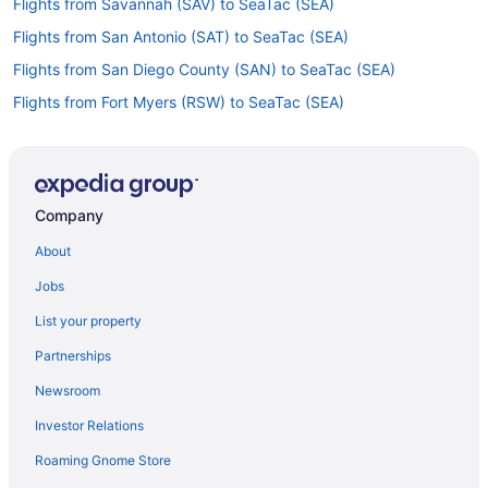
Flights from Savannah (SAV) to SeaTac (SEA)
Flights from San Antonio (SAT) to SeaTac (SEA)
Flights from San Diego County (SAN) to SeaTac (SEA)
Flights from Fort Myers (RSW) to SeaTac (SEA)
Flights from Rochester (ROC) to SeaTac (SEA)
Flights from Reno (RNO) to SeaTac (SEA)
Flights from Sandston (RIC) to SeaTac (SEA)
Company
Flights from Morrisville (RDU) to SeaTac (SEA)
About
Flights from Redmond (RDM) to SeaTac (SEA)
Jobs
Flights from Warwick (PVD) to SeaTac (SEA)
List your property
Flights from Tucson (TUS) to SeaTac (SEA)
Partnerships
Flights from Valdosta (VLD) to SeaTac (SEA)
Newsroom
Flights from Fort Walton Beach - Destin (VPS) to SeaTac (SEA)
Investor Relations
Flights from Bentonville (XNA) to SeaTac (SEA)
Roaming Gnome Store
Flights from Pullman (PUW) to SeaTac (SEA)