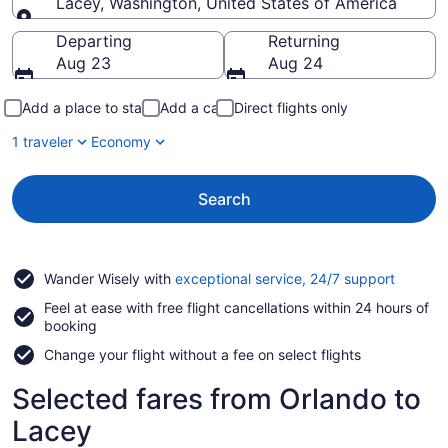
Lacey, Washington, United States of America
Going to
Departing
Returning
Aug 23
Aug 24
Add a place to stay
Add a car
Direct flights only
1 traveler
Economy
Search
Opens
Wander Wisely with
exceptional service, 24/7 support
in
Feel at ease with free flight cancellations within 24 hours of
a
booking
new
window
Change your flight without a fee on select flights
Selected fares from Orlando to
Lacey