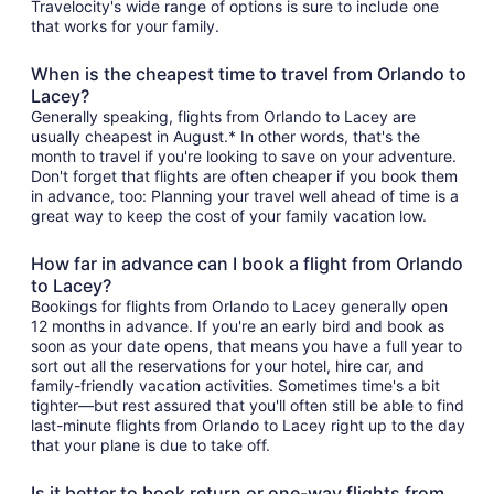
Travelocity's wide range of options is sure to include one
that works for your family.
When is the cheapest time to travel from Orlando to
Lacey?
Generally speaking, flights from Orlando to Lacey are
usually cheapest in August.* In other words, that's the
month to travel if you're looking to save on your adventure.
Don't forget that flights are often cheaper if you book them
in advance, too: Planning your travel well ahead of time is a
great way to keep the cost of your family vacation low.
How far in advance can I book a flight from Orlando
to Lacey?
Bookings for flights from Orlando to Lacey generally open
12 months in advance. If you're an early bird and book as
soon as your date opens, that means you have a full year to
sort out all the reservations for your hotel, hire car, and
family-friendly vacation activities. Sometimes time's a bit
tighter—but rest assured that you'll often still be able to find
last-minute flights from Orlando to Lacey right up to the day
that your plane is due to take off.
Is it better to book return or one-way flights from