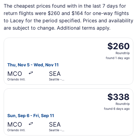
The cheapest prices found with in the last 7 days for
return flights were $260 and $164 for one-way flights
to Lacey for the period specified. Prices and availability
are subject to change. Additional terms apply.
Select Frontier Airlines flight, departing Thu, Nov 5 from
$260
$260
Roundtrip,
Roundtrip
found
found 1 day ago
1
Thu, Nov 5 - Wed, Nov 11
day
MCO
SEA
ago
Orlando Intl.
Seattle -
Tacoma Intl.
Select Southwest Airlines flight, departing Sun, Sep 6 fro
$338
$338
Roundtrip,
Roundtrip
found
found 6 days ago
6
Sun, Sep 6 - Fri, Sep 11
days
MCO
SEA
ago
Orlando Intl.
Seattle -
Tacoma Intl.