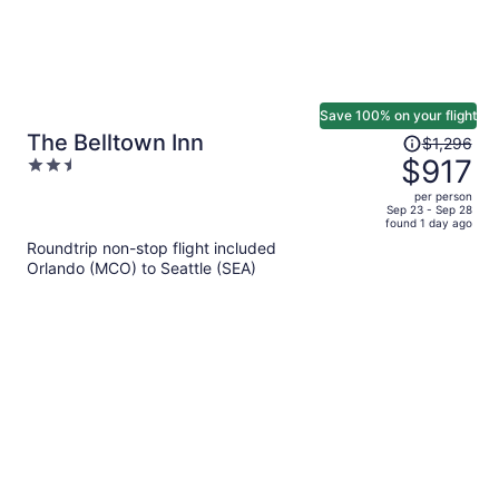
Save 100% on your flight
Price
The Belltown Inn
$1,296
was
$917
2.5
$1,296,
out
per person
price
of
Sep 23 - Sep 28
found 1 day ago
is
5
Roundtrip non-stop flight included
now
Orlando (MCO) to Seattle (SEA)
$917
per
person