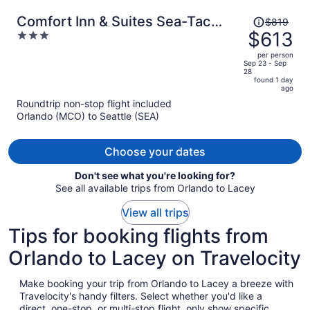
Price
Comfort Inn & Suites Sea-Tac
$819
was
$613
3
Airport
$819,
out
per person
price
of
Sep 23 - Sep
28
is
5
found 1 day
now
ago
$613
Roundtrip non-stop flight included
per
Orlando (MCO) to Seattle (SEA)
person
Choose your dates
Don't see what you're looking for?
See all available trips from Orlando to Lacey
View all trips
Tips for booking flights from
Orlando to Lacey on Travelocity
Make booking your trip from Orlando to Lacey a breeze with
Travelocity's handy filters. Select whether you'd like a
direct, one-stop, or multi-stop flight, only show specific