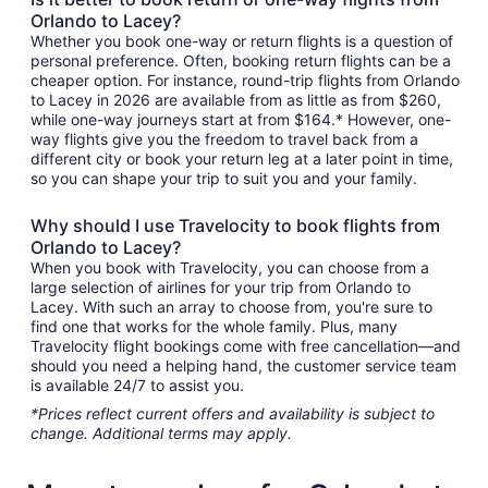
Orlando to Lacey?
Whether you book one-way or return flights is a question of
personal preference. Often, booking return flights can be a
cheaper option. For instance, round-trip flights from Orlando
to Lacey in 2026 are available from as little as from $260,
while one-way journeys start at from $164.* However, one-
way flights give you the freedom to travel back from a
different city or book your return leg at a later point in time,
so you can shape your trip to suit you and your family.
Why should I use Travelocity to book flights from
Orlando to Lacey?
When you book with Travelocity, you can choose from a
large selection of airlines for your trip from Orlando to
Lacey. With such an array to choose from, you're sure to
find one that works for the whole family. Plus, many
Travelocity flight bookings come with free cancellation—and
should you need a helping hand, the customer service team
is available 24/7 to assist you.
*Prices reflect current offers and availability is subject to
change. Additional terms may apply.