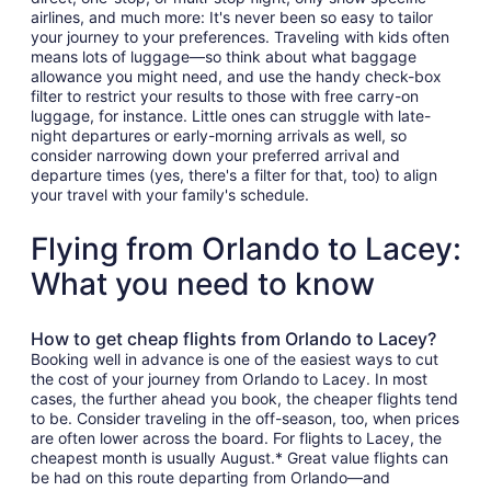
airlines, and much more: It's never been so easy to tailor
your journey to your preferences. Traveling with kids often
means lots of luggage—so think about what baggage
allowance you might need, and use the handy check-box
filter to restrict your results to those with free carry-on
luggage, for instance. Little ones can struggle with late-
night departures or early-morning arrivals as well, so
consider narrowing down your preferred arrival and
departure times (yes, there's a filter for that, too) to align
your travel with your family's schedule.
Flying from Orlando to Lacey:
What you need to know
How to get cheap flights from Orlando to Lacey?
Booking well in advance is one of the easiest ways to cut
the cost of your journey from Orlando to Lacey. In most
cases, the further ahead you book, the cheaper flights tend
to be. Consider traveling in the off-season, too, when prices
are often lower across the board. For flights to Lacey, the
cheapest month is usually August.* Great value flights can
be had on this route departing from Orlando—and