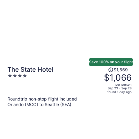
per
person
Save 100% on your flight
Price
The State Hotel
$1,569
was
$1,066
4
$1,569,
out
per person
price
of
Sep 23 - Sep 28
found 1 day ago
is
5
Roundtrip non-stop flight included
now
Orlando (MCO) to Seattle (SEA)
$1,066
per
person