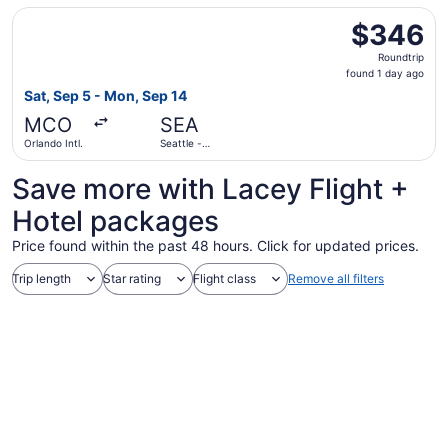
Select United flight, departing Sat, Sep 5 from Orlando In
$346
$346
Roundtrip,
Roundtrip
found
found 1 day ago
1
Sat, Sep 5 - Mon, Sep 14
day
MCO
SEA
ago
Orlando Intl.
Seattle -
Tacoma Intl.
Save more with Lacey Flight +
Hotel packages
Price found within the past 48 hours. Click for updated prices.
Trip length
Star rating
Flight class
Remove all filters