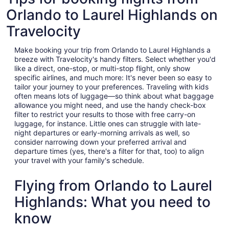
Orlando to Laurel Highlands on
Travelocity
Make booking your trip from Orlando to Laurel Highlands a
breeze with Travelocity's handy filters. Select whether you'd
like a direct, one-stop, or multi-stop flight, only show
specific airlines, and much more: It's never been so easy to
tailor your journey to your preferences. Traveling with kids
often means lots of luggage—so think about what baggage
allowance you might need, and use the handy check-box
filter to restrict your results to those with free carry-on
luggage, for instance. Little ones can struggle with late-
night departures or early-morning arrivals as well, so
consider narrowing down your preferred arrival and
departure times (yes, there's a filter for that, too) to align
your travel with your family's schedule.
Flying from Orlando to Laurel
Highlands: What you need to
know