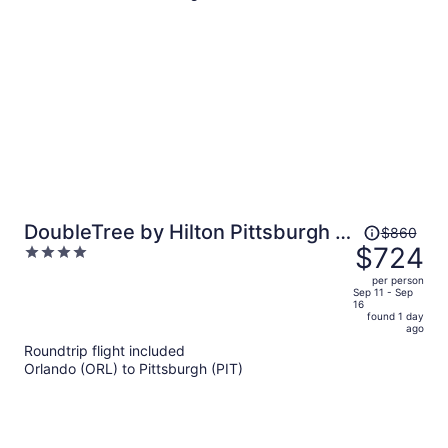
person
Price
DoubleTree by Hilton Pittsburgh -
$860
was
$724
4
Green Tree
$860,
out
per person
price
of
Sep 11 - Sep
16
is
5
found 1 day
now
ago
$724
Roundtrip flight included
per
Orlando (ORL) to Pittsburgh (PIT)
person