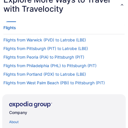
with Travelocity
Flights
Flights from Warwick (PVD) to Latrobe (LBE)
Flights from Pittsburgh (PIT) to Latrobe (LBE)
Flights from Peoria (PIA) to Pittsburgh (PIT)
Flights from Philadelphia (PHL) to Pittsburgh (PIT)
Flights from Portland (PDX) to Latrobe (LBE)
Flights from West Palm Beach (PBI) to Pittsburgh (PIT)
Flights from Chicago (ORD) to Latrobe (LBE)
Flights from Oklahoma City (OKC) to Pittsburgh (PIT)
Flights from Kahului (OGG) to Pittsburgh (PIT)
Company
Flights from Myrtle Beach (MYR) to Pittsburgh (PIT)
About
Flights from Myrtle Beach (MYR) to Latrobe (LBE)