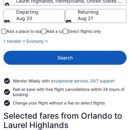
Laurel Highlands, Pennsylvania, United States of A
Going to
Departing
Returning
Aug 20
Aug 21
Add a place to stay
Add a car
Direct flights only
1 traveler
Economy
Search
Opens
Wander Wisely with
exceptional service, 24/7 support
in
Feel at ease with free flight cancellations within 24 hours of
a
booking
new
window
Change your flight without a fee on select flights
Selected fares from Orlando to
Laurel Highlands