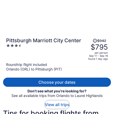
Price
Pittsburgh Marriott City Center
$942
was
$795
3.5
$942,
out
per person
price
of
Sep 11 - Sep 16
found 1 day ago
is
5
Roundtrip flight included
now
Orlando (ORL) to Pittsburgh (PIT)
$795
per
person
Choose your dates
Don't see what you're looking for?
See all available trips from Orlando to Laurel Highlands
View all trips
Tips for booking flights from