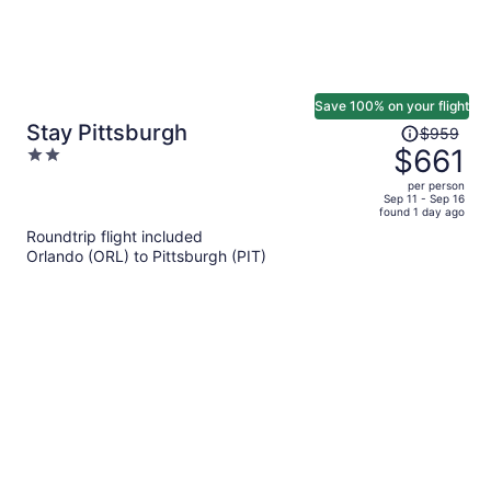
Save 100% on your flight
Price
Stay Pittsburgh
$959
was
$661
2
$959,
out
per person
price
of
Sep 11 - Sep 16
found 1 day ago
is
5
Roundtrip flight included
now
Orlando (ORL) to Pittsburgh (PIT)
$661
per
person