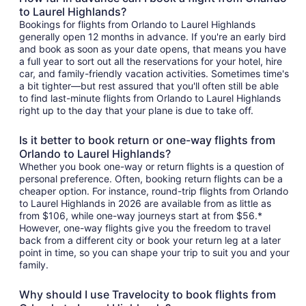
to Laurel Highlands?
Bookings for flights from Orlando to Laurel Highlands
generally open 12 months in advance. If you're an early bird
and book as soon as your date opens, that means you have
a full year to sort out all the reservations for your hotel, hire
car, and family-friendly vacation activities. Sometimes time's
a bit tighter—but rest assured that you'll often still be able
to find last-minute flights from Orlando to Laurel Highlands
right up to the day that your plane is due to take off.
Is it better to book return or one-way flights from
Orlando to Laurel Highlands?
Whether you book one-way or return flights is a question of
personal preference. Often, booking return flights can be a
cheaper option. For instance, round-trip flights from Orlando
to Laurel Highlands in 2026 are available from as little as
from $106, while one-way journeys start at from $56.*
However, one-way flights give you the freedom to travel
back from a different city or book your return leg at a later
point in time, so you can shape your trip to suit you and your
family.
Why should I use Travelocity to book flights from