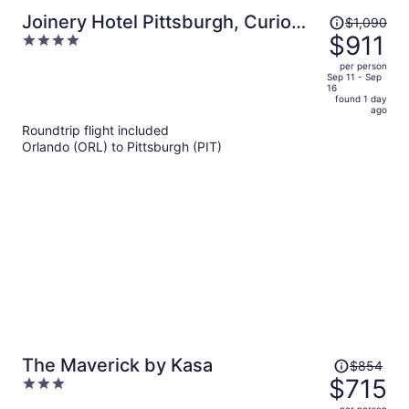
Price
Joinery Hotel Pittsburgh, Curio
$1,090
was
$911
4
Collection by Hilton
$1,090,
out
per person
price
of
Sep 11 - Sep
16
is
5
found 1 day
now
ago
$911
Roundtrip flight included
per
Orlando (ORL) to Pittsburgh (PIT)
person
Price
The Maverick by Kasa
$854
was
$715
3
$854,
out