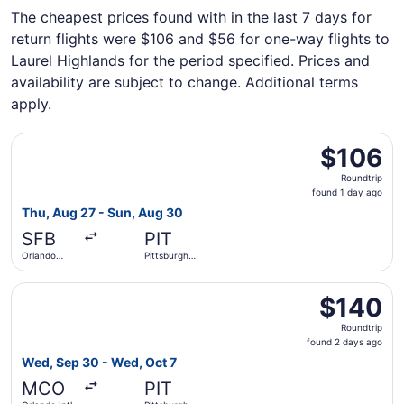
The cheapest prices found with in the last 7 days for
return flights were $106 and $56 for one-way flights to
Laurel Highlands for the period specified. Prices and
availability are subject to change. Additional terms
apply.
Select Allegiant Air flight, departing Thu, Aug 27 from Or
$106
$106
Roundtrip,
Roundtrip
found
found 1 day ago
1
Thu, Aug 27 - Sun, Aug 30
day
SFB
PIT
ago
Orlando
Pittsburgh
Sanford Intl.
Intl.
Select Frontier Airlines flight, departing Wed, Sep 30 from
$140
$140
Roundtrip,
Roundtrip
found
found 2 days ago
2
Wed, Sep 30 - Wed, Oct 7
days
MCO
PIT
ago