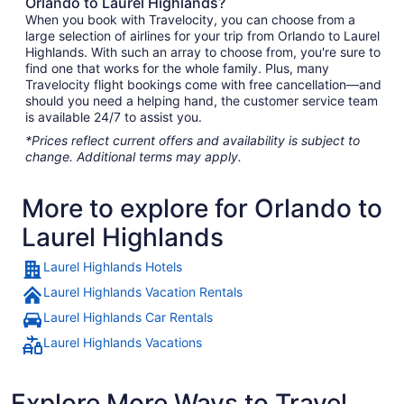
Orlando to Laurel Highlands?
When you book with Travelocity, you can choose from a
large selection of airlines for your trip from Orlando to Laurel
Highlands. With such an array to choose from, you're sure to
find one that works for the whole family. Plus, many
Travelocity flight bookings come with free cancellation—and
should you need a helping hand, the customer service team
is available 24/7 to assist you.
*Prices reflect current offers and availability is subject to
change. Additional terms may apply.
More to explore for Orlando to
Laurel Highlands
Laurel Highlands Hotels
Laurel Highlands Vacation Rentals
Laurel Highlands Car Rentals
Laurel Highlands Vacations
Explore More Ways to Travel