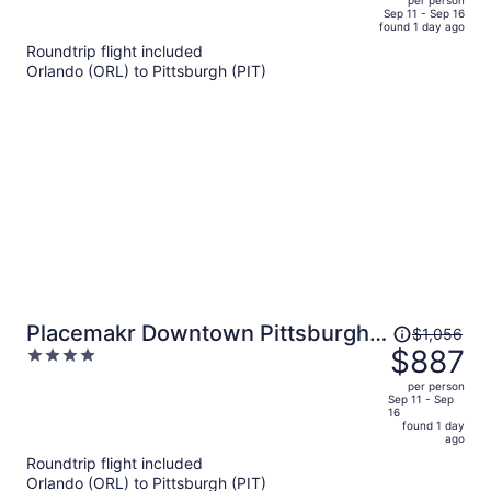
per person
price
of
Sep 11 - Sep 16
found 1 day ago
is
5
Roundtrip flight included
now
Orlando (ORL) to Pittsburgh (PIT)
$715
per
person
Price
Placemakr Downtown Pittsburgh
$1,056
was
$887
4
at The Pennsylvanian
$1,056,
out
per person
price
of
Sep 11 - Sep
16
is
5
found 1 day
now
ago
$887
Roundtrip flight included
per
Orlando (ORL) to Pittsburgh (PIT)