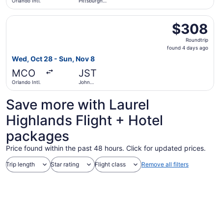
Orlando Intl.
Pittsburgh
Intl.
Select United flight, departing Wed, Oct 28 from Orland
$308
$308
Roundtrip,
Roundtrip
found
found 4 days ago
4
Wed, Oct 28 - Sun, Nov 8
days
MCO
JST
ago
Orlando Intl.
John
Murtha
Johnstown -
Save more with Laurel
Cambria
County
Highlands Flight + Hotel
packages
Price found within the past 48 hours. Click for updated prices.
Trip length
Star rating
Flight class
Remove all filters