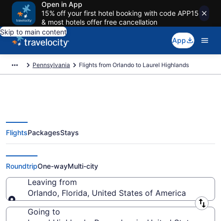
Open in App
15% off your first hotel booking with code APP15
& most hotels offer free cancellation
Skip to main content
App
Pennsylvania
Flights from Orlando to Laurel Highlands
Flights
Packages
Stays
Orlando to Laurel Highlands
Flights (ORL-PIT) from $56
Roundtrip
One-way
Multi-city
Leaving from
Orlando, Florida, United States of America
Leaving from
Going to