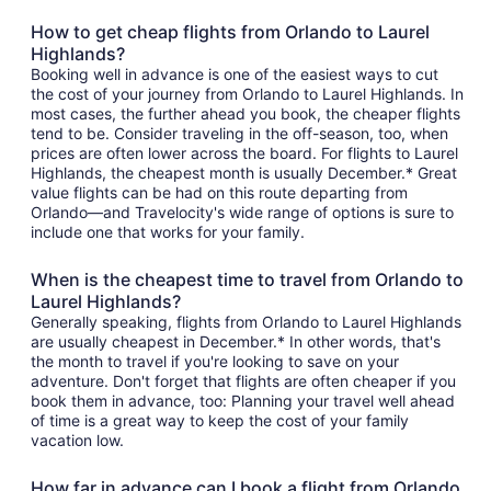
How to get cheap flights from Orlando to Laurel
Highlands?
Booking well in advance is one of the easiest ways to cut
the cost of your journey from Orlando to Laurel Highlands. In
most cases, the further ahead you book, the cheaper flights
tend to be. Consider traveling in the off-season, too, when
prices are often lower across the board. For flights to Laurel
Highlands, the cheapest month is usually December.* Great
value flights can be had on this route departing from
Orlando—and Travelocity's wide range of options is sure to
include one that works for your family.
When is the cheapest time to travel from Orlando to
Laurel Highlands?
Generally speaking, flights from Orlando to Laurel Highlands
are usually cheapest in December.* In other words, that's
the month to travel if you're looking to save on your
adventure. Don't forget that flights are often cheaper if you
book them in advance, too: Planning your travel well ahead
of time is a great way to keep the cost of your family
vacation low.
How far in advance can I book a flight from Orlando