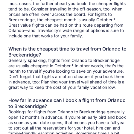
most cases, the further ahead you book, the cheaper flights
tend to be. Consider traveling in the off-season, too, when
prices are often lower across the board. For flights to
Breckenridge, the cheapest month is usually October.*
Great value flights can be had on this route departing from
Orlando—and Travelocity's wide range of options is sure to
include one that works for your family.
When is the cheapest time to travel from Orlando to
Breckenridge?
Generally speaking, flights from Orlando to Breckenridge
are usually cheapest in October.* In other words, that's the
month to travel if you're looking to save on your adventure.
Don't forget that flights are often cheaper if you book them
in advance, too: Planning your travel well ahead of time is a
great way to keep the cost of your family vacation low.
How far in advance can I book a flight from Orlando
to Breckenridge?
Bookings for flights from Orlando to Breckenridge generally
open 12 months in advance. If you're an early bird and book
as soon as your date opens, that means you have a full year
to sort out all the reservations for your hotel, hire car, and
family-friendly vacation activities. Sometimes time's a bit