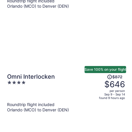
Roundtrip flight included
now
Orlando (MCO) to Denver (DEN)
$1,119
per
person
Save 100% on your flight
Price
Omni Interlocken
$872
was
$646
4
$872,
out
per person
price
of
Sep 9 - Sep 14
found 9 hours ago
is
5
Roundtrip flight included
now
Orlando (MCO) to Denver (DEN)
$646
per
person