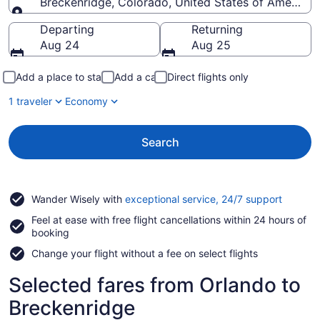
Breckenridge, Colorado, United States of America
Going to
Departing
Returning
Aug 24
Aug 25
Add a place to stay
Add a car
Direct flights only
1 traveler
Economy
Search
Opens
Wander Wisely with
exceptional service, 24/7 support
in
Feel at ease with free flight cancellations within 24 hours of
a
booking
new
window
Change your flight without a fee on select flights
Selected fares from Orlando to
Breckenridge