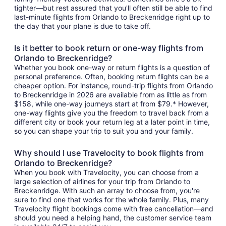
tighter—but rest assured that you'll often still be able to find
last-minute flights from Orlando to Breckenridge right up to
the day that your plane is due to take off.
Is it better to book return or one-way flights from
Orlando to Breckenridge?
Whether you book one-way or return flights is a question of
personal preference. Often, booking return flights can be a
cheaper option. For instance, round-trip flights from Orlando
to Breckenridge in 2026 are available from as little as from
$158, while one-way journeys start at from $79.* However,
one-way flights give you the freedom to travel back from a
different city or book your return leg at a later point in time,
so you can shape your trip to suit you and your family.
Why should I use Travelocity to book flights from
Orlando to Breckenridge?
When you book with Travelocity, you can choose from a
large selection of airlines for your trip from Orlando to
Breckenridge. With such an array to choose from, you're
sure to find one that works for the whole family. Plus, many
Travelocity flight bookings come with free cancellation—and
should you need a helping hand, the customer service team