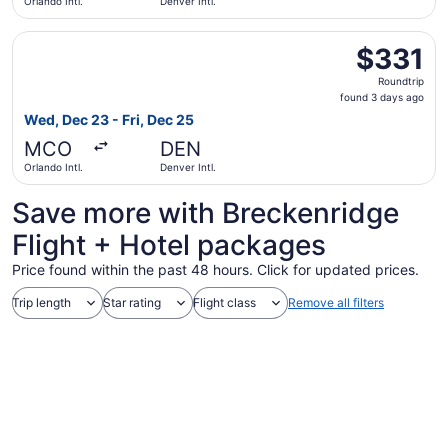
Orlando Intl.
Denver Intl.
Select United flight, departing Wed, Dec 23 from Orlando I
$331
$331
Roundtrip,
Roundtrip
found
found 3 days ago
3
Wed, Dec 23 - Fri, Dec 25
days
MCO
DEN
ago
Orlando Intl.
Denver Intl.
Save more with Breckenridge
Flight + Hotel packages
Price found within the past 48 hours. Click for updated prices.
Trip length
Star rating
Flight class
Remove all filters