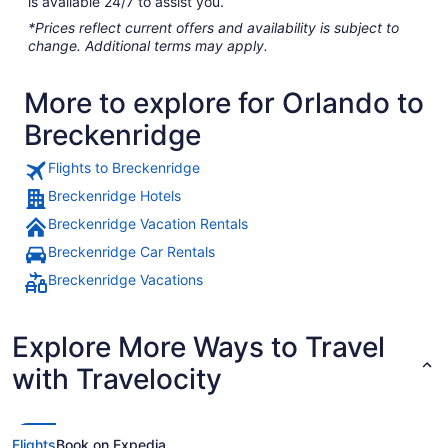
is available 24/7 to assist you.
*Prices reflect current offers and availability is subject to
change. Additional terms may apply.
More to explore for Orlando to
Breckenridge
Flights to Breckenridge
Breckenridge Hotels
Breckenridge Vacation Rentals
Breckenridge Car Rentals
Breckenridge Vacations
Explore More Ways to Travel
with Travelocity
Flights
Book on Expedia