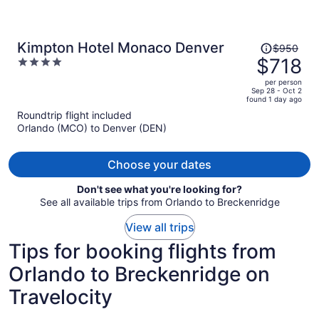
Price
Kimpton Hotel Monaco Denver
$950
was
$718
4
$950,
out
per person
price
of
Sep 28 - Oct 2
found 1 day ago
is
5
Roundtrip flight included
now
Orlando (MCO) to Denver (DEN)
$718
per
person
Choose your dates
Don't see what you're looking for?
See all available trips from Orlando to Breckenridge
View all trips
Tips for booking flights from
Orlando to Breckenridge on
Travelocity