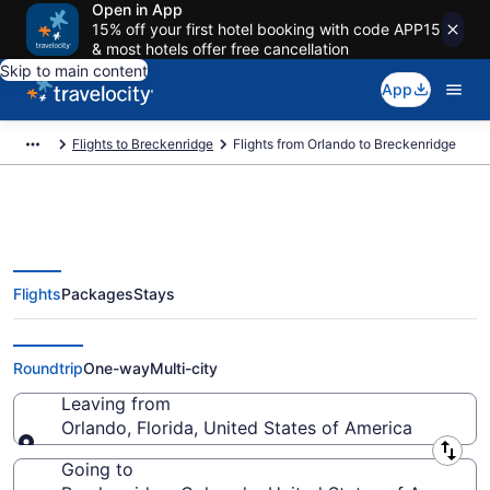
Open in App
15% off your first hotel booking with code APP15
& most hotels offer free cancellation
Skip to main content
App
Flights to Breckenridge
Flights from Orlando to Breckenridge
Flights
Packages
Stays
Orlando to Breckenridge Flights
(ORL-DEN) from $79
Roundtrip
One-way
Multi-city
Leaving from
Orlando, Florida, United States of America
Leaving from
Going to