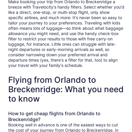
Make booking your trip from Orlando to Breckenridge a
breeze with Travelocity's handy filters. Select whether you'd
like a direct, one-stop, or multi-stop flight, only show
specific airlines, and much more: It's never been so easy to
tailor your journey to your preferences. Traveling with kids
often means lots of luggage—so think about what baggage
allowance you might need, and use the handy check-box
filter to restrict your results to those with free carry-on
luggage, for instance. Little ones can struggle with late-
night departures or early-morning arrivals as well, so
consider narrowing down your preferred arrival and
departure times (yes, there's a filter for that, too) to align
your travel with your family's schedule.
Flying from Orlando to
Breckenridge: What you need
to know
How to get cheap flights from Orlando to
Breckenridge?
Booking well in advance is one of the easiest ways to cut
the cost of your journey from Orlando to Breckenridge. In