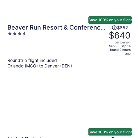
Save 100% on your flight
Price
Beaver Run Resort & Conference
$852
was
$640
3.5
Center
$852,
out
per person
price
of
Sep 9 - Sep 14
found 9 hours
is
5
ago
now
Roundtrip flight included
$640
Orlando (MCO) to Denver (DEN)
per
person
Save 100% on your flight