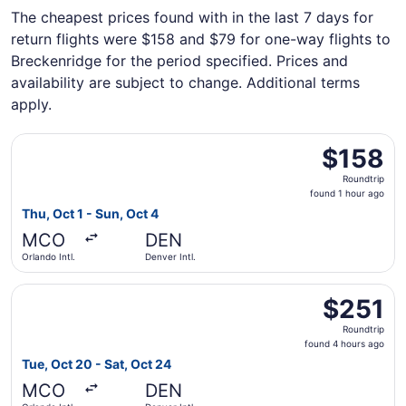
The cheapest prices found with in the last 7 days for
return flights were $158 and $79 for one-way flights to
Breckenridge for the period specified. Prices and
availability are subject to change. Additional terms
apply.
Select Frontier Airlines flight, departing Thu, Oct 1 from 
$158
$158
Roundtrip,
Roundtrip
found
found 1 hour ago
1
Thu, Oct 1 - Sun, Oct 4
hour
MCO
DEN
ago
Orlando Intl.
Denver Intl.
Select Southwest Airlines flight, departing Tue, Oct 20 fr
$251
$251
Roundtrip,
Roundtrip
found
found 4 hours ago
4
Tue, Oct 20 - Sat, Oct 24
hours
MCO
DEN
ago