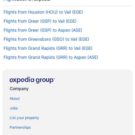
Flights from Houston (HOU) to Vail (EGE)
Flights from Greer (GSP) to Vail (EGE)
Flights from Greer (GSP) to Aspen (ASE)
Flights from Greensboro (GSO) to Vail (EGE)
Flights from Grand Rapids (GRR) to Vail (EGE)
Flights from Grand Rapids (GRR) to Aspen (ASE)
Flights from Kalispell (FCA) to Aspen (ASE)
Flights from Fargo (FAR) to Vail (EGE)
Flights from Newark (EWR) to Vail (EGE)
Company
Flights from Detroit (DTW) to Vail (EGE)
About
Flights from Arlington (DCA) to Vail (EGE)
Jobs
Flights from Dallas (DAL) to Vail (EGE)
List your property
Flights from Dallas (DAL) to Aspen (ASE)
Partnerships
Flights from Colorado Springs (COS) to Vail (EGE)