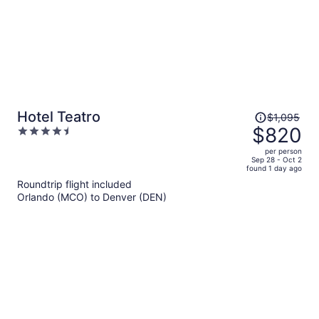
Price
Hotel Teatro
$1,095
was
$820
4.5
$1,095,
out
per person
price
of
Sep 28 - Oct 2
found 1 day ago
is
5
Roundtrip flight included
now
Orlando (MCO) to Denver (DEN)
$820
per
person