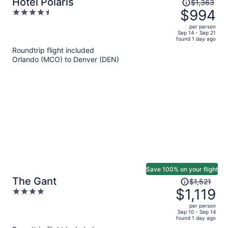
Price
Hotel Polaris
$1,363
was
$994
4.5
$1,363,
out
per person
price
of
Sep 14 - Sep 21
found 1 day ago
is
5
Roundtrip flight included
now
Orlando (MCO) to Denver (DEN)
$994
per
person
Save 100% on your flight
Price
The Gant
$1,521
was
$1,119
4
$1,521,
out
per person
price
of
Sep 10 - Sep 14
found 1 day ago
is
5