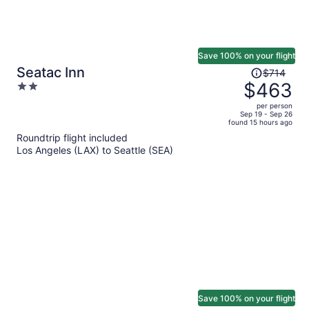
Save 100% on your flight
Price
Seatac Inn
$714
was
$463
2
$714,
out
per person
price
of
Sep 19 - Sep 26
found 15 hours ago
is
5
Roundtrip flight included
now
Los Angeles (LAX) to Seattle (SEA)
$463
per
person
Save 100% on your flight