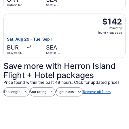
ago
Ontario Intl.
Seattle -
Airport
Tacoma Intl.
Select Frontier Airlines flight, departing Sat, Aug 29 fr
$142
$142
Roundtrip,
Roundtrip
found
found 4 days ago
4
Sat, Aug 29 - Tue, Sep 1
days
BUR
SEA
ago
Hollywood
Seattle -
Burbank
Tacoma Intl.
Save more with Herron Island
Flight + Hotel packages
Price found within the past 48 hours. Click for updated prices.
Trip length
Star rating
Flight class
Remove all filters