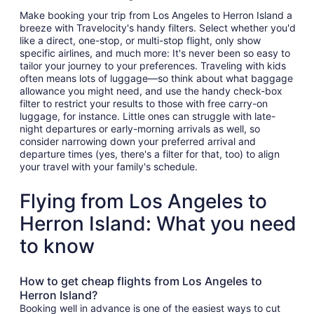
Make booking your trip from Los Angeles to Herron Island a
breeze with Travelocity's handy filters. Select whether you'd
like a direct, one-stop, or multi-stop flight, only show
specific airlines, and much more: It's never been so easy to
tailor your journey to your preferences. Traveling with kids
often means lots of luggage—so think about what baggage
allowance you might need, and use the handy check-box
filter to restrict your results to those with free carry-on
luggage, for instance. Little ones can struggle with late-
night departures or early-morning arrivals as well, so
consider narrowing down your preferred arrival and
departure times (yes, there's a filter for that, too) to align
your travel with your family's schedule.
Flying from Los Angeles to
Herron Island: What you need
to know
How to get cheap flights from Los Angeles to
Herron Island?
Booking well in advance is one of the easiest ways to cut