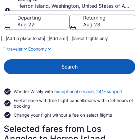
Herron Island, Washington, United States of Americ
Going to
Departing
Returning
Aug 22
Aug 23
Add a place to stay
Add a car
Direct flights only
1 traveler
Economy
Search
Opens
Wander Wisely with
exceptional service, 24/7 support
in
Feel at ease with free flight cancellations within 24 hours of
a
booking
new
window
Change your flight without a fee on select flights
Selected fares from Los
Angeles to Herron Island