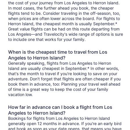
the cost of your journey from Los Angeles to Herron Island.
In most cases, the further ahead you book, the cheaper
flights tend to be. Consider traveling in the off-season, too,
when prices are often lower across the board. For flights to
Herron Island, the cheapest month is usually September.*
Great value flights can be had on this route departing from
Los Angeles—and Travelocity's wide range of options is sure
to include one that works for your family.
When is the cheapest time to travel from Los
Angeles to Herron Island?
Generally speaking, flights from Los Angeles to Herron
Island are usually cheapest in September.* In other words,
that's the month to travel if you're looking to save on your
adventure. Don't forget that flights are often cheaper if you
book them in advance, too: Planning your travel well ahead
of time is a great way to keep the cost of your family
vacation low.
How far in advance can I book a flight from Los
Angeles to Herron Island?
Bookings for flights from Los Angeles to Herron Island
generally open 12 months in advance. If you're an early bird
and book as soon as your date opens, that means you have