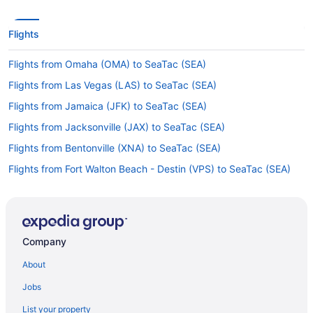
Flights
Flights from Omaha (OMA) to SeaTac (SEA)
Flights from Las Vegas (LAS) to SeaTac (SEA)
Flights from Jamaica (JFK) to SeaTac (SEA)
Flights from Jacksonville (JAX) to SeaTac (SEA)
Flights from Bentonville (XNA) to SeaTac (SEA)
Flights from Fort Walton Beach - Destin (VPS) to SeaTac (SEA)
Flights from Valdosta (VLD) to SeaTac (SEA)
Flights from Tucson (TUS) to SeaTac (SEA)
Flights from Indianapolis (IND) to SeaTac (SEA)
Company
Flights from Idaho Falls (IDA) to SeaTac (SEA)
About
Flights from Wichita (ICT) to SeaTac (SEA)
Jobs
Flights from Tulsa (TUL) to SeaTac (SEA)
List your property