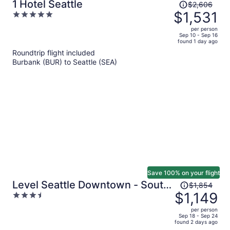
Price
1 Hotel Seattle
$2,606
was
$1,531
5
$2,606,
out
per person
price
of
Sep 10 - Sep 16
found 1 day ago
is
5
Roundtrip flight included
now
Burbank (BUR) to Seattle (SEA)
$1,531
per
person
Save 100% on your flight
Price
Level Seattle Downtown - South
$1,854
was
$1,149
3.5
Lake Union
$1,854,
out
per person
price
of
Sep 18 - Sep 24
found 2 days ago
is
5