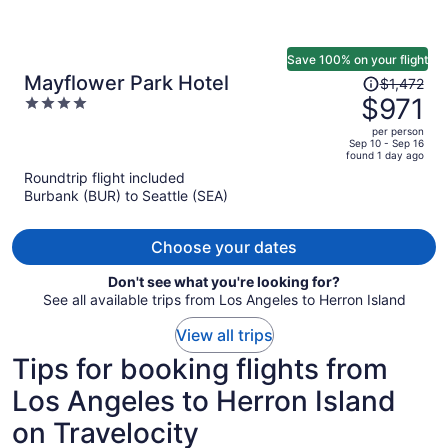
Save 100% on your flight
Price
Mayflower Park Hotel
$1,472
was
$971
4
$1,472,
out
per person
price
of
Sep 10 - Sep 16
found 1 day ago
is
5
Roundtrip flight included
now
Burbank (BUR) to Seattle (SEA)
$971
per
person
Choose your dates
Don't see what you're looking for?
See all available trips from Los Angeles to Herron Island
View all trips
Tips for booking flights from
Los Angeles to Herron Island
on Travelocity