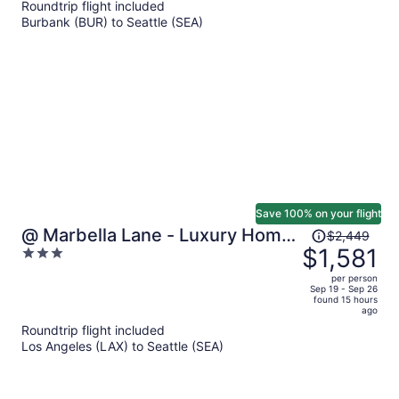
Roundtrip flight included
now
Burbank (BUR) to Seattle (SEA)
$1,149
per
person
Save 100% on your flight
Price
@ Marbella Lane - Luxury Home
$2,449
was
$1,581
3
Near 2026 World Cup
$2,449,
out
per person
price
of
Sep 19 - Sep 26
found 15 hours
is
5
ago
now
Roundtrip flight included
$1,581
Los Angeles (LAX) to Seattle (SEA)
per
person