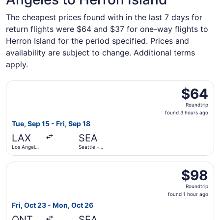
The cheapest prices found with in the last 7 days for
return flights were $64 and $37 for one-way flights to
Herron Island for the period specified. Prices and
availability are subject to change. Additional terms
apply.
Select Frontier Airlines flight, departing Tue, Sep 15 from
$64
$64
Roundtrip,
Roundtrip
found
found 3 hours ago
3
Tue, Sep 15 - Fri, Sep 18
hours
LAX
SEA
ago
Los Angeles
Seattle -
Intl.
Tacoma Intl.
Select Frontier Airlines flight, departing Fri, Oct 23 from
$98
$98
Roundtrip,
Roundtrip
found
found 1 hour ago
1
Fri, Oct 23 - Mon, Oct 26
hour
ONT
SEA