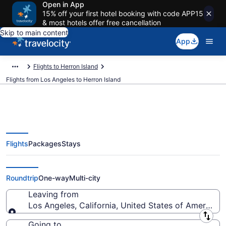
Open in App
15% off your first hotel booking with code APP15
& most hotels offer free cancellation
Skip to main content
App
Flights to Herron Island
Flights from Los Angeles to Herron Island
Flights
Packages
Stays
Los Angeles to Herron Island
Flights (QLA-SEA) from $37
Roundtrip
One-way
Multi-city
Leaving from
Los Angeles, California, United States of America
Leaving from
Going to