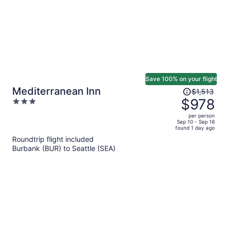
Save 100% on your flight
Price
Mediterranean Inn
$1,513
was
$978
3
$1,513,
out
per person
price
of
Sep 10 - Sep 16
found 1 day ago
is
5
Roundtrip flight included
now
Burbank (BUR) to Seattle (SEA)
$978
per
person