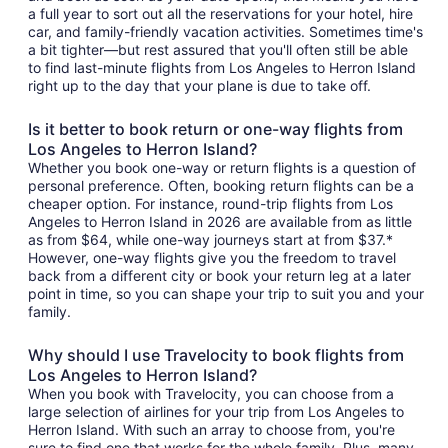
a full year to sort out all the reservations for your hotel, hire
car, and family-friendly vacation activities. Sometimes time's
a bit tighter—but rest assured that you'll often still be able
to find last-minute flights from Los Angeles to Herron Island
right up to the day that your plane is due to take off.
Is it better to book return or one-way flights from
Los Angeles to Herron Island?
Whether you book one-way or return flights is a question of
personal preference. Often, booking return flights can be a
cheaper option. For instance, round-trip flights from Los
Angeles to Herron Island in 2026 are available from as little
as from $64, while one-way journeys start at from $37.*
However, one-way flights give you the freedom to travel
back from a different city or book your return leg at a later
point in time, so you can shape your trip to suit you and your
family.
Why should I use Travelocity to book flights from
Los Angeles to Herron Island?
When you book with Travelocity, you can choose from a
large selection of airlines for your trip from Los Angeles to
Herron Island. With such an array to choose from, you're
sure to find one that works for the whole family. Plus, many