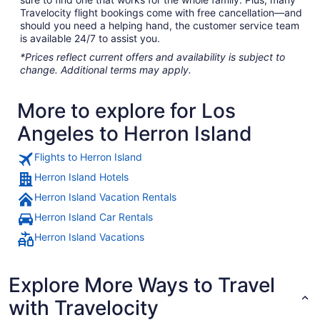
Travelocity flight bookings come with free cancellation—and
should you need a helping hand, the customer service team
is available 24/7 to assist you.
*Prices reflect current offers and availability is subject to
change. Additional terms may apply.
More to explore for Los
Angeles to Herron Island
Flights to Herron Island
Herron Island Hotels
Herron Island Vacation Rentals
Herron Island Car Rentals
Herron Island Vacations
Explore More Ways to Travel
with Travelocity