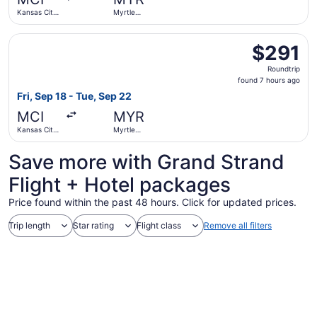
ago
Kansas City
Myrtle
Intl.
Beach Intl.
Select American Airlines flight, departing Fri, Sep 18 from
$291
$291
Roundtrip,
Roundtrip
found
found 7 hours ago
7
Fri, Sep 18 - Tue, Sep 22
hours
MCI
MYR
ago
Kansas City
Myrtle
Intl.
Beach Intl.
Save more with Grand Strand
Flight + Hotel packages
Price found within the past 48 hours. Click for updated prices.
Trip length
Star rating
Flight class
Remove all filters