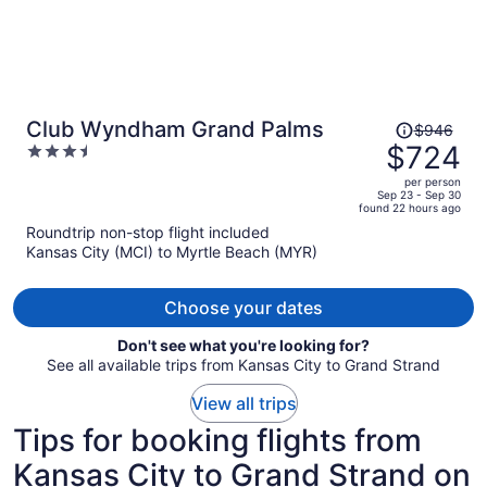
Price
Club Wyndham Grand Palms
$946
was
$724
3.5
$946,
out
per person
price
of
Sep 23 - Sep 30
found 22 hours ago
is
5
Roundtrip non-stop flight included
now
Kansas City (MCI) to Myrtle Beach (MYR)
$724
per
person
Choose your dates
Don't see what you're looking for?
See all available trips from Kansas City to Grand Strand
View all trips
Tips for booking flights from
Kansas City to Grand Strand on