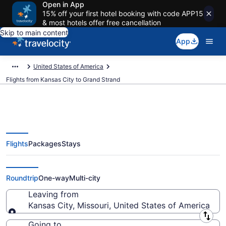
Open in App
15% off your first hotel booking with code APP15
& most hotels offer free cancellation
Skip to main content
App
United States of America
Flights from Kansas City to Grand Strand
Flights
Packages
Stays
Kansas City to Grand Strand
Flights (MKC-MYR) from $144
Roundtrip
One-way
Multi-city
Leaving from
Kansas City, Missouri, United States of America
Leaving from
Going to