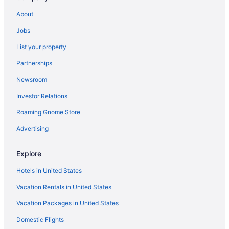
About
Jobs
List your property
Partnerships
Newsroom
Investor Relations
Roaming Gnome Store
Advertising
Explore
Hotels in United States
Vacation Rentals in United States
Vacation Packages in United States
Domestic Flights