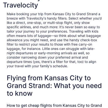
Travelocity
Make booking your trip from Kansas City to Grand Strand a
breeze with Travelocity's handy filters. Select whether you'd
like a direct, one-stop, or multi-stop flight, only show
specific airlines, and much more: It's never been so easy to
tailor your journey to your preferences. Traveling with kids
often means lots of luggage—so think about what baggage
allowance you might need, and use the handy check-box
filter to restrict your results to those with free carry-on
luggage, for instance. Little ones can struggle with late-
night departures or early-morning arrivals as well, so
consider narrowing down your preferred arrival and
departure times (yes, there's a filter for that, too) to align
your travel with your family's schedule.
Flying from Kansas City to
Grand Strand: What you need
to know
How to get cheap flights from Kansas City to Grand