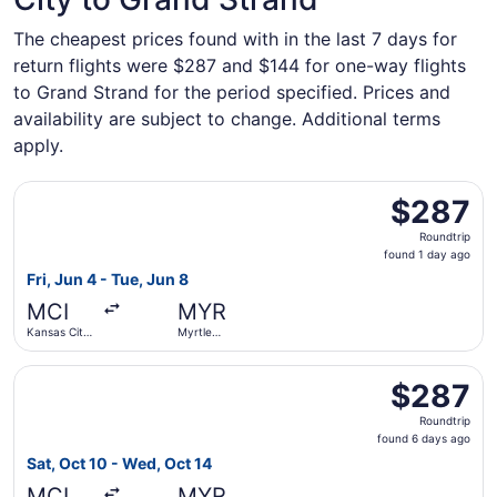
The cheapest prices found with in the last 7 days for
return flights were $287 and $144 for one-way flights
to Grand Strand for the period specified. Prices and
availability are subject to change. Additional terms
apply.
Select Delta flight, departing Fri, Jun 4 from Kansas City 
$287
$287
Roundtrip,
Roundtrip
found
found 1 day ago
1
Fri, Jun 4 - Tue, Jun 8
day
MCI
MYR
ago
Kansas City
Myrtle
Intl.
Beach Intl.
Select Southwest Airlines flight, departing Sat, Oct 10 fr
$287
$287
Roundtrip,
Roundtrip
found
found 6 days ago
6
Sat, Oct 10 - Wed, Oct 14
days
MCI
MYR