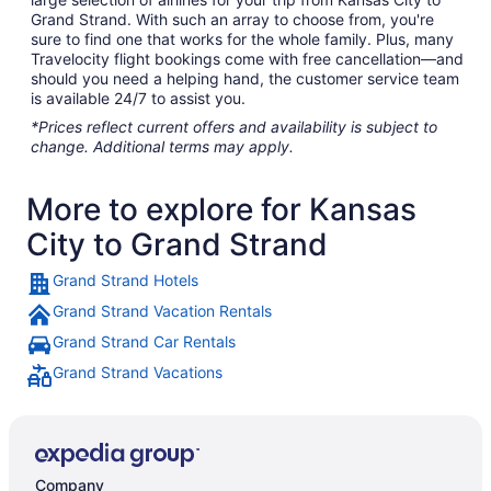
Grand Strand. With such an array to choose from, you're
sure to find one that works for the whole family. Plus, many
Travelocity flight bookings come with free cancellation—and
should you need a helping hand, the customer service team
is available 24/7 to assist you.
*Prices reflect current offers and availability is subject to
change. Additional terms may apply.
More to explore for Kansas
City to Grand Strand
Grand Strand Hotels
Grand Strand Vacation Rentals
Grand Strand Car Rentals
Grand Strand Vacations
Company