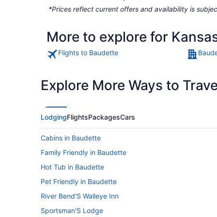
*Prices reflect current offers and availability is sub
More to explore for Kansas
Flights to Baudette
Baude
Explore More Ways to Travel
Lodging
Flights
Packages
Cars
Cabins in Baudette
Family Friendly in Baudette
Hot Tub in Baudette
Pet Friendly in Baudette
River Bend'S Walleye Inn
Sportsman'S Lodge