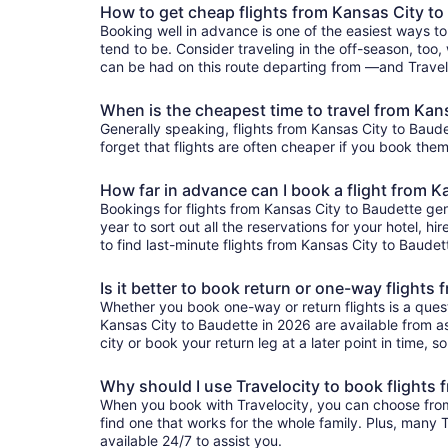
How to get cheap flights from Kansas City to
Booking well in advance is one of the easiest ways to
tend to be. Consider traveling in the off-season, too,
can be had on this route departing from —and Traveloc
When is the cheapest time to travel from Kan
Generally speaking, flights from Kansas City to Baudet
forget that flights are often cheaper if you book them
How far in advance can I book a flight from K
Bookings for flights from Kansas City to Baudette ge
year to sort out all the reservations for your hotel, hi
to find last-minute flights from Kansas City to Baudett
Is it better to book return or one-way flights
Whether you book one-way or return flights is a quest
Kansas City to Baudette in 2026 are available from as 
city or book your return leg at a later point in time, 
Why should I use Travelocity to book flights
When you book with Travelocity, you can choose from a
find one that works for the whole family. Plus, many
available 24/7 to assist you.