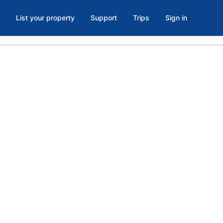
List your property
Support
Trips
Sign in