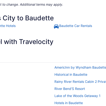
ject to change. Additional terms may apply.
 City to Baudette
tte Hotels
Baudette Car Rentals
 with Travelocity
AmericInn by Wyndham Baudett
Historical in Baudette
Rainy River Rentals Cabin 2 Priv
River Bend'S Resort
Lake of the Woods Getaway 1
Hotels in Baudette