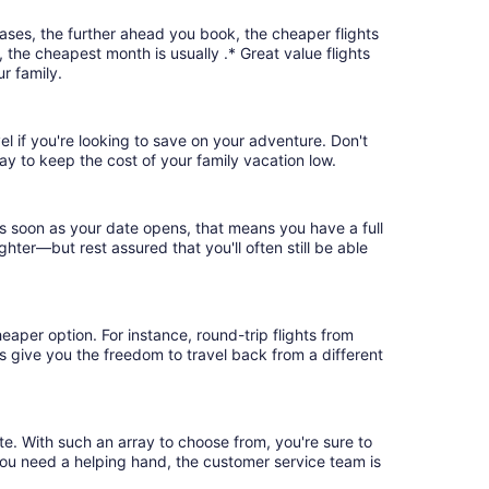
cases, the further ahead you book, the cheaper flights
, the cheapest month is usually .* Great value flights
r family.
el if you're looking to save on your adventure. Don't
ay to keep the cost of your family vacation low.
as soon as your date opens, that means you have a full
ighter—but rest assured that you'll often still be able
eaper option. For instance, round-trip flights from
ts give you the freedom to travel back from a different
te. With such an array to choose from, you're sure to
you need a helping hand, the customer service team is