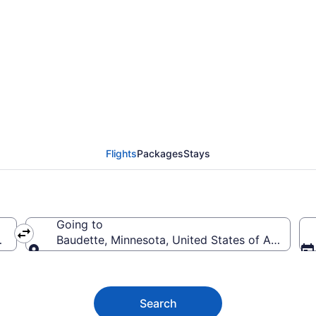
dette Flights (MKC-RR
Flights
Packages
Stays
Going to
America
Baudette, Minnesota, United States of America
Going to
Search