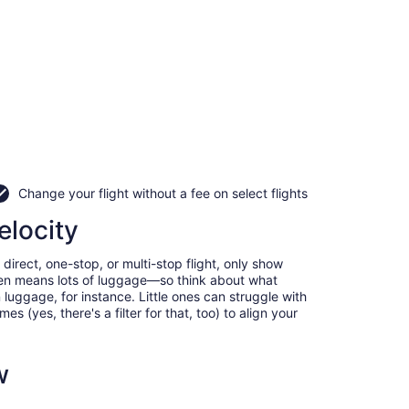
Change your flight without a fee on select flights
elocity
direct, one-stop, or multi-stop flight, only show
often means lots of luggage—so think about what
luggage, for instance. Little ones can struggle with
 (yes, there's a filter for that, too) to align your
w