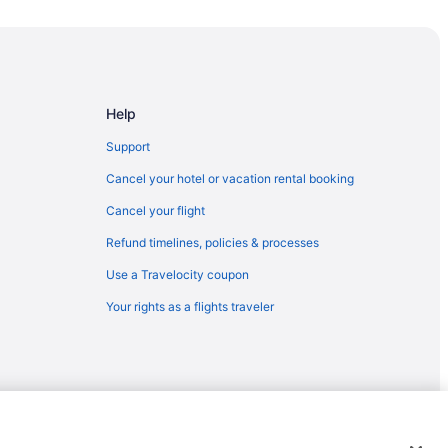
Help
nty
Support
Cancel your hotel or vacation rental booking
Cancel your flight
 Landing
Refund timelines, policies & processes
Use a Travelocity coupon
Your rights as a flights traveler
emarks or registered trademarks of Travelscape LLC. CST# 2083930-