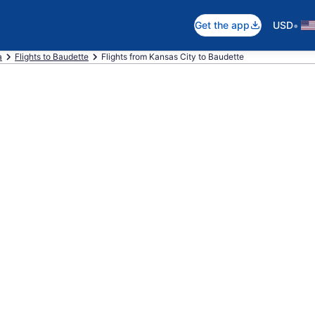
•
Get the app
USD
a
Flights to Baudette
Flights from Kansas City to Baudette