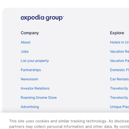
Lodges in Baudette
Privatevacationhomes in Baudette
Cabins in Beltrami Island State Forest
Motels in Birchdale
Company
Explore
Hotels in International Falls
About
Hotels in U
Cabins in Roosevelt
Jobs
Vacation Re
Resorts in Roosevelt
List your property
Vacation Pa
Hotels in Waskish
Partnerships
Domestic Fl
Hotels in Williams
Newsroom
Car Rentals
Investor Relations
Travelocity
Roaming Gnome Store
Travelocit
Advertising
Unique Plac
Travel Blog
This site uses cookies and similar tracking technology. As disclos
partners may collect personal information and other data. By cont
© 2026 Travelscape LLC, an Expedia Group company. All rights re