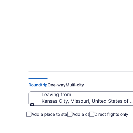
Kansas City to Bau
Roundtrip
One-way
Multi-city
Leaving from
Kansas City, Missouri, United States of 
Leaving from
Add a place to stay
Add a car
Direct flights only