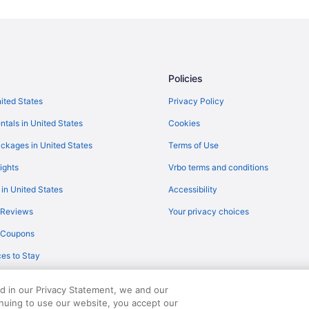
Motels in Baudette
Resorts in Baudette
Lodges in Birchdale
Resorts in Clementson
Policies
Cabins in Lake of the Woods Cou
nited States
Privacy Policy
Hotels in Roosevelt
ntals in United States
Cookies
Hotels in Warroad
ckages in United States
Terms of Use
Hotels near Wheeler's Point Boat
ights
Vrbo terms and conditions
 in United States
Accessibility
 Reviews
Your privacy choices
y Coupons
es to Stay
ed in our Privacy Statement, we and our
inuing to use our website, you accept our
served. Travelocity, the Stars Design, and The Roaming Gnome Design are trad