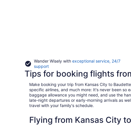
Wander Wisely with
exceptional service, 24/7
Opens
support
Tips for booking flights fr
in
a
new
Make booking your trip from Kansas City to Baudette a 
window
specific airlines, and much more: It's never been so 
baggage allowance you might need, and use the handy c
late-night departures or early-morning arrivals as well
travel with your family's schedule.
Flying from Kansas City t