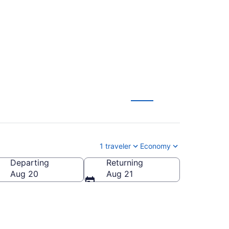
T)
1 traveler
Economy
Departing
Returning
Aug 20
Aug 21