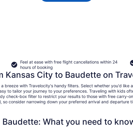
Feel at ease with free flight cancellations within 24
hours of booking
om Kansas City to Baudette on Trav
breeze with Travelocity's handy filters. Select whether you'd like a 
easy to tailor your journey to your preferences. Traveling with kids 
heck-box filter to restrict your results to those with free carry-on 
, so consider narrowing down your preferred arrival and departure times
o Baudette: What you need to kno