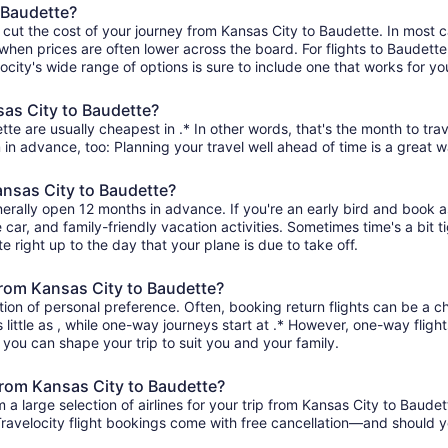
 Baudette?
 cut the cost of your journey from Kansas City to Baudette. In most 
 when prices are often lower across the board. For flights to Baudette
ity's wide range of options is sure to include one that works for you
sas City to Baudette?
te are usually cheapest in .* In other words, that's the month to trav
 in advance, too: Planning your travel well ahead of time is a great w
ansas City to Baudette?
nerally open 12 months in advance. If you're an early bird and book 
re car, and family-friendly vacation activities. Sometimes time's a bit t
e right up to the day that your plane is due to take off.
 from Kansas City to Baudette?
ion of personal preference. Often, booking return flights can be a ch
little as , while one-way journeys start at .* However, one-way fligh
so you can shape your trip to suit you and your family.
 from Kansas City to Baudette?
 large selection of airlines for your trip from Kansas City to Baudet
 Travelocity flight bookings come with free cancellation—and should 