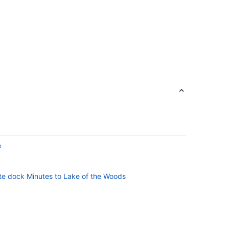
e
ate dock Minutes to Lake of the Woods