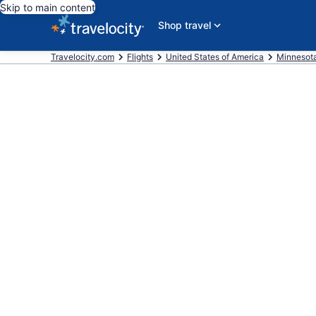
Skip to main content
Shop travel
Travelocity.com
Flights
United States of America
Minnesot