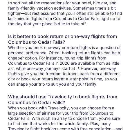
to sort out all the reservations for your hotel, hire car, and
family-friendly vacation activities. Sometimes time's a bit
tighter—but rest assured that you'll often still be able to find
last-minute flights from Columbus to Cedar Falls right up to
the day that your plane is due to take off.
Is it better to book return or one-way flights from
Columbus to Cedar Falls?
Whether you book one-way or return flights is a question of
personal preference. Often, booking return flights can be a
cheaper option. For instance, round-trip flights from
Columbus to Cedar Falls in 2026 are available from as little
as , while one-way journeys start at .* However, one-way
flights give you the freedom to travel back from a different
city or book your return leg at a later point in time, so you
can shape your trip to suit you and your family.
Why should I use Travelocity to book flights from
Columbus to Cedar Falls?
When you book with Travelocity, you can choose from a
large selection of airlines for your trip from Columbus to
Cedar Falls. With such an array to choose from, you're sure
to find one that works for the whole family. Plus, many
Travelocity flight bookings come with free cancellation—and