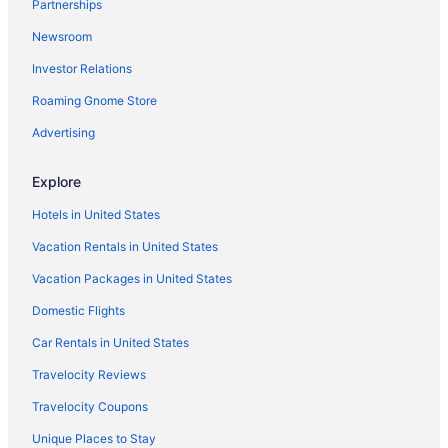
Partnerships
Newsroom
Investor Relations
Roaming Gnome Store
Advertising
Explore
Hotels in United States
Vacation Rentals in United States
Vacation Packages in United States
Domestic Flights
Car Rentals in United States
Travelocity Reviews
Travelocity Coupons
Unique Places to Stay