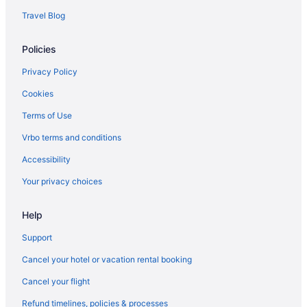
Travel Blog
Policies
Privacy Policy
Cookies
Terms of Use
Vrbo terms and conditions
Accessibility
Your privacy choices
Help
Support
Cancel your hotel or vacation rental booking
Cancel your flight
Refund timelines, policies & processes