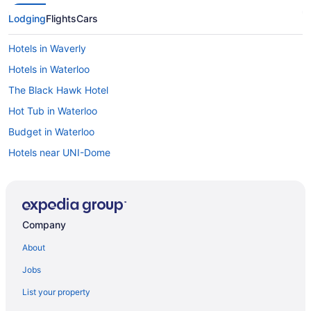
Lodging
Flights
Cars
Hotels in Waverly
Hotels in Waterloo
The Black Hawk Hotel
Hot Tub in Waterloo
Budget in Waterloo
Hotels near UNI-Dome
Cabins in Cedar Falls
Hot Tub in Cedar Falls
Pet Friendly in Cedar Falls
Company
Waterpark in Cedar Falls
About
Hotels in Cedar Falls
Jobs
Hotels near Five Sullivan Brothers Convention Center
List your property