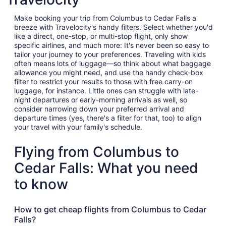
Make booking your trip from Columbus to Cedar Falls a
breeze with Travelocity's handy filters. Select whether you'd
like a direct, one-stop, or multi-stop flight, only show
specific airlines, and much more: It's never been so easy to
tailor your journey to your preferences. Traveling with kids
often means lots of luggage—so think about what baggage
allowance you might need, and use the handy check-box
filter to restrict your results to those with free carry-on
luggage, for instance. Little ones can struggle with late-
night departures or early-morning arrivals as well, so
consider narrowing down your preferred arrival and
departure times (yes, there's a filter for that, too) to align
your travel with your family's schedule.
Flying from Columbus to
Cedar Falls: What you need
to know
How to get cheap flights from Columbus to Cedar
Falls?