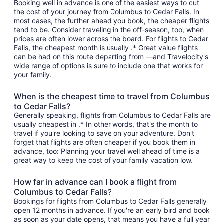
Booking well in advance is one of the easiest ways to cut
the cost of your journey from Columbus to Cedar Falls. In
most cases, the further ahead you book, the cheaper flights
tend to be. Consider traveling in the off-season, too, when
prices are often lower across the board. For flights to Cedar
Falls, the cheapest month is usually .* Great value flights
can be had on this route departing from —and Travelocity's
wide range of options is sure to include one that works for
your family.
When is the cheapest time to travel from Columbus
to Cedar Falls?
Generally speaking, flights from Columbus to Cedar Falls are
usually cheapest in .* In other words, that's the month to
travel if you're looking to save on your adventure. Don't
forget that flights are often cheaper if you book them in
advance, too: Planning your travel well ahead of time is a
great way to keep the cost of your family vacation low.
How far in advance can I book a flight from
Columbus to Cedar Falls?
Bookings for flights from Columbus to Cedar Falls generally
open 12 months in advance. If you're an early bird and book
as soon as your date opens, that means you have a full year