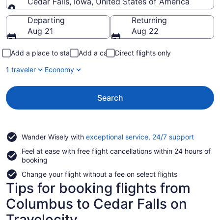
Cedar Falls, Iowa, United States of America
Going to
Departing
Returning
Aug 21
Aug 22
Add a place to stay
Add a car
Direct flights only
1 traveler
Economy
Search
Opens
Wander Wisely with
exceptional service, 24/7 support
in
Feel at ease with free flight cancellations within 24 hours of
a
booking
new
window
Change your flight without a fee on select flights
Tips for booking flights from
Columbus to Cedar Falls on
Travelocity