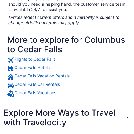
should you need a helping hand, the customer service team
is available 24/7 to assist you.
*Prices reflect current offers and availability is subject to
change. Additional terms may apply.
More to explore for Columbus
to Cedar Falls
Flights to Cedar Falls
Cedar Falls Hotels
Cedar Falls Vacation Rentals
Cedar Falls Car Rentals
Cedar Falls Vacations
Explore More Ways to Travel
with Travelocity