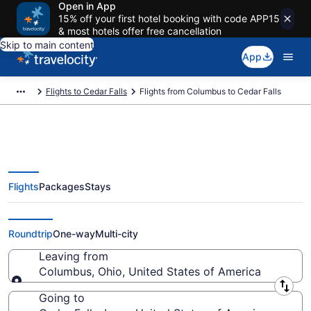
Open in App
15% off your first hotel booking with code APP15
& most hotels offer free cancellation
Skip to main content
App
Flights to Cedar Falls
Flights from Columbus to Cedar Falls
Flights
Packages
Stays
Columbus to Cedar Falls Flights
(CMH-ALO)
Roundtrip
One-way
Multi-city
Leaving from
Columbus, Ohio, United States of America
Leaving from
Going to