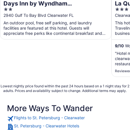
Days Inn by Wyndham
La Q
2
3
Clearwater/Gulf to Bay
Clear
out
out
2940 Gulf To Bay Blvd Clearwater FL
Clearwa
of
of
An outdoor pool, free self parking, and laundry
This hot
5
5
facilities are featured at this hotel. Guests will
Traveli
appreciate free perks like continental breakfast and
busines
WiFi ...
will app
9
/
10
Won
"Hotel 
clearwa
restaura
cerca d
Reviewed
Lowest nightly price found within the past 24 hours based on a 1 night stay for 2
adults. Prices and availability subject to change. Additional terms may apply.
More Ways To Wander
Flights to St. Petersburg - Clearwater
St. Petersburg - Clearwater Hotels