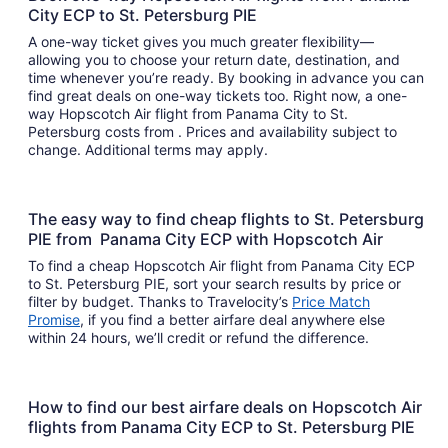
City ECP to St. Petersburg PIE
A one-way ticket gives you much greater flexibility—
allowing you to choose your return date, destination, and
time whenever you’re ready. By booking in advance you can
find great deals on one-way tickets too. Right now, a one-
way Hopscotch Air flight from Panama City to St.
Petersburg costs from . Prices and availability subject to
change. Additional terms may apply.
The easy way to find cheap flights to St. Petersburg
PIE from Panama City ECP with Hopscotch Air
To find a cheap Hopscotch Air flight from Panama City ECP
to St. Petersburg PIE, sort your search results by price or
filter by budget. Thanks to Travelocity’s
Price Match
Promise
, if you find a better airfare deal anywhere else
within 24 hours, we’ll credit or refund the difference.
How to find our best airfare deals on Hopscotch Air
flights from Panama City ECP to St. Petersburg PIE