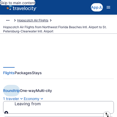
Skip to main content
App
Hopscotch Air Flights
Hopscotch Air Flights from Northwest Florida Beaches Intl. Airport to St.
Petersburg-Clearwater Intl. Airport
Cheap Hopscotch Air flights from
Flights
Packages
Stays
Panama City to St. Petersburg
(ECP to PIE)
Roundtrip
One-way
Multi-city
1 traveler
Economy
Leaving from
Leaving from