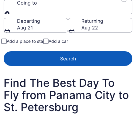
Going to
Going to
Departing
Returning
Aug 21
Aug 22
Add a place to stay
Add a car
Search
Find The Best Day To
Fly from Panama City to
St. Petersburg