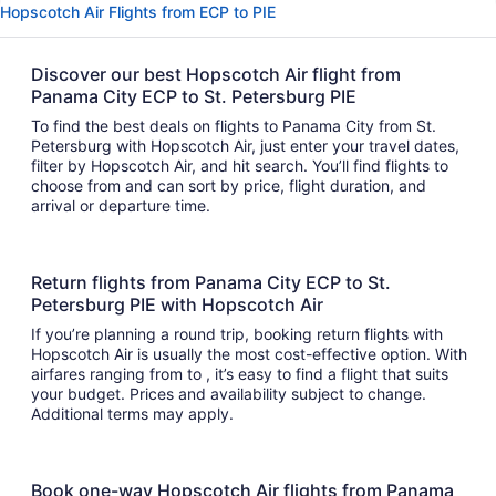
Hopscotch Air Flights from ECP to PIE
Discover our best Hopscotch Air flight from
Panama City ECP to St. Petersburg PIE
To find the best deals on flights to Panama City from St.
Petersburg with Hopscotch Air, just enter your travel dates,
filter by Hopscotch Air, and hit search. You’ll find flights to
choose from and can sort by price, flight duration, and
arrival or departure time.
Return flights from Panama City ECP to St.
Petersburg PIE with Hopscotch Air
If you’re planning a round trip, booking return flights with
Hopscotch Air is usually the most cost-effective option. With
airfares ranging from to , it’s easy to find a flight that suits
your budget. Prices and availability subject to change.
Additional terms may apply.
Book one-way Hopscotch Air flights from Panama