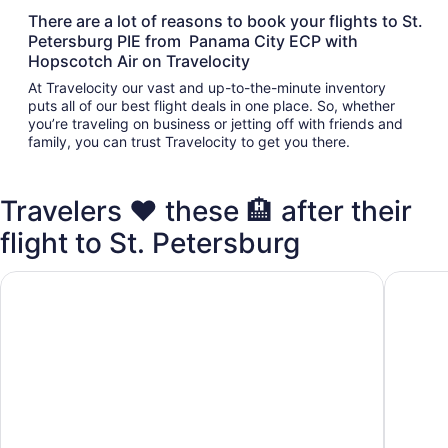
There are a lot of reasons to book your flights to St.
Petersburg PIE from Panama City ECP with
Hopscotch Air on Travelocity
At Travelocity our vast and up-to-the-minute inventory
puts all of our best flight deals in one place. So, whether
you’re traveling on business or jetting off with friends and
family, you can trust Travelocity to get you there.
Travelers ❤️ these 🏨 after their
flight to St. Petersburg
Days Inn by Wyndham Clearwater/Gulf to Bay
La Quin