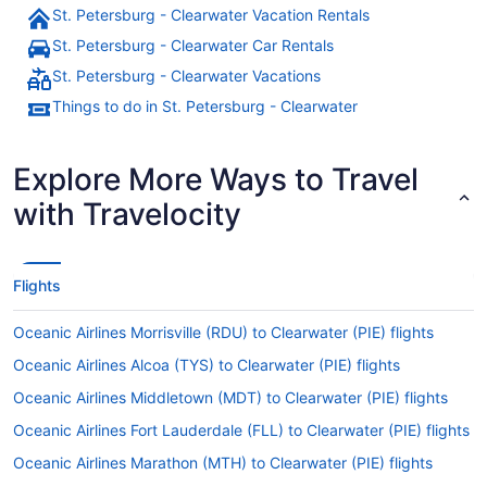
St. Petersburg - Clearwater Vacation Rentals
St. Petersburg - Clearwater Car Rentals
St. Petersburg - Clearwater Vacations
Things to do in St. Petersburg - Clearwater
Explore More Ways to Travel
with Travelocity
Flights
Oceanic Airlines Morrisville (RDU) to Clearwater (PIE) flights
Oceanic Airlines Alcoa (TYS) to Clearwater (PIE) flights
Oceanic Airlines Middletown (MDT) to Clearwater (PIE) flights
Oceanic Airlines Fort Lauderdale (FLL) to Clearwater (PIE) flights
Oceanic Airlines Marathon (MTH) to Clearwater (PIE) flights