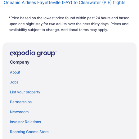
Oceanic Airlines Fayetteville (FAY) to Clearwater (PIE) flights
Oceanic Airlines Evansville (EVV) to Clearwater (PIE) flights
*Price based on the lowest price found within past 24 hours and based
Oceanic Airlines Horseheads (ELM) to Clearwater (PIE) flights
upon one night stay for two adults over the next thirty days. Prices and
Oceanic Airlines Chamblee (PDK) to Clearwater (PIE) flights
availability subject to change. Additional terms may apply.
Oceanic Airlines Daytona Beach (DAB) to Clearwater (PIE) flights
Oceanic Airlines Charlottesville (CHO) to Clearwater (PIE) flights
Oceanic Airlines Charlotte (CLT) to Clearwater (PIE) flights
Company
Oceanic Airlines South Burlington (BTV) to Clearwater (PIE)
About
flights
Oceanic Airlines Windsor Locks (BDL) to Clearwater (PIE) flights
Jobs
Oceanic Airlines Baton Rouge (BTR) to Clearwater (PIE) flights
List your property
Oceanic Airlines Baltimore (BWI) to Clearwater (PIE) flights
Partnerships
Oceanic Airlines Latrobe (LBE) to Clearwater (PIE) flights
Newsroom
Oceanic Airlines Richlands (OAJ) to Clearwater (PIE) flights
Investor Relations
Oceanic Airlines Latham (ALB) to Clearwater (PIE) flights
Roaming Gnome Store
Oceanic Airlines North Canton (CAK) to Clearwater (PIE) flights