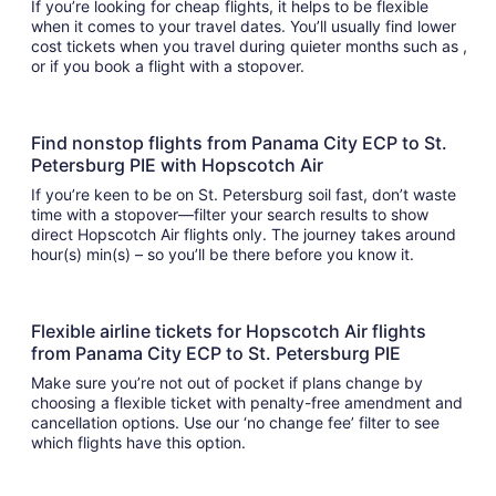
If you’re looking for cheap flights, it helps to be flexible
when it comes to your travel dates. You’ll usually find lower
cost tickets when you travel during quieter months such as ,
or if you book a flight with a stopover.
Find nonstop flights from Panama City ECP to St.
Petersburg PIE with Hopscotch Air
If you’re keen to be on St. Petersburg soil fast, don’t waste
time with a stopover—filter your search results to show
direct Hopscotch Air flights only. The journey takes around
hour(s) min(s) – so you’ll be there before you know it.
Flexible airline tickets for Hopscotch Air flights
from Panama City ECP to St. Petersburg PIE
Make sure you’re not out of pocket if plans change by
choosing a flexible ticket with penalty-free amendment and
cancellation options. Use our ‘no change fee’ filter to see
which flights have this option.