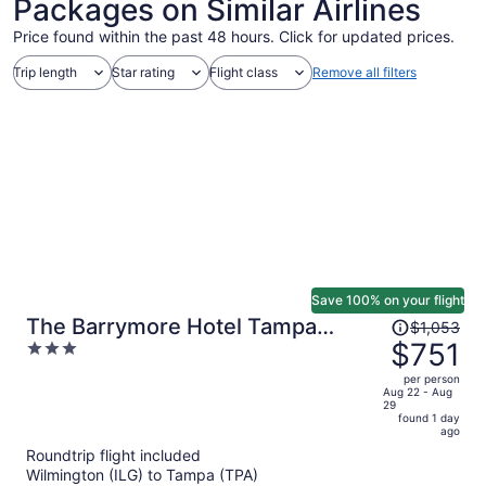
Packages on Similar Airlines
Price found within the past 48 hours. Click for updated prices.
Trip length
Star rating
Flight class
Remove all filters
Save 100% on your flight
Price
The Barrymore Hotel Tampa
$1,053
was
$751
3
Riverwalk
$1,053,
out
per person
price
of
Aug 22 - Aug
29
is
5
found 1 day
now
ago
$751
Roundtrip flight included
per
Wilmington (ILG) to Tampa (TPA)