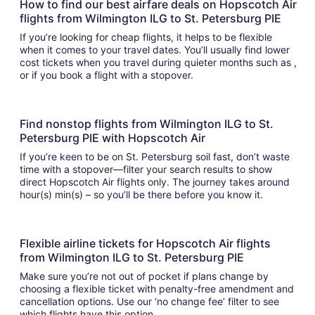
How to find our best airfare deals on Hopscotch Air
flights from Wilmington ILG to St. Petersburg PIE
If you’re looking for cheap flights, it helps to be flexible
when it comes to your travel dates. You’ll usually find lower
cost tickets when you travel during quieter months such as ,
or if you book a flight with a stopover.
Find nonstop flights from Wilmington ILG to St.
Petersburg PIE with Hopscotch Air
If you’re keen to be on St. Petersburg soil fast, don’t waste
time with a stopover—filter your search results to show
direct Hopscotch Air flights only. The journey takes around
hour(s) min(s) – so you’ll be there before you know it.
Flexible airline tickets for Hopscotch Air flights
from Wilmington ILG to St. Petersburg PIE
Make sure you’re not out of pocket if plans change by
choosing a flexible ticket with penalty-free amendment and
cancellation options. Use our ‘no change fee’ filter to see
which flights have this option.