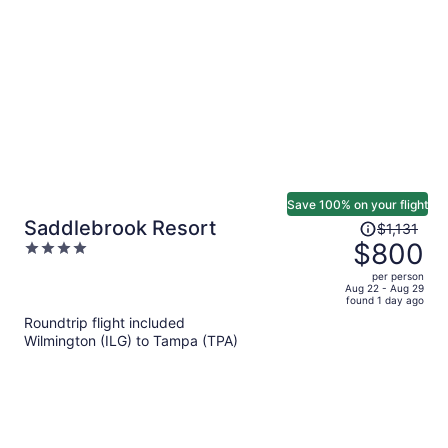
person
Save 100% on your flight
Price
Saddlebrook Resort
$1,131
was
$800
4
$1,131,
out
per person
price
of
Aug 22 - Aug 29
found 1 day ago
is
5
Roundtrip flight included
now
Wilmington (ILG) to Tampa (TPA)
$800
per
person