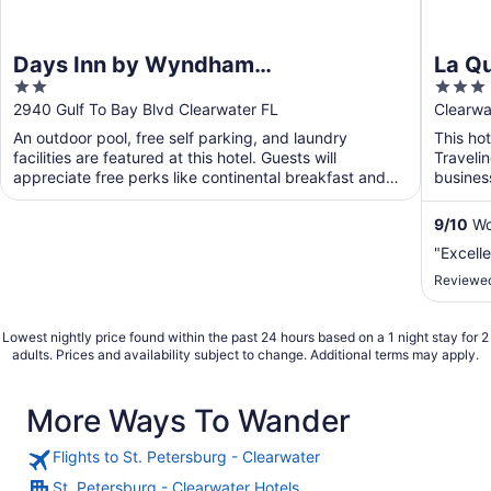
Days Inn by Wyndham
La Q
2
3
Clearwater/Gulf to Bay
Clear
out
out
2940 Gulf To Bay Blvd Clearwater FL
Clearwa
of
of
An outdoor pool, free self parking, and laundry
This hot
5
5
facilities are featured at this hotel. Guests will
Traveli
appreciate free perks like continental breakfast and
busines
WiFi ...
will app
9
/
10
Won
"Excelle
Reviewed
Lowest nightly price found within the past 24 hours based on a 1 night stay for 2
adults. Prices and availability subject to change. Additional terms may apply.
More Ways To Wander
Flights to St. Petersburg - Clearwater
St. Petersburg - Clearwater Hotels