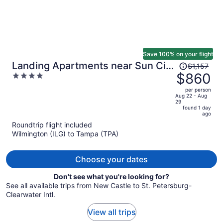
Save 100% on your flight
Price
Landing Apartments near Sun City
$1,157
was
$860
4
Center and Riverview
$1,157,
out
per person
price
of
Aug 22 - Aug
29
is
5
found 1 day
now
ago
$860
Roundtrip flight included
per
Wilmington (ILG) to Tampa (TPA)
person
Choose your dates
Don't see what you're looking for?
See all available trips from New Castle to St. Petersburg-
Clearwater Intl.
View all trips