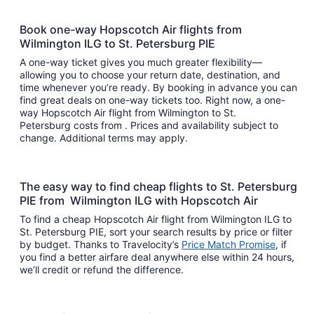
Book one-way Hopscotch Air flights from
Wilmington ILG to St. Petersburg PIE
A one-way ticket gives you much greater flexibility—
allowing you to choose your return date, destination, and
time whenever you’re ready. By booking in advance you can
find great deals on one-way tickets too. Right now, a one-
way Hopscotch Air flight from Wilmington to St.
Petersburg costs from . Prices and availability subject to
change. Additional terms may apply.
The easy way to find cheap flights to St. Petersburg
PIE from Wilmington ILG with Hopscotch Air
To find a cheap Hopscotch Air flight from Wilmington ILG to
St. Petersburg PIE, sort your search results by price or filter
by budget. Thanks to Travelocity’s
Price Match Promise
, if
you find a better airfare deal anywhere else within 24 hours,
we’ll credit or refund the difference.