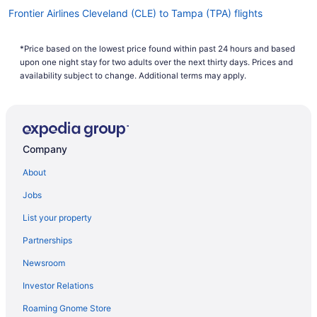
Frontier Airlines Cleveland (CLE) to Tampa (TPA) flights
Frontier Airlines Atlanta (ATL) to Tampa (TPA) flights
*Price based on the lowest price found within past 24 hours and based
Delta Air Lines Charleston (CRW) to Tampa (TPA) flights
upon one night stay for two adults over the next thirty days. Prices and
Oceanic Airlines Middletown (MDT) to Clearwater (PIE) flights
availability subject to change. Additional terms may apply.
Oceanic Airlines Alcoa (TYS) to Clearwater (PIE) flights
Oceanic Airlines Panama City (ECP) to Clearwater (PIE) flights
Oceanic Airlines Morrisville (RDU) to Clearwater (PIE) flights
Company
Oceanic Airlines Sandston (RIC) to Clearwater (PIE) flights
About
Oceanic Airlines Savannah (SAV) to Clearwater (PIE) flights
Jobs
Oceanic Airlines Blountville (TRI) to Clearwater (PIE) flights
List your property
Oceanic Airlines Chantilly (IAD) to Clearwater (PIE) flights
Partnerships
Oceanic Airlines West Harrison (HPN) to Clearwater (PIE) flights
Newsroom
Oceanic Airlines Worcester (ORH) to Clearwater (PIE) flights
Investor Relations
JetBlue Airways Latham (ALB) to Tampa (TPA) flights
Roaming Gnome Store
JetBlue Airways Buffalo (BUF) to Tampa (TPA) flights