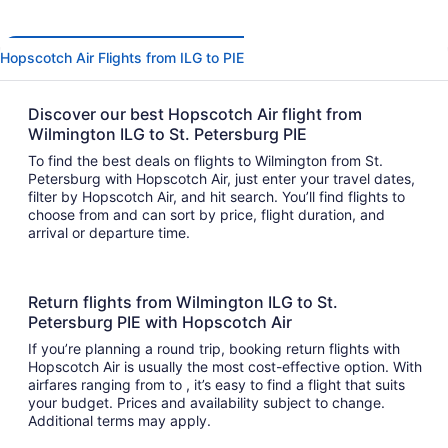
Hopscotch Air Flights from ILG to PIE
Discover our best Hopscotch Air flight from
Wilmington ILG to St. Petersburg PIE
To find the best deals on flights to Wilmington from St.
Petersburg with Hopscotch Air, just enter your travel dates,
filter by Hopscotch Air, and hit search. You’ll find flights to
choose from and can sort by price, flight duration, and
arrival or departure time.
Return flights from Wilmington ILG to St.
Petersburg PIE with Hopscotch Air
If you’re planning a round trip, booking return flights with
Hopscotch Air is usually the most cost-effective option. With
airfares ranging from to , it’s easy to find a flight that suits
your budget. Prices and availability subject to change.
Additional terms may apply.