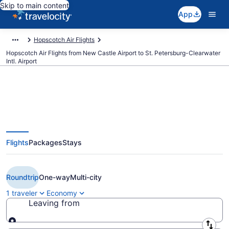
Skip to main content
App
Hopscotch Air Flights
Hopscotch Air Flights from New Castle Airport to St. Petersburg-Clearwater
Intl. Airport
Cheap Hopscotch Air flights from
Flights
Packages
Stays
Wilmington to St. Petersburg (ILG
to PIE)
Roundtrip
One-way
Multi-city
1 traveler
Economy
Leaving from
Leaving from