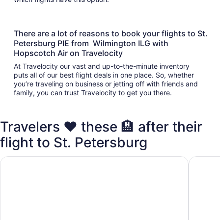
There are a lot of reasons to book your flights to St.
Petersburg PIE from Wilmington ILG with
Hopscotch Air on Travelocity
At Travelocity our vast and up-to-the-minute inventory
puts all of our best flight deals in one place. So, whether
you’re traveling on business or jetting off with friends and
family, you can trust Travelocity to get you there.
Travelers ❤️ these 🏨 after their
flight to St. Petersburg
Days Inn by Wyndham Clearwater/Gulf to Bay
La Quin