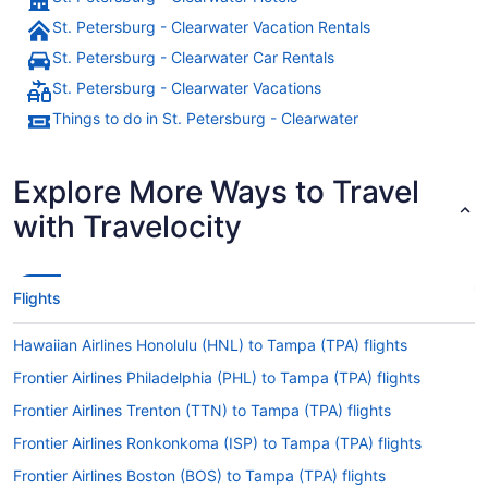
St. Petersburg - Clearwater Vacation Rentals
St. Petersburg - Clearwater Car Rentals
St. Petersburg - Clearwater Vacations
Things to do in St. Petersburg - Clearwater
Explore More Ways to Travel
with Travelocity
Flights
Hawaiian Airlines Honolulu (HNL) to Tampa (TPA) flights
Frontier Airlines Philadelphia (PHL) to Tampa (TPA) flights
Frontier Airlines Trenton (TTN) to Tampa (TPA) flights
Frontier Airlines Ronkonkoma (ISP) to Tampa (TPA) flights
Frontier Airlines Boston (BOS) to Tampa (TPA) flights