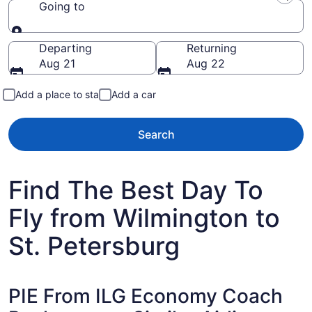
Going to
Going to
Departing
Returning
Aug 21
Aug 22
Add a place to stay
Add a car
Search
Find The Best Day To
Fly from Wilmington to
St. Petersburg
PIE From ILG Economy Coach