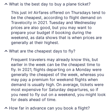
What is the best day to buy a plane ticket?
This just in! Airfares offered on Thursdays tend to
be the cheapest, according to flight demand on
Travelocity in 2021. Tuesday and Wednesday
prices are also good, but you may want to
prepare your budget if booking during the
weekend, as data shows that is when prices are
generally at their highest.
What are the cheapest days to fly?
Frequent travelers may already know this, but
earlier in the week can be the cheapest time to
fly. In 2021, flights departing on a Monday were
generally the cheapest of the week, whereas you
may pay a premium for weekend flights when
demand is usually high. On average, tickets were
most expensive for Saturday departures, so if
you need to fly out on a weekend, you might look
for deals ahead of time.
How far in advance can you book a flight?