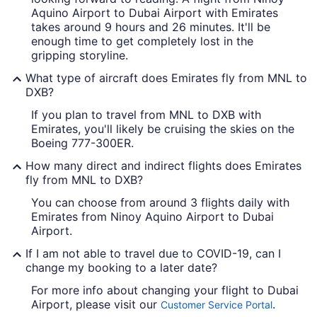
Aquino Airport to Dubai Airport with Emirates
takes around 9 hours and 26 minutes. It'll be
enough time to get completely lost in the
gripping storyline.
What type of aircraft does Emirates fly from MNL to
DXB?
If you plan to travel from MNL to DXB with
Emirates, you'll likely be cruising the skies on the
Boeing 777-300ER.
How many direct and indirect flights does Emirates
fly from MNL to DXB?
You can choose from around 3 flights daily with
Emirates from Ninoy Aquino Airport to Dubai
Airport.
If I am not able to travel due to COVID-19, can I
change my booking to a later date?
For more info about changing your flight to Dubai
Airport, please visit our
.
Customer Service Portal