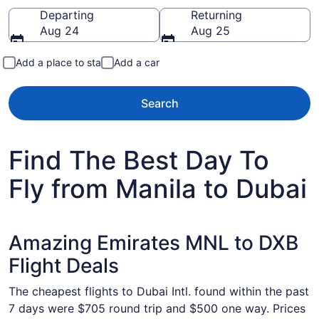
Going to
Departing
Returning
Aug 24
Aug 25
Add a place to stay
Add a car
Search
Find The Best Day To
Fly from Manila to Dubai
Amazing Emirates MNL to DXB
Flight Deals
The cheapest flights to Dubai Intl. found within the past
7 days were $705 round trip and $500 one way. Prices