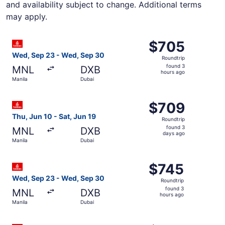
and availability subject to change. Additional terms
may apply.
Select Emirates flight, departing Wed, Sep 23 from Manil
$705
$705
Roundtrip,
Wed, Sep 23 - Wed, Sep 30
Roundtrip
found
found 3
MNL
DXB
3
hours ago
Manila
Dubai
hours
ago
Select Emirates flight, departing Thu, Jun 10 from Manila
$709
$709
Roundtrip,
Thu, Jun 10 - Sat, Jun 19
Roundtrip
found
found 3
MNL
DXB
3
days ago
Manila
Dubai
days
ago
Select Emirates flight, departing Wed, Sep 23 from Manil
$745
$745
Roundtrip,
Wed, Sep 23 - Wed, Sep 30
Roundtrip
found
found 3
MNL
DXB
3
hours ago
Manila
Dubai
hours
ago
Select Emirates flight, departing Wed, Sep 23 from Manil