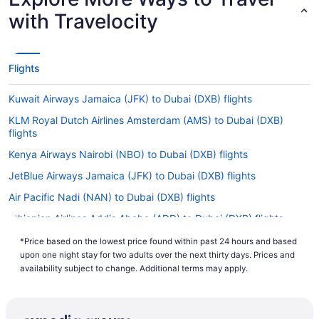
with Travelocity
Flights
Kuwait Airways Jamaica (JFK) to Dubai (DXB) flights
KLM Royal Dutch Airlines Amsterdam (AMS) to Dubai (DXB)
flights
Kenya Airways Nairobi (NBO) to Dubai (DXB) flights
JetBlue Airways Jamaica (JFK) to Dubai (DXB) flights
Air Pacific Nadi (NAN) to Dubai (DXB) flights
Ethiopian Airlines Addis Ababa (ADD) to Dubai (DXB) flights
Emirates Zanzibar Town (ZNZ) to Dubai (DXB) flights
*Price based on the lowest price found within past 24 hours and based
upon one night stay for two adults over the next thirty days. Prices and
Emirates Chantilly (IAD) to Dubai (DXB) flights
availability subject to change. Additional terms may apply.
Emirates Vancouver (YVR) to Dubai (DXB) flights
Emirates Tampa (TPA) to Dubai (DXB) flights