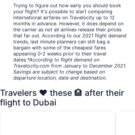
Trying to figure out how early you should book
your flight? It's possible to start comparing
international airfares on Travelocity up to 12
months in advance. However, it does depend on
the carrier as not all airlines release their prices
that far out. According to our 2021 flight demand
trends, last minute planners can still bag a
bargain with some of the cheapest fares
appearing 0-2 weeks prior to their travel
dates.
*According to flight demand on
Travelocity.com from January to December 2021.
Savings are subject to change based on
departure location, date and destination.
Travelers ❤️ these 🏨 after their
flight to Dubai
Le Meridien Dubai Hotel & Conference Centre
Millenni