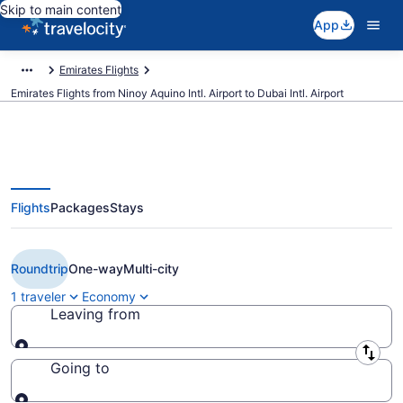
Skip to main content
App
Emirates Flights
Emirates Flights from Ninoy Aquino Intl. Airport to Dubai Intl. Airport
Flights
Packages
Stays
$500 Cheap Emirates flights from
Manila to Dubai (MNL to DXB)
Roundtrip
One-way
Multi-city
1 traveler
Economy
Leaving from
Leaving from
Going to