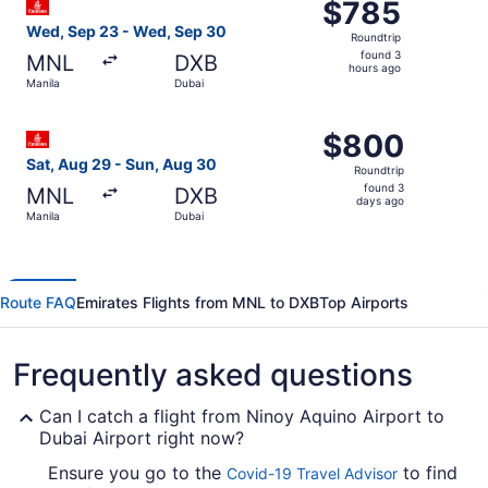
$785
$785
Roundtrip,
Wed, Sep 23 - Wed, Sep 30
Roundtrip
found
found 3
MNL
DXB
3
hours ago
Manila
Dubai
hours
ago
Select Emirates flight, departing Sat, Aug 29 from Manil
$800
$800
Roundtrip,
Sat, Aug 29 - Sun, Aug 30
Roundtrip
found
found 3
MNL
DXB
3
days ago
Manila
Dubai
days
ago
Route FAQ
Emirates Flights from MNL to DXB
Top Airports
Frequently asked questions
Can I catch a flight from Ninoy Aquino Airport to
Dubai Airport right now?
Ensure you go to the
to find
Covid-19 Travel Advisor