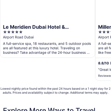
Le Meridien Dubai Hotel &
Mille
5
4
Conference Centre
out
out
Airport Road Dubai
Airport
of
of
A full-service spa, 18 restaurants, and 5 outdoor pools
A full-s
5
5
are all featured at this luxury hotel. Traveling on
are all 
business? Take advantage of the 24-hour business ...
like fre
8.8
/
10
E
"Great 
Reviewed
Lowest nightly price found within the past 24 hours based on a 1 night stay for 2
adults. Prices and availability subject to change. Additional terms may apply.
Explore More Ways to Travel