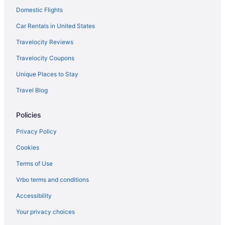
Emirates Mumbai (BOM) to Dubai (DXB) flights
Domestic Flights
Emirates Dallas (DFW) to Dubai (DXB) flights
Car Rentals in United States
Emirates Denver (DEN) to Dubai (DXB) flights
Travelocity Reviews
Emirates Detroit (DTW) to Dubai (DXB) flights
Travelocity Coupons
Emirates Austin (AUS) to Dubai (DXB) flights
Unique Places to Stay
Emirates Auckland (AKL) to Dubai (DXB) flights
Travel Blog
Emirates Lahore (LHE) to Dubai (DXB) flights
El Al Israel Airlines Tel Aviv (TLV) to Dubai (DXB) flights
Policies
Egyptair Mississauga (YYZ) to Dubai (DXB) flights
Privacy Policy
Emirates Las Vegas (LAS) to Dubai (DXB) flights
Cookies
Emirates Atlanta (ATL) to Dubai (DXB) flights
Terms of Use
Emirates Hounslow (LHR) to Dubai (DXB) flights
Vrbo terms and conditions
Emirates Cleveland (CLE) to Dubai (DXB) flights
Accessibility
Emirates New Delhi (DEL) to Dubai (DXB) flights
Your privacy choices
Emirates Islamabad (ISB) to Dubai (DXB) flights