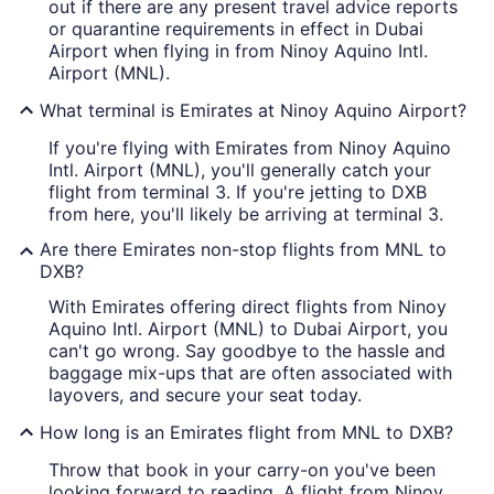
out if there are any present travel advice reports
or quarantine requirements in effect in Dubai
Airport when flying in from Ninoy Aquino Intl.
Airport (MNL).
What terminal is Emirates at Ninoy Aquino Airport?
If you're flying with Emirates from Ninoy Aquino
Intl. Airport (MNL), you'll generally catch your
flight from terminal 3. If you're jetting to DXB
from here, you'll likely be arriving at terminal 3.
Are there Emirates non-stop flights from MNL to
DXB?
With Emirates offering direct flights from Ninoy
Aquino Intl. Airport (MNL) to Dubai Airport, you
can't go wrong. Say goodbye to the hassle and
baggage mix-ups that are often associated with
layovers, and secure your seat today.
How long is an Emirates flight from MNL to DXB?
Throw that book in your carry-on you've been
looking forward to reading. A flight from Ninoy