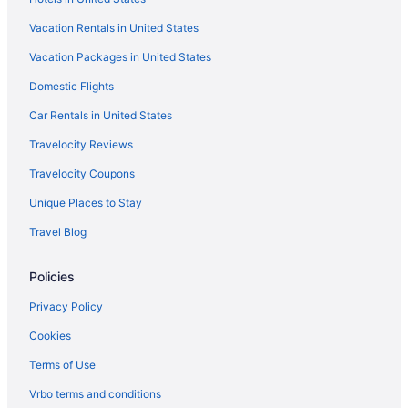
Vacation Rentals in United States
Vacation Packages in United States
Domestic Flights
Car Rentals in United States
Travelocity Reviews
Travelocity Coupons
Unique Places to Stay
Travel Blog
Policies
Privacy Policy
Cookies
Terms of Use
Vrbo terms and conditions