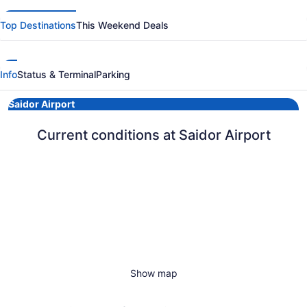
Top Destinations
This Weekend Deals
Info
Status & Terminal
Parking
Saidor Airport
Current conditions at Saidor Airport
Show map