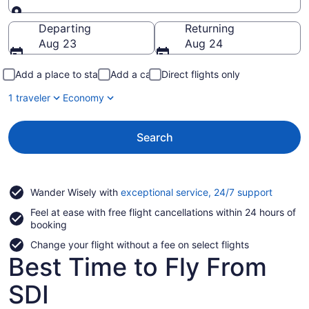
Going to
Departing
Returning
Aug 23
Aug 24
Add a place to stay
Add a car
Direct flights only
1 traveler
Economy
Search
Opens
Wander Wisely with
exceptional service, 24/7 support
in
Feel at ease with free flight cancellations within 24 hours of
a
booking
new
window
Change your flight without a fee on select flights
Best Time to Fly From
SDI