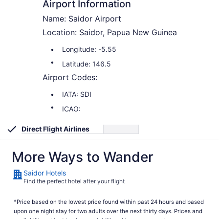
Airport Information
Name: Saidor Airport
Location: Saidor, Papua New Guinea
Longitude: -5.55
Latitude: 146.5
Airport Codes:
IATA: SDI
ICAO:
Direct Flight Airlines
More Ways to Wander
Saidor Hotels
Find the perfect hotel after your flight
*Price based on the lowest price found within past 24 hours and based
upon one night stay for two adults over the next thirty days. Prices and