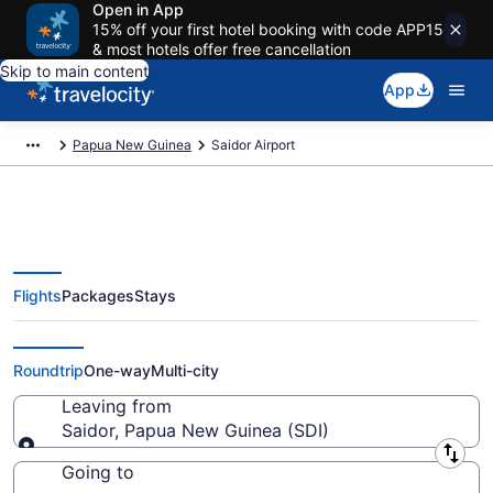
Open in App
15% off your first hotel booking with code APP15
& most hotels offer free cancellation
Skip to main content
App
Papua New Guinea
Saidor Airport
Flights
Packages
Stays
Flights from Saidor Airport (SDI)
to anywhere
Roundtrip
One-way
Multi-city
Leaving from
Saidor, Papua New Guinea (SDI)
Leaving from
Going to