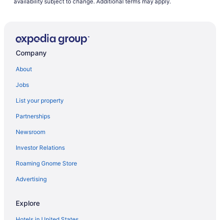
availability subject to change. Additional terms may apply.
Company
About
Jobs
List your property
Partnerships
Newsroom
Investor Relations
Roaming Gnome Store
Advertising
Explore
Hotels in United States