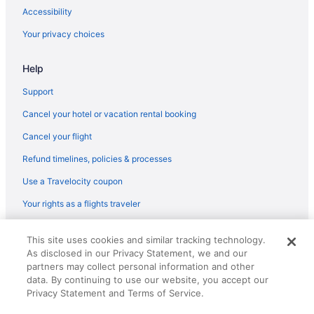
Accessibility
Your privacy choices
Help
Support
Cancel your hotel or vacation rental booking
Cancel your flight
Refund timelines, policies & processes
Use a Travelocity coupon
Your rights as a flights traveler
© 2026 Travelscape LLC, an Expedia Group company. All rights
This site uses cookies and similar tracking technology.
reserved. Travelocity, the Stars Design, and The Roaming Gnome
As disclosed in our Privacy Statement, we and our
Design are trademarks or registered trademarks of Travelscape LLC.
CST# 2083930-50.
partners may collect personal information and other
data. By continuing to use our website, you accept our
Privacy Statement and Terms of Service.