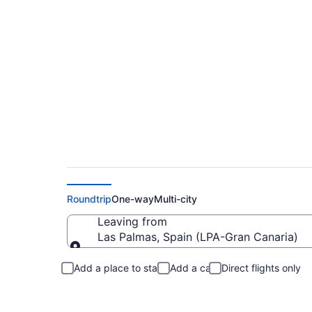
Flights from Gran C
Roundtrip
One-way
Multi-city
Leaving from
Las Palmas, Spain (LPA-Gran Canaria)
Leaving from
Add a place to stay
Add a car
Direct flights only