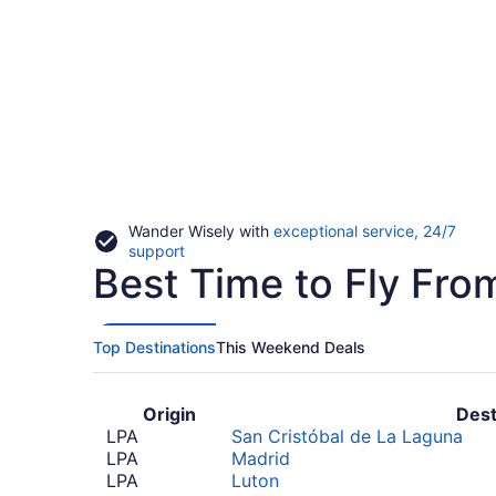
Wander Wisely with
exceptional service, 24/7
Opens
support
Best Time to Fly Fro
in
a
new
window
Top Destinations
This Weekend Deals
Origin
Dest
LPA
San Cristóbal de La Laguna
LPA
Madrid
LPA
Luton