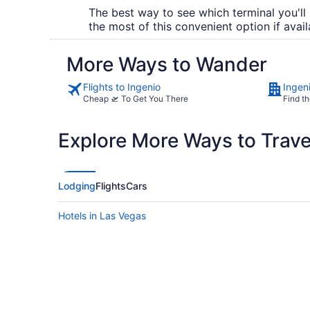
The best way to see which terminal you'll 
the most of this convenient option if avail
More Ways to Wander
Flights to Ingenio
Ingen
Cheap 🛫 To Get You There
Find th
Explore More Ways to Travel
Lodging
Flights
Cars
Hotels in Las Vegas