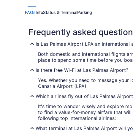
FAQs
Info
Status & Terminal
Parking
Frequently asked questio
Is Las Palmas Airport LPA an international 
Both domestic and international flights ar
place to spend some time before you boa
Is there free Wi-Fi at Las Palmas Airport?
Yes. Whether you need to message your lov
Canaria Airport (LPA).
Which airlines fly out of Las Palmas Airpor
It's time to wander wisely and explore mo
to find a value-for-money airfare that wil
following top international airlines:
What terminal at Las Palmas Airport will you