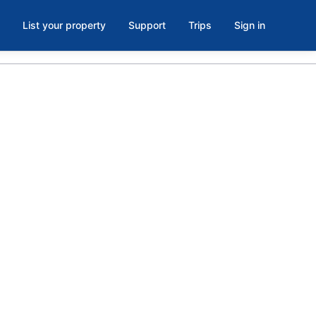
List your property
Support
Trips
Sign in