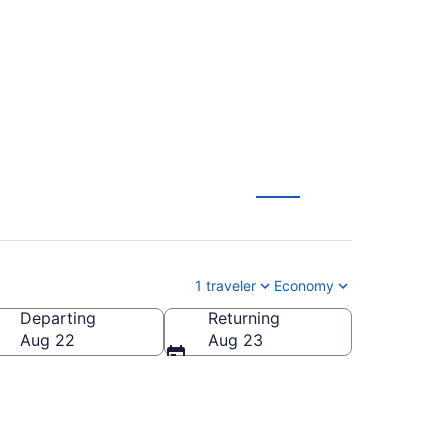
o anywhere
1 traveler
Economy
Departing
Returning
Aug 22
Aug 23