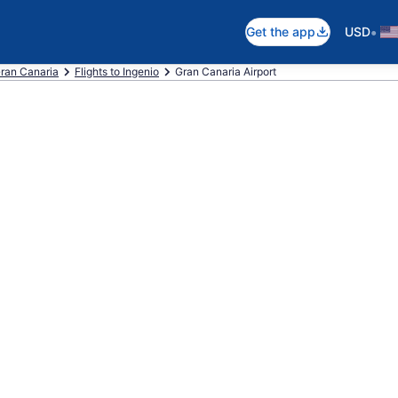
•
Get the app
USD
Gran Canaria
Flights to Ingenio
Gran Canaria Airport