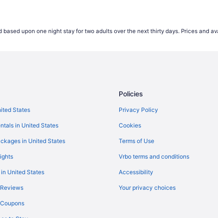
 based upon one night stay for two adults over the next thirty days. Prices and ava
Policies
nited States
Privacy Policy
ntals in United States
Cookies
ckages in United States
Terms of Use
ights
Vrbo terms and conditions
 in United States
Accessibility
 Reviews
Your privacy choices
y Coupons