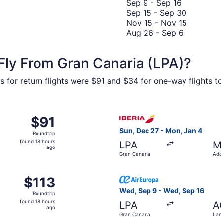
to
Septembe
8
Septemb
Sep 9
-
Sep 16
November
9
to
20
Septemb
Sep 15
-
Sep 30
9
to
Novembe
15
Novembe
Nov 15
-
Nov 15
Septembe
17
August
to
15
Aug 26
-
Sep 6
16
26
Septemb
to
to
30
Novembe
Fly From Gran Canaria (LPA)?
Septembe
15
6
 for return flights were $91 and $34 for one-way flights to 
 from Gran Canaria to Tenerife North, returning Sun, Sep 20
Select Iberia flight, depart
$91
$91
Roundtrip,
Sun, Dec 27 - Mon, Jan 4
Roundtrip
found
found 18 hours
LPA
M
18
ago
Gran Canaria
Ado
hours
Mad
ago
from Gran Canaria to Fuerteventura, returning Wed, Sep 16,
Select Air Europa flight, de
$113
$113
Roundtrip,
Wed, Sep 9 - Wed, Sep 16
Roundtrip
found
found 18 hours
LPA
A
18
ago
Gran Canaria
Lan
hours