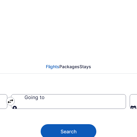
anaria Airport (LPA) t
Flights
Packages
Stays
Going to
Going to
Search