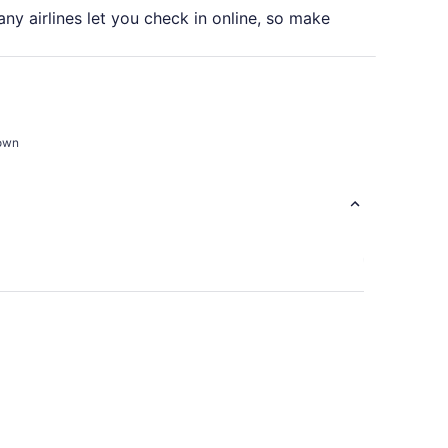
ny airlines let you check in online, so make
town