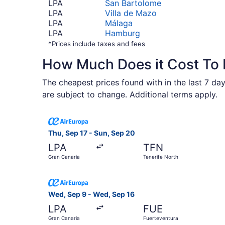
LPA
San Bartolome
LPA
Villa de Mazo
LPA
Málaga
LPA
Hamburg
*Prices include taxes and fees
How Much Does it Cost To 
The cheapest prices found with in the last 7 days
are subject to change. Additional terms apply.
Select Air Europa flight, departing Thu, Sep 17
Thu, Sep 17 - Sun, Sep 20
LPA
TFN
Gran Canaria
Tenerife North
Select Air Europa flight, departing Wed, Sep 9 
Wed, Sep 9 - Wed, Sep 16
LPA
FUE
Gran Canaria
Fuerteventura