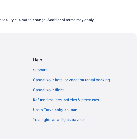
ilability subject to change. Additional terms may apply.
Help
Support
Cancel your hotel or vacation rental booking
Cancel your flight
Refund timelines, policies & processes
Use a Travelocity coupon
Your rights as a flights traveler