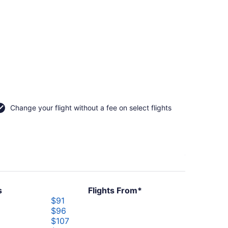
Change your flight without a fee on select flights
s
Flights From*
er
$91
$96
r
$107