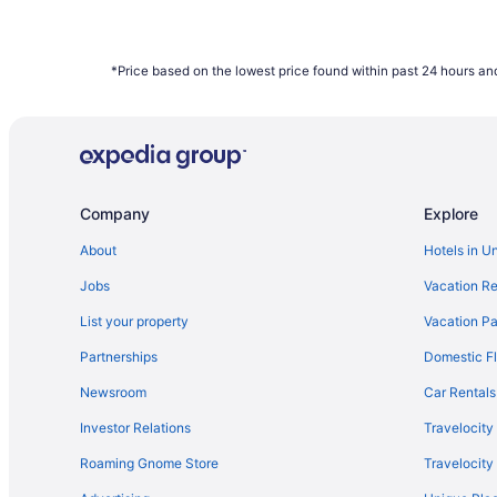
*Price based on the lowest price found within past 24 hours and
Company
Explore
About
Hotels in U
Jobs
Vacation Re
List your property
Vacation Pa
Partnerships
Domestic Fl
Newsroom
Car Rentals
Investor Relations
Travelocity
Roaming Gnome Store
Travelocit