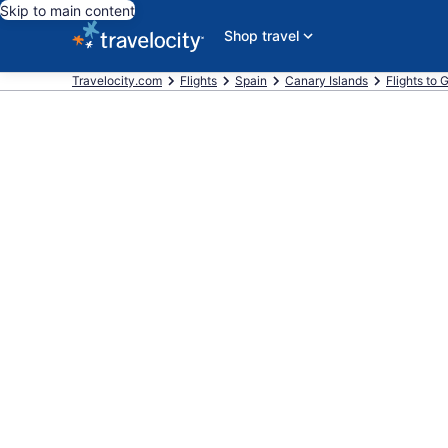
Skip to main content
Shop travel
Travelocity.com
Flights
Spain
Canary Islands
Flights to 