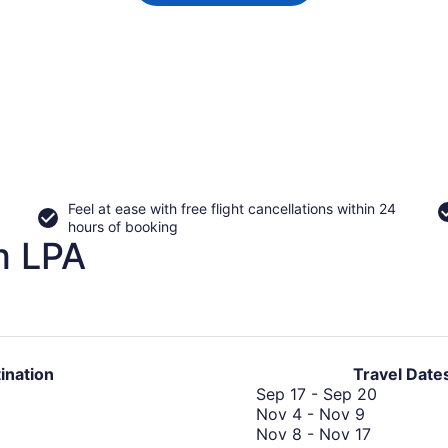
Feel at ease with free flight cancellations within 24
hours of booking
m LPA
ination
Travel Date
Septemb
Sep 17
-
Sep 20
November
17
Nov 4
-
Nov 9
4
Novembe
to
Nov 8
-
Nov 17