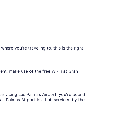
ago
here you're traveling to, this is the right
ent, make use of the free Wi-Fi at Gran
 servicing Las Palmas Airport, you're bound
 Las Palmas Airport is a hub serviced by the