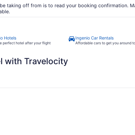
be taking off from is to read your booking confirmation. Ma
able.
io Hotels
Ingenio Car Rentals
e perfect hotel after your flight
Affordable cars to get you around 
 with Travelocity