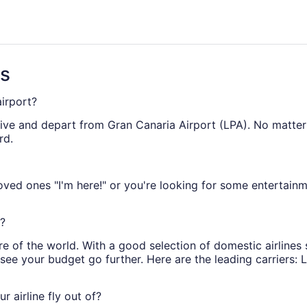
ago
ns
airport?
rive and depart from Gran Canaria Airport (LPA). No matter w
rd.
ed ones "I'm here!" or you're looking for some entertainm
t?
re of the world. With a good selection of domestic airlines
l see your budget go further. Here are the leading carriers:
r airline fly out of?