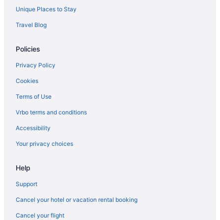
Unique Places to Stay
Travel Blog
Policies
Privacy Policy
Cookies
Terms of Use
Vrbo terms and conditions
Accessibility
Your privacy choices
Help
Support
Cancel your hotel or vacation rental booking
Cancel your flight