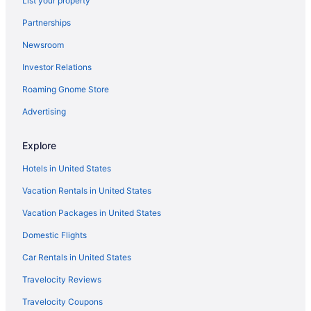
List your property
Partnerships
Newsroom
Investor Relations
Roaming Gnome Store
Advertising
Explore
Hotels in United States
Vacation Rentals in United States
Vacation Packages in United States
Domestic Flights
Car Rentals in United States
Travelocity Reviews
Travelocity Coupons