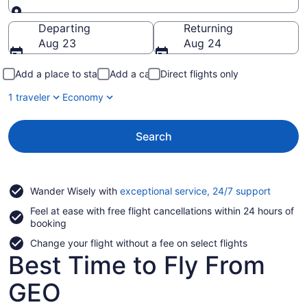
Going to
Departing
Returning
Aug 23
Aug 24
Add a place to stay
Add a car
Direct flights only
1 traveler
Economy
Search
Opens
Wander Wisely with
exceptional service, 24/7 support
in
Feel at ease with free flight cancellations within 24 hours of
a
booking
new
window
Change your flight without a fee on select flights
Best Time to Fly From
GEO