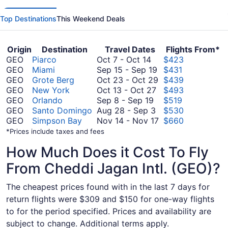
Top Destinations
This Weekend Deals
Origin
Destination
Travel Dates
Flights From*
October
GEO
Piarco
Oct 7
-
Oct 14
$423
7
September
GEO
Miami
Sep 15
-
Sep 19
$431
to
15
October
GEO
Grote Berg
Oct 23
-
Oct 29
$439
October
October
to
23
GEO
New York
Oct 13
-
Oct 27
$493
14
September
13
September
to
GEO
Orlando
Sep 8
-
Sep 19
$519
8
August
to
19
October
GEO
Santo Domingo
Aug 28
-
Sep 3
$530
to
28
October
29
November
GEO
Simpson Bay
Nov 14
-
Nov 17
$660
September
to
27
14
*Prices include taxes and fees
19
September
to
How Much Does it Cost To Fly
3
November
17
From Cheddi Jagan Intl. (GEO)?
The cheapest prices found with in the last 7 days for
return flights were $309 and $150 for one-way flights
to for the period specified. Prices and availability are
subject to change. Additional terms apply.