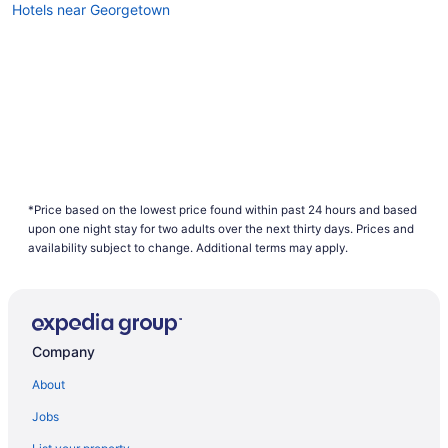
Hotels near Georgetown
*Price based on the lowest price found within past 24 hours and based
upon one night stay for two adults over the next thirty days. Prices and
availability subject to change. Additional terms may apply.
Company
About
Jobs