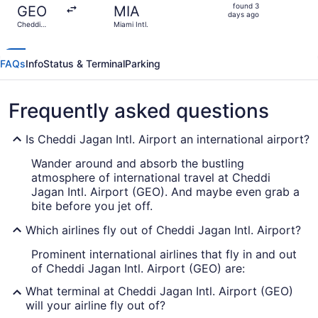
found
found 3
GEO
MIA
3
days ago
Cheddi
Miami Intl.
days
Jagan Intl.
ago
FAQs
Info
Status & Terminal
Parking
Frequently asked questions
Is Cheddi Jagan Intl. Airport an international airport?
Wander around and absorb the bustling
atmosphere of international travel at Cheddi
Jagan Intl. Airport (GEO). And maybe even grab a
bite before you jet off.
Which airlines fly out of Cheddi Jagan Intl. Airport?
Prominent international airlines that fly in and out
of Cheddi Jagan Intl. Airport (GEO) are:
What terminal at Cheddi Jagan Intl. Airport (GEO)
will your airline fly out of?