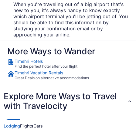
When you're traveling out of a big airport that's
new to you, it's always handy to know exactly
which airport terminal you'll be jetting out of. You
should be able to find this information by
studying your confirmation email or by
approaching your airline.
More Ways to Wander
Timehri Hotels
Find the perfect hotel after your flight
Timehri Vacation Rentals
Great Deals on alternative accommodations
Explore More Ways to Travel
with Travelocity
Lodging
Flights
Cars