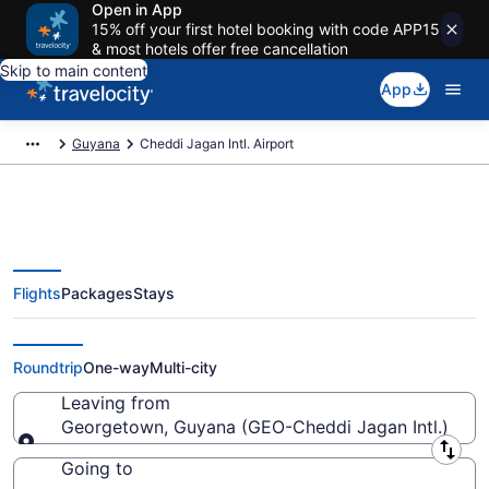
Open in App
15% off your first hotel booking with code APP15
& most hotels offer free cancellation
Skip to main content
App
Guyana
Cheddi Jagan Intl. Airport
Flights
Packages
Stays
Flights from Cheddi Jagan Intl.
Airport (GEO) to anywhere
Roundtrip
One-way
Multi-city
Leaving from
Georgetown, Guyana (GEO-Cheddi Jagan Intl.)
Leaving from
Going to