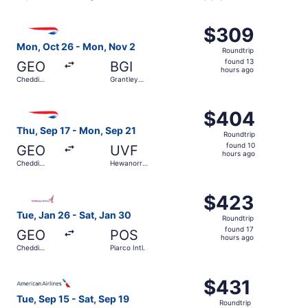
Select British Airways flight, departing Mon, Oct 26 from
$309
$309
Roundtrip,
Mon, Oct 26 - Mon, Nov 2
Roundtrip
found
found 13
GEO
BGI
13
hours ago
Cheddi
Grantley
hours
Jagan Intl.
Adams Intl.
ago
Select British Airways flight, departing Thu, Sep 17 from
$404
$404
Roundtrip,
Thu, Sep 17 - Mon, Sep 21
Roundtrip
found
found 10
GEO
UVF
10
hours ago
Cheddi
Hewanorra
hours
Jagan Intl.
Intl.
ago
Select Caribbean Airlines flight, departing Tue, Jan 26 fr
$423
$423
Roundtrip,
Tue, Jan 26 - Sat, Jan 30
Roundtrip
found
found 17
GEO
POS
17
hours ago
Cheddi
Piarco Intl.
hours
Jagan Intl.
ago
Select American Airlines flight, departing Tue, Sep 15 fro
$431
$431
Roundtrip,
Tue, Sep 15 - Sat, Sep 19
Roundtrip