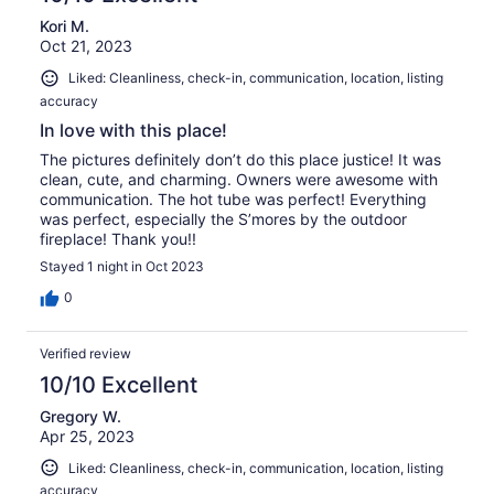
Kori M.
Oct 21, 2023
Liked: Cleanliness, check-in, communication, location, listing
accuracy
In love with this place!
The pictures definitely don’t do this place justice! It was
clean, cute, and charming. Owners were awesome with
communication. The hot tube was perfect! Everything
was perfect, especially the S’mores by the outdoor
fireplace! Thank you!!
Stayed 1 night in Oct 2023
0
Verified review
10/10 Excellent
Gregory W.
Apr 25, 2023
Liked: Cleanliness, check-in, communication, location, listing
accuracy