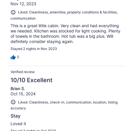
Nov 12, 2023
Liked: Cleanliness, amenities, property conditions & facilities,
communication
This is a great little cabin. Very clean and had everything
we needed. Kitchen was stocked for light cooking. Plenty
of towels in the bathroom. Hot tub was a big plus. Will
definitely consider staying again.
Stayed 2 nights in Nov 2023
0
Verified review
10/10 Excellent
Brian S.
Oct 15, 2024
Liked: Cleanliness, check-in, communication, location, listing
accuracy
Stay
Loved it
Stayed 2 nights in Oct 2024