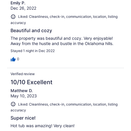
Emily P.
Dec 26, 2022
Liked: Cleanliness, check-in, communication, location, listing
accuracy
Beautiful and cozy
The property was beautiful and cozy. Very enjoyable!
Away from the hustle and bustle in the Oklahoma hills.
Stayed 1 night in Dec 2022
0
Verified review
10/10 Excellent
Matthew D.
May 10, 2023
Liked: Cleanliness, check-in, communication, location, listing
accuracy
Super nice!
Hot tub was amazing! Very clean!