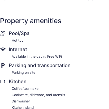
reviews
Property amenities
Pool/Spa
Hot tub
Internet
Available in the cabin: Free WiFi
Parking and transportation
Parking on site
Kitchen
Coffee/tea maker
Cookware, dishware, and utensils
Dishwasher
Kitchen island