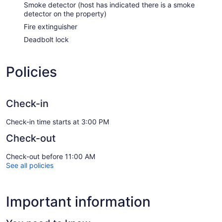
Smoke detector (host has indicated there is a smoke
detector on the property)
Fire extinguisher
Deadbolt lock
Policies
Check-in
Check-in time starts at 3:00 PM
Check-out
Check-out before 11:00 AM
See all policies
Important information