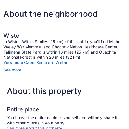
About the neighborhood
Wister
In Wister .Within 9 miles (15 km) of this cabin, you'll find Miche
Vaeley War Memorial and Choctaw Nation Healthcare Center.
Talimena State Park is within 16 miles (25 km) and Ouachita
National Forest is within 20 miles (32 km).
View more Cabin Rentals in Wister
See more
About this property
Entire place
You'll have the entire cabin to yourself and will only share it
with other guests in your party.
See more about this property