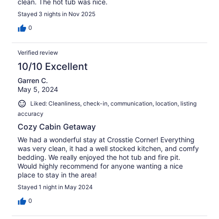
clean. The hot tub was nice.
Stayed 3 nights in Nov 2025
0
Verified review
10/10 Excellent
Garren C.
May 5, 2024
Liked: Cleanliness, check-in, communication, location, listing
accuracy
Cozy Cabin Getaway
We had a wonderful stay at Crosstie Corner! Everything
was very clean, it had a well stocked kitchen, and comfy
bedding. We really enjoyed the hot tub and fire pit.
Would highly recommend for anyone wanting a nice
place to stay in the area!
Stayed 1 night in May 2024
0