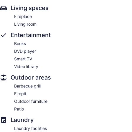
Living spaces
Fireplace
Living room
Entertainment
Books
DVD player
Smart TV
Video library
Outdoor areas
Barbecue grill
Firepit
Outdoor furniture
Patio
Laundry
Laundry facilities