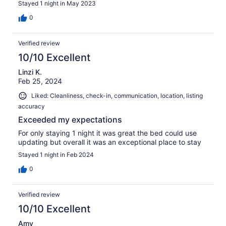
Stayed 1 night in May 2023
0
Verified review
10/10 Excellent
Linzi K.
Feb 25, 2024
Liked: Cleanliness, check-in, communication, location, listing
accuracy
Exceeded my expectations
For only staying 1 night it was great the bed could use
updating but overall it was an exceptional place to stay
Stayed 1 night in Feb 2024
0
Verified review
10/10 Excellent
Amy