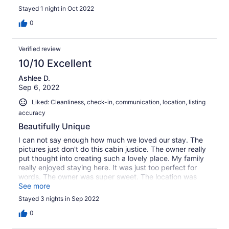
Stayed 1 night in Oct 2022
0
Verified review
10/10 Excellent
Ashlee D.
Sep 6, 2022
Liked: Cleanliness, check-in, communication, location, listing
accuracy
Beautifully Unique
I can not say enough how much we loved our stay. The
pictures just don't do this cabin justice. The owner really
put thought into creating such a lovely place. My family
really enjoyed staying here. It was just too perfect for
words. The owner was super sweet. The location was
perfect for a getaway from the hustle and bustle of life. I
See more
cant wait to stay again.
Stayed 3 nights in Sep 2022
0