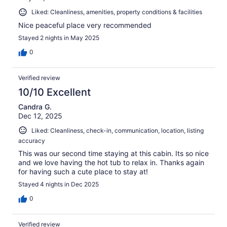
Liked: Cleanliness, amenities, property conditions & facilities
Nice peaceful place very recommended
Stayed 2 nights in May 2025
0
Verified review
10/10 Excellent
Candra G.
Dec 12, 2025
Liked: Cleanliness, check-in, communication, location, listing
accuracy
This was our second time staying at this cabin. Its so nice
and we love having the hot tub to relax in. Thanks again
for having such a cute place to stay at!
Stayed 4 nights in Dec 2025
0
Verified review