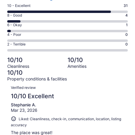
Rating
10 - Excellent
31
10
Rating
8 - Good
4
-
8
Excellent.
Rating
6 - Okay
1
-
31
6
Good.
Rating
4 - Poor
0
out
-
4
4
of
Okay.
Rating
2 - Terrible
0
out
-
36
1
2
of
Poor.
reviews
out
-
36
0
10/10
10/10
of
Terrible.
reviews
out
Cleanliness
Amenities
36
0
of
10/10
reviews
out
36
Property conditions & facilities
of
reviews
Reviews
36
Verified review
reviews
10/10 Excellent
Stephanie A.
Mar 23, 2026
Liked: Cleanliness, check-in, communication, location, listing
accuracy
The place was great!