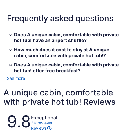
Frequently asked questions
Does A unique cabin, comfortable with private
hot tub! have an airport shuttle?
How much does it cost to stay at A unique
cabin, comfortable with private hot tub!?
Does A unique cabin, comfortable with private
hot tub! offer free breakfast?
See more
A unique cabin, comfortable
with private hot tub! Reviews
Reviews
9.8
Exceptional
36 reviews
Reviews