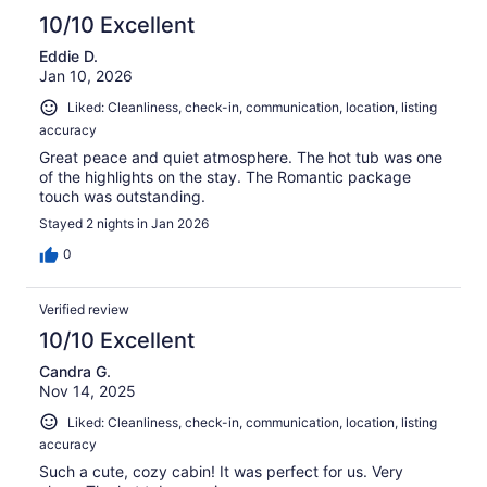
10/10 Excellent
Eddie D.
Jan 10, 2026
Liked: Cleanliness, check-in, communication, location, listing
accuracy
Great peace and quiet atmosphere. The hot tub was one
of the highlights on the stay. The Romantic package
touch was outstanding.
Stayed 2 nights in Jan 2026
0
Verified review
10/10 Excellent
Candra G.
Nov 14, 2025
Liked: Cleanliness, check-in, communication, location, listing
accuracy
Such a cute, cozy cabin! It was perfect for us. Very