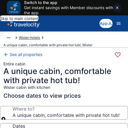
Switch to the app
Get instant savings with Member discounts with
the app
Skip to main content
App
Wister Hotels
A unique cabin, comfortable with private hot tub!, Wister
See all properties
Entire cabin
A unique cabin, comfortable
with private hot tub!
Wister cabin with kitchen
Choose dates to view prices
Where to?
A unique cabin, comfortable with private hot tub!
Dates