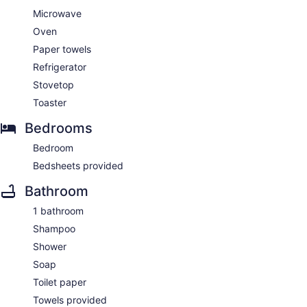
Microwave
Oven
Paper towels
Refrigerator
Stovetop
Toaster
Bedrooms
Bedroom
Bedsheets provided
Bathroom
1 bathroom
Shampoo
Shower
Soap
Toilet paper
Towels provided