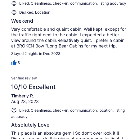
Liked: Cleanliness, check-in, communication, listing accuracy
Disliked: Location
Weekend
Very comfortable and quaint cabin. Well kept, except for
the traffic right next to the cabin. I expected a better
view around the cabin.Releatively quiet. I prefer a cabin
at BROKEN Bow "Long Bear Cabins for my next trip.
Stayed 2 nights in Dec 2023
0
Verified review
10/10 Excellent
Timberly R.
Aug 23, 2023
Liked: Cleanliness, check-in, communication, location, listing
accuracy
Absolutely Love
This place is an absolute gem!! So don’t over look it!!!
Pictures do not do this piece of property any Justice! It is