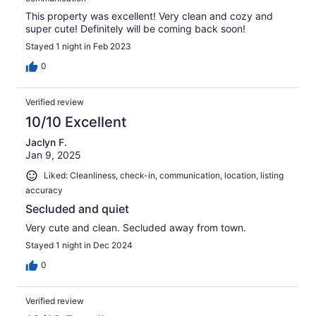
This property was excellent! Very clean and cozy and
super cute! Definitely will be coming back soon!
Stayed 1 night in Feb 2023
0
Verified review
10/10 Excellent
Jaclyn F.
Jan 9, 2025
Liked: Cleanliness, check-in, communication, location, listing
accuracy
Secluded and quiet
Very cute and clean. Secluded away from town.
Stayed 1 night in Dec 2024
0
Verified review