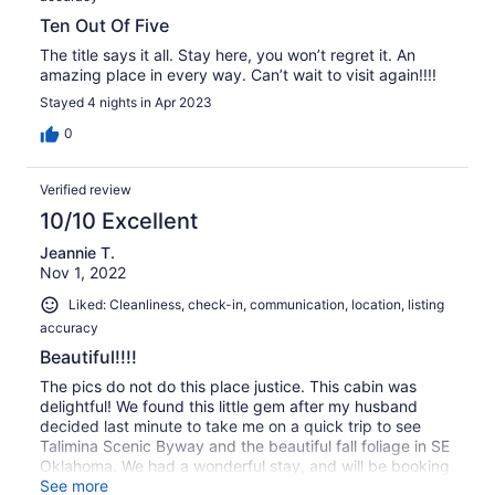
Ten Out Of Five
The title says it all. Stay here, you won’t regret it. An
amazing place in every way. Can’t wait to visit again!!!!
Stayed 4 nights in Apr 2023
0
Verified review
10/10 Excellent
Jeannie T.
Nov 1, 2022
Liked: Cleanliness, check-in, communication, location, listing
accuracy
Beautiful!!!!
The pics do not do this place justice. This cabin was
delightful! We found this little gem after my husband
decided last minute to take me on a quick trip to see
Talimina Scenic Byway and the beautiful fall foliage in SE
Oklahoma. We had a wonderful stay, and will be booking
again for sure.
See more