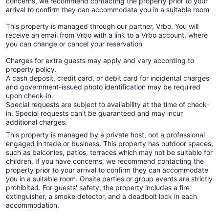
concerns, we recommend contacting the property prior to your
arrival to confirm they can accommodate you in a suitable room
This property is managed through our partner, Vrbo. You will
receive an email from Vrbo with a link to a Vrbo account, where
you can change or cancel your reservation
Charges for extra guests may apply and vary according to
property policy.
A cash deposit, credit card, or debit card for incidental charges
and government-issued photo identification may be required
upon check-in.
Special requests are subject to availability at the time of check-
in. Special requests can't be guaranteed and may incur
additional charges.
This property is managed by a private host, not a professional
engaged in trade or business. This property has outdoor spaces,
such as balconies, patios, terraces which may not be suitable for
children. If you have concerns, we recommend contacting the
property prior to your arrival to confirm they can accommodate
you in a suitable room. Onsite parties or group events are strictly
prohibited. For guests' safety, the property includes a fire
extinguisher, a smoke detector, and a deadbolt lock in each
accommodation.