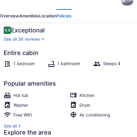
34+
unique
evious
Next
cabin,
Overview
Amenities
Location
Policies
comfortable
with
Reviews
Exceptional
9.8
9.8 out of 10
private
See all 36 reviews
hot
Entire cabin
tub!
Terrace/patio
1 bedroom
1 bathroom
Sleeps 4
Popular amenities
Hot tub
Kitchen
Washer
Dryer
Free WiFi
Air conditioning
See all
Explore the area