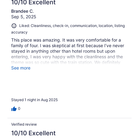
10/10 Excellent
Brandee C.
Sep 5, 2025
Liked: Cleanliness, check-in, communication, location, listing
accuracy
This place was amazing. It was very comfortable for a
family of four. I was skeptical at first because I’ve never
stayed in anything other than hotel rooms but upon
entering, I was very happy with the cleanliness and the
theme was so cute with the train station. We definitely
wanna go back as a husband and wife to experience the
See more
hot tub when it gets a little cooler.
Stayed 1 night in Aug 2025
0
Verified review
10/10 Excellent