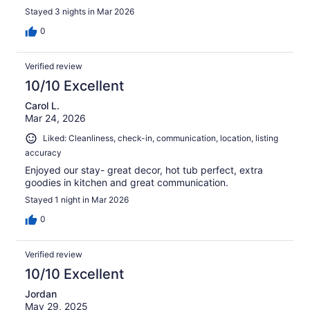
Stayed 3 nights in Mar 2026
0
Verified review
10/10 Excellent
Carol L.
Mar 24, 2026
Liked: Cleanliness, check-in, communication, location, listing
accuracy
Enjoyed our stay- great decor, hot tub perfect, extra
goodies in kitchen and great communication.
Stayed 1 night in Mar 2026
0
Verified review
10/10 Excellent
Jordan
May 29, 2025