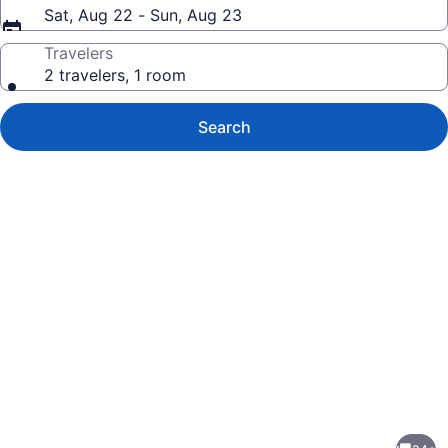
Sat, Aug 22 - Sun, Aug 23
Travelers
2 travelers, 1 room
Search
Photo
gallery
for
A