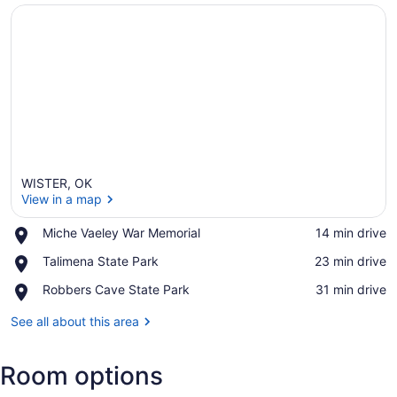
WISTER, OK
View in a map
Place,
Miche Vaeley War Memorial
‪14 min drive‬
Miche
View in a map
Place,
Talimena State Park
‪23 min drive‬
Vaeley
Talimena
War
Place,
Robbers Cave State Park
‪31 min drive‬
State
Memorial
Robbers
Park
Cave
See all about this area
State
Park
Room options