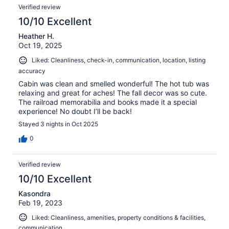
Verified review
10/10 Excellent
Heather H.
Oct 19, 2025
Liked: Cleanliness, check-in, communication, location, listing
accuracy
Cabin was clean and smelled wonderful! The hot tub was
relaxing and great for aches! The fall decor was so cute.
The railroad memorabilia and books made it a special
experience! No doubt I’ll be back!
Stayed 3 nights in Oct 2025
0
Verified review
10/10 Excellent
Kasondra
Feb 19, 2023
Liked: Cleanliness, amenities, property conditions & facilities,
communication