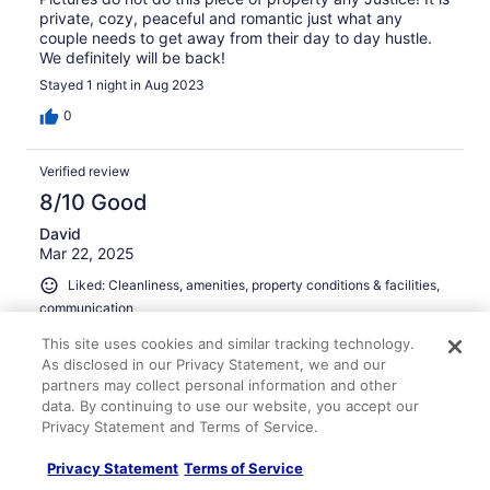
private, cozy, peaceful and romantic just what any
couple needs to get away from their day to day hustle.
We definitely will be back!
Stayed 1 night in Aug 2023
0
Verified review
8/10 Good
David
Mar 22, 2025
Liked: Cleanliness, amenities, property conditions & facilities,
communication
The downside is the location for sure. It literally sits on
This site uses cookies and similar tracking technology.
the Highway in an intersection. It is a bit nosey from the
As disclosed in our Privacy Statement, we and our
traffic and the neighbors behind it. HOWEvER, once you
partners may collect personal information and other
open the door and step inside you are amazed at the
data. By continuing to use our website, you accept our
attention to details and decor. Check out the back patio
Privacy Statement and Terms of Service.
with HOT TUB and fire pit for ultimate relaxation, once
See more
evening arrives. Very nice property!
Stayed 2 nights in Mar 2025
Privacy Statement
Terms of Service