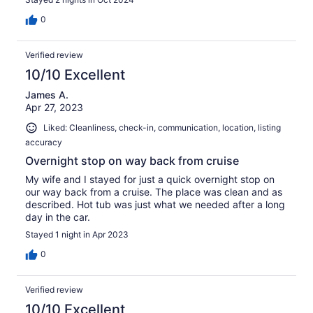
0
Verified review
10/10 Excellent
James A.
Apr 27, 2023
Liked: Cleanliness, check-in, communication, location, listing
accuracy
Overnight stop on way back from cruise
My wife and I stayed for just a quick overnight stop on
our way back from a cruise. The place was clean and as
described. Hot tub was just what we needed after a long
day in the car.
Stayed 1 night in Apr 2023
0
Verified review
10/10 Excellent