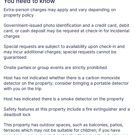
You need to know
Extra-person charges may apply and vary depending on
property policy
Government-issued photo identification and a credit card, debit
card, or cash deposit may be required at check-in for incidental
charges
Special requests are subject to availability upon check-in and
may incur additional charges; special requests cannot be
guaranteed
Onsite parties or group events are strictly prohibited
Host has not indicated whether there is a carbon monoxide
detector on the property; consider bringing a portable detector
with you on the trip
Host has indicated there is a smoke detector on the property
Safety features at this property include a fire extinguisher and a
deadbolt lock
This property has outdoor spaces, such as balconies, patios,
terraces which may not be suitable for children; if you have