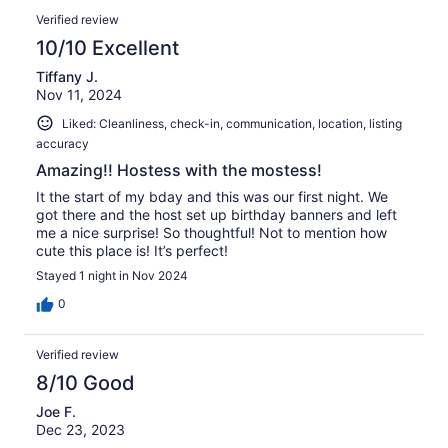
Verified review
10/10 Excellent
Tiffany J.
Nov 11, 2024
Liked: Cleanliness, check-in, communication, location, listing
accuracy
Amazing!! Hostess with the mostess!
It the start of my bday and this was our first night. We
got there and the host set up birthday banners and left
me a nice surprise! So thoughtful! Not to mention how
cute this place is! It’s perfect!
Stayed 1 night in Nov 2024
0
Verified review
8/10 Good
Joe F.
Dec 23, 2023