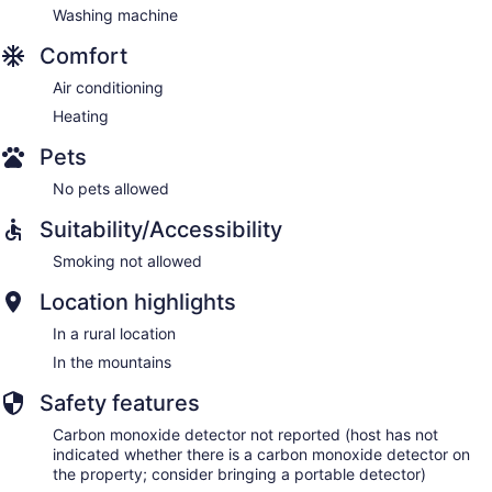
Washing machine
Comfort
Air conditioning
Heating
Pets
No pets allowed
Suitability/Accessibility
Smoking not allowed
Location highlights
In a rural location
In the mountains
Safety features
Carbon monoxide detector not reported (host has not
indicated whether there is a carbon monoxide detector on
the property; consider bringing a portable detector)