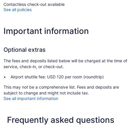
Contactless check-out available
See all policies
Important information
Optional extras
The fees and deposits listed below will be charged at the time of
service, check-in, or check-out.
Airport shuttle fee: USD 120 per room (roundtrip)
This may not be a comprehensive list. Fees and deposits are
subject to change and might not include tax.
See all important information
Frequently asked questions