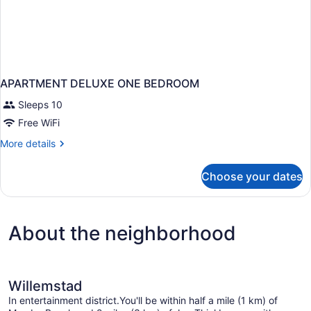
APARTMENT DELUXE ONE BEDROOM
Sleeps 10
Free WiFi
More
More details
details
for
Choose your dates
APARTMENT
DELUXE
ONE
BEDROOM
About the neighborhood
Willemstad
In entertainment district.You'll be within half a mile (1 km) of