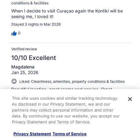
conditions & facilities
When I decide to visit Curaçao again the Kontiki will be
seeing me, I loved it!
Stayed 3 nights in Mar 2026
0
Verified review
10/10 Excellent
Magdalena
Jan 25, 2026
Liked: Cleanliness, amenities, property conditions & facilities
Beautiful location, great rooms and service. Great
geographic location and the beach is superiorly
This site uses cookies and similar tracking technology.
convenient for guests.
As disclosed in our Privacy Statement, we and our
Stayed 3 nights in Nov 2025
partners may collect personal information and other
data. By continuing to use our website, you accept our
0
Privacy Statement and Terms of Service.
Verified review
Privacy Statement
Terms of Service