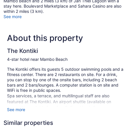
Mambo Beach and 2 miles (3 km) of Jan Thiel Lagoon with a
stay here. Boulevard Marketplace and Sahara Casino are also
within 2 miles (3 km).
See more
About this property
The Kontiki
4-star hotel near Mambo Beach
The Kontiki offers its guests 5 outdoor swimming pools and a
fitness center. There are 2 restaurants on site. For a drink,
you can stop by one of the onsite bars, including 2 beach
bars and 2 bars/lounges. A computer station is on site and
WiFi is free in public spaces.
Spa services, a terrace, and multilingual staff are also
featured at The Kontiki. An airport shuttle (available on
request) is available for a fee. Self parking is free.
See more
This 4-star Willemstad hotel is smoke free.
Similar properties
134 guestrooms or units