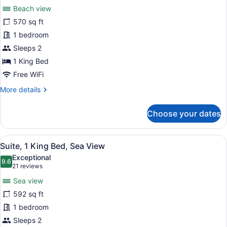
for
reviews)
Beach view
Suite,
570 sq ft
1
1 bedroom
King
Bed,
Sleeps 2
Beachfront
1 King Bed
Free WiFi
More
More details
details
for
Choose your dates
Suite,
1
King
View
A modern bedroom with a large bed,
8
Bed,
Suite, 1 King Bed, Sea View
all
Beachfront
Exceptional
photos
9.6
9.6 out of 10
(21
21 reviews
for
reviews)
Sea view
Suite,
592 sq ft
1
1 bedroom
King
Bed,
Sleeps 2