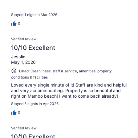
Stayed 1 night in Mar 2026
0
Verified review
10/10 Excellent
Jesslin
May 1, 2026
Liked: Cleanliness, staff & service, amenities, property
conditions & facilities
Loved every single minute of it! Staff are kind and helpful
and very accommodating. Property is so beautiful and
right on Mambo beach! I want to come back already!
Stayed 5 nights in Apr 2026
0
Verified review
10/10 Excellent