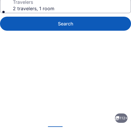
Travelers
2 travelers, 1 room
Search
Photo
gallery
for
The
112+
Kontiki
evious
Next