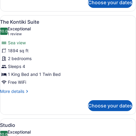
Choose your dates
Luxury
Penthouse,
2
View
A wooden deck with a pool, lounge 
10
Bedrooms,
The Kontiki Suite
all
Sea
Exceptional
View
photos
10.0
10.0 out of 10
(1
1 review
for
review)
Sea view
The
1894 sq ft
Kontiki
2 bedrooms
Suite
Sleeps 4
1 King Bed and 1 Twin Bed
Free WiFi
More
More details
details
for
Choose your dates
The
Kontiki
Suite
View
A bedroom with a bed, nightstand, c
8
Studio
all
Exceptional
photos
10.0