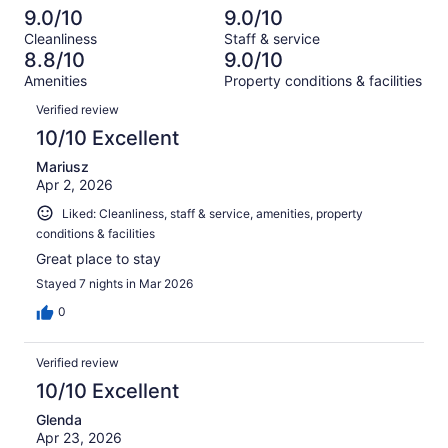
out
-
1006
34
9.0/10
9.0/10
of
Terrible.
reviews
out
Cleanliness
Staff & service
1006
29
of
8.8/10
9.0/10
reviews
out
1006
Amenities
Property conditions & facilities
of
reviews
Reviews
1006
Verified review
reviews
10/10 Excellent
Mariusz
Apr 2, 2026
Liked: Cleanliness, staff & service, amenities, property
conditions & facilities
Great place to stay
Stayed 7 nights in Mar 2026
0
Verified review
10/10 Excellent
Glenda
Apr 23, 2026