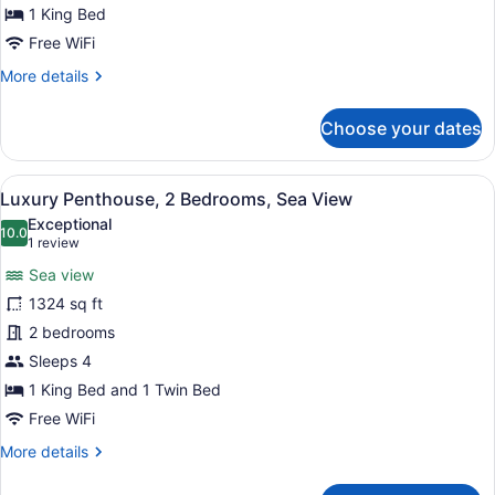
Sea
1 King Bed
View
Free WiFi
More
More details
details
for
Choose your dates
Suite,
1
King
View
A modern bedroom with a large bed, 
7
Bed,
Luxury Penthouse, 2 Bedrooms, Sea View
all
Sea
Exceptional
View
photos
10.0
10.0 out of 10
(1
1 review
for
review)
Sea view
Luxury
1324 sq ft
Penthouse,
2 bedrooms
2
Bedrooms,
Sleeps 4
Sea
1 King Bed and 1 Twin Bed
View
Free WiFi
More
More details
details
for