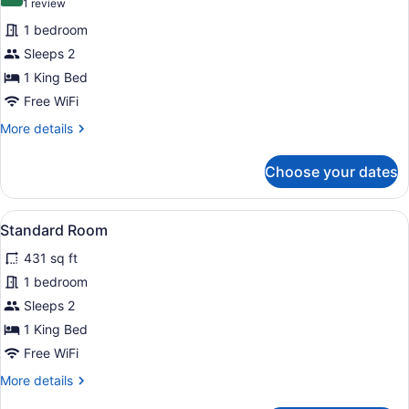
10.0 out of 10
(1
1 review
for
review)
1 bedroom
Studio
Sleeps 2
1 King Bed
Free WiFi
More
More details
details
for
Choose your dates
Studio
View
A modern hotel room with a large be
6
Standard Room
all
431 sq ft
photos
for
1 bedroom
Standard
Sleeps 2
Room
1 King Bed
Free WiFi
More
More details
details