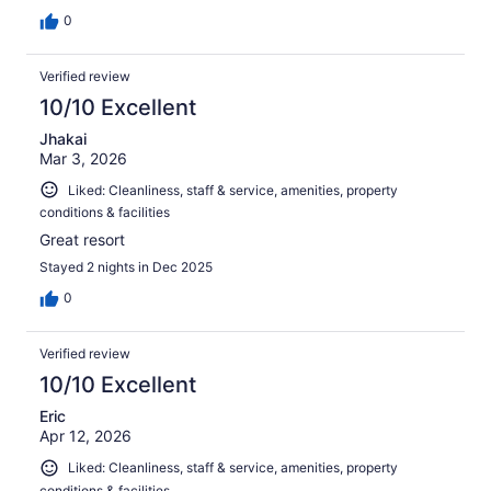
0
Verified review
10/10 Excellent
Jhakai
Mar 3, 2026
Liked: Cleanliness, staff & service, amenities, property
conditions & facilities
Great resort
Stayed 2 nights in Dec 2025
0
Verified review
10/10 Excellent
Eric
Apr 12, 2026
Liked: Cleanliness, staff & service, amenities, property
conditions & facilities