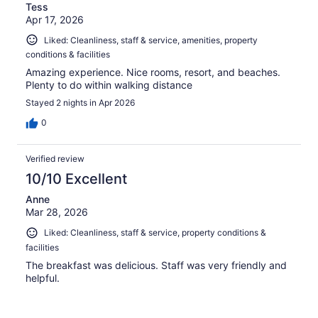
Tess
Apr 17, 2026
Liked: Cleanliness, staff & service, amenities, property
conditions & facilities
Amazing experience. Nice rooms, resort, and beaches.
Plenty to do within walking distance
Stayed 2 nights in Apr 2026
0
Verified review
10/10 Excellent
Anne
Mar 28, 2026
Liked: Cleanliness, staff & service, property conditions &
facilities
The breakfast was delicious. Staff was very friendly and
helpful.