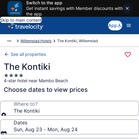
Switch to the app
Get instant savings with Member discounts with
the app
Skip to main content
App
Willemstad Hotels
The Kontiki, Willemstad
See all properties
The Kontiki
4.0
4-star hotel near Mambo Beach
star
property
Choose dates to view prices
Where to?
The Kontiki
Dates
Sun, Aug 23 - Mon, Aug 24