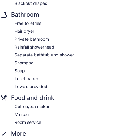
Blackout drapes
Bathroom
Free toiletries
Hair dryer
Private bathroom
Rainfall showerhead
Separate bathtub and shower
Shampoo
Soap
Toilet paper
Towels provided
Food and drink
Coffee/tea maker
Minibar
Room service
More