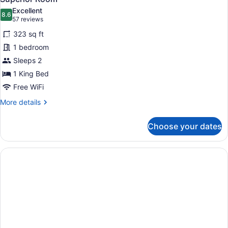
all
Sea
Excellent
View
photos
8.6
8.6 out of 10
(57
57 reviews
for
reviews)
323 sq ft
Superior
1 bedroom
Room
Sleeps 2
1 King Bed
Free WiFi
More
More details
details
for
Choose your dates
Superior
Room