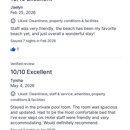
Jaelyn
Feb 25, 2026
Liked: Cleanliness, property conditions & facilities
Staff was very friendly, the beach has been my favorite
beach yet, and just overall a wonderful stay!
Stayed 7 nights in Feb 2026
0
Verified review
10/10 Excellent
Tyisha
May 4, 2026
Liked: Cleanliness, staff & service, amenities, property
conditions & facilities
Stayed in the private pool room. The room was spacious
and updated. Had to be the most comfortable bed that
I’ve ever slept on. Hotel staff were friendly and very
accommodating. Would definitely recommend.
Stayed 2 nights in Apr 2026