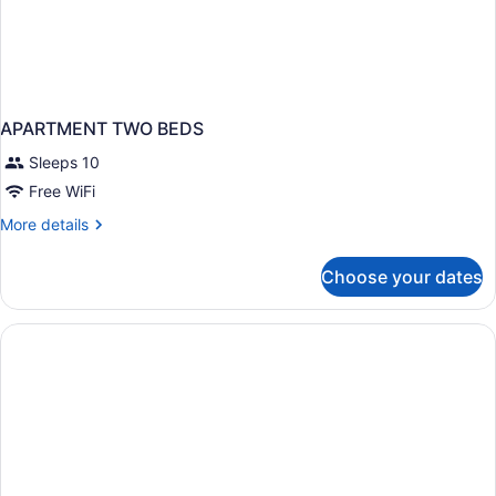
APARTMENT TWO BEDS
Sleeps 10
Free WiFi
More
More details
details
for
Choose your dates
APARTMENT
TWO
BEDS