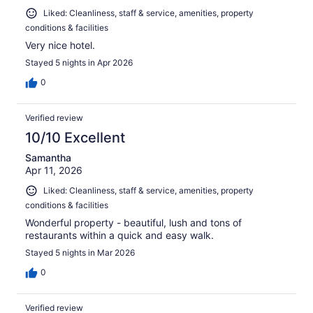
Liked: Cleanliness, staff & service, amenities, property
conditions & facilities
Very nice hotel.
Stayed 5 nights in Apr 2026
0
Verified review
10/10 Excellent
Samantha
Apr 11, 2026
Liked: Cleanliness, staff & service, amenities, property
conditions & facilities
Wonderful property - beautiful, lush and tons of
restaurants within a quick and easy walk.
Stayed 5 nights in Mar 2026
0
Verified review