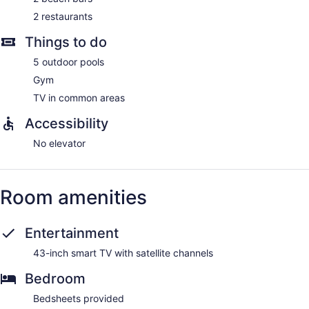
2 restaurants
Guests can pamper themselves by indulging in the onsite
spa services. Services include massages.
Things to do
5 outdoor pools
Gym
TV in common areas
Accessibility
No elevator
Room amenities
Entertainment
43-inch smart TV with satellite channels
Bedroom
Bedsheets provided