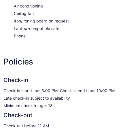
Air conditioning
Ceiling fan
Iron/ironing board on request
Laptop-compatible safe
Phone
Policies
Check-in
Check-in start time: 3:00 PM; Check-in end time: 10:00 PM
Late check-in subject to availability
Minimum check-in age: 18
Check-out
Check-out before 11 AM