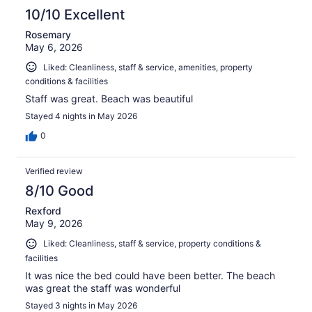
10/10 Excellent
Rosemary
May 6, 2026
Liked: Cleanliness, staff & service, amenities, property
conditions & facilities
Staff was great. Beach was beautiful
Stayed 4 nights in May 2026
0
Verified review
8/10 Good
Rexford
May 9, 2026
Liked: Cleanliness, staff & service, property conditions &
facilities
It was nice the bed could have been better. The beach
was great the staff was wonderful
Stayed 3 nights in May 2026