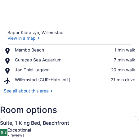
Bapor Kibra z/n, Willemstad
View in a map
Place,
Mambo Beach
‪1 min walk‬
Mambo
View in a map
Place,
Curaçao Sea Aquarium
‪7 min walk‬
Beach
Curaçao
Place,
Jan Thiel Lagoon
‪20 min walk‬
Sea
Jan
Aquarium
Airport,
Willemstad (CUR-Hato Intl.)
‪21 min drive‬
Thiel
Willemstad
Lagoon
(CUR-
See all about this area
Hato
Intl.)
Room options
View
A modern bedroom with a large bed,
5
Suite, 1 King Bed, Beachfront
all
Exceptional
photos
9.8
9.8 out of 10
(7
7 reviews