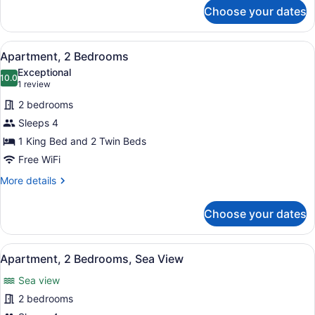
for
Choose your dates
Standard
Room
View
A hotel room with two single beds,
10
Apartment, 2 Bedrooms
all
Exceptional
photos
10.0
10.0 out of 10
(1
1 review
for
review)
2 bedrooms
Apartment,
Sleeps 4
2
1 King Bed and 2 Twin Beds
Bedrooms
Free WiFi
More
More details
details
for
Choose your dates
Apartment,
2
Bedrooms
View
A hotel room with two single beds,
12
Apartment, 2 Bedrooms, Sea View
all
Sea view
photos
for
2 bedrooms