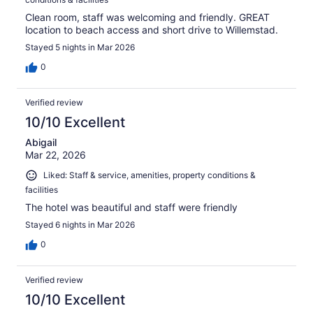
Clean room, staff was welcoming and friendly. GREAT
location to beach access and short drive to Willemstad.
Stayed 5 nights in Mar 2026
0
Verified review
10/10 Excellent
Abigail
Mar 22, 2026
Liked: Staff & service, amenities, property conditions &
facilities
The hotel was beautiful and staff were friendly
Stayed 6 nights in Mar 2026
0
Verified review
10/10 Excellent