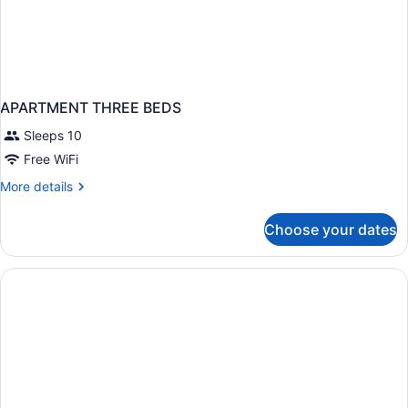
APARTMENT THREE BEDS
Sleeps 10
Free WiFi
More
More details
details
for
Choose your dates
APARTMENT
THREE
BEDS