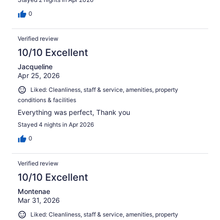
0
Verified review
10/10 Excellent
Jacqueline
Apr 25, 2026
Liked: Cleanliness, staff & service, amenities, property
conditions & facilities
Everything was perfect, Thank you
Stayed 4 nights in Apr 2026
0
Verified review
10/10 Excellent
Montenae
Mar 31, 2026
Liked: Cleanliness, staff & service, amenities, property