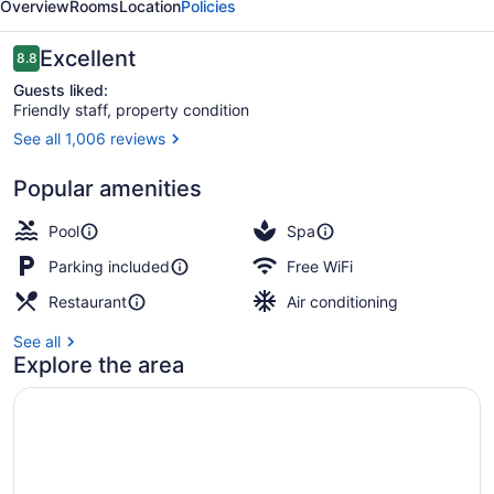
Overview
Rooms
Location
Policies
Reviews
Excellent
8.8
8.8 out of 10
Guests liked:
Friendly staff, property condition
See all 1,006 reviews
Exterior
Popular amenities
Pool
Spa
Parking included
Free WiFi
Restaurant
Air conditioning
See all
Explore the area