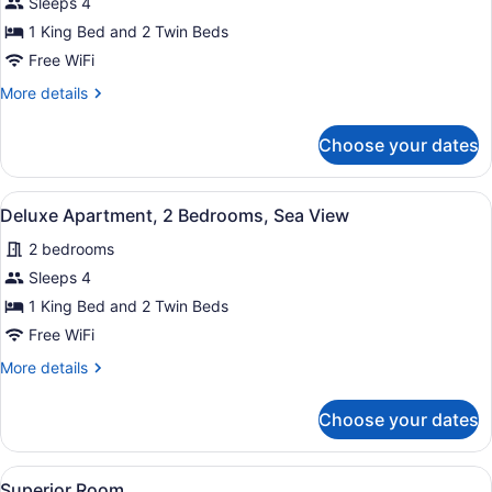
Apartment,
Sleeps 4
2
1 King Bed and 2 Twin Beds
Bedrooms,
Free WiFi
Sea
More
More details
View
details
for
Choose your dates
Apartment,
2
Bedrooms,
View
A bedroom with a large bed, two b
6
Sea
Deluxe Apartment, 2 Bedrooms, Sea View
all
View
2 bedrooms
photos
for
Sleeps 4
Deluxe
1 King Bed and 2 Twin Beds
Apartment,
Free WiFi
2
More
More details
Bedrooms,
details
Sea
for
Choose your dates
Deluxe
View
Apartment,
2
View
Superior Room | Minibar, in-room sa
5
Bedrooms,
Superior Room