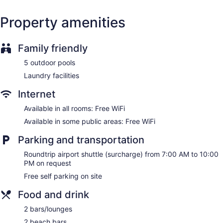
Concierge
Wedding services available
Property amenities
Terrace
Garden
Family friendly
Gift shop
5 outdoor pools
Computer for guest use
Laundry facilities
Television in lobby
ATM
Internet
Bellhop
Available in all rooms: Free WiFi
No smoking on site
Available in some public areas: Free WiFi
The Kontiki offers 134 air-conditioned accommodations with
Parking and transportation
minibars and laptop-compatible safes. Rooms open to
balconies. 43-inch Smart televisions come with satellite
Roundtrip airport shuttle (surcharge) from 7:00 AM to 10:00
channels.
PM on request
Bathrooms include separate bathtubs and showers with
Free self parking on site
rainfall showerheads, complimentary toiletries, and hair
dryers. This Willemstad hotel provides complimentary
Food and drink
wireless Internet access. Additionally, rooms include
2 bars/lounges
coffee/tea makers and ceiling fans. Housekeeping is offered
daily and irons/ironing boards can be requested.
2 beach bars