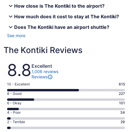
How close is The Kontiki to the airport?
How much does it cost to stay at The Kontiki?
Does The Kontiki have an airport shuttle?
See more
The Kontiki Reviews
Reviews
8.8
Excellent
1,006 reviews
Reviews
Rating
10 - Excellent
615
10
Rating
8 - Good
227
-
8
Excellent.
Rating
6 - Okay
101
-
615
6
Good.
Rating
4 - Poor
34
out
-
227
4
of
Okay.
Rating
2 - Terrible
29
out
-
1006
101
2
of
Poor.
reviews