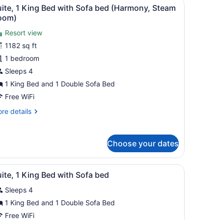
rea, kitchenette, and a fireplace.
iew
A hotel room with a fireplace, a television
om)
6
ite, 1 King Bed with Sofa bed (Harmony, Steam
l
oom)
hotos
Resort view
or
1182 sq ft
uite,
1 bedroom
ing
Sleeps 4
ed
1 King Bed and 1 Double Sofa Bed
ith
Free WiFi
ofa
re
re details
ed
tails
Harmony,
r
team
ite,
Choose your dates
oom)
ng
ed
e lamps, a desk with a television, a chair, and a view of buildings th
iew
A hotel room with a sofa, coffee table, fir
2
th
ite, 1 King Bed with Sofa bed
l
fa
Sleeps 4
ed
hotos
armony,
or
1 King Bed and 1 Double Sofa Bed
eam
uite,
Free WiFi
om)