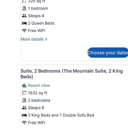
325 sq ft
2
1 bedroom
Queen
Beds
Sleeps 4
2 Queen Beds
Free WiFi
More
More details
details
for
Choose your date
Room,
2
Queen
View
A hotel room with a fireplac
7
Beds
Suite, 2 Bedrooms (The Mountain Suite, 2 King
all
Beds)
photos
Resort view
for
1632 sq ft
Suite,
2
2 bedrooms
Bedrooms
Sleeps 6
(The
2 King Beds and 1 Double Sofa Bed
Mountain
Free WiFi
Suite,