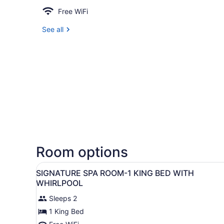
Free WiFi
See all
Room options
View
A hotel room with a bed, a fi
6
SIGNATURE SPA ROOM-1 KING BED WITH
all
WHIRLPOOL
photos
Sleeps 2
for
1 King Bed
SIGNATURE