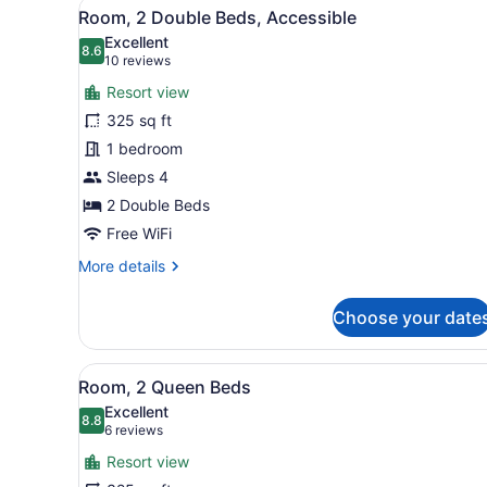
View
A bathroom with a walk-in sh
4
Room, 2 Double Beds, Accessible
all
Excellent
photos
8.6
8.6 out of 10
(10
10 reviews
for
reviews)
Resort view
Room,
325 sq ft
2
1 bedroom
Double
Beds,
Sleeps 4
Accessible
2 Double Beds
Free WiFi
More
More details
details
for
Choose your date
Room,
2
Double
View
A hotel room with two beds, 
5
Beds,
Room, 2 Queen Beds
all
Accessible
Excellent
photos
8.8
8.8 out of 10
(6
6 reviews
for
reviews)
Resort view
Room,