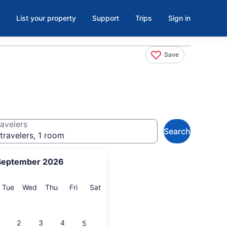
List your property
Support
Trips
Sign in
Save
avelers
Search
travelers, 1 room
September 2026
onday
Tuesday
Wednesday
Thursday
Friday
Saturday
Tue
Wed
Thu
Fri
Sat
2
3
4
5