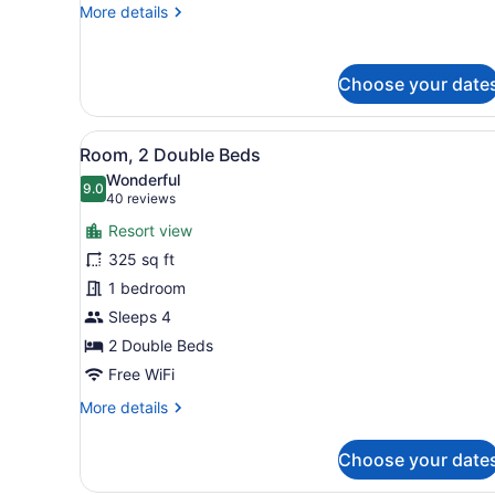
More
More details
2
details
King
for
Beds)
Suite,
Choose your date
2
Bedrooms
(The
View
A hotel room with two beds, 
6
Mountain
Room, 2 Double Beds
all
Suite,
Wonderful
2
photos
9.0
9.0 out of 10
(40
40 reviews
King
for
reviews)
Beds)
Resort view
Room,
325 sq ft
2
1 bedroom
Double
Beds
Sleeps 4
2 Double Beds
Free WiFi
More
More details
details
for
Choose your date
Room,
2