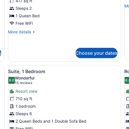
417 sq ft
1
1
Mo
Mo
Sleeps 2
Queen
K
de
Bed,
1 Queen Bed
B
fo
Su
Kitchenette
w
Free WiFi
1
S
More
Ki
More details
b
details
B
for
wi
Studio,
So
1
b
s
Choose your dates
Queen
Bed,
e, two armchairs, a sofa, a coffee table, and large windows offering a
View
A hotel room with a sofa, armchairs
V
Kitchenette
6
Suite, 1 Bedroom
R
all
al
Wonderful
photos
9.0
p
8.
9.0 out of 10
8
(15
15 reviews
for
f
reviews)
Resort view
Suite,
R
710 sq ft
1
1
1 bedroom
Bedroom
K
Sleeps 6
B
B
2 Queen Beds and 1 Double Sofa Bed
Free WiFi