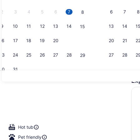
2026.
2
3
4
5
6
7
6
7
8
8
9
10
11
12
13
14
13
14
1
15
Restaurant
16
17
18
19
20
21
20
21
2
22
23
24
25
26
27
28
27
28
2
29
30
31
Ex
Restaurant
Hot tub
Pet friendly