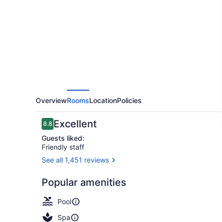
Resort
&
Spa
Overview
Rooms
Location
Policies
Reviews
Excellent
8.8
8.8 out of 10
Guests liked:
Friendly staff
See all 1,451 reviews
Exterior
Popular amenities
Pool
Spa