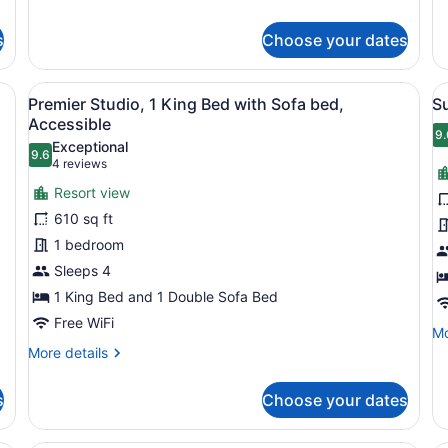
fo
details
Ki
for
St
s
Choose your dates
Room,
Ba
1
King
e, a TV, a dining area with chairs, a sofa, and a desk with a lamp.
View
A modern kitchen with wooden cabine
V
7
Bed
Premier Studio, 1 King Bed with Sofa bed,
S
all
al
Accessible
photos
p
9.
9
Exceptional
9.6
for
f
9.6 out of 10
(4
4 reviews
Premier
S
reviews)
Resort view
Studio,
2
610 sq ft
1
B
1 bedroom
King
(
Sleeps 4
Bed
R
with
1 King Bed and 1 Double Sofa Bed
Sofa
Free WiFi
Mo
Mo
bed,
de
More
More details
Accessible
fo
details
Su
for
s
Choose your dates
2
Premier
Be
Studio,
(S
1