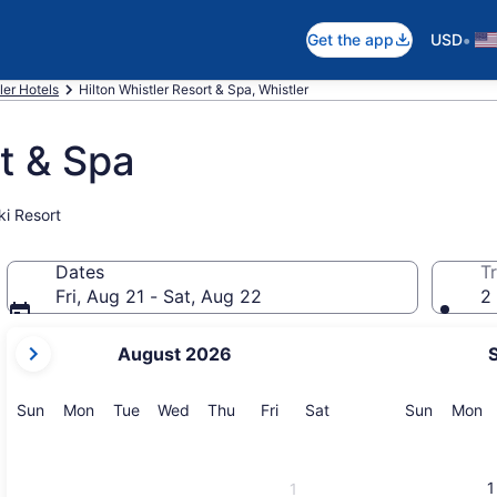
•
Get the app
USD
ler Hotels
Hilton Whistler Resort & Spa, Whistler
rt & Spa
ki Resort
Dates
Tr
Fri, Aug 21 - Sat, Aug 22
2 
your
August 2026
current
months
are
Sunday
Monday
Tuesday
Wednesday
Thursday
Friday
Saturday
Sunday
M
Sun
Mon
Tue
Wed
Thu
Fri
Sat
Sun
Mon
August,
2026
and
1
1
September,