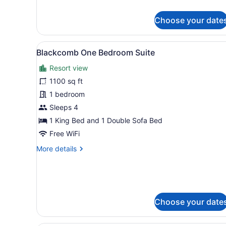
bed,
details
Kitchen
for
Choose your date
Premier
Studio,
1
View
A hotel room with a fireplac
7
King
Blackcomb One Bedroom Suite
all
Bed
Resort view
with
photos
Sofa
for
1100 sq ft
bed,
Blackcomb
1 bedroom
Kitchen
One
Sleeps 4
Bedroom
1 King Bed and 1 Double Sofa Bed
Suite
Free WiFi
More
More details
details
for
Blackcomb
One
Bedroom
Choose your date
Suite