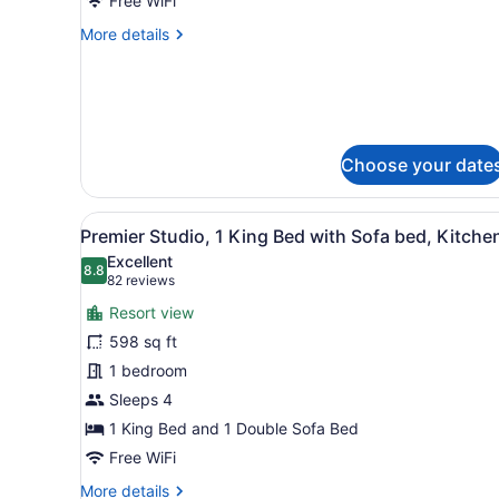
SPA
Free WiFi
ROOM-
More
More details
1
details
for
KING
SIGNATURE
BED
SPA
WITH
ROOM-
WHIRLPOOL
1
Choose your date
KING
BED
WITH
View
A hotel room with a bed, a s
8
WHIRLPOOL
Premier Studio, 1 King Bed with Sofa bed, Kitche
all
Excellent
photos
8.8
8.8 out of 10
(82
82 reviews
for
reviews)
Resort view
Premier
598 sq ft
Studio,
1 bedroom
1
King
Sleeps 4
Bed
1 King Bed and 1 Double Sofa Bed
with
Free WiFi
Sofa
More
More details