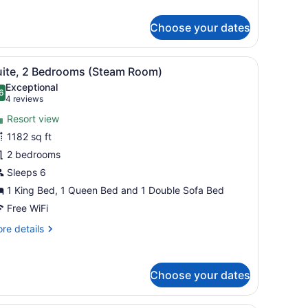
r
ng
udio,
Choose your dates
lcony
ts, a stainless steel refrigerator, and a black countertop.
iew
A hotel room with a sofa, armchairs, a din
9
uite, 2 Bedrooms (Steam Room)
l
Exceptional
hotos
6
.6 out of 10
(4
4 reviews
or
reviews)
Resort view
uite,
1182 sq ft
2 bedrooms
edrooms
Steam
Sleeps 6
oom)
1 King Bed, 1 Queen Bed and 1 Double Sofa Bed
Free WiFi
re
re details
tails
r
ite,
Choose your dates
drooms
team