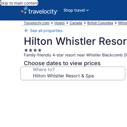
Skip to main content
Shop travel
Travelocity.com
Hotels
Canada
British Columbia
Whist
See all properties
Hilton Whistler Reso
4.0
Family-friendly 4-star resort near Whistler Blackcomb S
star
property
Choose dates to view prices
Where to?
Photo
gallery
for
Hilton
Whistler