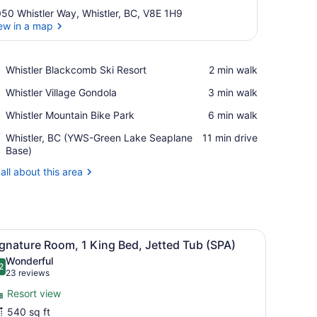
50 Whistler Way, Whistler, BC, V8E 1H9
ew in a map
View in a map
Place,
Whistler Blackcomb Ski Resort
‪2 min walk‬
Whistler
Place,
Whistler Village Gondola
‪3 min walk‬
Blackcomb
Whistler
Ski
Place,
Whistler Mountain Bike Park
‪6 min walk‬
Village
Resort
Whistler
Gondola
Airport,
Whistler, BC (YWS-Green Lake Seaplane
‪11 min drive‬
Mountain
Whistler,
Base)
Bike
BC
Park
all about this area
(YWS-
Green
Lake
Seaplane
Base)
n, a desk, a chair, a kitchenette, and a window.
iew
A hotel room with a large bed, a fireplace,
7
gnature Room, 1 King Bed, Jetted Tub (SPA)
l
Wonderful
hotos
2
.2 out of 10
(23
23 reviews
or
reviews)
Resort view
ignature
540 sq ft