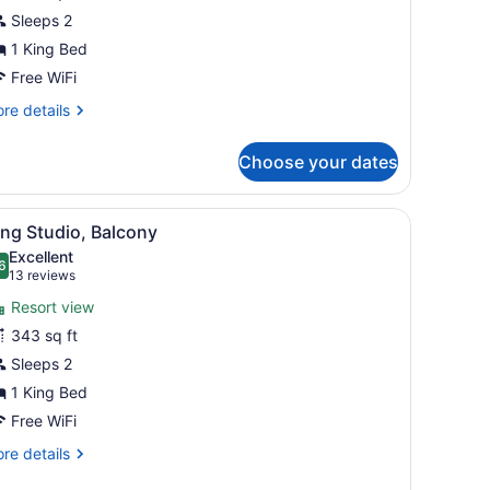
oom,
Sleeps 2
ing
1 King Bed
ed,
Free WiFi
etted
re
re details
ub
tails
r
SPA)
Choose your dates
gnature
om,
m
iew
A hotel room with a bed, a desk with a TV
7
ng
ng Studio, Balcony
l
d,
Excellent
tted
hotos
6
.6 out of 10
(13
13 reviews
b
or
reviews)
PA)
Resort view
ing
343 sq ft
tudio,
Sleeps 2
alcony
1 King Bed
Free WiFi
re
re details
tails