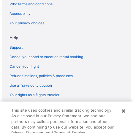
Vrbo terms and conditions
Accessibility
Your privacy choices
Help
Support
Cancel your hotel or vacation rental booking
Cancel your flight
Refund timelines, policies & processes
Use a Travelocity coupon
Your rights as a flights traveler
© 2026 Travelscape LLC, an Expedia Group company. All rights
This site uses cookies and similar tracking technology.
reserved. Travelocity, the Stars Design, and The Roaming Gnome
As disclosed in our Privacy Statement, we and our
Design are trademarks or registered trademarks of Travelscape LLC.
CST# 2083930-50.
partners may collect personal information and other
data. By continuing to use our website, you accept our
Privacy Statement and Terms of Service.