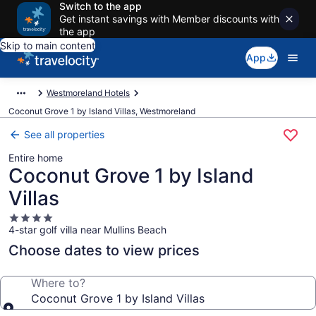
Switch to the app
Get instant savings with Member discounts with
the app
Skip to main content
App
Westmoreland Hotels
Coconut Grove 1 by Island Villas, Westmoreland
See all properties
Entire home
Coconut Grove 1 by Island
Villas
4.0
4-star golf villa near Mullins Beach
star
property
Choose dates to view prices
Where to?
Coconut Grove 1 by Island Villas