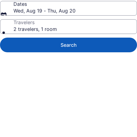
Dates
Wed, Aug 19 - Thu, Aug 20
Travelers
2 travelers, 1 room
Search
Photo
gallery
for