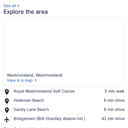
See all
Explore the area
Westmoreland, Westmoreland
View in a map
Place,
Royal Westmoreland Golf Course
‪5 min walk‬
Royal
View in a map
Place,
Holetown Beach
‪6 min drive‬
Westmoreland
Holetown
Golf
Place,
Sandy Lane Beach
‪8 min drive‬
Beach
Course
Sandy
Airport,
Bridgetown (BGI-Grantley Adams Intl.)
‪42 min drive‬
Lane
Bridgetown
Beach