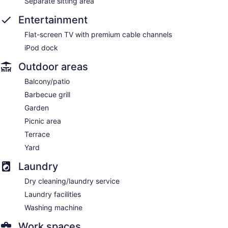
Separate sitting area
Entertainment
Flat-screen TV with premium cable channels
iPod dock
Outdoor areas
Balcony/patio
Barbecue grill
Garden
Picnic area
Terrace
Yard
Laundry
Dry cleaning/laundry service
Laundry facilities
Washing machine
Work spaces