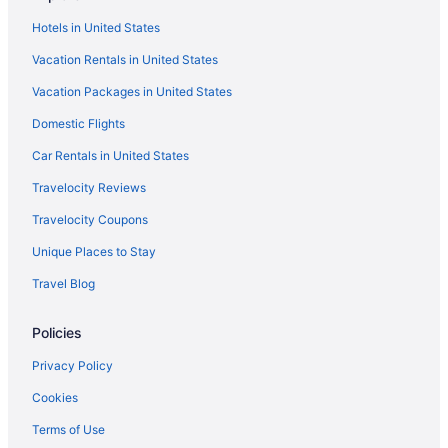
Island Villas
Hotels in United States
Royal Westmoreland - Cassia Heights 14 by Blue Sky
Vacation Rentals in United States
Luxury
One Westland Heights 5 Bedroom Villa
Vacation Packages in United States
Villa with Incredible Ridge View and Pool - Marsh
Domestic Flights
Mellow
Car Rentals in United States
Lantana Resort
Travelocity Reviews
Travelocity Coupons
Unique Places to Stay
Travel Blog
Policies
Privacy Policy
Cookies
Terms of Use