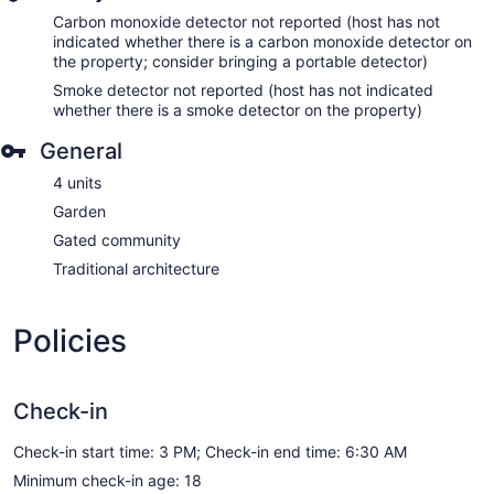
Carbon monoxide detector not reported (host has not
indicated whether there is a carbon monoxide detector on
the property; consider bringing a portable detector)
Smoke detector not reported (host has not indicated
whether there is a smoke detector on the property)
General
4 units
Garden
Gated community
Traditional architecture
Policies
Check-in
Check-in start time: 3 PM; Check-in end time: 6:30 AM
Minimum check-in age: 18