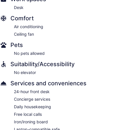
Desk
Comfort
Air conditioning
Ceiling fan
Pets
No pets allowed
Suitability/Accessibility
No elevator
Services and conveniences
24-hour front desk
Concierge services
Daily housekeeping
Free local calls
Iron/ironing board
Laptop-compatible safe