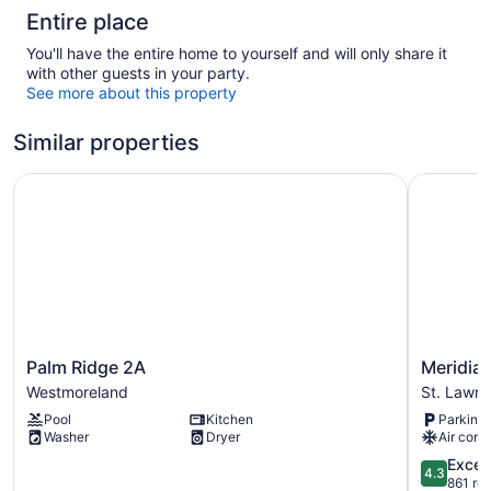
Entire place
You'll have the entire home to yourself and will only share it
with other guests in your party.
See more about this property
Similar properties
Palm Ridge 2A
Meridian I
Palm
Meridian
Palm Ridge 2A
Meridian
Ridge
Inn
Westmoreland
St. Lawr
2A
St.
Pool
Kitchen
Parking 
Westmoreland
Lawrence
Washer
Dryer
Air cond
Gap
4.3
Excell
4.3
out
861 re