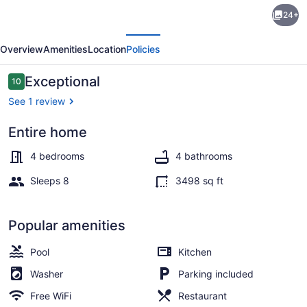
Coconut
24+
Grove
evious
Next
1
Overview
Amenities
Location
Policies
by
Island
Reviews
Exceptional
10
10 out of 10
Villas
See 1 review
Entire home
Luxury Villa, 4 Bedrooms, Resort Vi
4 bedrooms
4 bathrooms
Sleeps 8
3498 sq ft
Popular amenities
Pool
Kitchen
Washer
Parking included
Free WiFi
Restaurant