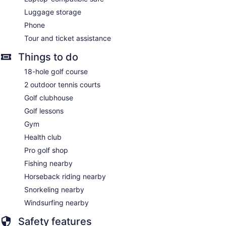
Luggage storage
Phone
Tour and ticket assistance
Things to do
18-hole golf course
2 outdoor tennis courts
Golf clubhouse
Golf lessons
Gym
Health club
Pro golf shop
Fishing nearby
Horseback riding nearby
Snorkeling nearby
Windsurfing nearby
Safety features