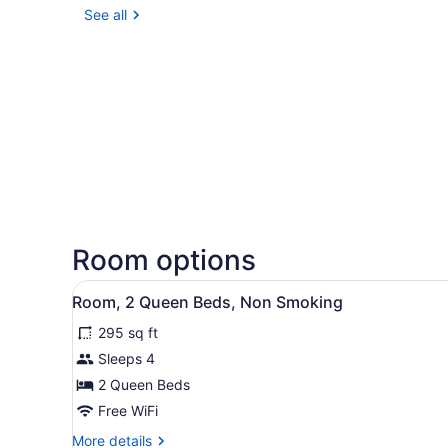
See all
Room options
View
A hotel room with two beds,
2
Room, 2 Queen Beds, Non Smoking
all
295 sq ft
photos
for
Sleeps 4
Room,
2 Queen Beds
2
Free WiFi
Queen
More
More details