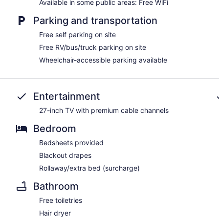
Available in some public areas: Free WiFi
Parking and transportation
Free self parking on site
Free RV/bus/truck parking on site
Wheelchair-accessible parking available
Entertainment
27-inch TV with premium cable channels
Bedroom
Bedsheets provided
Blackout drapes
Rollaway/extra bed (surcharge)
Bathroom
Free toiletries
Hair dryer