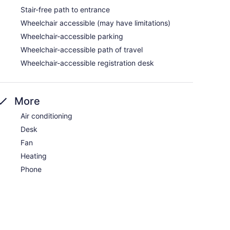
Stair-free path to entrance
Wheelchair accessible (may have limitations)
Wheelchair-accessible parking
Wheelchair-accessible path of travel
Wheelchair-accessible registration desk
More
Air conditioning
Desk
Fan
Heating
Phone