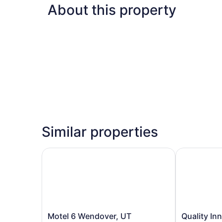
About this property
Similar properties
Motel 6 Wendover, UT
Quality Inn S
Motel
Quality
Motel 6 Wendover, UT
Quality Inn