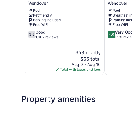
6
Inn
Wendover
Wendover
Wendover,
Stateline
Pool
Pool
UT
Wendover
Pet friendly
Breakfast i
Wendover
Parking included
Parking inc
Free WiFi
Free WiFi
3.8
4.0
Good
Very Go
3.8
4.0
out
out
1,002 reviews
1,181 revi
of
of
5,
5,
$58 nightly
Good,
Very
1,002
The
Good,
$65 total
reviews
price
1,181
Aug 9 - Aug 10
is
reviews
Total with taxes and fees
$65
Property amenities