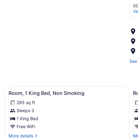
50
Vi
See 
 a microwave, a lamp, and a framed picture on the wall.
View
A hotel room with a large bed, a f
V
2
Room, 1 King Bed, Non Smoking
R
all
al
295 sq ft
photos
p
for
f
Sleeps 3
Room,
R
1 King Bed
1
2
Free WiFi
King
Q
More
Mo
More details
Mo