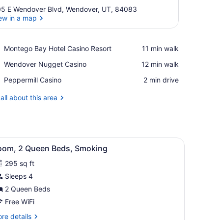
5 E Wendover Blvd, Wendover, UT, 84083
ew in a map
View in a map
Place,
Montego Bay Hotel Casino Resort
‪11 min walk‬
Montego
Place,
Wendover Nugget Casino
‪12 min walk‬
Bay
Wendover
Hotel
Place,
Peppermill Casino
‪2 min drive‬
Nugget
Casino
Peppermill
Casino
Resort
Casino
all about this area
lat-screen TV, a microwave, a desk with a lamp, and a window with curt
iew
A hotel room with two beds, a nightstand,
2
oom, 2 Queen Beds, Smoking
l
295 sq ft
hotos
or
Sleeps 4
oom,
2 Queen Beds
Free WiFi
ueen
re
re details