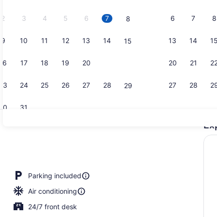
2026.
2
3
4
5
6
7
6
7
8
8
9
10
11
12
13
14
13
14
1
15
Room, 1 Kin
16
17
18
19
20
21
20
21
2
22
23
24
25
26
27
28
27
28
2
29
30
31
Ex
Reception
en Beds, Smoking | Desk, blackout drapes, rollaway beds (surcharge),
Parking included
Air conditioning
24/7 front desk