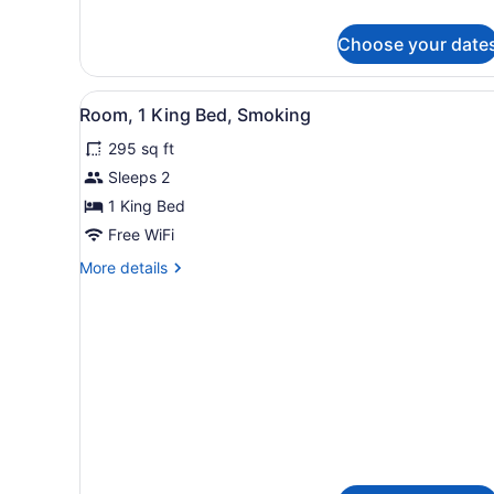
Beds,
details
Non
for
Choose your date
Room,
Smoking
2
Queen
View
A hotel room with a large be
2
Beds,
Room, 1 King Bed, Smoking
all
Non
295 sq ft
Smoking
photos
for
Sleeps 2
Room,
1 King Bed
1
Free WiFi
King
More
More details
Bed,
details
Smoking
for
Room,
1
King
Bed,
Smoking