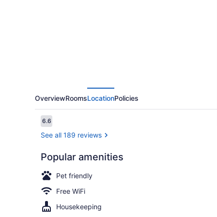
Value
Inn
Wendover
Overview
Rooms
Location
Policies
Reviews
6.6
6.6 out of 10
See all 189 reviews
Popular amenities
Room, 2 Que
Pet friendly
Free WiFi
Housekeeping