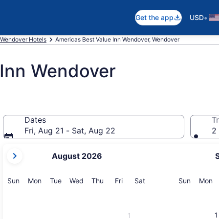
•
Get the app
USD
Wendover Hotels
Americas Best Value Inn Wendover, Wendover
 Inn Wendover
Dates
Tr
Fri, Aug 21 - Sat, Aug 22
2 
your
August 2026
current
months
are
Sunday
Monday
Tuesday
Wednesday
Thursday
Friday
Saturday
Sunday
M
Sun
Mon
Tue
Wed
Thu
Fri
Sat
Sun
Mon
August,
2026
and
1
1
September,