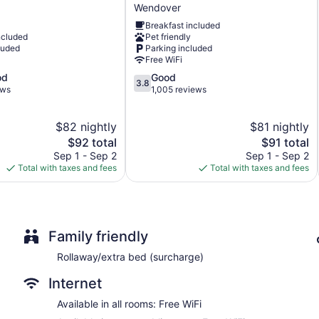
8
Wendover
by
Breakfast included
Wyndham
ncluded
Pet friendly
Wendover
luded
Parking included
Wendover
Free WiFi
3.8
od
Good
3.8
out
ews
1,005 reviews
of
5,
$82 nightly
$81 nightly
Good,
The
1,005
The
$92 total
$91 total
price
reviews
price
Sep 1 - Sep 2
Sep 1 - Sep 2
is
is
Total with taxes and fees
Total with taxes and fees
$92
$91
Family friendly
Rollaway/extra bed (surcharge)
Internet
Available in all rooms: Free WiFi