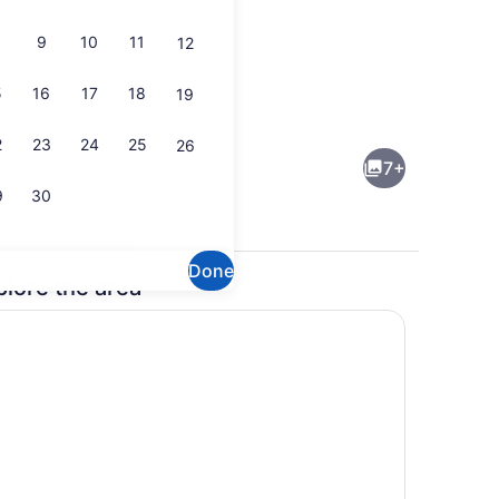
9
10
11
12
5
16
17
18
19
g Bed, Smoking | Bathroom | Combined shower/tub, free toiletries, hai
Reception
2
23
24
25
26
7+
9
30
Done
plore the area
Exterior
 WiFi (free)