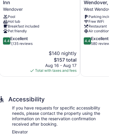
Western
Hotel
Inn
Wendover, Nevada
Plus
Casino
Wendover
West Wendover
Wendover
in
Pool
Parking included
Inn
W
Hot tub
Free WiFi
Wendover
Wendover,
Breakfast included
Restaurant
Nevada
Pet friendly
Air conditioning
West
4.4
4.4
Excellent
Excellent
Wendover
4.4
4.4
out
out
1,135 reviews
580 reviews
of
of
$140 nightly
5,
5,
The
$157 total
Excellent,
Excellent,
price
1,135
580
Aug 16 - Aug 17
Au
is
reviews
reviews
Total with taxes and fees
Total with
$157
Accessibility
If you have requests for specific accessibility
needs, please contact the property using the
information on the reservation confirmation
received after booking.
Elevator