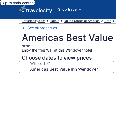
Skip to main content
Shop travel
Travelocity.com
Hotels
United States of America
Utah
See all properties
Americas Best Value
2.0
Enjoy the free WiFi at this Wendover hotel
star
property
Choose dates to view prices
Where to?
Photo
gallery
for
Americas
Best