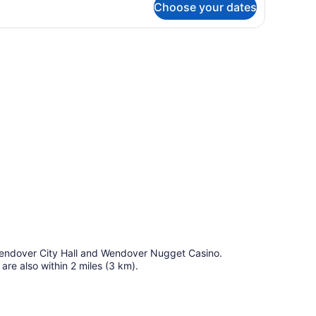
Choose your dates
OUBLE
WO
UEEN
 wall.
EDS
d Wendover City Hall and Wendover Nugget Casino.
re also within 2 miles (3 km).