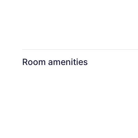
Room amenities