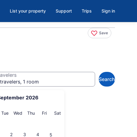
List your property
Support
Trips
Sign in
Save
avelers
Search
travelers, 1 room
September 2026
onday
Tuesday
Wednesday
Thursday
Friday
Saturday
Tue
Wed
Thu
Fri
Sat
2
3
4
5