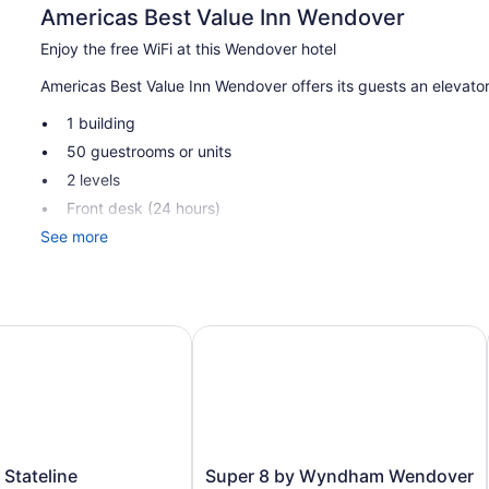
Americas Best Value Inn Wendover
Enjoy the free WiFi at this Wendover hotel
Americas Best Value Inn Wendover offers its guests an elevator.
1 building
50 guestrooms or units
2 levels
Front desk (24 hours)
See more
Elevator
Americas Best Value Inn Wendover offers 50 air-conditioned 
toiletries. Premium cable television is provided. Bathrooms in
This Wendover hotel provides complimentary wireless Internet 
tateline
Super 8 by Wyndham Wendover
and phones. Additionally, rooms include fans and blackout dra
Super
 Stateline
Super 8 by Wyndham Wendover