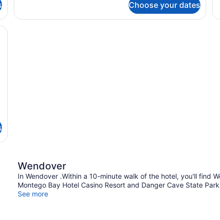
s
Choose your dates
D
T
Q
 a bedside table, a lamp, a microwave, and two framed pictures on the
B
s
Wendover
In Wendover .Within a 10-minute walk of the hotel, you'll fin
Montego Bay Hotel Casino Resort and Danger Cave State Park a
See more