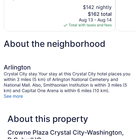
10,
of
$142 nightly
Excellent,
10,
The
$162 total
1,906
Wonderful,
price
reviews
Aug 13 - Aug 14
1,716
is
Total with taxes and fees
reviews
$162
About the neighborhood
Arlington
Crystal City stay.Your stay at this Crystal City hotel places you
within 3 miles (5 km) of Arlington National Cemetery and
National Mall. Also, Smithsonian Institution is within 3 miles (5
km) and Capital One Arena is within 6 miles (10 km).
See more
About this property
Crowne Plaza Crystal City-Washington,