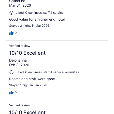
Catherine
Mar 31, 2026
Liked: Cleanliness, staff & service
Good value for a higher end hotel.
Stayed 2 nights in Mar 2026
0
Verified review
10/10 Excellent
Dejohanna
Feb 3, 2026
Liked: Cleanliness, staff & service, amenities
Rooms and staff were great
Stayed 1 night in Jan 2026
0
Verified review
10/10 Excellent