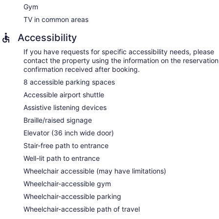
Gym
TV in common areas
Accessibility
If you have requests for specific accessibility needs, please
contact the property using the information on the reservation
confirmation received after booking.
8 accessible parking spaces
Accessible airport shuttle
Assistive listening devices
Braille/raised signage
Elevator (36 inch wide door)
Stair-free path to entrance
Well-lit path to entrance
Wheelchair accessible (may have limitations)
Wheelchair-accessible gym
Wheelchair-accessible parking
Wheelchair-accessible path of travel