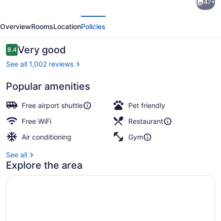
47+
Plaza
evious
Next
Crystal
Overview
Rooms
Location
Policies
City-
Washington,
Reviews
Very good
8.4
8.4 out of 10
D.C.
See all 1,002 reviews
by
Popular amenities
IHG
Exterior detail
Free airport shuttle
Pet friendly
Free WiFi
Restaurant
Air conditioning
Gym
See all
Explore the area