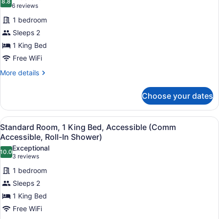
8.8
for
8.8 out of 10
(6
6 reviews
Standard
reviews)
1 bedroom
Room,
Sleeps 2
1
1 King Bed
King
Free WiFi
Bed,
Accessible
More
More details
details
(Communication,
for
Accessible
Choose your dates
Standard
Tub)
Room,
1
View
A hotel room with a large bed, two 
5
King
Standard Room, 1 King Bed, Accessible (Comm
all
Bed,
Accessible, Roll-In Shower)
Accessible
photos
Exceptional
(Communication,
10.0
for
10.0 out of 10
(3
3 reviews
Accessible
Standard
reviews)
Tub)
1 bedroom
Room,
Sleeps 2
1
1 King Bed
King
Free WiFi
Bed,