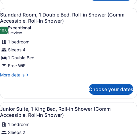
Suite,
(Communications
1
View
A hotel room with a large bed, a de
Accessible)
4
King
Standard Room, 1 Double Bed, Roll-in Shower (Comm
all
Bed,
Accessible, Roll-In Shower)
Accessible
photos
Exceptional
Bathtub
10.0
for
10.0 out of 10
(1
1 review
(Communications
Standard
review)
Accessible)
1 bedroom
Room,
Sleeps 4
1
1 Double Bed
Double
Free WiFi
Bed,
Roll-
More
More details
details
in
for
Shower
Choose your dates
Standard
(Comm
Room,
Accessible,
1
View
A hotel room with a large bed, a desk
6
Double
Junior Suite, 1 King Bed, Roll-in Shower (Comm
Roll-
all
Bed,
Accessible, Roll-In Shower)
In
Roll-
photos
Shower)
in
1 bedroom
for
Shower
Sleeps 2
Junior
(Comm