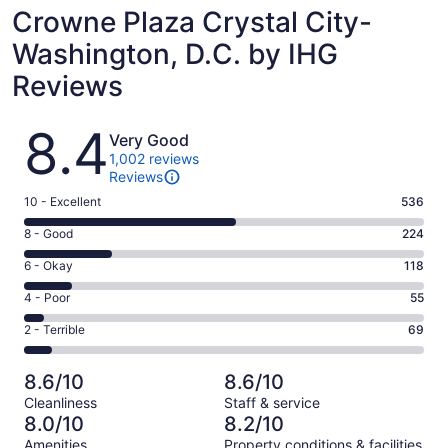
Crowne Plaza Crystal City-
Washington, D.C. by IHG
Reviews
Reviews
8.4
Very Good
1,002 reviews
Reviews
Rating
10 - Excellent
536
10
Rating
8 - Good
224
-
8
Excellent.
Rating
6 - Okay
118
-
536
6
Good.
Rating
4 - Poor
55
out
-
224
4
of
Okay.
Rating
2 - Terrible
69
out
-
1002
118
2
of
Poor.
reviews
out
-
1002
55
8.6/10
8.6/10
of
Terrible.
reviews
out
Cleanliness
Staff & service
1002
69
of
8.0/10
8.2/10
reviews
out
1002
Amenities
Property conditions & facilities