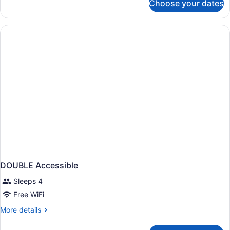
Choose your dates
1
Accessible
King
Bed
Standard
Comm
Accessible
DOUBLE Accessible
Sleeps 4
Free WiFi
More
More details
details
for