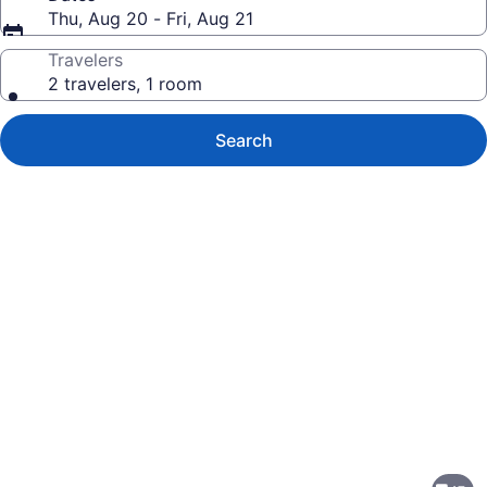
Thu, Aug 20 - Fri, Aug 21
Travelers
2 travelers, 1 room
Search
Photo
gallery
for
Crowne