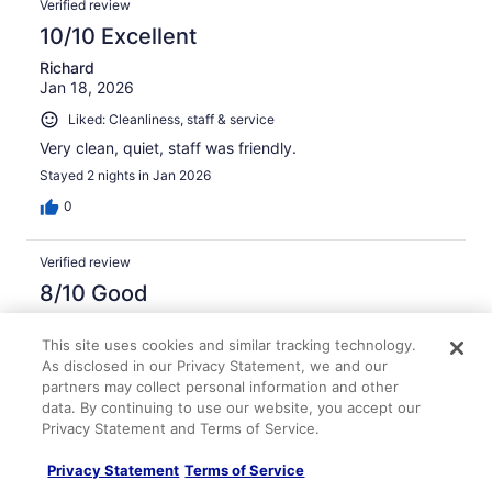
Verified review
10/10 Excellent
Richard
Jan 18, 2026
Liked: Cleanliness, staff & service
Very clean, quiet, staff was friendly.
Stayed 2 nights in Jan 2026
0
Verified review
8/10 Good
Tiffany
Jan 2, 2026
This site uses cookies and similar tracking technology.
As disclosed in our Privacy Statement, we and our
Liked: Cleanliness
partners may collect personal information and other
Easy check in and nice staff
data. By continuing to use our website, you accept our
Privacy Statement and Terms of Service.
Stayed 4 nights in Dec 2025
0
Privacy Statement
Terms of Service