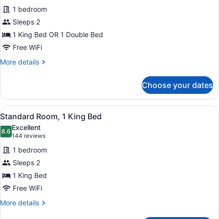
for
reviews)
Accessible)
1 bedroom
Standard
Sleeps 2
Room
1 King Bed OR 1 Double Bed
Free WiFi
More
More details
details
for
Choose your dates
Standard
Room
View
A hotel room with a large bed, two 
5
Standard Room, 1 King Bed
all
Excellent
photos
8.6
8.6 out of 10
(144
144 reviews
for
reviews)
1 bedroom
Standard
Sleeps 2
Room,
1 King Bed
1
King
Free WiFi
Bed
More
More details
details