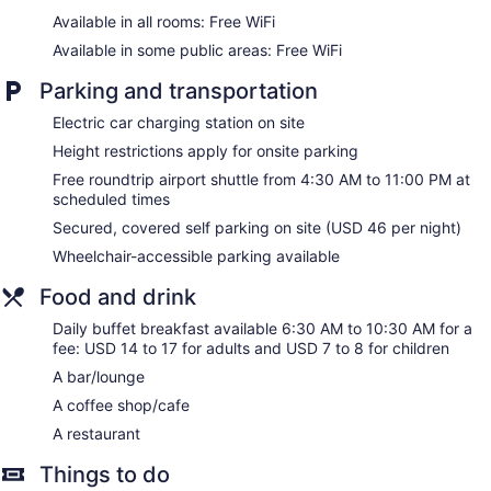
Coffee shop
Available in all rooms: Free WiFi
Dining venue
Available in some public areas: Free WiFi
Crowne Plaza Crystal City-Washington, D.C. by IHG offers
Parking and transportation
308 air-conditioned accommodations with safes and
coffee/tea makers. Beds feature premium bedding. 43-inch
Electric car charging station on site
flat-screen televisions come with premium cable channels.
Rooms have partially open bathrooms. Bathrooms include
Height restrictions apply for onsite parking
shower/tub combinations, complimentary toiletries, and hair
Free roundtrip airport shuttle from 4:30 AM to 11:00 PM at
dryers.
scheduled times
This Arlington hotel provides complimentary wireless Internet
Secured, covered self parking on site (USD 46 per night)
access. Business-friendly amenities include desks,
complimentary weekday newspapers, and phones.
Wheelchair-accessible parking available
Additionally, rooms include irons/ironing boards and blackout
Food and drink
drapes/curtains. Refrigerators and change of bedsheets can
be requested. Housekeeping is provided daily.
Daily buffet breakfast available 6:30 AM to 10:30 AM for a
fee: USD 14 to 17 for adults and USD 7 to 8 for children
A bar/lounge
A coffee shop/cafe
A restaurant
Things to do