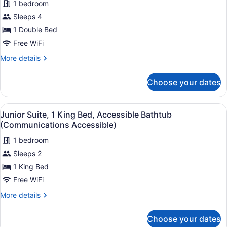
1 bedroom
Room,
Sleeps 4
1
1 Double Bed
Double
Free WiFi
Bed,
Accessible
More
More details
details
Bathtub
for
(Comm,
Choose your dates
Standard
Accessible
Room,
Tub)
1
View
A hotel room with a large bed, a de
6
Double
Junior Suite, 1 King Bed, Accessible Bathtub
all
Bed,
(Communications Accessible)
Accessible
photos
Bathtub
1 bedroom
for
(Comm,
Sleeps 2
Junior
Accessible
Suite,
1 King Bed
Tub)
1
Free WiFi
King
More
More details
Bed,
details
Accessible
for
Choose your dates
Junior
Bathtub