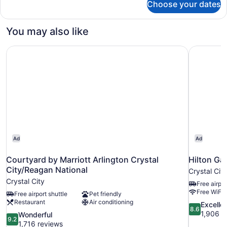
Choose your dates
DOUBLE
Accessible
You may also like
Courtyard by Marriott Arlington Crystal City/Reagan Nati
Hilton Ga
Ad
Ad
Courtyard by Marriott Arlington Crystal
Hilton Ga
City/Reagan National
Crystal City
Crystal City
Free airpor
Free WiFi
Free airport shuttle
Pet friendly
Restaurant
Air conditioning
8.6
Excelle
8.6
out
1,906 r
9.2
Wonderful
9.2
of
out
1,716 reviews