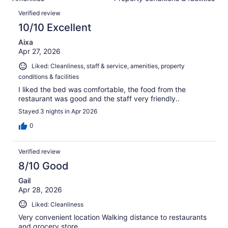
of
reviews
Reviews
1002
Verified review
reviews
10/10 Excellent
Aixa
Apr 27, 2026
Liked: Cleanliness, staff & service, amenities, property
conditions & facilities
I liked the bed was comfortable, the food from the
restaurant was good and the staff very friendly..
Stayed 3 nights in Apr 2026
0
Verified review
8/10 Good
Gail
Apr 28, 2026
Liked: Cleanliness
Very convenient location Walking distance to restaurants
and grocery store