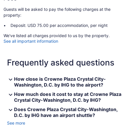
Guests will be asked to pay the following charges at the
property:
Deposit: USD 75.00 per accommodation, per night
We've listed all charges provided to us by the property.
See all important information
Frequently asked questions
How close is Crowne Plaza Crystal City-
Washington, D.C. by IHG to the airport?
How much does it cost to stay at Crowne Plaza
Crystal City-Washington, D.C. by IHG?
Does Crowne Plaza Crystal City-Washington,
D.C. by IHG have an airport shuttle?
See more