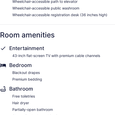
Wheelchair-accessible path to elevator
Wheelchair-accessible public washroom
Wheelchair-accessible registration desk (36 inches high)
Room amenities
Entertainment
43-inch flat-screen TV with premium cable channels
Bedroom
Blackout drapes
Premium bedding
Bathroom
Free toiletries
Hair dryer
Partially-open bathroom