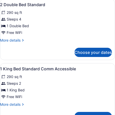
View
Premium bedding, in-room safe, de
3
King
2 Double Bed Standard
all
Bed
290 sq ft
photos
for
Sleeps 4
2
1 Double Bed
Double
Free WiFi
Bed
More
More details
Standard
details
for
Choose your dates
2
Double
Bed
View
Premium bedding, in-room safe, de
5
Standard
1 King Bed Standard Comm Accessible
all
290 sq ft
photos
for
Sleeps 2
1
1 King Bed
King
Free WiFi
Bed
More
More details
Standard
details
Comm
for