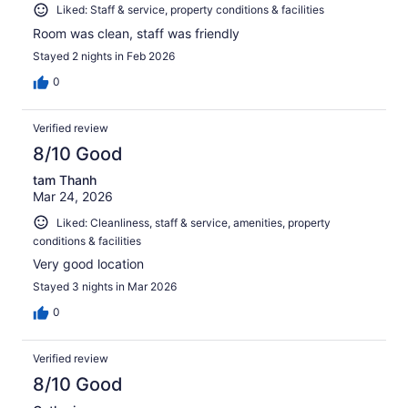
Liked: Staff & service, property conditions & facilities
Room was clean, staff was friendly
Stayed 2 nights in Feb 2026
0
Verified review
8/10 Good
tam Thanh
Mar 24, 2026
Liked: Cleanliness, staff & service, amenities, property
conditions & facilities
Very good location
Stayed 3 nights in Mar 2026
0
Verified review
8/10 Good