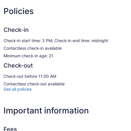
Policies
Check-in
Check-in start time: 3 PM; Check-in end time: midnight
Contactless check-in available
Minimum check-in age: 21
Check-out
Check-out before 11:00 AM
Contactless check-out available
See all policies
Important information
Fees