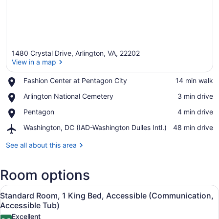
1480 Crystal Drive, Arlington, VA, 22202
View in a map
Place,
Fashion Center at Pentagon City
‪14 min walk‬
Fashion
View in a map
Place,
Arlington National Cemetery
‪3 min drive‬
Center
Arlington
at
Place,
Pentagon
‪4 min drive‬
National
Pentagon
Pentagon
Cemetery
City
Airport,
Washington, DC (IAD-Washington Dulles Intl.)
‪48 min drive‬
Washington,
DC
See all about this area
(IAD-
Washington
Room options
Dulles
Intl.)
View
A hotel room with a large bed, two 
6
Standard Room, 1 King Bed, Accessible (Communication,
all
Accessible Tub)
photos
Excellent