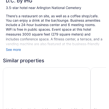
D.C. by IHG
3.5-star hotel near Arlington National Cemetery
There's a restaurant on site, as well as a coffee shop/cafe.
You can enjoy a drink at the bar/lounge. Business amenities
include a 24-hour business center and 6 meeting rooms.
WiFi is free in public spaces. Event space at this hotel
measures 3000 square feet (279 square meters) and
includes conference space. A fitness center, a terrace, and a
vending machine are also featured at the business-friendly
Crowne Plaza Crystal City-Washington, D.C. by IHG. A
See more
roundtrip airport shuttle is free at scheduled times. For a fee,
parking is available.
Similar properties
This 3.5-star Arlington hotel is smoke free.
Holiday Inn National Airport/Crystal City by IHG
Sheraton 
1 building
308 guestrooms or units
12 levels
3000 sq ft of conference space
279 sq m of conference space
Charging station for electric cars