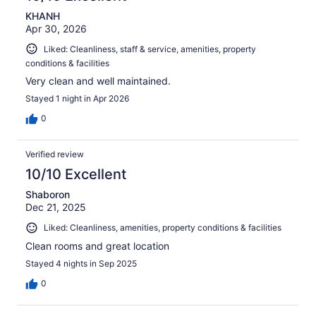
KHANH
Apr 30, 2026
Liked: Cleanliness, staff & service, amenities, property
conditions & facilities
Very clean and well maintained.
Stayed 1 night in Apr 2026
0
Verified review
10/10 Excellent
Shaboron
Dec 21, 2025
Liked: Cleanliness, amenities, property conditions & facilities
Clean rooms and great location
Stayed 4 nights in Sep 2025
0