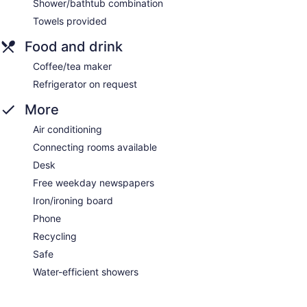
Shower/bathtub combination
Towels provided
Food and drink
Coffee/tea maker
Refrigerator on request
More
Air conditioning
Connecting rooms available
Desk
Free weekday newspapers
Iron/ironing board
Phone
Recycling
Safe
Water-efficient showers