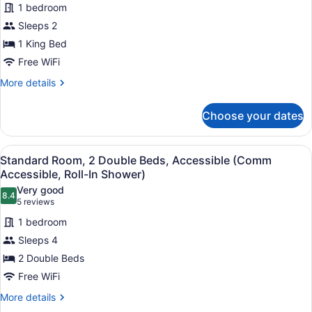
reviews)
Accessible)
1 bedroom
Junior
Sleeps 2
Suite,
1 King Bed
1
King
Free WiFi
Bed
More
More details
details
for
Choose your dates
Junior
Suite,
1
View
Premium bedding, in-room safe, de
4
King
Standard Room, 2 Double Beds, Accessible (Comm
all
Bed
Accessible, Roll-In Shower)
photos
Very good
8.4
for
8.4 out of 10
(5
5 reviews
Standard
reviews)
1 bedroom
Room,
Sleeps 4
2
2 Double Beds
Double
Free WiFi
Beds,
Accessible
More
More details
details