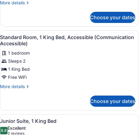
Accessible
More
More details
details
(Comm
for
Accessible,
Choose your dates
Standard
Roll-
Room,
In
1
View
A hotel room with a large bed, two 
5
King
Standard Room, 1 King Bed, Accessible (Communication
Shower)
all
Bed,
Accessible)
Accessible
photos
(Comm
1 bedroom
for
Accessible,
Sleeps 2
Standard
Roll-
Room,
1 King Bed
In
Shower)
1
Free WiFi
King
More
More details
Bed,
details
Accessible
for
Choose your dates
Standard
(Communication
Room,
Accessible)
1
View
A hotel room with a large bed, a desk
6
King
Junior Suite, 1 King Bed
all
Bed,
Excellent
Accessible
photos
8.8
8.8 out of 10
(3
3 reviews
(Communication
for