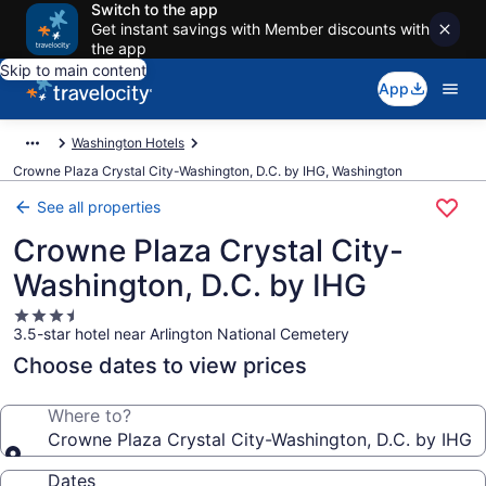
Switch to the app
Get instant savings with Member discounts with
the app
Skip to main content
App
Washington Hotels
Crowne Plaza Crystal City-Washington, D.C. by IHG, Washington
See all properties
Crowne Plaza Crystal City-
Washington, D.C. by IHG
3.5
3.5-star hotel near Arlington National Cemetery
star
property
Choose dates to view prices
Where to?
Crowne Plaza Crystal City-Washington, D.C. by IHG
Dates