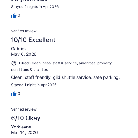
Stayed 2 nights in Apr 2026
0
Verified review
10/10 Excellent
Gabriela
May 6, 2026
Liked: Cleanliness, staff & service, amenities, property
conditions & facilities
Clean, staff friendly, giid shuttle service, safe parking.
Stayed 1 night in Apr 2026
0
Verified review
6/10 Okay
Yorkleyne
Mar 14, 2026