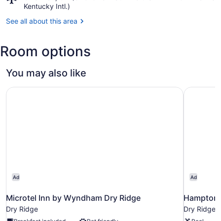
Cincinnati,
Kentucky Intl.)
OH
See all about this area
(CVG-
Cincinnati
-
Room options
Northern
Kentucky
Intl.)
You may also like
Microtel Inn by Wyndham Dry Ridge
Hampton I
Ad
Ad
Microtel Inn by Wyndham Dry Ridge
Hampton I
Dry Ridge
Dry Ridge