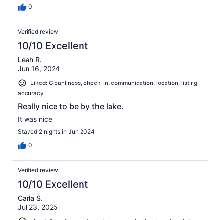
0
Verified review
10/10 Excellent
Leah R.
Jun 16, 2024
Liked: Cleanliness, check-in, communication, location, listing
accuracy
Really nice to be by the lake.
It was nice
Stayed 2 nights in Jun 2024
0
Verified review
10/10 Excellent
Carla S.
Jul 23, 2025