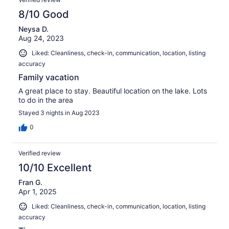
8/10 Good
Neysa D.
Aug 24, 2023
Liked: Cleanliness, check-in, communication, location, listing
accuracy
Family vacation
A great place to stay. Beautiful location on the lake. Lots
to do in the area
Stayed 3 nights in Aug 2023
0
Verified review
10/10 Excellent
Fran G.
Apr 1, 2025
Liked: Cleanliness, check-in, communication, location, listing
accuracy