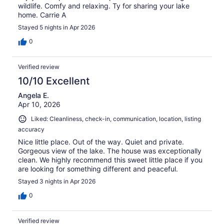
wildlife. Comfy and relaxing. Ty for sharing your lake
home. Carrie A
Stayed 5 nights in Apr 2026
0
Verified review
10/10 Excellent
Angela E.
Apr 10, 2026
Liked: Cleanliness, check-in, communication, location, listing
accuracy
Nice little place. Out of the way. Quiet and private.
Gorgeous view of the lake. The house was exceptionally
clean. We highly recommend this sweet little place if you
are looking for something different and peaceful.
Stayed 3 nights in Apr 2026
0
Verified review