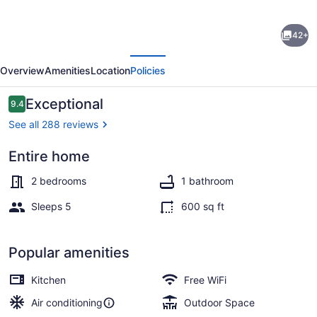
Lakefront
42+
Cottage
evious
Next
known
Overview
Amenities
Location
Policies
as
the
Reviews
Exceptional
9.4
9.4 out of 10
Most
See all 288 reviews
Relaxing
Entire home
Place
in
2 bedrooms
1 bathroom
the
Sleeps 5
600 sq ft
area
&
Popular amenities
5
Kitchen
Free WiFi
kayaks
Air conditioning
Outdoor Space