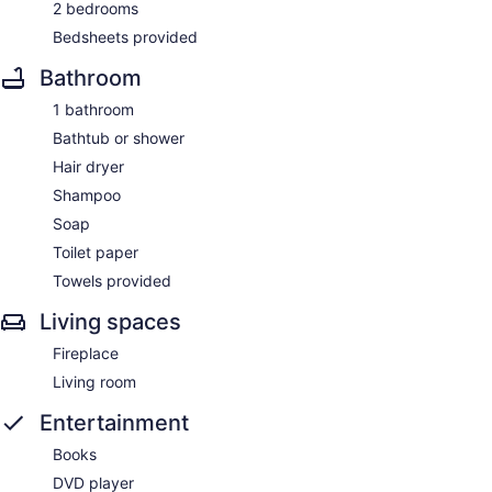
2 bedrooms
Bedsheets provided
Bathroom
1 bathroom
Bathtub or shower
Hair dryer
Shampoo
Soap
Toilet paper
Towels provided
Living spaces
Fireplace
Living room
Entertainment
Books
DVD player