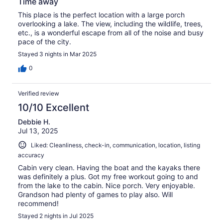
Time away
This place is the perfect location with a large porch
overlooking a lake. The view, including the wildlife, trees,
etc., is a wonderful escape from all of the noise and busy
pace of the city.
Stayed 3 nights in Mar 2025
0
Verified review
10/10 Excellent
Debbie H.
Jul 13, 2025
Liked: Cleanliness, check-in, communication, location, listing
accuracy
Cabin very clean. Having the boat and the kayaks there
was definitely a plus. Got my free workout going to and
from the lake to the cabin. Nice porch. Very enjoyable.
Grandson had plenty of games to play also. Will
recommend!
Stayed 2 nights in Jul 2025