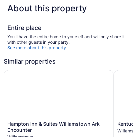
About this property
Entire place
You'll have the entire home to yourself and will only share it
with other guests in your party.
See more about this property
Similar properties
Hampton Inn & Suites Williamstown Ark Encounter
Kentucky 
Hampton
Kentucky
Hampton Inn & Suites Williamstown Ark
Kentuck
Inn
Retreat
Encounter
Williamst
&
Near
Williamstown