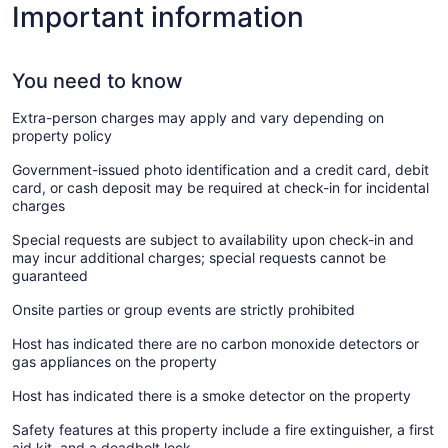
Important information
You need to know
Extra-person charges may apply and vary depending on
property policy
Government-issued photo identification and a credit card, debit
card, or cash deposit may be required at check-in for incidental
charges
Special requests are subject to availability upon check-in and
may incur additional charges; special requests cannot be
guaranteed
Onsite parties or group events are strictly prohibited
Host has indicated there are no carbon monoxide detectors or
gas appliances on the property
Host has indicated there is a smoke detector on the property
Safety features at this property include a fire extinguisher, a first
aid kit, and a deadbolt lock