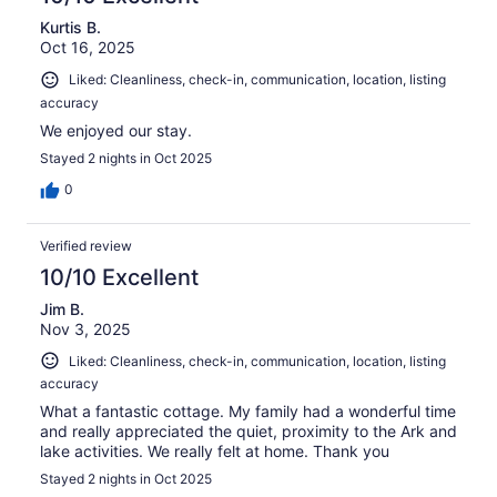
Kurtis B.
Oct 16, 2025
Liked: Cleanliness, check-in, communication, location, listing
accuracy
We enjoyed our stay.
Stayed 2 nights in Oct 2025
0
Verified review
10/10 Excellent
Jim B.
Nov 3, 2025
Liked: Cleanliness, check-in, communication, location, listing
accuracy
What a fantastic cottage. My family had a wonderful time
and really appreciated the quiet, proximity to the Ark and
lake activities. We really felt at home. Thank you
Stayed 2 nights in Oct 2025