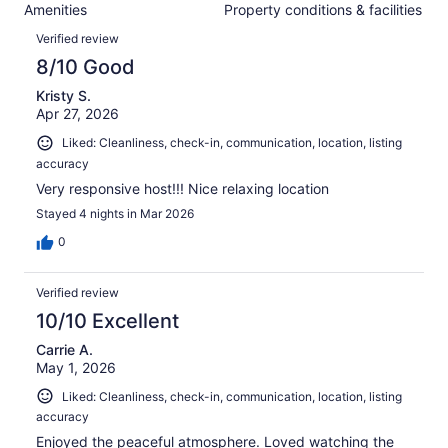
288
Amenities
Property conditions & facilities
of
reviews
Reviews
288
Verified review
reviews
8/10 Good
Kristy S.
Apr 27, 2026
Liked: Cleanliness, check-in, communication, location, listing
accuracy
Very responsive host!!! Nice relaxing location
Stayed 4 nights in Mar 2026
0
Verified review
10/10 Excellent
Carrie A.
May 1, 2026
Liked: Cleanliness, check-in, communication, location, listing
accuracy
Enjoyed the peaceful atmosphere. Loved watching the