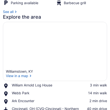
Parking available
Barbecue grill
See all
Explore the area
Williamstown, KY
View in a map
Place,
William Arnold Log House
‪3 min walk‬
William
View in a map
Place,
Webb Park
‪14 min walk‬
Arnold
Webb
Log
Place,
Ark Encounter
‪2 min drive‬
Park
House
Ark
Airport,
Cincinnati, OH (CVG-Cincinnati - Northern
‪40 min drive‬
Encounter