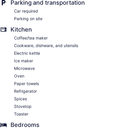
Parking and transportation
Car required
Parking on site
Kitchen
Coffee/tea maker
Cookware, dishware, and utensils
Electric kettle
Ice maker
Microwave
Oven
Paper towels
Refrigerator
Spices
Stovetop
Toaster
Bedrooms