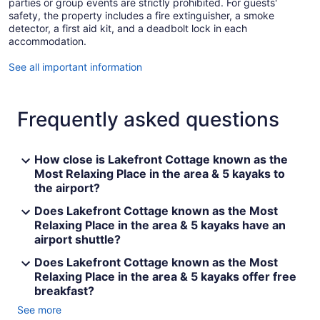
parties or group events are strictly prohibited. For guests'
safety, the property includes a fire extinguisher, a smoke
detector, a first aid kit, and a deadbolt lock in each
accommodation.
See all important information
Frequently asked questions
How close is Lakefront Cottage known as the
Most Relaxing Place in the area & 5 kayaks to
the airport?
Does Lakefront Cottage known as the Most
Relaxing Place in the area & 5 kayaks have an
airport shuttle?
Does Lakefront Cottage known as the Most
Relaxing Place in the area & 5 kayaks offer free
breakfast?
See more