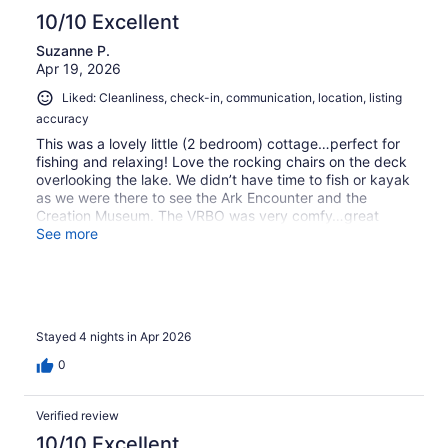
10/10 Excellent
Suzanne P.
Apr 19, 2026
Liked: Cleanliness, check-in, communication, location, listing
accuracy
This was a lovely little (2 bedroom) cottage…perfect for
fishing and relaxing! Love the rocking chairs on the deck
overlooking the lake. We didn’t have time to fish or kayak
as we were there to see the Ark Encounter and the
Creation Museum. The VRBO was very comfy…great
sofas inside. Had a visit daily from Roxy the dog. Sweet.
See more
Will return.
Stayed 4 nights in Apr 2026
0
Verified review
10/10 Excellent