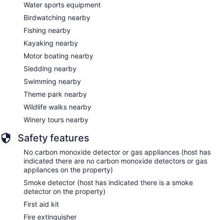
Water sports equipment
Birdwatching nearby
Fishing nearby
Kayaking nearby
Motor boating nearby
Sledding nearby
Swimming nearby
Theme park nearby
Wildlife walks nearby
Winery tours nearby
Safety features
No carbon monoxide detector or gas appliances (host has
indicated there are no carbon monoxide detectors or gas
appliances on the property)
Smoke detector (host has indicated there is a smoke
detector on the property)
First aid kit
Fire extinguisher