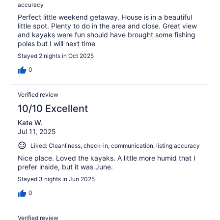
accuracy
Perfect little weekend getaway. House is in a beautiful
little spot. Plenty to do in the area and close. Great view
and kayaks were fun should have brought some fishing
poles but I will next time
Stayed 2 nights in Oct 2025
0
Verified review
10/10 Excellent
Kate W.
Jul 11, 2025
Liked: Cleanliness, check-in, communication, listing accuracy
Nice place. Loved the kayaks. A little more humid that I
prefer inside, but it was June.
Stayed 3 nights in Jun 2025
0
Verified review