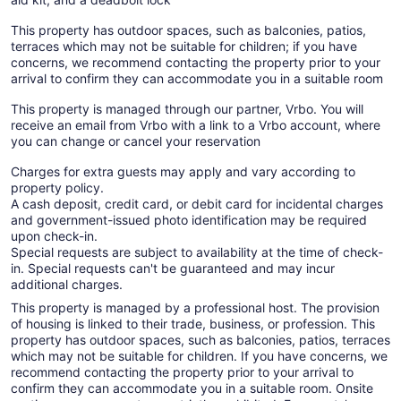
This property has outdoor spaces, such as balconies, patios,
terraces which may not be suitable for children; if you have
concerns, we recommend contacting the property prior to your
arrival to confirm they can accommodate you in a suitable room
This property is managed through our partner, Vrbo. You will
receive an email from Vrbo with a link to a Vrbo account, where
you can change or cancel your reservation
Charges for extra guests may apply and vary according to
property policy.
A cash deposit, credit card, or debit card for incidental charges
and government-issued photo identification may be required
upon check-in.
Special requests are subject to availability at the time of check-
in. Special requests can't be guaranteed and may incur
additional charges.
This property is managed by a professional host. The provision
of housing is linked to their trade, business, or profession. This
property has outdoor spaces, such as balconies, patios, terraces
which may not be suitable for children. If you have concerns, we
recommend contacting the property prior to your arrival to
confirm they can accommodate you in a suitable room. Onsite