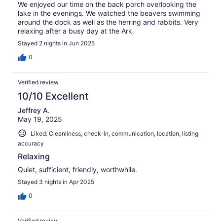
We enjoyed our time on the back porch overlooking the
lake in the evenings. We watched the beavers swimming
around the dock as well as the herring and rabbits. Very
relaxing after a busy day at the Ark.
Stayed 2 nights in Jun 2025
0
Verified review
10/10 Excellent
Jeffrey A.
May 19, 2025
Liked: Cleanliness, check-in, communication, location, listing
accuracy
Relaxing
Quiet, sufficient, friendly, worthwhile.
Stayed 3 nights in Apr 2025
0
Verified review