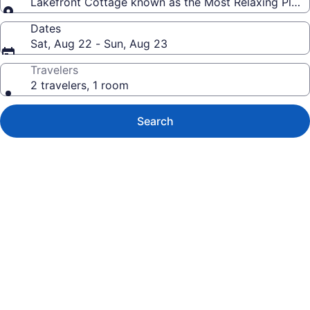
Lakefront Cottage known as the Most Relaxing Place 
Dates
Sat, Aug 22 - Sun, Aug 23
Travelers
2 travelers, 1 room
Search
Photo
gallery
for