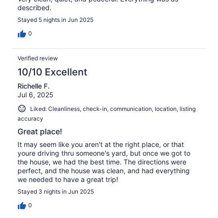
described.
Stayed 5 nights in Jun 2025
0
Verified review
10/10 Excellent
Richelle F.
Jul 6, 2025
Liked: Cleanliness, check-in, communication, location, listing
accuracy
Great place!
It may seem like you aren't at the right place, or that
youre driving thru someone's yard, but once we got to
the house, we had the best time. The directions were
perfect, and the house was clean, and had everything
we needed to have a great trip!
Stayed 3 nights in Jun 2025
0