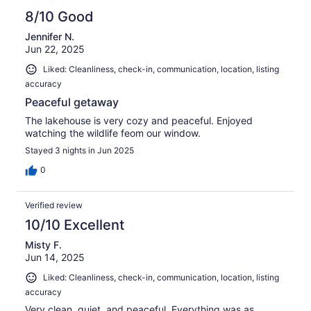
8/10 Good
Jennifer N.
Jun 22, 2025
Liked: Cleanliness, check-in, communication, location, listing
accuracy
Peaceful getaway
The lakehouse is very cozy and peaceful. Enjoyed
watching the wildlife feom our window.
Stayed 3 nights in Jun 2025
0
Verified review
10/10 Excellent
Misty F.
Jun 14, 2025
Liked: Cleanliness, check-in, communication, location, listing
accuracy
Very clean, quiet, and peaceful. Everything was as