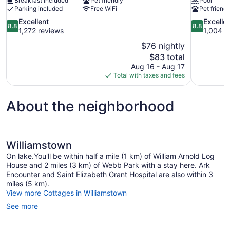
Breakfast included
Pet friendly
Pool
Parking included
Free WiFi
Pet friendl
8.8
8.8
Excellent
Excelle
8.8
8.8
out
out
1,272 reviews
1,004 r
of
of
$76 nightly
10,
10,
The
$83 total
Excellent,
Excellent,
price
Aug 16 - Aug 17
1,272
1,004
is
Total with taxes and fees
reviews
reviews
$83
About the neighborhood
Williamstown
On lake.You'll be within half a mile (1 km) of William Arnold Log
House and 2 miles (3 km) of Webb Park with a stay here. Ark
Encounter and Saint Elizabeth Grant Hospital are also within 3
miles (5 km).
View more Cottages in Williamstown
See more