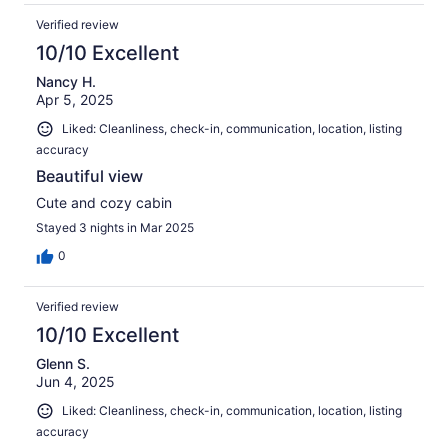
Verified review
10/10 Excellent
Nancy H.
Apr 5, 2025
Liked: Cleanliness, check-in, communication, location, listing
accuracy
Beautiful view
Cute and cozy cabin
Stayed 3 nights in Mar 2025
0
Verified review
10/10 Excellent
Glenn S.
Jun 4, 2025
Liked: Cleanliness, check-in, communication, location, listing
accuracy