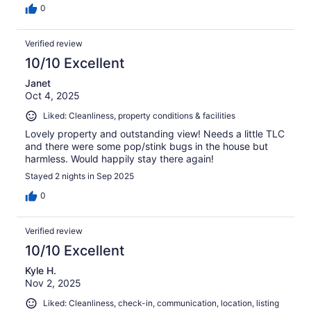
0
Verified review
10/10 Excellent
Janet
Oct 4, 2025
Liked: Cleanliness, property conditions & facilities
Lovely property and outstanding view! Needs a little TLC
and there were some pop/stink bugs in the house but
harmless. Would happily stay there again!
Stayed 2 nights in Sep 2025
0
Verified review
10/10 Excellent
Kyle H.
Nov 2, 2025
Liked: Cleanliness, check-in, communication, location, listing