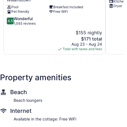
Kitchen
Suites
Williamst
Dryer
Pool
Breakfast included
Williamstown
Lake!
Pet friendly
Free WiFi
Ark
Williamst
Encounter
4.5
Wonderful
4.5
Williamstown
out
1,093 reviews
of
$155 nightly
5,
The
$171 total
Wonderful,
price
1,093
Aug 23 - Aug 24
is
reviews
Total with taxes and fees
$171
Property amenities
Beach
Beach loungers
Internet
Available in the cottage: Free WiFi