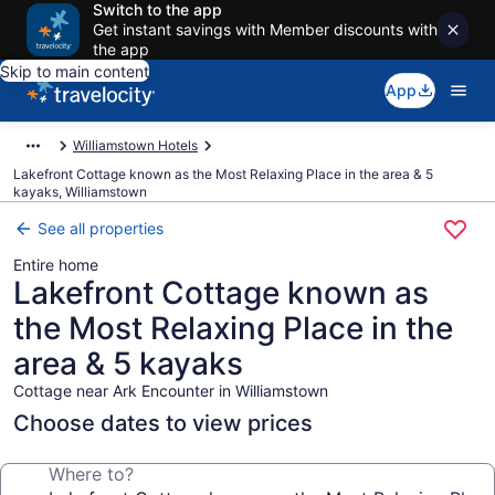
Switch to the app
Get instant savings with Member discounts with
the app
Skip to main content
App
Williamstown Hotels
Lakefront Cottage known as the Most Relaxing Place in the area & 5
kayaks, Williamstown
See all properties
Entire home
Lakefront Cottage known as
the Most Relaxing Place in the
area & 5 kayaks
Cottage near Ark Encounter in Williamstown
Choose dates to view prices
Where to?