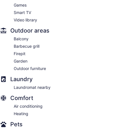
Games
Smart TV
Video library
Outdoor areas
Balcony
Barbecue grill
Firepit
Garden
Outdoor furniture
Laundry
Laundromat nearby
Comfort
Air conditioning
Heating
Pets