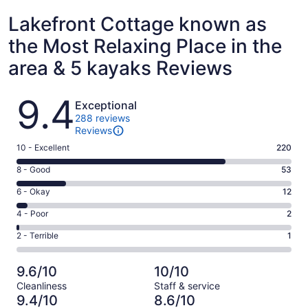
Lakefront Cottage known as
the Most Relaxing Place in the
area & 5 kayaks Reviews
Reviews
9.4
Exceptional
288 reviews
Reviews
Rating
10 - Excellent
220
10
Rating
8 - Good
53
-
8
Excellent.
Rating
6 - Okay
12
-
220
6
Good.
Rating
4 - Poor
2
out
-
53
4
of
Okay.
Rating
2 - Terrible
1
out
-
288
12
2
of
Poor.
reviews
out
-
288
2
9.6/10
10/10
of
Terrible.
reviews
out
Cleanliness
Staff & service
288
1
of
9.4/10
8.6/10
reviews
out