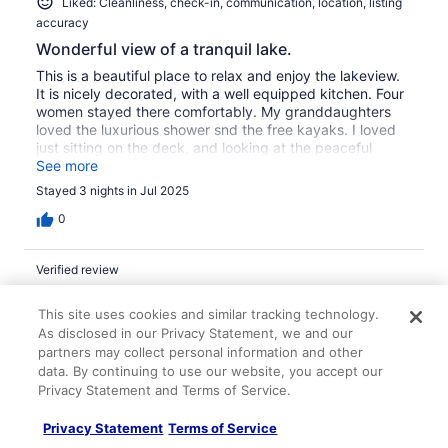
Liked: Cleanliness, check-in, communication, location, listing
accuracy
Wonderful view of a tranquil lake.
This is a beautiful place to relax and enjoy the lakeview.
It is nicely decorated, with a well equipped kitchen. Four
women stayed there comfortably. My granddaughters
loved the luxurious shower snd the free kayaks. I loved
just sitting on the deck, and looking at the peaceful
water. Though I live less than an hour away, it was a real
See more
vacation for me. We will definitely be back. Granny of
Stayed 3 nights in Jul 2025
Cold Spring,Ky.
0
Verified review
8/10 Good
This site uses cookies and similar tracking technology.
Ruth E.
As disclosed in our Privacy Statement, we and our
Apr 16, 2023
partners may collect personal information and other
data. By continuing to use our website, you accept our
Liked: Cleanliness, check-in, communication, location, listing
Privacy Statement and Terms of Service.
accuracy
Relaxing lakefront
Privacy Statement
Terms of Service
Nice porch for relaxing, reading, eating, while viewing