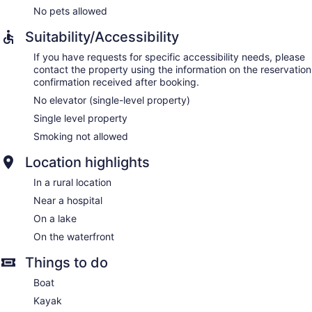
No pets allowed
Suitability/Accessibility
If you have requests for specific accessibility needs, please
contact the property using the information on the reservation
confirmation received after booking.
No elevator (single-level property)
Single level property
Smoking not allowed
Location highlights
In a rural location
Near a hospital
On a lake
On the waterfront
Things to do
Boat
Kayak