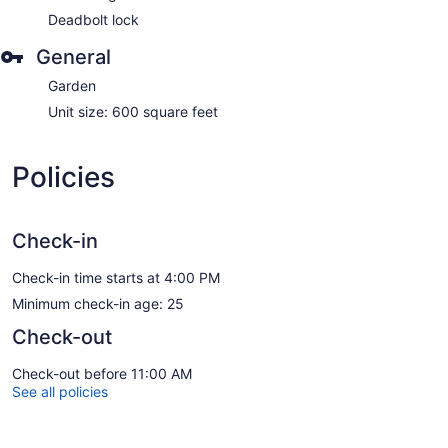
Deadbolt lock
General
Garden
Unit size: 600 square feet
Policies
Check-in
Check-in time starts at 4:00 PM
Minimum check-in age: 25
Check-out
Check-out before 11:00 AM
See all policies