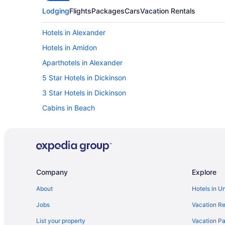
Lodging
Flights
Packages
Cars
Vacation Rentals
Hotels in Alexander
Hotels in Amidon
Aparthotels in Alexander
5 Star Hotels in Dickinson
3 Star Hotels in Dickinson
Cabins in Beach
Cabins in Belfield
Hotels in Belfield
Privatevacationhomes in Billings County
Cabins in Dickinson
Company
Explore
Badlands Inn & Suites
About
Hotels in U
Casino in Dickinson
Jobs
Vacation Re
Family Friendly in Dickinson
List your property
Vacation Pa