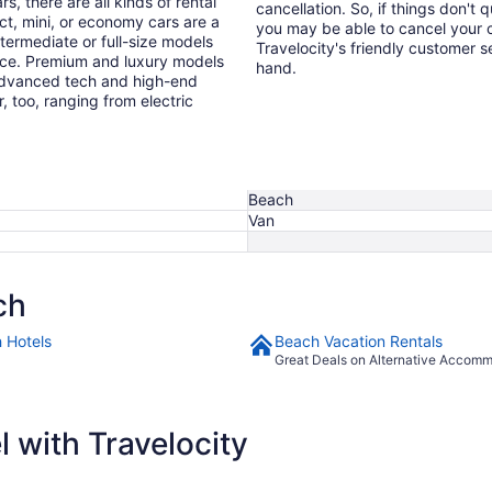
s, there are all kinds of rental
cancellation. So, if things don't 
ct, mini, or economy cars are a
you may be able to cancel your c
ntermediate or full-size models
Travelocity's friendly customer 
ence. Premium and luxury models
hand.
 advanced tech and high-end
r, too, ranging from electric
Beach
Van
ch
 Hotels
Beach Vacation Rentals
Great Deals on Alternative Accom
 with Travelocity