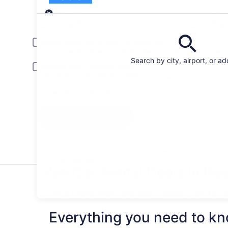
Pick-up
Pick-up date
Drop
Aug 22
Aug
Driver under 30 or over 70 years old
Young or senior drivers may be required to pay an additional fee.
Search by city, airport, or a
Include AARP member rates
Membership is required and verified at pick-up.
I have a discount code
Search
All the big car rental brands = easy price
comparison
Van Car Rental Deals in Be
* Price found within the past 6 days. Click for 
Everything you need to kn