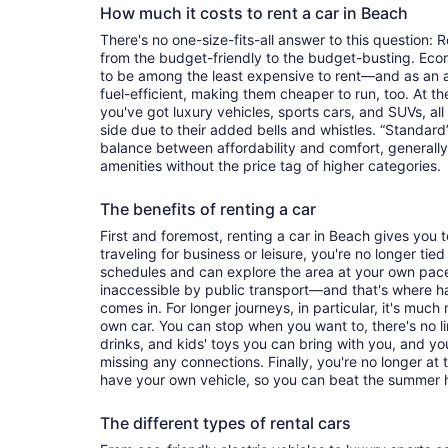
How much it costs to rent a car in Beach
There's no one-size-fits-all answer to this question: 
from the budget-friendly to the budget-busting. Ec
to be among the least expensive to rent—and as an 
fuel-efficient, making them cheaper to run, too. At t
you've got luxury vehicles, sports cars, and SUVs, all
side due to their added bells and whistles. “Standard”
balance between affordability and comfort, generall
amenities without the price tag of higher categories.
The benefits of renting a car
First and foremost, renting a car in Beach gives you to
traveling for business or leisure, you're no longer tied
schedules and can explore the area at your own pac
inaccessible by public transport—and that's where h
comes in. For longer journeys, in particular, it's muc
own car. You can stop when you want to, there's no l
drinks, and kids' toys you can bring with you, and y
missing any connections. Finally, you're no longer at
have your own vehicle, so you can beat the summer h
The different types of rental cars