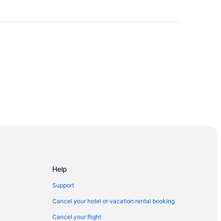
Help
Support
Cancel your hotel or vacation rental booking
Cancel your flight