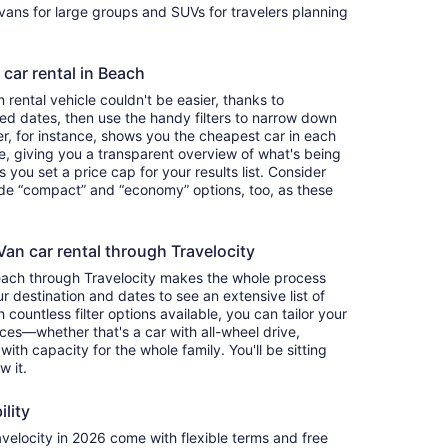
ivans for large groups and SUVs for travelers planning
 car rental in Beach
rental vehicle couldn't be easier, thanks to
red dates, then use the handy filters to narrow down
ter, for instance, shows you the cheapest car in each
e, giving you a transparent overview of what's being
ets you set a price cap for your results list. Consider
lude “compact” and “economy” options, too, as these
an car rental through Travelocity
Beach through Travelocity makes the whole process
 destination and dates to see an extensive list of
countless filter options available, you can tailor your
ces—whether that's a car with all-wheel drive,
 with capacity for the whole family. You'll be sitting
w it.
ility
elocity in 2026 come with flexible terms and free