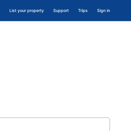
List your property
Support
Trips
Sign in