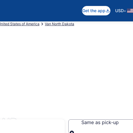
•
Get the app
USD
nited States of America
Van North Dakota
, ND
Same as pick-up