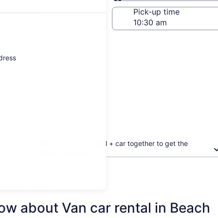
Same as pick-up
-off date
Pick-up time
 23
ddress
Book your flight + hotel + car together to get the
biggest discount
ach
updated prices.
ow about Van car rental in Beach