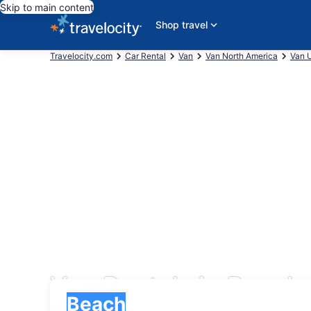
Skip to main content
Shop travel
Travelocity.com
Car Rental
Van
Van North America
Van U
Van Rentals in Beach
Pick-up
Pick-up
Beach