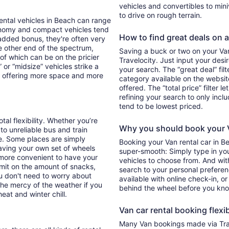
vehicles and convertibles to min
to drive on rough terrain.
Rental vehicles in Beach can range
onomy and compact vehicles tend
How to find great deals on a
added bonus, they're often very
he other end of the spectrum,
Saving a buck or two on your Van 
 of which can be on the pricier
Travelocity. Just input your desi
 or “midsize” vehicles strike a
your search. The “great deal” fil
y offering more space and more
category available on the websit
offered. The “total price” filter l
refining your search to only inc
tend to be lowest priced.
tal flexibility. Whether you’re
Why you should book your V
 to unreliable bus and train
e. Some places are simply
Booking your Van rental car in 
aving your own set of wheels
super-smooth: Simply type in your
h more convenient to have your
vehicles to choose from. And with 
imit on the amount of snacks,
search to your personal preferen
ou don't need to worry about
available with online check-in, or
 the mercy of the weather if you
behind the wheel before you kno
eat and winter chill.
Van car rental booking flexib
Many Van bookings made via Trav