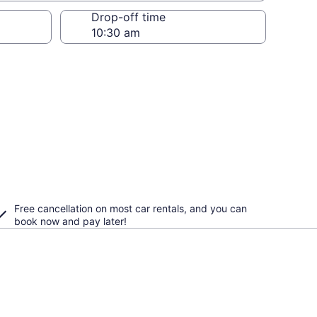
Drop-off time
Free cancellation on most car rentals, and you can
book now and pay later!