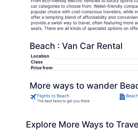
From eco-friendly electric vehicles to luxury sports car
car categories to choose from. Wallet-friendly compa
popular choice with cost-conscious travelers, while i
offer a tempting blend of affordability and conveni
provide a swish way to travel, often featuring more
seats. There are all kinds of specialist options on offe
Beach : Van Car Rental
Location
Class
Price from
More ways to wander Bea
Flights to Beach
Beach
The best fares to get you there
Explore More Ways to Travel