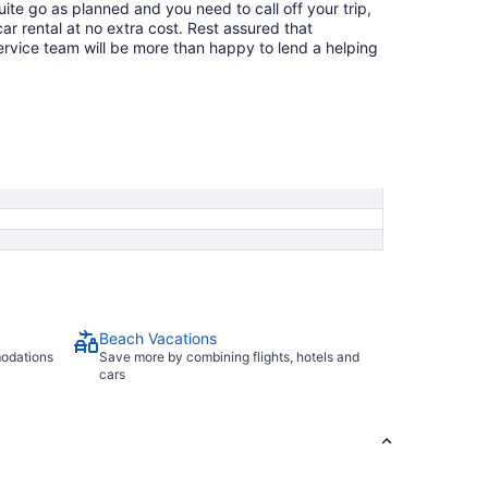
quite go as planned and you need to call off your trip,
ar rental at no extra cost. Rest assured that
service team will be more than happy to lend a helping
Beach Vacations
modations
Save more by combining flights, hotels and
cars