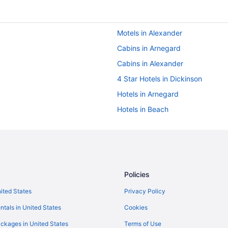
Motels in Alexander
Cabins in Arnegard
Cabins in Alexander
4 Star Hotels in Dickinson
Hotels in Arnegard
Hotels in Beach
Mini Cowboy Cabin
Privatevacationhomes in Belfield
Bedandbreakfast in Dickinson
Aparthotels in Dickinson
Policies
Boutique in Dickinson
nited States
Privacy Policy
Budget in Dickinson
ntals in United States
Cookies
Pool in Dickinson
ckages in United States
Terms of Use