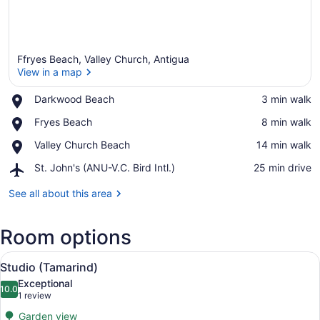
Ffryes Beach, Valley Church, Antigua
View in a map
Place,
Darkwood Beach
‪3 min walk‬
Darkwood
View in a map
Place,
Fryes Beach
‪8 min walk‬
Beach
Fryes
Place,
Valley Church Beach
‪14 min walk‬
Beach
Valley
Airport,
St. John's (ANU-V.C. Bird Intl.)
‪25 min drive‬
Church
St.
Beach
John's
See all about this area
(ANU-
V.C.
Room options
Bird
Intl.)
View
A modern kitchen with white cabinet
5
Studio (Tamarind)
all
Exceptional
photos
10.0
10.0 out of 10
(1
1 review
for
review)
Garden view