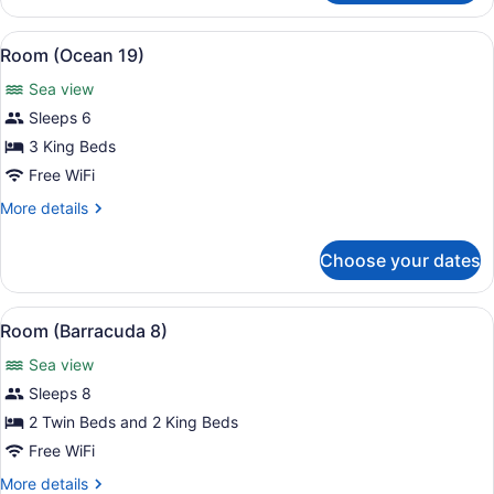
(Beachcomber)
View
A modern living room with a white so
14
Room (Ocean 19)
all
Sea view
photos
for
Sleeps 6
Room
3 King Beds
(Ocean
Free WiFi
19)
More
More details
details
for
Choose your dates
Room
(Ocean
19)
View
A poolside area with wicker furnitu
10
Room (Barracuda 8)
all
Sea view
photos
for
Sleeps 8
Room
2 Twin Beds and 2 King Beds
(Barracuda
Free WiFi
8)
More
More details