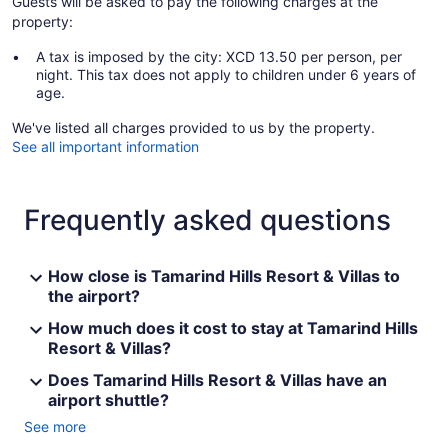
Guests will be asked to pay the following charges at the
property:
A tax is imposed by the city: XCD 13.50 per person, per
night. This tax does not apply to children under 6 years of
age.
We've listed all charges provided to us by the property.
See all important information
Frequently asked questions
How close is Tamarind Hills Resort & Villas to
the airport?
How much does it cost to stay at Tamarind Hills
Resort & Villas?
Does Tamarind Hills Resort & Villas have an
airport shuttle?
See more