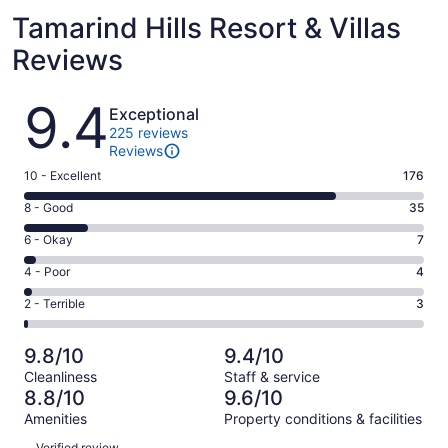
Tamarind Hills Resort & Villas
Reviews
Reviews
9.4
Exceptional
225 reviews
Reviews
Rating
10 - Excellent
176
10
Rating
8 - Good
35
-
8
Excellent.
Rating
6 - Okay
7
-
176
6
Good.
Rating
4 - Poor
4
out
-
35
4
of
Okay.
Rating
2 - Terrible
3
out
-
225
7
2
of
Poor.
reviews
out
-
225
4
9.8/10
9.4/10
of
Terrible.
reviews
out
Cleanliness
Staff & service
225
3
of
8.8/10
9.6/10
reviews
out
225
Amenities
Property conditions & facilities
of
reviews
Reviews
225
Verified review