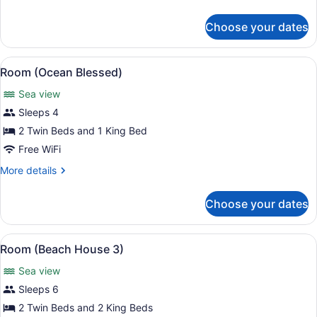
details
for
Choose your dates
Room
(Barracuda
8)
View
A modern infinity pool overlooking 
13
Room (Ocean Blessed)
all
Sea view
photos
for
Sleeps 4
Room
2 Twin Beds and 1 King Bed
(Ocean
Free WiFi
Blessed)
More
More details
details
for
Choose your dates
Room
(Ocean
Blessed)
View
A beachfront property with a pool,
9
Room (Beach House 3)
all
Sea view
photos
for
Sleeps 6
Room
2 Twin Beds and 2 King Beds