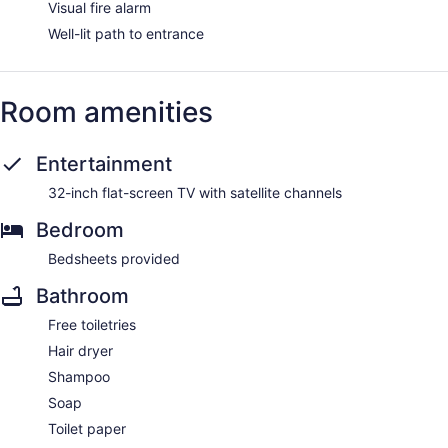
Visual fire alarm
Well-lit path to entrance
Room amenities
Entertainment
32-inch flat-screen TV with satellite channels
Bedroom
Bedsheets provided
Bathroom
Free toiletries
Hair dryer
Shampoo
Soap
Toilet paper