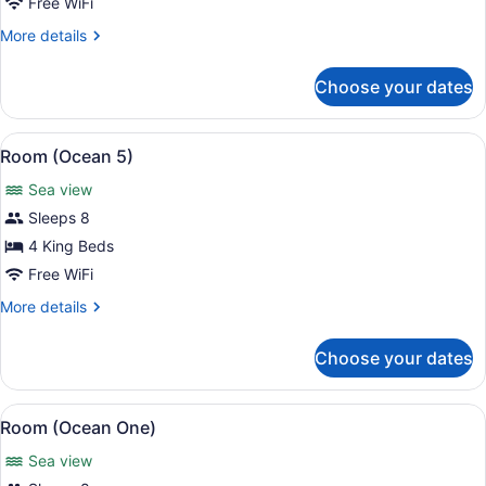
Free WiFi
More
More details
details
for
Choose your dates
Room
(Oasis)
View
Terrace/patio
16
Room (Ocean 5)
all
Sea view
photos
for
Sleeps 8
Room
4 King Beds
(Ocean
Free WiFi
5)
More
More details
details
for
Choose your dates
Room
(Ocean
5)
View
A bedroom with a bed, bedside table
16
Room (Ocean One)
all
Sea view
photos