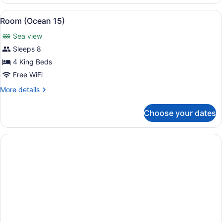
(Sunset
Vista)
View
A modern multi-story house with a 
7
Room (Ocean 15)
all
Sea view
photos
for
Sleeps 8
Room
4 King Beds
(Ocean
Free WiFi
15)
More
More details
details
for
Choose your dates
Room
(Ocean
15)