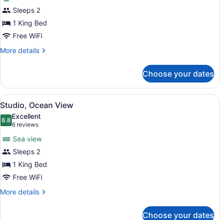
Studio
Sleeps 2
(Tamarind)
1 King Bed
Free WiFi
More
More details
details
for
Choose your dates
Studio
(Tamarind)
View
A spacious bedroom with a large be
5
Studio, Ocean View
all
Excellent
photos
8.8
8.8 out of 10
(6
6 reviews
for
reviews)
Sea view
Studio,
Sleeps 2
Ocean
1 King Bed
View
Free WiFi
More
More details
details
for
Choose your dates
Studio,