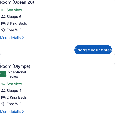
10
Room (Ocean 20)
all
Sea view
photos
for
Sleeps 6
Room
3 King Beds
(Ocean
Free WiFi
20)
More
More details
details
for
Choose your dates
Room
(Ocean
20)
View
A modern pool area with a clear poo
8
Room (Olympe)
all
Exceptional
photos
10.0
10.0 out of 10
(1
1 review
for
review)
Sea view
Room
Sleeps 4
(Olympe)
2 King Beds
Free WiFi
More
More details