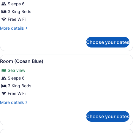
for
Sleeps 6
Room
3 King Beds
(Colibri
Free WiFi
Dance)
More
More details
details
for
Choose your dates
Room
(Colibri
Dance)
View
A covered outdoor seating area with
12
Room (Ocean Blue)
all
Sea view
photos
for
Sleeps 6
Room
3 King Beds
(Ocean
Free WiFi
Blue)
More
More details
details
for
Choose your dates
Room
(Ocean
Blue)
View
A modern outdoor dining area with a