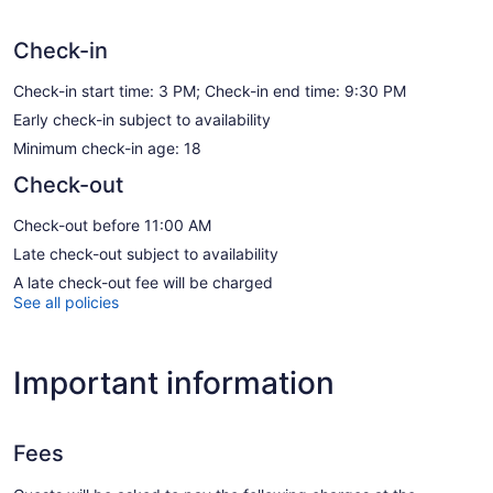
Check-in
Check-in start time: 3 PM; Check-in end time: 9:30 PM
Early check-in subject to availability
Minimum check-in age: 18
Check-out
Check-out before 11:00 AM
Late check-out subject to availability
A late check-out fee will be charged
See all policies
Important information
Fees