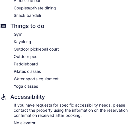
A poolside bar
Couples/private dining
Snack bar/deli
Things to do
Gym
Kayaking
Outdoor pickleball court
Outdoor pool
Paddleboard
Pilates classes
Water sports equipment
Yoga classes
Accessibility
If you have requests for specific accessibility needs, please
contact the property using the information on the reservation
confirmation received after booking.
No elevator