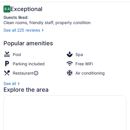
Villas
Reviews
Exceptional
9.4
9.4 out of 10
Guests liked:
Clean rooms, friendly staff, property condition
See all 225 reviews
Terrace/patio
Popular amenities
Pool
Spa
Parking included
Free WiFi
Restaurant
Air conditioning
See all
Explore the area