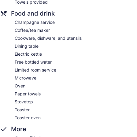
Towels provided
Food and drink
Champagne service
Coffee/tea maker
Cookware, dishware, and utensils
Dining table
Electric kettle
Free bottled water
Limited room service
Microwave
Oven
Paper towels
Stovetop
Toaster
Toaster oven
More