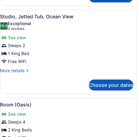
Ocean
View
View
A modern bedroom with a large bed
6
Studio, Jetted Tub, Ocean View
all
Exceptional
photos
10.0
10.0 out of 10
(3
3 reviews
for
reviews)
Sea view
Studio,
Sleeps 2
Jetted
1 King Bed
Tub,
Ocean
Free WiFi
View
More
More details
details
for
Choose your dates
Studio,
Jetted
Tub,
View
A modern house with a pool, surro
12
Ocean
Room (Oasis)
all
View
Sea view
photos
for
Sleeps 4
Room
2 King Beds
(Oasis)