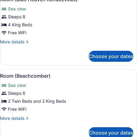
all
Sea view
photos
for
Sleeps 8
Room
4 King Beds
(Blue
Free WiFi
Heaven
More
More details
Rendezvous)
details
for
Choose your dates
Room
(Blue
Heaven
View
A bedroom with a large bed, two nig
8
Rendezvous)
Room (Beachcomber)
all
Sea view
photos
for
Sleeps 6
Room
2 Twin Beds and 2 King Beds
(Beachcomber)
Free WiFi
More
More details
details
for
Choose your dates
Room