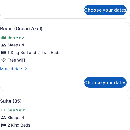
details
for
Choose your dates
Room
(Olympe)
View
A modern living room with a large s
13
Room (Ocean Azul)
all
Sea view
photos
for
Sleeps 4
Room
1 King Bed and 2 Twin Beds
(Ocean
Free WiFi
Azul)
More
More details
details
for
Choose your dates
Room
(Ocean
Azul)
View
A spacious kitchen with white cabin
6
Suite (35)
all
Sea view
photos
for
Sleeps 4
Suite
2 King Beds