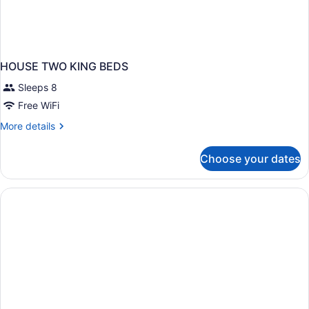
HOUSE TWO KING BEDS
Sleeps 8
Free WiFi
More
More details
details
for
Choose your dates
HOUSE
TWO
KING
BEDS