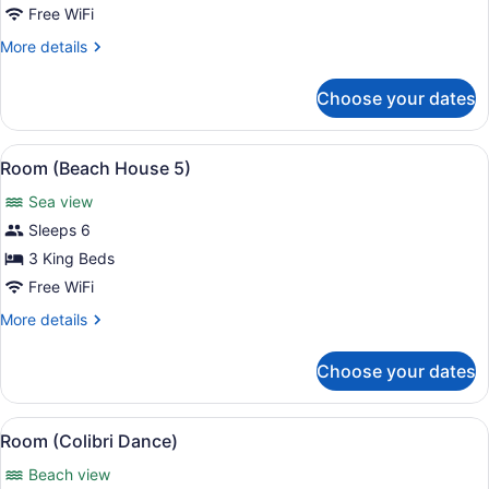
(Beach
Free WiFi
House
More
More details
3)
details
for
Choose your dates
Room
(Beach
House
View
A room with a sloped ceiling, wood
6
3)
Room (Beach House 5)
all
Sea view
photos
for
Sleeps 6
Room
3 King Beds
(Beach
Free WiFi
House
More
More details
5)
details
for
Choose your dates
Room
(Beach
House
View
A bedroom with a large bed, a ceili
9
5)
Room (Colibri Dance)
all
Beach view
photos