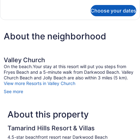
details
for
Choose your dates
14
Beach
House
5
About the neighborhood
Valley Church
On the beach.Your stay at this resort will put you steps from
Fryes Beach and a 5-minute walk from Darkwood Beach. Valley
Church Beach and Jolly Beach are also within 3 miles (5 km).
View more Resorts in Valley Church
See more
About this property
Tamarind Hills Resort & Villas
4.5-star beachfront resort near Darkwood Beach