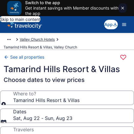
Switch to the app
Get instant savings with Member discounts with
the app
Skip to main content
App
Valley Church Hotels
Tamarind Hills Resort & Villas, Valley Church
See all properties
Tamarind Hills Resort & Villas
Choose dates to view prices
Where to?
Tamarind Hills Resort & Villas
Dates
Sat, Aug 22 - Sun, Aug 23
Travelers