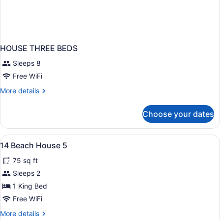
HOUSE THREE BEDS
Sleeps 8
Free WiFi
More
More details
details
for
Choose your dates
HOUSE
THREE
BEDS
View
A room with a bed, two chairs, a ta
11
14 Beach House 5
all
75 sq ft
photos
for
Sleeps 2
14
1 King Bed
Beach
Free WiFi
House
More
More details
5