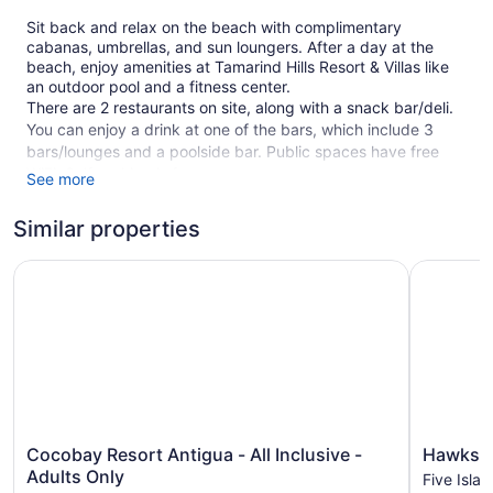
Sit back and relax on the beach with complimentary
cabanas, umbrellas, and sun loungers. After a day at the
beach, enjoy amenities at Tamarind Hills Resort & Villas like
an outdoor pool and a fitness center.
There are 2 restaurants on site, along with a snack bar/deli.
You can enjoy a drink at one of the bars, which include 3
bars/lounges and a poolside bar. Public spaces have free
WiFi. Self parking is free.
See more
Smoking is allowed in designated areas at this 4.5-star
Similar properties
Valley Church resort.
1 building
Cocobay Resort Antigua - All Inclusive - Adults Only
Hawksbill
1 floor
56 guestrooms or units
2 dining venues
3 bars or lounges
Deli
Childcare (surcharge)
Cocobay
Hawksbill
Cocobay Resort Antigua - All Inclusive -
Hawksbi
Cabanas on the beach (free)
Resort
Resort
Adults Only
Five Islan
Antigua
Antigua