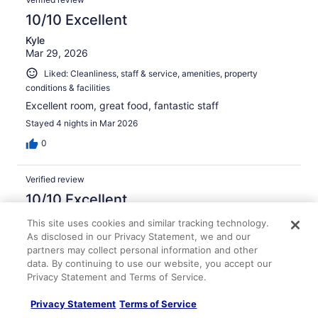
reviews
10/10 Excellent
Kyle
Mar 29, 2026
Liked: Cleanliness, staff & service, amenities, property
conditions & facilities
Excellent room, great food, fantastic staff
Stayed 4 nights in Mar 2026
0
Verified review
10/10 Excellent
Amy
This site uses cookies and similar tracking technology.
Apr 6, 2026
As disclosed in our Privacy Statement, we and our
partners may collect personal information and other
Liked: Cleanliness, staff & service, amenities, property
data. By continuing to use our website, you accept our
conditions & facilities
Privacy Statement and Terms of Service.
Very clean room and staff was amazing, very helpful and
welcoming. We didn’t use the pool, only the beach and
Privacy Statement
Terms of Service
cabana service was perfect.