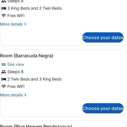
for
Sleeps 8
Room
3 King Beds and 2 Twin Beds
(Ocean
Free WiFi
One)
More
More details
details
for
Choose your dates
Room
(Ocean
One)
View
A bedroom with a view of the ocean,
10
Room (Barracuda Negra)
all
Sea view
photos
for
Sleeps 8
Room
2 Twin Beds and 3 King Beds
(Barracuda
Free WiFi
Negra)
More
More details
details
for
Choose your dates
Room
(Barracuda
Negra)
View
A bedroom with a wooden bed, two 
18
Room (Blue Heaven Rendezvous)