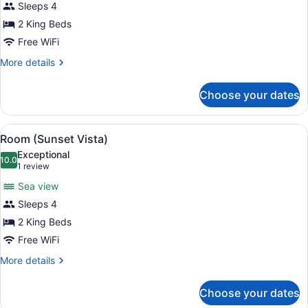
for
Sleeps 4
Room
2 King Beds
(Panorama)
Free WiFi
More
More details
details
for
Choose your dates
Room
(Panorama)
View
A bedroom with a large bed, a woode
7
Room (Sunset Vista)
all
Exceptional
photos
10.0
10.0 out of 10
(1
1 review
for
review)
Sea view
Room
Sleeps 4
(Sunset
2 King Beds
Vista)
Free WiFi
More
More details
details
for
Choose your dates
Room