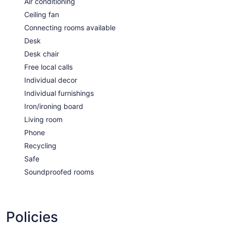
Air conditioning
Ceiling fan
Connecting rooms available
Desk
Desk chair
Free local calls
Individual decor
Individual furnishings
Iron/ironing board
Living room
Phone
Recycling
Safe
Soundproofed rooms
Policies