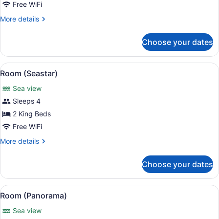
(35)
Free WiFi
More
More details
details
for
Choose your dates
Suite
(35)
View
Room (Seastar) | 1 bedroom, in-ro
6
Room (Seastar)
all
Sea view
photos
for
Sleeps 4
Room
2 King Beds
(Seastar)
Free WiFi
More
More details
details
for
Choose your dates
Room
(Seastar)
View
A spacious bedroom with a four-pos
9
Room (Panorama)
all
Sea view
photos