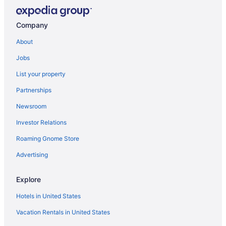
Lodges in May Pen
Privatevacationhomes in May Pen
Company
Suites in Thompson Town
About
Ocean View in Thompson Town
Jobs
Pet Friendly in Thompson Town
List your property
Hotels in Thompson Town
Partnerships
Bedandbreakfast in Sandy Bay
Newsroom
Apartments in Sandy Bay
Investor Relations
Hotels in Salt River
Roaming Gnome Store
Advertising
Explore
Hotels in United States
Vacation Rentals in United States