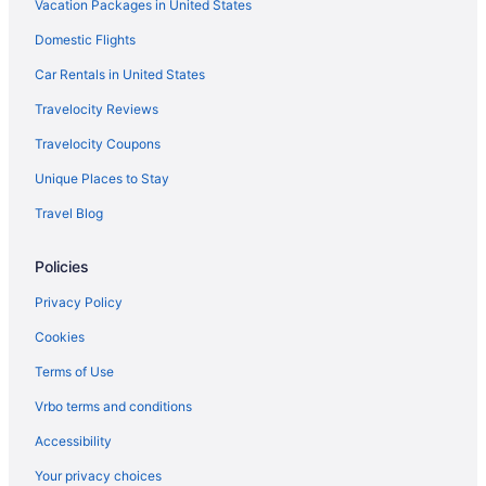
Vacation Packages in United States
Domestic Flights
Car Rentals in United States
Travelocity Reviews
Travelocity Coupons
Unique Places to Stay
Travel Blog
Policies
Privacy Policy
Cookies
Terms of Use
Vrbo terms and conditions
Accessibility
Your privacy choices