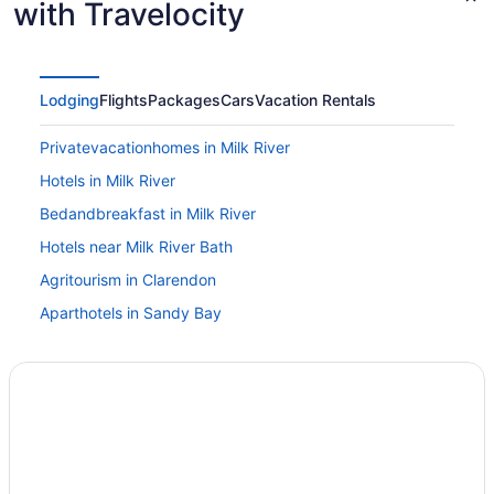
with Travelocity
Lodging
Flights
Packages
Cars
Vacation Rentals
Privatevacationhomes in Milk River
Hotels in Milk River
Bedandbreakfast in Milk River
Hotels near Milk River Bath
Agritourism in Clarendon
Aparthotels in Sandy Bay
Guesthouses in Sandy Bay
Hotels in Sandy Bay
Townhouses in Sandy Bay
Apartments in Summerfield
Aparthotels in Summerfield