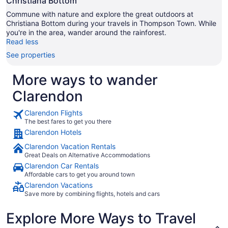
Christiana Bottom
Commune with nature and explore the great outdoors at
Christiana Bottom during your travels in Thompson Town. While
you're in the area, wander around the rainforest.
Read less
See properties
More ways to wander
Clarendon
Clarendon Flights
The best fares to get you there
Clarendon Hotels
Clarendon Vacation Rentals
Great Deals on Alternative Accommodations
Clarendon Car Rentals
Affordable cars to get you around town
Clarendon Vacations
Save more by combining flights, hotels and cars
Explore More Ways to Travel