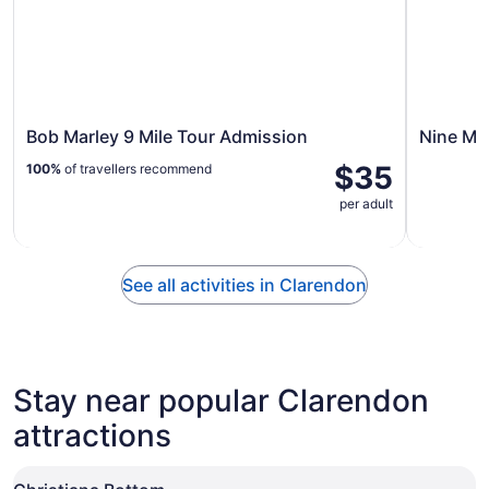
Bob Marley 9 Mile Tour Admission
Nine Mil
$35
100%
of travellers recommend
per adult
See all activities in Clarendon
Stay near popular Clarendon
attractions