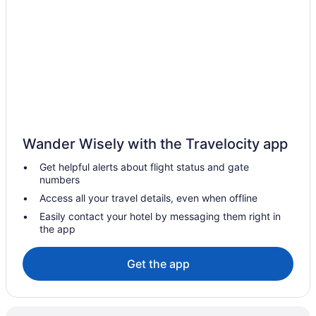
Hotels in Summerfield
Privatevacationhomes in Summerfield
Residences in Summerfield
Castles in Thompson Town
Beach in Thompson Town
Budget in Thompson Town
Guesthouses in Clarendon
Wander Wisely with the Travelocity app
All-Inclusive in Clarendon
Get helpful alerts about flight status and gate
numbers
Luxury in Clarendon
Access all your travel details, even when offline
Wedding in Clarendon
Easily contact your hotel by messaging them right in
Clarendon Hotels
the app
Bedandbreakfast in May Pen
Get the app
Aparthotels in May Pen
Guesthouses in May Pen
Hotels in May Pen