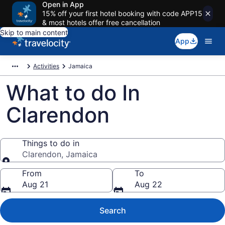
Open in App
15% off your first hotel booking with code APP15
& most hotels offer free cancellation
Skip to main content
App
Activities
Jamaica
What to do In
Clarendon
Things to do in
Clarendon, Jamaica
Things to do in
From
To
Aug 21
Aug 22
Search