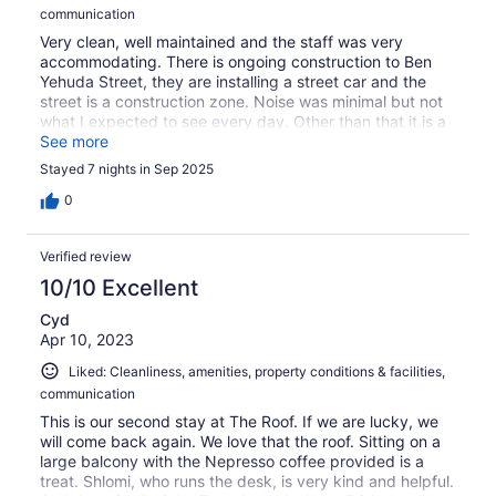
communication
Very clean, well maintained and the staff was very
accommodating. There is ongoing construction to Ben
Yehuda Street, they are installing a street car and the
street is a construction zone. Noise was minimal but not
what I expected to see every day. Other than that it is a
great property, everything you need is steps
See more
away...including the beach.
Stayed 7 nights in Sep 2025
0
Verified review
10/10 Excellent
Cyd
Apr 10, 2023
Liked: Cleanliness, amenities, property conditions & facilities,
communication
This is our second stay at The Roof. If we are lucky, we
will come back again. We love that the roof. Sitting on a
large balcony with the Nepresso coffee provided is a
treat. Shlomi, who runs the desk, is very kind and helpful.