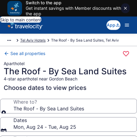
Switch to the app
Get instant savings with Member discounts with
the app
Skip to main content
App
Tel Aviv Hotels
The Roof - By Sea Land Suites, Tel Aviv
See all properties
Aparthotel
The Roof - By Sea Land Suites
4-star aparthotel near Gordon Beach
Choose dates to view prices
Where to?
The Roof - By Sea Land Suites
Dates
Mon, Aug 24 - Tue, Aug 25