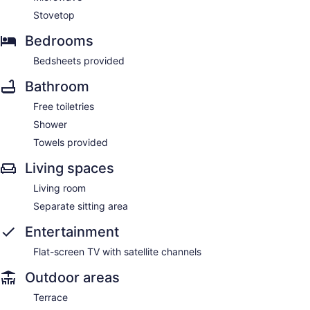
Stovetop
Bedrooms
Bedsheets provided
Bathroom
Free toiletries
Shower
Towels provided
Living spaces
Living room
Separate sitting area
Entertainment
Flat-screen TV with satellite channels
Outdoor areas
Terrace