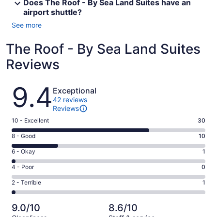
Does The Roof - By Sea Land Suites have an
airport shuttle?
See more
The Roof - By Sea Land Suites
Reviews
Reviews
9.4
Exceptional
42 reviews
Reviews
Rating
10 - Excellent
30
10
Rating
8 - Good
10
-
8
Excellent.
Rating
6 - Okay
1
-
30
6
Good.
Rating
4 - Poor
0
out
-
10
4
of
Okay.
Rating
2 - Terrible
1
out
-
42
1
2
of
Poor.
reviews
out
-
42
0
9.0/10
8.6/10
of
Terrible.
reviews
out