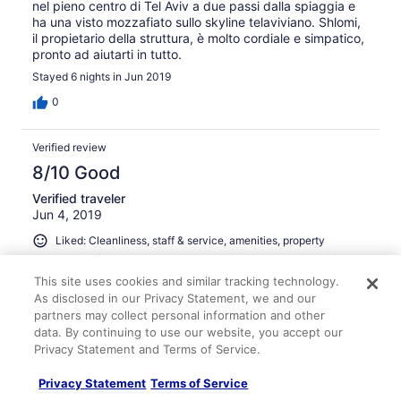
nel pieno centro di Tel Aviv a due passi dalla spiaggia e
ha una visto mozzafiato sullo skyline telaviviano. Shlomi,
il propietario della struttura, è molto cordiale e simpatico,
pronto ad aiutarti in tutto.
Stayed 6 nights in Jun 2019
0
Verified review
8/10 Good
Verified traveler
Jun 4, 2019
Liked: Cleanliness, staff & service, amenities, property
conditions & facilities
Very nice place good location I highly recommend we
This site uses cookies and similar tracking technology.
come back
As disclosed in our Privacy Statement, we and our
partners may collect personal information and other
Stayed 6 nights in May 2019
data. By continuing to use our website, you accept our
0
Privacy Statement and Terms of Service.
Privacy Statement
Terms of Service
Verified review