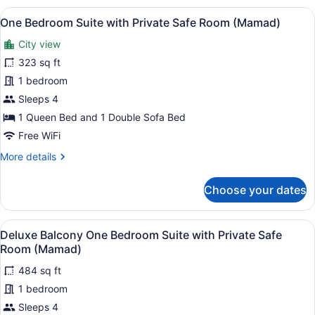
Suite
View
A modern kitchen with a dining area
6
One Bedroom Suite with Private Safe Room (Mamad)
all
City view
photos
for
323 sq ft
One
1 bedroom
Bedroom
Sleeps 4
Suite
1 Queen Bed and 1 Double Sofa Bed
with
Free WiFi
Private
More
More details
Safe
details
Room
for
Choose your dates
(Mamad)
One
Bedroom
Suite
View
A modern balcony with a sofa, chair
20
with
Deluxe Balcony One Bedroom Suite with Private Safe
all
Private
Room (Mamad)
Safe
photos
Room
484 sq ft
for
(Mamad)
1 bedroom
Deluxe
Balcony
Sleeps 4