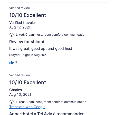
Verified review
10/10 Excellent
Verified traveler
Aug 17, 2021
Liked: Cleanliness, room comfort, communication
Review for shlomi
It was great, good apt and good host
Stayed 1 night in Aug 2021
0
Verified review
10/10 Excellent
Charles
Aug 10, 2021
Liked: Cleanliness, room comfort, communication
Translate with Google
Apparthotel à Tel Aviv à recommander