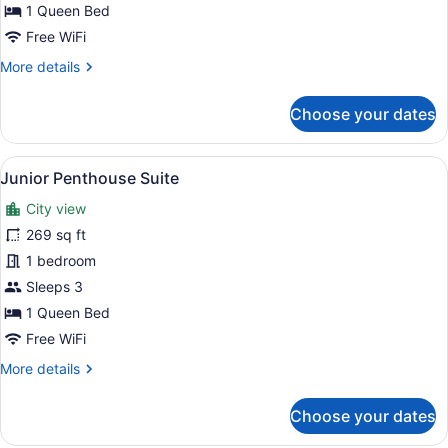
Suite,
1 Queen Bed
Balcony
Free WiFi
More
More details
details
for
Choose your dates
Junior
Suite,
Balcony
View
A modern hotel room with a large be
9
Junior Penthouse Suite
all
City view
photos
for
269 sq ft
Junior
1 bedroom
Penthouse
Sleeps 3
Suite
1 Queen Bed
Free WiFi
More
More details
details
for
Choose your dates
Junior
Penthouse