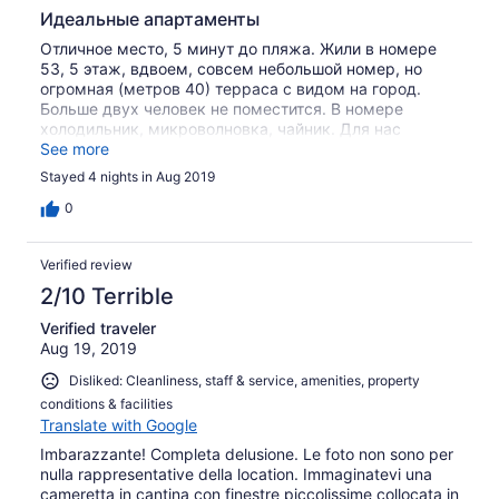
Идеальные апартаменты
Отличное место, 5 минут до пляжа. Жили в номере
53, 5 этаж, вдвоем, совсем небольшой номер, но
огромная (метров 40) терраса с видом на город.
Больше двух человек не поместится. В номере
холодильник, микроволновка, чайник. Для нас
подошло идеально. Полотенца меняли каждый день,
See more
есть отдельные полотенца для пляжа. Обратите
Stayed 4 nights in Aug 2019
внимание на время работы офиса (ресепшена) для
получения и сдачи ключей. Вай-фай отличный,
0
напротив апартов супермаркет. Единственный минус:
вся терраса ограничена стеклянными бордюрами,
Verified review
которые были ужасно грязные, что слегка портило
вид города и лежа на кровати и сидя на крыше.
2/10 Terrible
Рекомендую, сами будем обязательно
Verified traveler
останавливаться в Roof by Sea Land еще не раз.
Aug 19, 2019
Disliked: Cleanliness, staff & service, amenities, property
conditions & facilities
Translate with Google
Imbarazzante! Completa delusione. Le foto non sono per
nulla rappresentative della location. Immaginatevi una
cameretta in cantina con finestre piccolissime collocata in