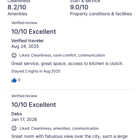
Cleanliness
Staff & service
42
1
of
8.2/10
9.0/10
reviews
out
42
Amenities
Property conditions & facilities
of
reviews
Reviews
42
Verified review
reviews
10/10 Excellent
Verified traveler
Aug 24, 2025
Liked: Cleanliness, room comfort, communication
Great service, great space, access to kitchen is clutch.
Stayed 2 nights in Aug 2025
0
Verified review
10/10 Excellent
Debs
Jan 17, 2026
Liked: Cleanliness, amenities, communication
Great room with fabulous view over the city, such a large