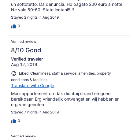
un sottotetto. Da denuncia. Ho pagato 200 euro a notte.
Ne vale 50-60! State lontani!!!!!
Stayed 2 nights in Aug 2019
0
Verified review
8/10 Good
Verified traveler
Aug 12, 2019
Liked: Cleanliness, staff & service, amenities, property
conditions & facilities
Translate with Google
Mooi appartement op dak dichtbij strand en goed
bereikbaar. Erg vriendelijk ontvangst en wij hebben er
erg van genoten
Stayed 7 nights in Aug 2019
0
Verified review