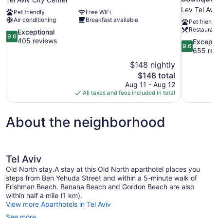
Lev Tel Avi
Pet friendly
Free WiFi
Air conditioning
Breakfast available
Pet friendl
Restauran
9.6
Exceptional
9.6
out
405 reviews
9.6
Excepti
9.6
of
out
655 rev
10,
of
$148 nightly
Exceptional,
10,
The
$148 total
405
Exceptional
price
reviews
Aug 11 - Aug 12
655
is
All taxes and fees included in total
reviews
$148
About the neighborhood
Tel Aviv
Old North stay.A stay at this Old North aparthotel places you
steps from Ben Yehuda Street and within a 5-minute walk of
Frishman Beach. Banana Beach and Gordon Beach are also
within half a mile (1 km).
View more Aparthotels in Tel Aviv
See more