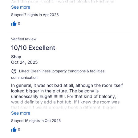
And the price is right. Two short blocks to Frishman
beach and to the promenade. If you are looking for very
See more
nice room, bathroom and kitchenette without frills this is
Stayed 7 nights in Apr 2023
the place. We will stay again!
0
Verified review
10/10 Excellent
Shay
Oct 24, 2025
Liked: Cleanliness, property conditions & facilities,
communication
In general, it was not bad at all, although the room itself
looked bigger in the picture. The balcony is
unnecessarily huge!!!!!!!!!!!!. For that kind of balcony, I
would definitely add a hot tub. If I knew the room was
that small, I would probably book a different, bigger
room for the same/lower price
See more
Stayed 16 nights in Oct 2025
0