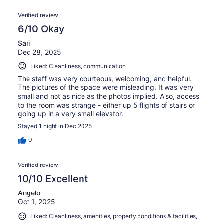
Verified review
6/10 Okay
Sari
Dec 28, 2025
Liked: Cleanliness, communication
The staff was very courteous, welcoming, and helpful.
The pictures of the space were misleading. It was very
small and not as nice as the photos implied. Also, access
to the room was strange - either up 5 flights of stairs or
going up in a very small elevator.
Stayed 1 night in Dec 2025
0
Verified review
10/10 Excellent
Angelo
Oct 1, 2025
Liked: Cleanliness, amenities, property conditions & facilities,