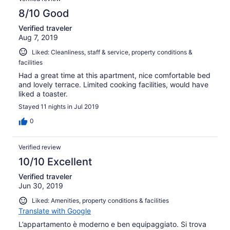
8/10 Good
Verified traveler
Aug 7, 2019
Liked: Cleanliness, staff & service, property conditions &
facilities
Had a great time at this apartment, nice comfortable bed
and lovely terrace. Limited cooking facilities, would have
liked a toaster.
Stayed 11 nights in Jul 2019
0
Verified review
10/10 Excellent
Verified traveler
Jun 30, 2019
Liked: Amenities, property conditions & facilities
Translate with Google
L’appartamento è moderno e ben equipaggiato. Si trova