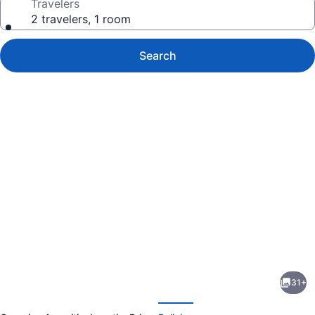
Travelers
2 travelers, 1 room
Search
Photo
gallery
for
The
31+
Roof
evious
Next
-