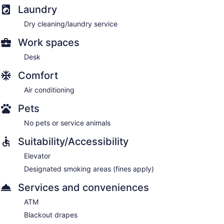
Laundry
Dry cleaning/laundry service
Work spaces
Desk
Comfort
Air conditioning
Pets
No pets or service animals
Suitability/Accessibility
Elevator
Designated smoking areas (fines apply)
Services and conveniences
ATM
Blackout drapes