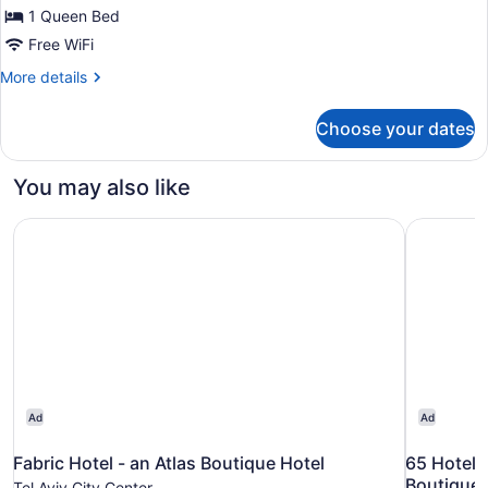
One
1 Queen Bed
Bedroom
Free WiFi
Suite
More
More details
with
details
Private
for
Choose your dates
Deluxe
Safe
Balcony
Room
One
You may also like
(Mamad)
Bedroom
Suite
Fabric Hotel - an Atlas Boutique Hotel
65 Hotel, 
with
Private
Safe
Room
(Mamad)
Ad
Ad
Fabric Hotel - an Atlas Boutique Hotel
65 Hotel, 
Boutique 
Tel Aviv City Center