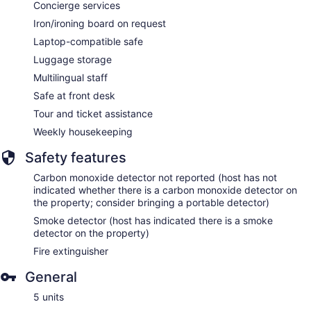
Concierge services
Iron/ironing board on request
Laptop-compatible safe
Luggage storage
Multilingual staff
Safe at front desk
Tour and ticket assistance
Weekly housekeeping
Safety features
Carbon monoxide detector not reported (host has not
indicated whether there is a carbon monoxide detector on
the property; consider bringing a portable detector)
Smoke detector (host has indicated there is a smoke
detector on the property)
Fire extinguisher
General
5 units