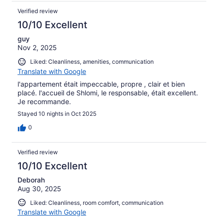
Verified review
10/10 Excellent
guy
Nov 2, 2025
Liked: Cleanliness, amenities, communication
Translate with Google
l'appartement était impeccable, propre , clair et bien
placé. l'accueil de Shlomi, le responsable, était excellent.
Je recommande.
Stayed 10 nights in Oct 2025
0
Verified review
10/10 Excellent
Deborah
Aug 30, 2025
Liked: Cleanliness, room comfort, communication
Translate with Google