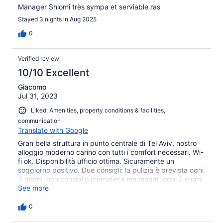
Manager Shlomi très sympa et serviable ras
Stayed 3 nights in Aug 2025
0
Verified review
10/10 Excellent
Giacomo
Jul 31, 2023
Liked: Amenities, property conditions & facilities,
communication
Translate with Google
Gran bella struttura in punto centrale di Tel Aviv, nostro
alloggio moderno carino con tutti i comfort necessari. Wi-
fi ok. Disponibilità ufficio ottima. Sicuramente un
soggiorno positivo. Due consigli: la pulizia è prevista ogni
3 giorni, non consiglio giornaliera ma magari ogni 2 giorni
sarebbe ottimo, noi siamo arrivati il giovedì sera e fino
See more
alla domenica, che era il giorno del check out, la stanza
non è mai stata pulita. Sarebbe cosa carina inoltre avere
0
a disposizione della struttura alcune bici da poter