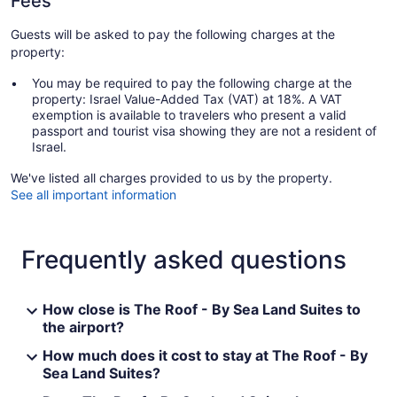
Fees
Guests will be asked to pay the following charges at the
property:
You may be required to pay the following charge at the
property: Israel Value-Added Tax (VAT) at 18%. A VAT
exemption is available to travelers who present a valid
passport and tourist visa showing they are not a resident of
Israel.
We've listed all charges provided to us by the property.
See all important information
Frequently asked questions
How close is The Roof - By Sea Land Suites to
the airport?
How much does it cost to stay at The Roof - By
Sea Land Suites?