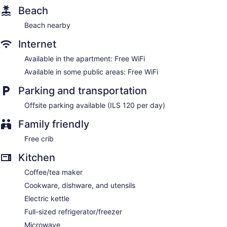
Beach
Beach nearby
Internet
Available in the apartment: Free WiFi
Available in some public areas: Free WiFi
Parking and transportation
Offsite parking available (ILS 120 per day)
Family friendly
Free crib
Kitchen
Coffee/tea maker
Cookware, dishware, and utensils
Electric kettle
Full-sized refrigerator/freezer
Microwave