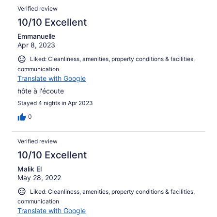
prendere in uso invece di doverle noleggiare dai negozi
Verified review
comunque presenti nelle vicinanze.
10/10 Excellent
Emmanuelle
Apr 8, 2023
Liked: Cleanliness, amenities, property conditions & facilities,
communication
Translate with Google
hôte à l'écoute
Stayed 4 nights in Apr 2023
0
Verified review
10/10 Excellent
Malik El
May 28, 2022
Liked: Cleanliness, amenities, property conditions & facilities,
communication
Translate with Google