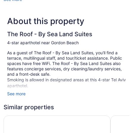
About this property
The Roof - By Sea Land Suites
4-star aparthotel near Gordon Beach
As a guest of The Roof - By Sea Land Suites, you'll find a
terrace, multilingual staff, and tour/ticket assistance. Public
spaces have free WiFi. The Roof - By Sea Land Suites also
features concierge services, dry cleaning/laundry services,
and a front-desk safe.
Smoking is allowed in designated areas at this 4-star Tel Aviv
aparthotel.
See more
5 guestrooms or units
Dry cleaning
Similar properties
Staff is multilingual
Ben Yehuda Apartments
130 Rock
Storage area for luggage
Front-desk safe