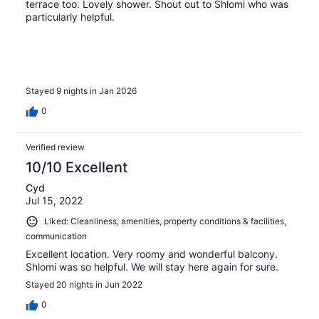
terrace too. Lovely shower. Shout out to Shlomi who was
particularly helpful.
Stayed 9 nights in Jan 2026
0
Verified review
10/10 Excellent
Cyd
Jul 15, 2022
Liked: Cleanliness, amenities, property conditions & facilities,
communication
Excellent location. Very roomy and wonderful balcony.
Shlomi was so helpful. We will stay here again for sure.
Stayed 20 nights in Jun 2022
0