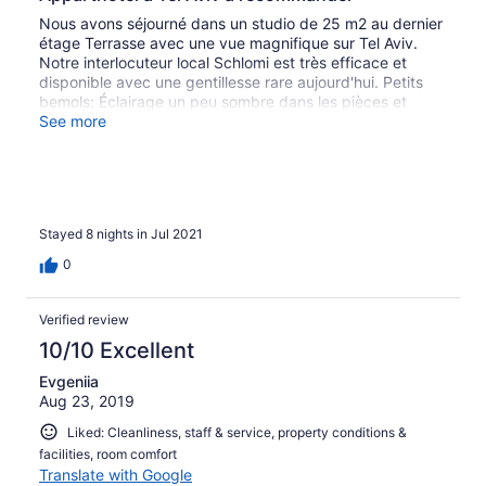
Nous avons séjourné dans un studio de 25 m2 au dernier
étage Terrasse avec une vue magnifique sur Tel Aviv.
Notre interlocuteur local Schlomi est très efficace et
disponible avec une gentillesse rare aujourd'hui. Petits
bemols: Éclairage un peu sombre dans les pièces et
parking inexistant dans la résidence contrairement aux
See more
indications sur le descriptif. A recommander fortement
pour un séjour très agréable à Tel Aviv et une proximité
exceptionnelle à la mer et des commerces aux pieds de
l'apparthotel.
Stayed 8 nights in Jul 2021
0
Verified review
10/10 Excellent
Evgeniia
Aug 23, 2019
Liked: Cleanliness, staff & service, property conditions &
facilities, room comfort
Translate with Google