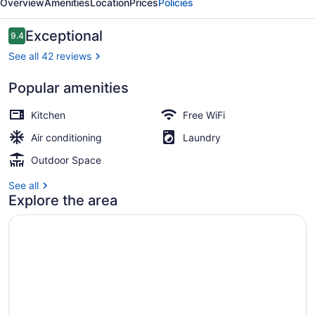
Overview
Amenities
Location
Prices
Policies
By
Sea
Reviews
Exceptional
9.4
9.4 out of 10
Land
See all 42 reviews
Suites
Popular amenities
Junior Penthouse Suite | Terrace/p
Kitchen
Free WiFi
Air conditioning
Laundry
Outdoor Space
See all
Explore the area