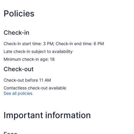
Policies
Check-in
Check-in start time: 3 PM; Check-in end time: 6 PM
Late check-in subject to availability
Minimum check-in age: 18
Check-out
Check-out before 11 AM
Contactless check-out available
See all policies
Important information