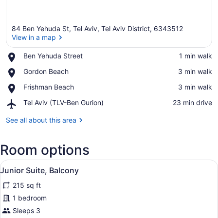
84 Ben Yehuda St, Tel Aviv, Tel Aviv District, 6343512
View in a map
Place,
Ben Yehuda Street
‪1 min walk‬
Ben
View in a map
Place,
Gordon Beach
‪3 min walk‬
Yehuda
Gordon
Street
Place,
Frishman Beach
‪3 min walk‬
Beach
Frishman
Airport,
Tel Aviv (TLV-Ben Gurion)
‪23 min drive‬
Beach
Tel
Aviv
See all about this area
(TLV-
Ben
Room options
Gurion)
View
A modern kitchen with a flat-screen
8
Junior Suite, Balcony
all
215 sq ft
photos
for
1 bedroom
Junior
Sleeps 3