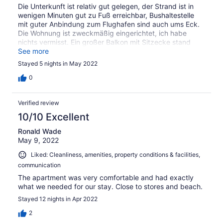
Die Unterkunft ist relativ gut gelegen, der Strand ist in
wenigen Minuten gut zu Fuß erreichbar, Bushaltestelle
mit guter Anbindung zum Flughafen sind auch ums Eck.
Die Wohnung ist zweckmäßig eingerichtet, ich habe
nichts vermisst. Ein großer Balkon mit Sitzecke stand
auch zur Verfügung. Leider wurden nachts auf der Ben
See more
Yehuda street gebaut, mit Oropax war die Lautstärke
Stayed 5 nights in May 2022
aber erträglich. Besonders hervorheben möchte ich das
der Inhaber Herr Gottesman wirklich überaus freundlich
0
und hilfsbereit war, Empfehlungen für Restaurants,
Shopping oder ein Stellplatz für den Mietwagen bei allem
Verified review
hat mir Herr Gottesman gute Tips gegeben! Ich würde
jederzeit ohne bedenken wieder buchen.
10/10 Excellent
Ronald Wade
May 9, 2022
Liked: Cleanliness, amenities, property conditions & facilities,
communication
The apartment was very comfortable and had exactly
what we needed for our stay. Close to stores and beach.
Stayed 12 nights in Apr 2022
2