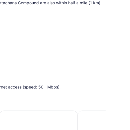
tachana Compound are also within half a mile (1 km).
ernet access (speed: 50+ Mbps).
Crowne Plaza Tel Aviv City Center by IHG
The Herbert