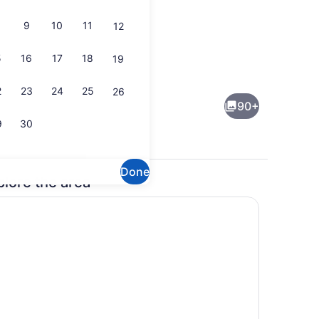
9
10
11
12
5
16
17
18
19
rior
House | Interior
2
23
24
25
26
90+
9
30
Done
plore the area
rior
House | Interior