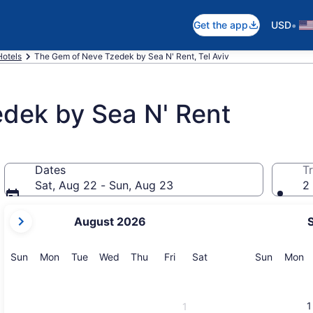
•
Get the app
USD
Hotels
The Gem of Neve Tzedek by Sea N' Rent, Tel Aviv
dek by Sea N' Rent
Dates
Tr
Sat, Aug 22 - Sun, Aug 23
2 
your
August 2026
current
months
are
Sunday
Monday
Tuesday
Wednesday
Thursday
Friday
Saturday
Sunday
M
Sun
Mon
Tue
Wed
Thu
Fri
Sat
Sun
Mon
August,
2026
and
1
1
September,