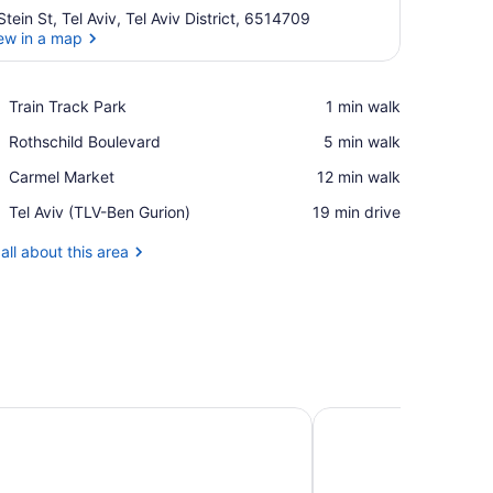
Stein St, Tel Aviv, Tel Aviv District, 6514709
ew in a map
View in a map
Place,
Train Track Park
‪1 min walk‬
Train
Place,
Rothschild Boulevard
‪5 min walk‬
Track
Rothschild
Park
Place,
Carmel Market
‪12 min walk‬
Boulevard
Carmel
Airport,
Tel Aviv (TLV-Ben Gurion)
‪19 min drive‬
Market
Tel
Aviv
all about this area
(TLV-
Ben
Gurion)
ban Boutique Hotel TLV
Backstage Hotel-an A