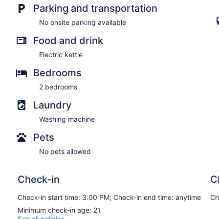
Parking and transportation
No onsite parking available
Food and drink
Electric kettle
Bedrooms
2 bedrooms
Laundry
Washing machine
Pets
No pets allowed
Check-in
C
Check-in start time: 3:00 PM; Check-in end time: anytime
Ch
Minimum check-in age: 21
See all policies