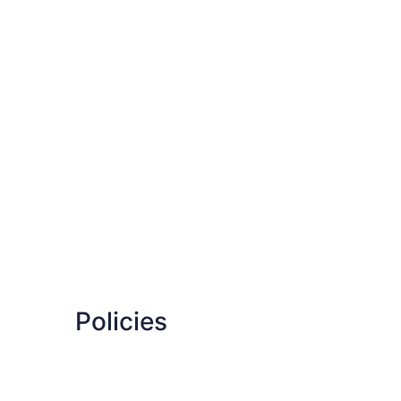
Policies