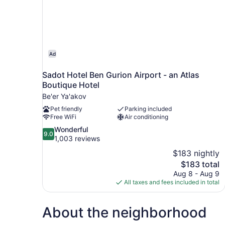
Ad
Sadot Hotel Ben Gurion Airport - an Atlas
Boutique Hotel
Be'er Ya'akov
Pet friendly
Parking included
Free WiFi
Air conditioning
9.0
Wonderful
9.0
out
1,003 reviews
of
$183 nightly
10,
The
$183 total
Wonderful,
price
Aug 8 - Aug 9
1,003
is
All taxes and fees included in total
reviews
$183
About the neighborhood