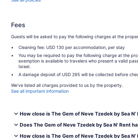
Fees
Guests will be asked to pay the following charges at the proper
Cleaning fee: USD 130 per accommodation, per stay
You may be required to pay the following charge at the pro
exemption is available to travelers who present a valid pass
Israel.
A damage deposit of USD 295 will be collected before chec
We've listed all charges provided to us by the property.
See all important information
How close is The Gem of Neve Tzedek by Sea N' R
Does The Gem of Neve Tzedek by Sea N' Rent hav
How close is The Gem of Neve Tzedek by Sea N' 