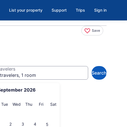
List your property
Support
Trips
Sign in
Save
avelers
Search
travelers, 1 room
September 2026
onday
Tuesday
Wednesday
Thursday
Friday
Saturday
Tue
Wed
Thu
Fri
Sat
2
3
4
5