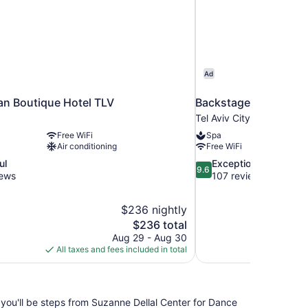
Ad
ban Boutique Hotel TLV
Backstage Hotel-an A
Tel Aviv City Center
Free WiFi
Spa
Air conditioning
Free WiFi
9.6
ul
Exceptional
9.6
out
iews
107 reviews
of
10,
$236 nightly
Exceptional,
The
$236 total
107
price
reviews
Aug 29 - Aug 30
is
All taxes and fees included in total
$236
you'll be steps from Suzanne Dellal Center for Dance