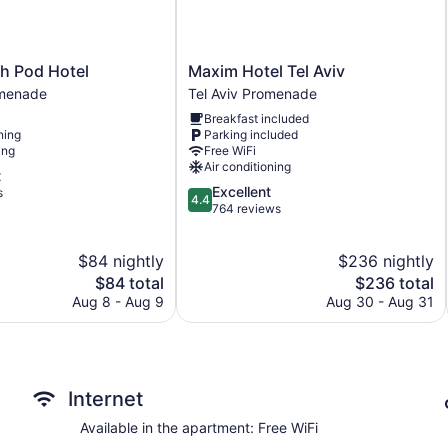
Maxim
 Pod Hotel
Maxim Hotel Tel Aviv
Hotel
omenade
Tel Aviv Promenade
Tel
Breakfast included
Aviv
ning
Parking included
Tel
ing
Free WiFi
Aviv
Air conditioning
t
Promenade
4.4
Excellent
s
4.4
out
764 reviews
of
5,
$84 nightly
$236 nightly
Excellent,
The
764
The
$84 total
$236 total
price
reviews
price
Aug 8 - Aug 9
Aug 30 - Aug 31
is
is
$84
$236
Internet
Available in the apartment: Free WiFi