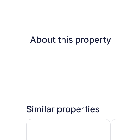
About this property
Similar properties
Herbert Samuel Opera Tel Aviv
WOM Beach 