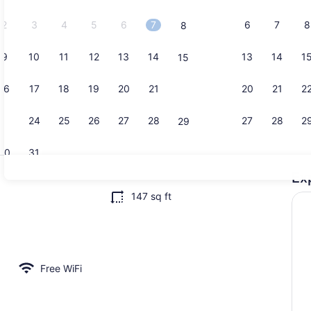
2026.
2
3
4
5
6
7
6
7
8
8
9
10
11
12
13
14
13
14
1
15
House | Inte
16
17
18
19
20
21
20
21
2
22
23
24
25
26
27
28
27
28
2
29
30
31
Ex
House | Inte
147 sq ft
rior
Free WiFi