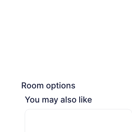
Room options
You may also like
Sadot Hotel Ben Gurion Airport - an Atlas Bouti