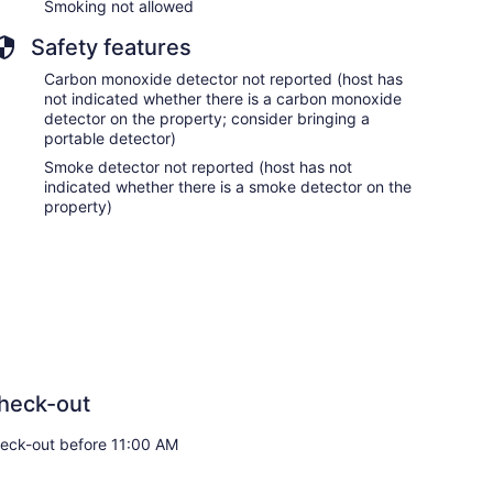
Smoking not allowed
Safety features
Carbon monoxide detector not reported (host has
not indicated whether there is a carbon monoxide
detector on the property; consider bringing a
portable detector)
Smoke detector not reported (host has not
indicated whether there is a smoke detector on the
property)
heck-out
eck-out before 11:00 AM