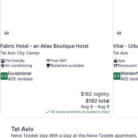
Ad
Ad
Fabric Hotel - an Atlas Boutique Hotel
Vital - Ur
Tel Aviv City Center
Tel Aviv
Pet friendly
Free WiFi
Spa
Air conditioning
Breakfast available
Restaurant
9.6
9.0
Exceptional
Wonderf
9.6
9.0
out
out
405 reviews
492 rev
of
of
10,
10,
$182 nightly
Exceptional,
Wonderful,
The
$182 total
405
492
price
reviews
reviews
Aug 8 - Aug 9
is
All taxes and fees included in total
$182
Tel Aviv
Neve Tzedek stay.With a stay at this Neve Tzedek apartment, 