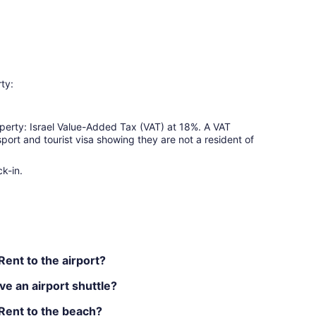
ty:
perty: Israel Value-Added Tax (VAT) at 18%. A VAT
port and tourist visa showing they are not a resident of
k-in.
ent to the airport?
e an airport shuttle?
Rent to the beach?