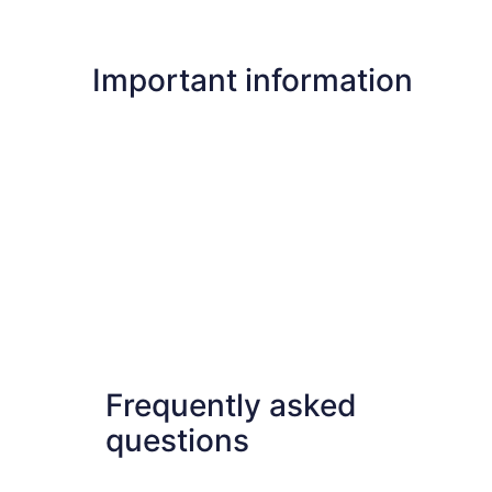
Important information
Frequently asked
questions