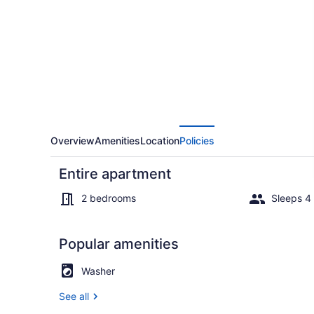
Neve
Tzedek
by
Sea
N'
Rent
Overview
Amenities
Location
Policies
Entire apartment
2 bedrooms
Sleeps 4
Popular amenities
House | Inte
Washer
See all