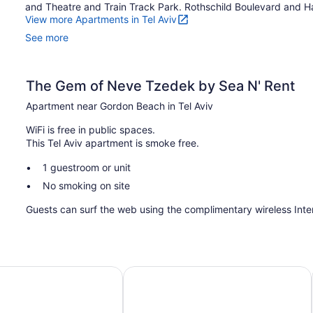
and Theatre and Train Track Park. Rothschild Boulevard and Ha
View more Apartments in Tel Aviv
See more
The Gem of Neve Tzedek by Sea N' Rent
Apartment near Gordon Beach in Tel Aviv
WiFi is free in public spaces.
This Tel Aviv apartment is smoke free.
1 guestroom or unit
No smoking on site
Guests can surf the web using the complimentary wireless Int
Pod Hotel
Maxim Hotel Tel Aviv