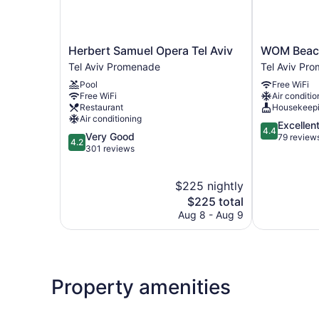
Herbert
WOM
Herbert Samuel Opera Tel Aviv
WOM Beach
Samuel
Beach
Tel Aviv Promenade
Tel Aviv Pr
Opera
Pod
Pool
Free WiFi
Tel
Hotel
Free WiFi
Air conditio
Aviv
Tel
Restaurant
Housekeep
Tel
Aviv
Air conditioning
4.4
Excellen
Aviv
Promenade
4.4
4.2
Very Good
out
79 review
Promenade
4.2
out
301 reviews
of
of
5,
5,
Excellent,
$225 nightly
Very
79
Good,
The
$225 total
reviews
301
price
Aug 8 - Aug 9
reviews
is
$225
Property amenities