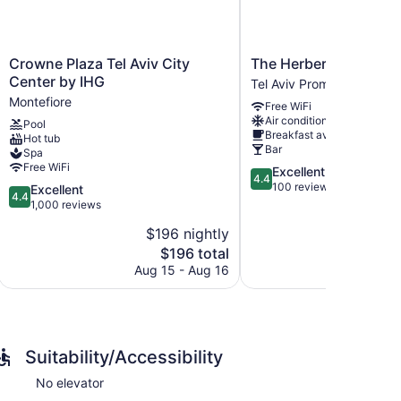
Crowne
The
Crowne Plaza Tel Aviv City
The Herbert
Plaza
Herbert
Center by IHG
Tel Aviv Promenade
Tel
Tel
Montefiore
Free WiFi
Aviv
Aviv
Air conditioning
Pool
City
Promenade
Breakfast available
Hot tub
Center
Bar
Spa
by
Free WiFi
4.4
Excellent
IHG
4.4
out
100 reviews
4.4
Excellent
Montefiore
4.4
of
out
1,000 reviews
5,
of
$196 nightly
$
Excellent,
5,
The
100
$196 total
Excellent,
price
reviews
1,000
Aug 15 - Aug 16
S
is
reviews
$196
Suitability/Accessibility
No elevator