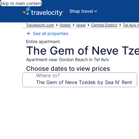
Skip to main content
Shop travel
Travelocity.com
Hotels
Israel
Central District
Tel Aviv 
See all properties
Entire apartment
The Gem of Neve Tze
Apartment near Gordon Beach in Tel Aviv
Choose dates to view prices
Where to?
Photo
gallery
for
The
Gem
of