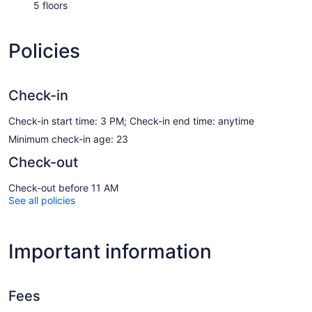
5 floors
Policies
Check-in
Check-in start time: 3 PM; Check-in end time: anytime
Minimum check-in age: 23
Check-out
Check-out before 11 AM
See all policies
Important information
Fees