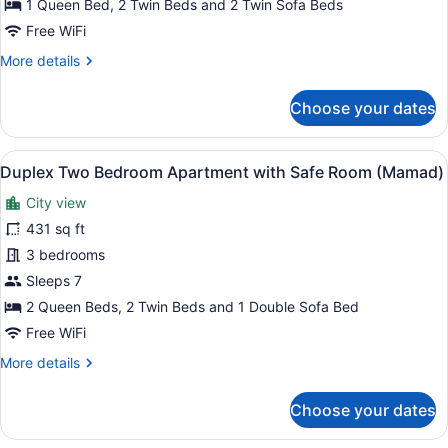
1 Queen Bed, 2 Twin Beds and 2 Twin Sofa Beds
with
Free WiFi
Safe
More
More details
Room
details
(Mamad)
for
Choose your dates
Two
Bedroom
Apartment
View
A rooftop terrace with a city skylin
13
with
Duplex Two Bedroom Apartment with Safe Room (Mamad)
all
Safe
City view
Room
photos
(Mamad)
for
431 sq ft
Duplex
3 bedrooms
Two
Sleeps 7
Bedroom
2 Queen Beds, 2 Twin Beds and 1 Double Sofa Bed
Apartment
Free WiFi
with
More
More details
Safe
details
Room
for
Choose your dates
(Mamad)
Duplex
Two