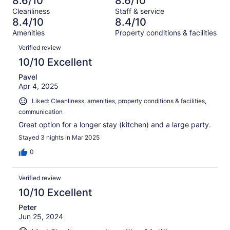
8.6/10
8.6/10
of
Terrible.
reviews
out
Cleanliness
Staff & service
815
18
of
8.4/10
8.4/10
reviews
out
815
Amenities
Property conditions & facilities
of
reviews
Reviews
815
Verified review
reviews
10/10 Excellent
Pavel
Apr 4, 2025
Liked: Cleanliness, amenities, property conditions & facilities,
communication
Great option for a longer stay (kitchen) and a large party.
Stayed 3 nights in Mar 2025
0
Verified review
10/10 Excellent
Peter
Jun 25, 2024