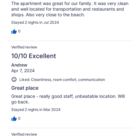
The apartment was great for our family. It was very clean
and well located for transportation and restaurants and
shops. Also very close to the beach.
Stayed 2 nights in Jul 2024
0
Verified review
10/10 Excellent
Andrew
Apr 7, 2024
Liked: Cleanliness, room comfort, communication
Great place
Great place - really good staff, unbeatable location. Will
go back.
Stayed 2 nights in Mar 2024
0
Verified review