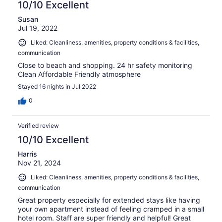
10/10 Excellent
Susan
Jul 19, 2022
Liked: Cleanliness, amenities, property conditions & facilities,
communication
Close to beach and shopping. 24 hr safety monitoring
Clean Affordable Friendly atmosphere
Stayed 16 nights in Jul 2022
0
Verified review
10/10 Excellent
Harris
Nov 21, 2024
Liked: Cleanliness, amenities, property conditions & facilities,
communication
Great property especially for extended stays like having
your own apartment instead of feeling cramped in a small
hotel room. Staff are super friendly and helpful! Great