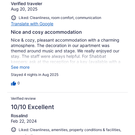
Verified traveler
Aug 20, 2025
Liked: Cleanliness, room comfort, communication
Translate with Google
Nice and cosy accommodation
Nice & cozy, pleasant accommodation with a charming
atmosphere. The decoration in our apartment was
themed around music and stage. We really enjoyed our
stay. The staff were always helpful. For Shabbat
keepers: ask at the reception for a key (available with a
deposit)
See more
Stayed 4 nights in Aug 2025
0
Verified review
10/10 Excellent
Rosalind
Feb 22, 2024
Liked: Cleanliness, amenities, property conditions & facilities,