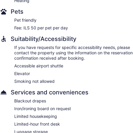
Heating
Pets
Pet friendly
Fee: ILS 50 per pet per day
Suitability/Accessibility
If you have requests for specific accessibility needs, please
contact the property using the information on the reservation
confirmation received after booking.
Accessible airport shuttle
Elevator
Smoking not allowed
Services and conveniences
Blackout drapes
Iron/ironing board on request
Limited housekeeping
Limited-hour front desk
Luggage storage