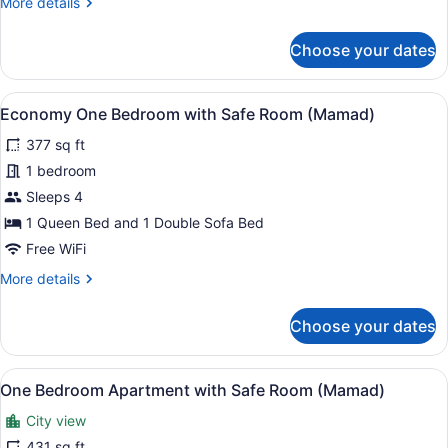
More
More details
details
for
Choose your dates
Comfort
Apartment,
1
View
A living room with a black leather s
4
Bedroom
Economy One Bedroom with Safe Room (Mamad)
all
377 sq ft
photos
for
1 bedroom
Economy
Sleeps 4
One
1 Queen Bed and 1 Double Sofa Bed
Bedroom
Free WiFi
with
More
More details
Safe
details
Room
for
Choose your dates
(Mamad)
Economy
One
Bedroom
View
A modern living room with a sofa, a 
9
with
One Bedroom Apartment with Safe Room (Mamad)
all
Safe
City view
Room
photos
(Mamad)
for
431 sq ft