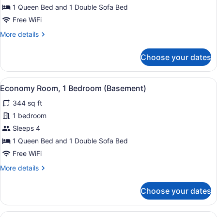
1
1 Queen Bed and 1 Double Sofa Bed
Bedroom
Free WiFi
(Modern
More
More details
Decor)
details
for
Choose your dates
Superior
Apartment,
1
View
A modern hotel room with a kitchen 
5
Bedroom
Economy Room, 1 Bedroom (Basement)
all
(Modern
344 sq ft
Decor)
photos
for
1 bedroom
Economy
Sleeps 4
Room,
1 Queen Bed and 1 Double Sofa Bed
1
Free WiFi
Bedroom
More
More details
(Basement)
details
for
Choose your dates
Economy
Room,
1
View
A hotel room with a bed, a TV, a de