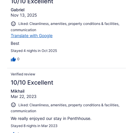
10/10 Excellent
Gabriel
Nov 13, 2025
Liked: Cleanliness, amenities, property conditions & facilities,
communication
Translate with Google
Best
Stayed 4 nights in Oct 2025
0
Verified review
10/10 Excellent
Mikhail
Mar 22, 2023
Liked: Cleanliness, amenities, property conditions & facilities,
communication
We really enjoyed our stay in Penthhouse.
Stayed 8 nights in Mar 2023