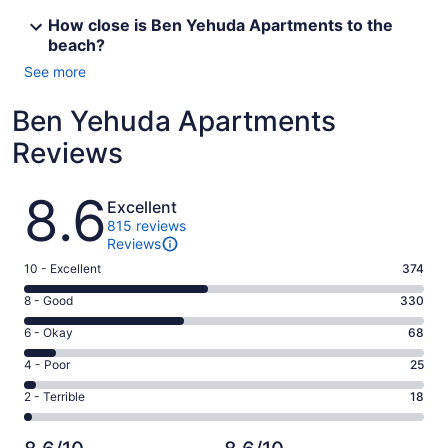
How close is Ben Yehuda Apartments to the
beach?
See more
Ben Yehuda Apartments
Reviews
Reviews
8.6
Excellent
815 reviews
Reviews
Rating
10 - Excellent
374
10
Rating
8 - Good
330
-
8
Excellent.
Rating
6 - Okay
68
-
374
6
Good.
Rating
4 - Poor
25
out
-
330
4
of
Okay.
Rating
2 - Terrible
18
out
-
815
68
2
of
Poor.
reviews
out
-
815
25