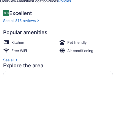
Overview
Amenities
Location
Prices
Policies
Reviews
Excellent
8.6
8.6 out of 10
See all 815 reviews
Popular amenities
Duplex Two Bedroom Apartment with
Kitchen
Pet friendly
Free WiFi
Air conditioning
See all
Explore the area