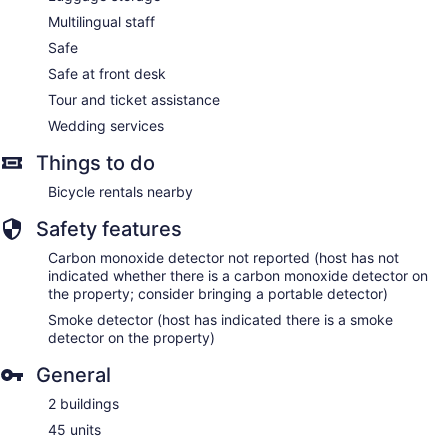
Multilingual staff
Safe
Safe at front desk
Tour and ticket assistance
Wedding services
Things to do
Bicycle rentals nearby
Safety features
Carbon monoxide detector not reported (host has not
indicated whether there is a carbon monoxide detector on
the property; consider bringing a portable detector)
Smoke detector (host has indicated there is a smoke
detector on the property)
General
2 buildings
45 units