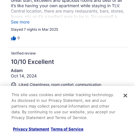
Great staff, excellent and spacious rooms and best of all
it’s like having your own apartment while staying in TLV.
Central location, there are many restaurants, bars, stores,
buses, etc so it’s a perfect area to be in. Do yourself a
favor and stay at BY Apartments!
See more
Stayed 7 nights in Mar 2025
0
Verified review
10/10 Excellent
Adam
Oct 14, 2024
Liked: Cleanliness, room comfort, communication
Another great stay
This site uses cookies and similar tracking technology.
As disclosed in our Privacy Statement, we and our
Another great stay at Ben Yehuda Apartments. Spacious,
partners may collect personal information and other
comfortable, clean, convenient, and reasonably priced.
The staff are super helpful and friendly, even when plans
data. By continuing to use our website, you accept our
change last minute. I’ve stayed here many times and will
Privacy Statement and Terms of Service.
be happy to do so again. Thank you!
Privacy Statement
Terms of Service
Stayed 9 nights in Oct 2024