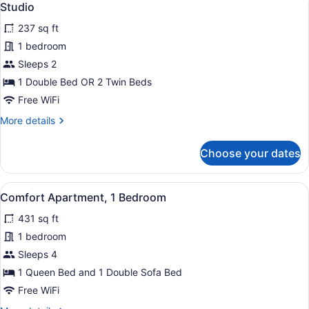
18
Bedroom
Studio
all
(Basement)
237 sq ft
photos
for
1 bedroom
Studio
Sleeps 2
1 Double Bed OR 2 Twin Beds
Free WiFi
More
More details
details
for
Choose your dates
Studio
View
A modern living room with a sofa, a 
9
Comfort Apartment, 1 Bedroom
all
431 sq ft
photos
for
1 bedroom
Comfort
Sleeps 4
Apartment,
1 Queen Bed and 1 Double Sofa Bed
1
Free WiFi
Bedroom