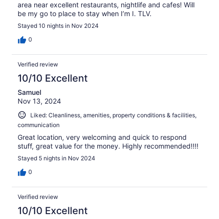
area near excellent restaurants, nightlife and cafes! Will
be my go to place to stay when I’m I. TLV.
Stayed 10 nights in Nov 2024
0
Verified review
10/10 Excellent
Samuel
Nov 13, 2024
Liked: Cleanliness, amenities, property conditions & facilities,
communication
Great location, very welcoming and quick to respond
stuff, great value for the money. Highly recommended!!!!
Stayed 5 nights in Nov 2024
0
Verified review
10/10 Excellent