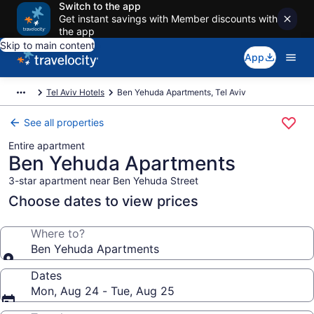
Switch to the app
Get instant savings with Member discounts with
the app
Skip to main content
App
Tel Aviv Hotels
Ben Yehuda Apartments, Tel Aviv
See all properties
Entire apartment
Ben Yehuda Apartments
3-star apartment near Ben Yehuda Street
Choose dates to view prices
Where to?
Ben Yehuda Apartments
Dates
Mon, Aug 24 - Tue, Aug 25