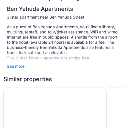
Ben Yehuda Apartments
3-star apartment near Ben Yehuda Street
As a guest of Ben Yehuda Apartments, you'll find a library,
multilingual staff, and tour/ticket assistance. WiFi and wired
Internet are free in public spaces. A shuttle from the airport
to the hotel (available 24 hours) is available for a fee. The
business-friendly Ben Yehuda Apartments also features a
front-desk safe and an elevator.
This 3-star Tel Aviv apartment is smoke free.
See more
45 guestrooms or units
5 levels
Similar properties
2 buildings
Mr. Katinsky - By TLV2GO
130 Rock
Front desk (limited hours)
Staff is multilingual
Storage area for luggage
Front-desk safe
Tour and ticket information
Wedding services available