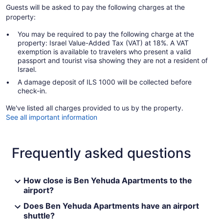
Guests will be asked to pay the following charges at the
property:
You may be required to pay the following charge at the
property: Israel Value-Added Tax (VAT) at 18%. A VAT
exemption is available to travelers who present a valid
passport and tourist visa showing they are not a resident of
Israel.
A damage deposit of ILS 1000 will be collected before
check-in.
We've listed all charges provided to us by the property.
See all important information
Frequently asked questions
How close is Ben Yehuda Apartments to the
airport?
Does Ben Yehuda Apartments have an airport
shuttle?