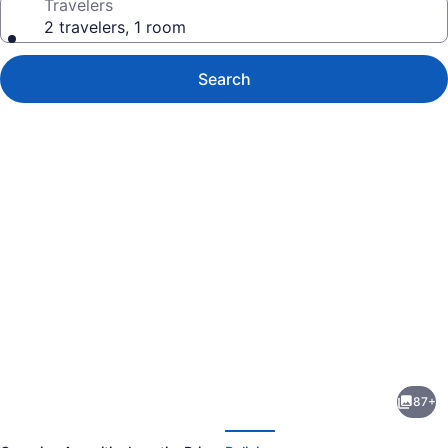
Travelers
2 travelers, 1 room
Search
Photo
gallery
for
Ben
87+
Yehuda
evious
Next
Apartments