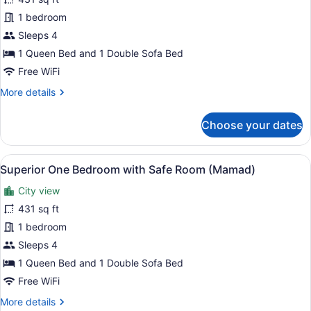
One
1 bedroom
Bedroom
Sleeps 4
Apartment
1 Queen Bed and 1 Double Sofa Bed
with
Free WiFi
Safe
More
More details
Room
details
(Mamad)
for
Choose your dates
One
Bedroom
Apartment
View
A neatly arranged bedroom with a 
5
with
Superior One Bedroom with Safe Room (Mamad)
all
Safe
City view
Room
photos
(Mamad)
for
431 sq ft
Superior
1 bedroom
One
Sleeps 4
Bedroom
1 Queen Bed and 1 Double Sofa Bed
with
Free WiFi
Safe
More
More details
Room