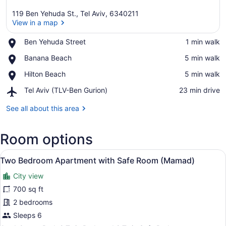
119 Ben Yehuda St., Tel Aviv, 6340211
View in a map
Place,
Ben Yehuda Street
‪1 min walk‬
Ben
View in a map
Place,
Banana Beach
‪5 min walk‬
Yehuda
Banana
Street
Place,
Hilton Beach
‪5 min walk‬
Beach
Hilton
Airport,
Tel Aviv (TLV-Ben Gurion)
‪23 min drive‬
Beach
Tel
Aviv
See all about this area
(TLV-
Ben
Room options
Gurion)
View
A hotel room with a bed, a desk, a
14
Two Bedroom Apartment with Safe Room (Mamad)
all
City view
photos
for
700 sq ft
Two
2 bedrooms
Bedroom
Sleeps 6
Apartment