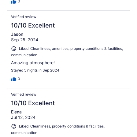
0
Verified review
10/10 Excellent
Jason
Sep 25, 2024
Liked: Cleanliness, amenities, property conditions & facilities,
communication
Amazing atmosphere!
Stayed 5 nights in Sep 2024
0
Verified review
10/10 Excellent
Elena
Jul 12, 2024
Liked: Cleanliness, property conditions & facilities,
communication