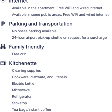
Internet
Available in the apartment: Free WiFi and wired internet
Available in some public areas: Free WiFi and wired internet
Parking and transportation
No onsite parking available
24-hour airport pick-up shuttle on request for a surcharge
Family friendly
Free crib
Kitchenette
Cleaning supplies
Cookware, dishware, and utensils
Electric kettle
Microwave
Refrigerator
Stovetop
Tea bags/instant coffee