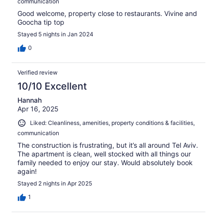
communication
Good welcome, property close to restaurants. Vivine and
Goocha tip top
Stayed 5 nights in Jan 2024
0
Verified review
10/10 Excellent
Hannah
Apr 16, 2025
Liked: Cleanliness, amenities, property conditions & facilities,
communication
The construction is frustrating, but it’s all around Tel Aviv.
The apartment is clean, well stocked with all things our
family needed to enjoy our stay. Would absolutely book
again!
Stayed 2 nights in Apr 2025
1