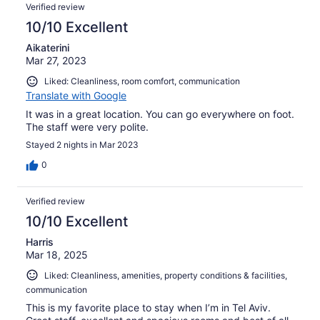
Verified review
10/10 Excellent
Aikaterini
Mar 27, 2023
Liked: Cleanliness, room comfort, communication
Translate with Google
Ιt was in a great location. You can go everywhere on foot.
The staff were very polite.
Stayed 2 nights in Mar 2023
0
Verified review
10/10 Excellent
Harris
Mar 18, 2025
Liked: Cleanliness, amenities, property conditions & facilities,
communication
This is my favorite place to stay when I’m in Tel Aviv.