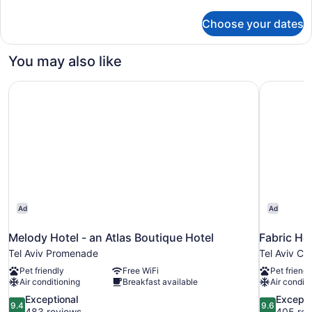
details
(Mamad)
for
Choose your dates
Superior
One
Bedroom
You may also like
with
Safe
Melody Hotel - an Atlas Boutique Hotel
Fabric Hot
Room
(Mamad)
Ad
Ad
Melody Hotel - an Atlas Boutique Hotel
Fabric Hot
Tel Aviv Promenade
Tel Aviv Ci
Pet friendly
Free WiFi
Pet friendl
Air conditioning
Breakfast available
Air conditi
9.4
9.6
Exceptional
Excepti
9.4
9.6
out
out
483 reviews
405 rev