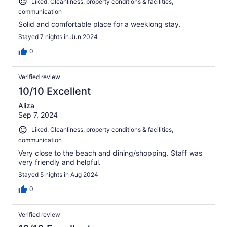
Liked: Cleanliness, property conditions & facilities,
communication
Solid and comfortable place for a weeklong stay.
Stayed 7 nights in Jun 2024
0
Verified review
10/10 Excellent
Aliza
Sep 7, 2024
Liked: Cleanliness, property conditions & facilities,
communication
Very close to the beach and dining/shopping. Staff was
very friendly and helpful.
Stayed 5 nights in Aug 2024
0
Verified review