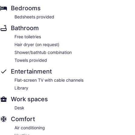
Bedrooms
Bedsheets provided
Bathroom
Free toiletries
Hair dryer (on request)
Shower/bathtub combination
Towels provided
Entertainment
Flat-screen TV with cable channels
Library
Work spaces
Desk
Comfort
Air conditioning