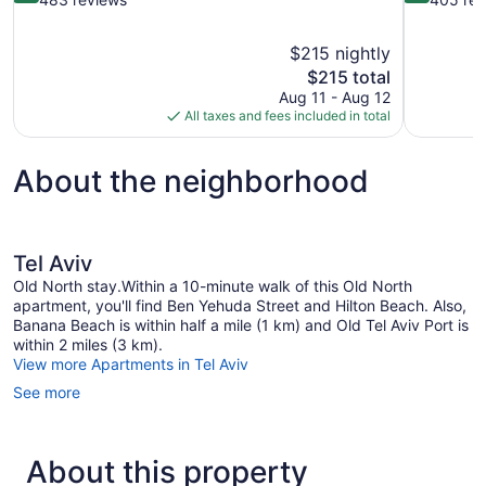
of
of
10,
10,
$215 nightly
Exceptional,
Exceptional
The
$215 total
483
405
price
reviews
reviews
Aug 11 - Aug 12
is
All taxes and fees included in total
$215
About the neighborhood
Tel Aviv
Old North stay.Within a 10-minute walk of this Old North
apartment, you'll find Ben Yehuda Street and Hilton Beach. Also,
Banana Beach is within half a mile (1 km) and Old Tel Aviv Port is
within 2 miles (3 km).
View more Apartments in Tel Aviv
See more
About this property