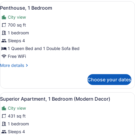
Bedroom
View
A rooftop terrace with lounge chair
13
Apartment
Penthouse, 1 Bedroom
all
with
City view
Safe
photos
Room
for
700 sq ft
(Mamad)
Penthouse,
1 bedroom
1
Sleeps 4
Bedroom
1 Queen Bed and 1 Double Sofa Bed
Free WiFi
More
More details
details
for
Choose your dates
Penthouse,
1
Bedroom
View
A hotel room with a large window, a
12
Superior Apartment, 1 Bedroom (Modern Decor)
all
City view
photos
for
431 sq ft
Superior
1 bedroom
Apartment,
Sleeps 4