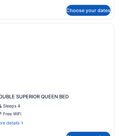
assic
iple
Choose your dates
oom
OUBLE SUPERIOR QUEEN BED
Sleeps 4
Free WiFi
re
re details
tails
r