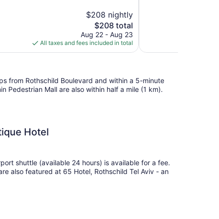
10,
$208 nightly
Exceptional,
The
$208 total
172
price
reviews
Aug 22 - Aug 23
is
All taxes and fees included in total
$208
teps from Rothschild Boulevard and within a 5-minute
Pedestrian Mall are also within half a mile (1 km).
tique Hotel
port shuttle (available 24 hours) is available for a fee.
 are also featured at 65 Hotel, Rothschild Tel Aviv - an