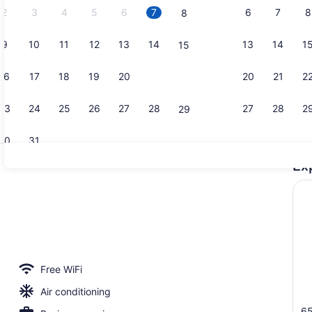
2
3
4
5
6
7
6
7
8
8
9
10
11
12
13
14
13
14
1
15
Front of pr
16
17
18
19
20
21
20
21
2
22
23
24
25
26
27
28
27
28
2
29
30
31
Ex
Buffet
erved
Free WiFi
Air conditioning
65