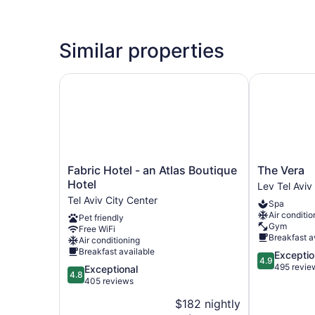
Similar properties
Fabric Hotel - an Atlas Boutique Hotel
The Vera
Fabric
The
Fabric Hotel - an Atlas Boutique
The Vera
Hotel
Vera
Hotel
Lev Tel Aviv
-
Lev
Tel Aviv City Center
Spa
an
Tel
Air conditio
Pet friendly
Atlas
Aviv
Gym
Free WiFi
Boutique
Breakfast a
Air conditioning
Hotel
Breakfast available
4.9
Exceptio
Tel
4.9
out
495 revie
4.8
Exceptional
Aviv
4.8
of
out
405 reviews
City
5,
of
Center
$182 nightly
Exceptional,
5,