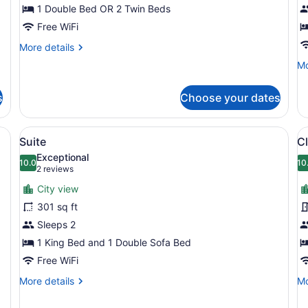
1 Double Bed OR 2 Twin Beds
V
Free WiFi
More
More details
details
Mo
Mo
for
de
Classic
fo
Room
s
Choose your dates
Su
R
Bo
arge bed, a mirror, a small round table with a plant, and a painting on 
View
A modern hotel room with a large b
V
6
Vi
Suite
Cl
all
al
Exceptional
photos
10.0
p
10
10.0 out of 10
(2
2 reviews
for
f
reviews)
City view
Suite
C
301 sq ft
T
Sleeps 2
R
1 King Bed and 1 Double Sofa Bed
Free WiFi
More
Mo
More details
Mo
details
de
for
fo