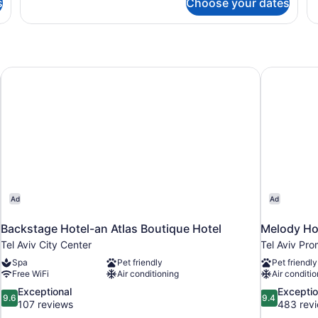
s
Choose your dates
DOUBLE
D
DELUXE
S
QUEEN
Q
BED
B
Backstage Hotel-an Atlas Boutique Hotel
Melody Hot
Ad
Ad
Backstage Hotel-an Atlas Boutique Hotel
Melody Hot
Tel Aviv City Center
Tel Aviv Pr
Spa
Pet friendly
Pet friendly
Free WiFi
Air conditioning
Air conditio
9.6
9.4
Exceptional
Exceptio
9.6
9.4
out
out
107 reviews
483 rev
of
of