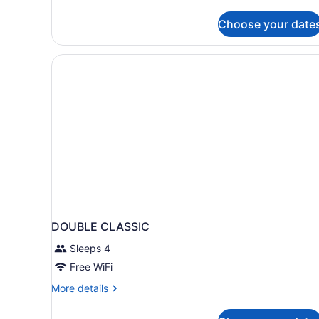
details
for
Choose your date
Deluxe
Room
DOUBLE CLASSIC
Sleeps 4
Free WiFi
More
More details
details
for