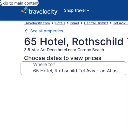
Skip to main content
Shop travel
Travelocity.com
Hotels
Israel
Central District
Tel Aviv 
See all properties
65 Hotel, Rothschild 
3.5-star Art Deco hotel near Gordon Beach
Choose dates to view prices
Where to?
Photo
gallery
for
65
Hotel,
Rothschild