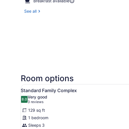
Breakfast available
See all
Room options
View
A hotel room with a bed, a b
8
Standard Family Complex
all
Very good
photos
8.0
8.0 out of 10
(3
3 reviews
for
reviews)
129 sq ft
Standard
1 bedroom
Family
Sleeps 3
Complex