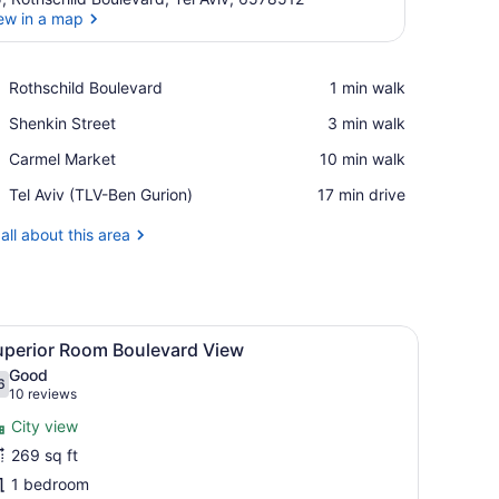
ew in a map
View in a map
Place,
Rothschild Boulevard
‪1 min walk‬
Rothschild
Place,
Shenkin Street
‪3 min walk‬
Boulevard
Shenkin
Place,
Carmel Market
‪10 min walk‬
Street
Carmel
Airport,
Tel Aviv (TLV-Ben Gurion)
‪17 min drive‬
Market
Tel
Aviv
all about this area
(TLV-
Ben
Gurion)
ed picture on the wall.
d, bedside tables, a mirror, and a cityscape artwork on the wall.
iew
A modern hotel room with a bed, a TV, a d
5
uperior Room Boulevard View
l
Good
hotos
6
.6 out of 10
(10
10 reviews
or
reviews)
City view
uperior
269 sq ft
oom
1 bedroom
oulevard