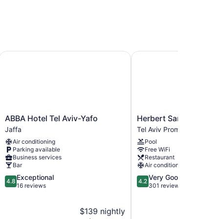
ABBA Hotel Tel Aviv-Yafo
Herbert Samuel Opera T
ABBA
Herbert
ABBA Hotel Tel Aviv-Yafo
Herbert Samuel Opera 
Hotel
Samuel
Jaffa
Tel Aviv Promenade
Tel
Opera
Air conditioning
Pool
Aviv-
Tel
Parking available
Free WiFi
Yafo
Aviv
Business services
Restaurant
Jaffa
Tel
Bar
Air conditioning
Aviv
4.8
4.2
Exceptional
Very Good
Promenade
4.8
4.2
out
out
16 reviews
301 reviews
of
of
5,
5,
$139 nightly
$2
Exceptional,
Very