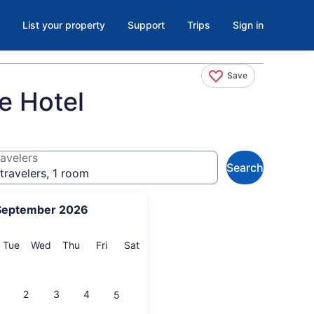
List your property
Support
Trips
Sign in
Save
ue Hotel
avelers
Search
travelers, 1 room
September 2026
onday
Tuesday
Wednesday
Thursday
Friday
Saturday
Tue
Wed
Thu
Fri
Sat
2
3
4
5