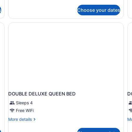
Suite
Cl
Tr
s
Choose your dates
R
DOUBLE DELUXE QUEEN BED
D
Sleeps 4
Free WiFi
More
Mo
More details
Mo
details
de
for
fo