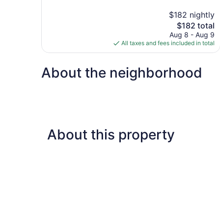
10,
$182 nightly
Exceptional,
The
$182 total
405
price
reviews
Aug 8 - Aug 9
is
All taxes and fees included in total
$182
About the neighborhood
About this property