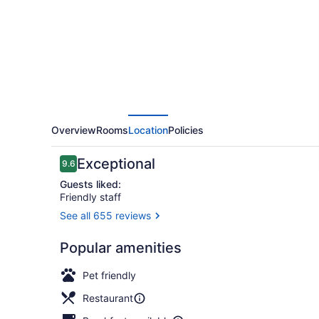
Tel
Aviv
-
an
Atlas
Boutique
Hotel
Overview
Rooms
Location
Policies
Reviews
Exceptional
9.6
9.6 out of 10
Guests liked:
Friendly staff
See all 655 reviews
Breakfast s
Popular amenities
Pet friendly
Restaurant