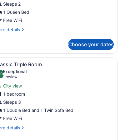
iew
Sleeps 2
1 Queen Bed
Free WiFi
re
re details
tails
r
Choose your dates
perior
oom
ulevard
the wall.
ed, two bedside tables, a TV mounted on the wall, and large windows 
iew
A modern hotel room with a large bed, a be
7
ew
assic Triple Room
l
Exceptional
hotos
.0
10.0 out of 10
(1
1 review
or
review)
City view
lassic
1 bedroom
riple
Sleeps 3
oom
1 Double Bed and 1 Twin Sofa Bed
Free WiFi
re
re details
tails
r