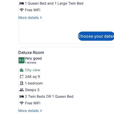
1 Queen Bed and 1 Large Twin Bed
Free WiFi
More
More details
details
for
Standard
Family
Choose your date
Complex
View
A modern hotel room with a l
6
Deluxe Room
all
Very good
photos
8.0
8.0 out of 10
(1
1 review
for
review)
City view
Deluxe
248 sq ft
Room
1 bedroom
Sleeps 3
2 Twin Beds OR 1 Queen Bed
Free WiFi
More
More details