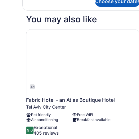
Choose your date
DOUBLE
CLASSIC
You may also like
Fabric Hotel - an Atlas Boutique Hotel
Ad
Fabric Hotel - an Atlas Boutique Hotel
Tel Aviv City Center
Pet friendly
Free WiFi
Air conditioning
Breakfast available
9.6
Exceptional
9.6
out
405 reviews
of