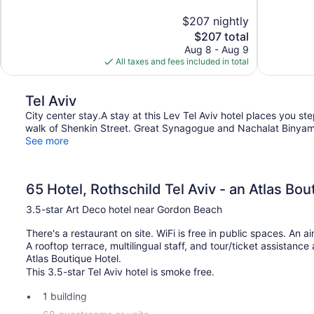
10,
10,
$207 nightly
Exceptional,
Exceptional,
The
$207 total
107
483
price
reviews
reviews
Aug 8 - Aug 9
is
All taxes and fees included in total
$207
Tel Aviv
City center stay.A stay at this Lev Tel Aviv hotel places you s
walk of Shenkin Street. Great Synagogue and Nachalat Binyamin 
See more
65 Hotel, Rothschild Tel Aviv - an Atlas Bou
3.5-star Art Deco hotel near Gordon Beach
There's a restaurant on site. WiFi is free in public spaces. An air
A rooftop terrace, multilingual staff, and tour/ticket assistance
Atlas Boutique Hotel.
This 3.5-star Tel Aviv hotel is smoke free.
1 building