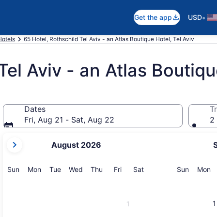
•
Get the app
USD
Hotels
65 Hotel, Rothschild Tel Aviv - an Atlas Boutique Hotel, Tel Aviv
Tel Aviv - an Atlas Boutiq
Dates
Tr
Fri, Aug 21 - Sat, Aug 22
2 
your
August 2026
current
months
are
Sunday
Monday
Tuesday
Wednesday
Thursday
Friday
Saturday
Sunday
M
Sun
Mon
Tue
Wed
Thu
Fri
Sat
Sun
Mon
August,
2026
and
1
1
September,
2026.