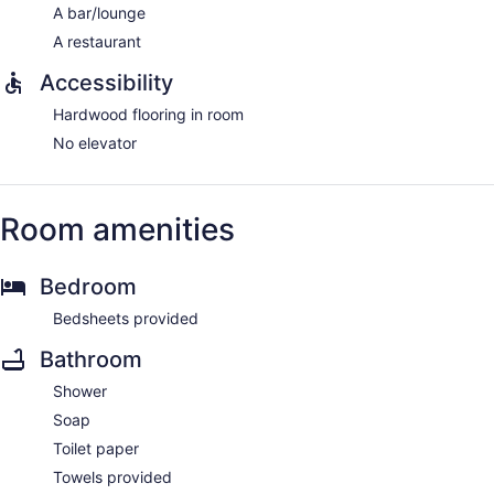
A bar/lounge
A restaurant
Accessibility
Hardwood flooring in room
No elevator
Room amenities
Bedroom
Bedsheets provided
Bathroom
Shower
Soap
Toilet paper
Towels provided