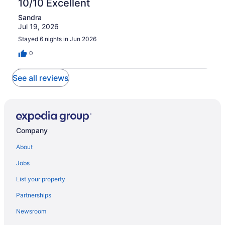
10/10 Excellent
of
reviews
out
1
Sandra
of
reviews
Jul 19, 2026
1
reviews
Stayed 6 nights in Jun 2026
0
See all reviews
Company
About
Jobs
List your property
Partnerships
Newsroom