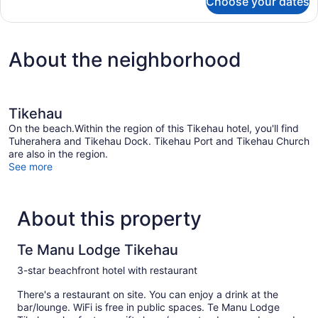
Choose your dates
Deluxe
Cottage
About the neighborhood
Tikehau
On the beach.Within the region of this Tikehau hotel, you'll find
Tuherahera and Tikehau Dock. Tikehau Port and Tikehau Church
are also in the region.
See more
About this property
Te Manu Lodge Tikehau
3-star beachfront hotel with restaurant
There's a restaurant on site. You can enjoy a drink at the
bar/lounge. WiFi is free in public spaces. Te Manu Lodge