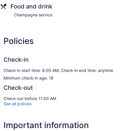
Food and drink
Champagne service
Policies
Check-in
Check-in start time: 8:00 AM; Check-in end time: anytime
Minimum check-in age: 18
Check-out
Check-out before 11:00 AM
See all policies
Important information