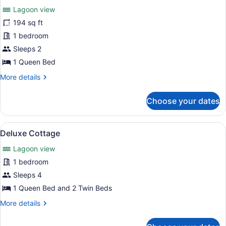
Lagoon view
photos
for
194 sq ft
Bungalow
1 bedroom
Sleeps 2
1 Queen Bed
More
More details
details
for
Choose your dates
Bungalow
View
A bedroom with a bed, a wardrobe,
8
Deluxe Cottage
all
Lagoon view
photos
for
1 bedroom
Deluxe
Sleeps 4
Cottage
1 Queen Bed and 2 Twin Beds
More
More details
details
for