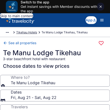
Switch to the app
Get instant savings with Member discounts with
the app
Skip to main content
App
Tikehau Hotels
Te Manu Lodge Tikehau, Tikehau
See all properties
Te Manu Lodge Tikehau
3-star beachfront hotel with restaurant
Choose dates to view prices
Where to?
Te Manu Lodge Tikehau
Dates
Fri, Aug 21 - Sat, Aug 22
Travelers