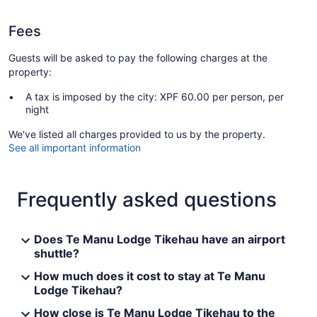
Fees
Guests will be asked to pay the following charges at the
property:
A tax is imposed by the city: XPF 60.00 per person, per
night
We've listed all charges provided to us by the property.
See all important information
Frequently asked questions
Does Te Manu Lodge Tikehau have an airport
shuttle?
How much does it cost to stay at Te Manu
Lodge Tikehau?
How close is Te Manu Lodge Tikehau to the