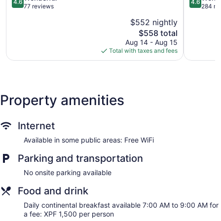
4.6
4.6
out
Rangiroa
out
77 reviews
284 re
of
of
$552 nightly
5,
5,
The
$558 total
Wonderful,
Wonderful
price
77
284
Aug 14 - Aug 15
is
reviews
reviews
Total with taxes and fees
$558
Property amenities
Internet
Available in some public areas: Free WiFi
Parking and transportation
No onsite parking available
Food and drink
Daily continental breakfast available 7:00 AM to 9:00 AM for
a fee: XPF 1,500 per person