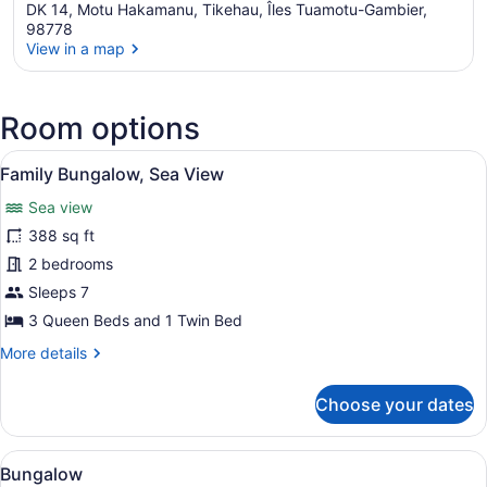
DK 14, Motu Hakamanu, Tikehau, Îles Tuamotu-Gambier,
98778
View in a map
View in a map
Room options
View
A hotel room with two beds, a woo
5
Family Bungalow, Sea View
all
Sea view
photos
for
388 sq ft
Family
2 bedrooms
Bungalow,
Sleeps 7
Sea
3 Queen Beds and 1 Twin Bed
View
More
More details
details
for
Choose your dates
Family
Bungalow,
Sea
View
A bedroom with a bed, a mosquito 
4
View
Bungalow
all