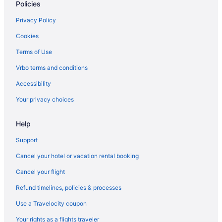
Policies
Privacy Policy
Cookies
Terms of Use
Vrbo terms and conditions
Accessibility
Your privacy choices
Help
Support
Cancel your hotel or vacation rental booking
Cancel your flight
Refund timelines, policies & processes
Use a Travelocity coupon
Your rights as a flights traveler