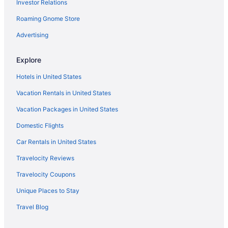
Investor Relations
Roaming Gnome Store
Advertising
Explore
Hotels in United States
Vacation Rentals in United States
Vacation Packages in United States
Domestic Flights
Car Rentals in United States
Travelocity Reviews
Travelocity Coupons
Unique Places to Stay
Travel Blog