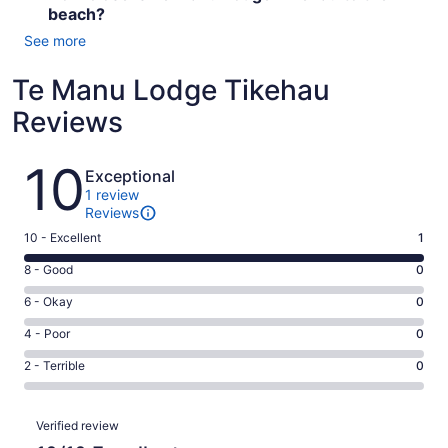
beach?
See more
Te Manu Lodge Tikehau
Reviews
Reviews
10
Exceptional
1 review
Reviews
Rating
10 - Excellent
1
10
Rating
8 - Good
0
-
8
Excellent.
Rating
6 - Okay
0
-
1
6
Good.
Rating
4 - Poor
0
out
-
0
4
of
Okay.
Rating
2 - Terrible
0
out
-
1
0
2
of
Poor.
reviews
out
-
1
0
Reviews
of
Terrible.
Verified review
reviews
out
1
0