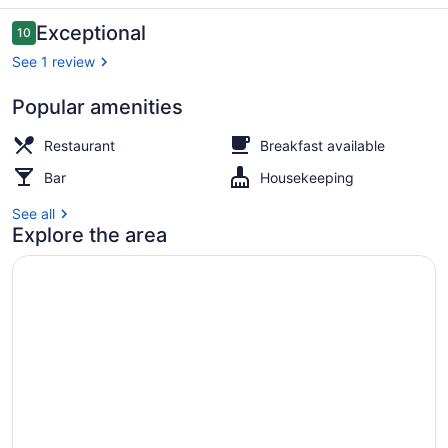
Tikehau
Reviews
Exceptional
10
10 out of 10
See 1 review
Popular amenities
Aerial view
Restaurant
Breakfast available
Bar
Housekeeping
See all
Explore the area