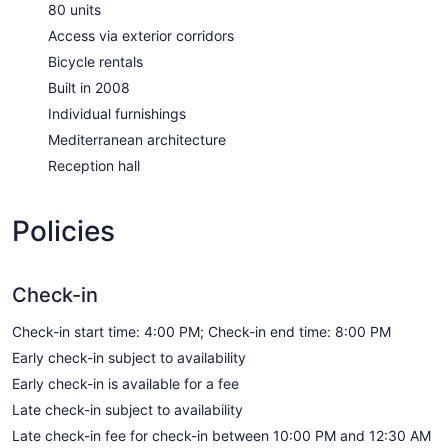
80 units
Access via exterior corridors
Bicycle rentals
Built in 2008
Individual furnishings
Mediterranean architecture
Reception hall
Policies
Check-in
Check-in start time: 4:00 PM; Check-in end time: 8:00 PM
Early check-in subject to availability
Early check-in is available for a fee
Late check-in subject to availability
Late check-in fee for check-in between 10:00 PM and 12:30 AM