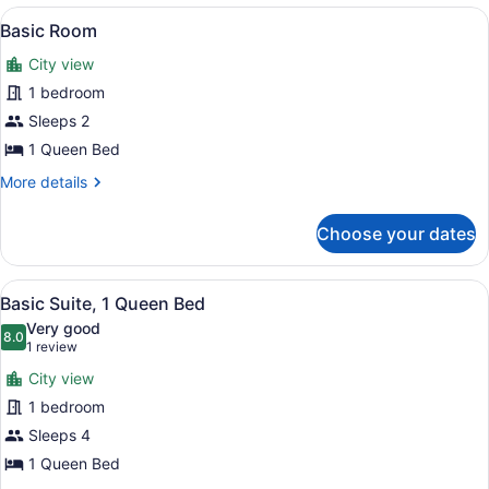
View
A hotel room with a bed, a dining ta
11
Basic Room
all
City view
photos
for
1 bedroom
Basic
Sleeps 2
Room
1 Queen Bed
More
More details
details
for
Choose your dates
Basic
Room
View
A neatly made bed with white linens
14
Basic Suite, 1 Queen Bed
all
Very good
photos
8.0
8.0 out of 10
(1
1 review
for
review)
City view
Basic
1 bedroom
Suite,
Sleeps 4
1
Queen
1 Queen Bed