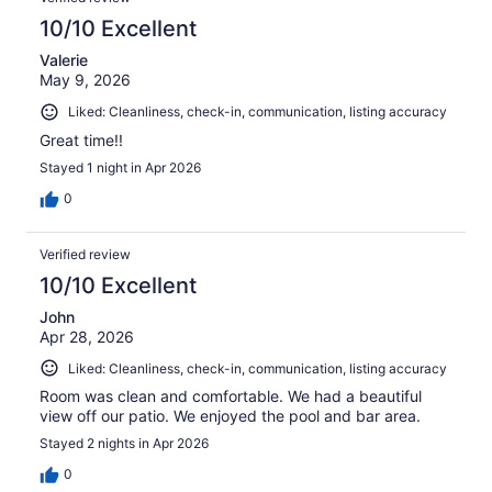
10/10 Excellent
Valerie
May 9, 2026
Liked: Cleanliness, check-in, communication, listing accuracy
Great time!!
Stayed 1 night in Apr 2026
0
Verified review
10/10 Excellent
John
Apr 28, 2026
Liked: Cleanliness, check-in, communication, listing accuracy
Room was clean and comfortable. We had a beautiful
view off our patio. We enjoyed the pool and bar area.
Stayed 2 nights in Apr 2026
0