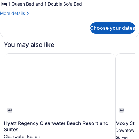
1 Queen Bed and 1 Double Sofa Bed
More
More details
details
for
Choose your dates
Economy
Suite,
1
You may also like
Queen
Bed
Hyatt Regency Clearwater Beach Resort and Suites
Moxy St.
with
Sofa
bed
Ad
Ad
Hyatt Regency Clearwater Beach Resort and
Moxy St.
Suites
Downtown S
Clearwater Beach
Pool