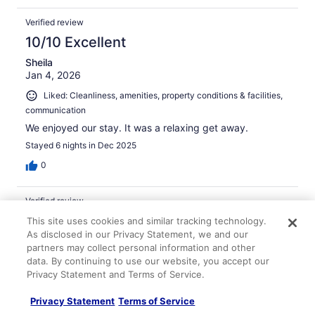
Verified review
10/10 Excellent
Sheila
Jan 4, 2026
Liked: Cleanliness, amenities, property conditions & facilities,
communication
We enjoyed our stay. It was a relaxing get away.
Stayed 6 nights in Dec 2025
0
Verified review
10/10 Excellent
This site uses cookies and similar tracking technology.
As disclosed in our Privacy Statement, we and our
Susan
partners may collect personal information and other
Mar 1, 2026
data. By continuing to use our website, you accept our
Liked: Cleanliness, amenities, communication
Privacy Statement and Terms of Service.
View and very clean
Privacy Statement
Terms of Service
Stayed 3 nights in Feb 2026