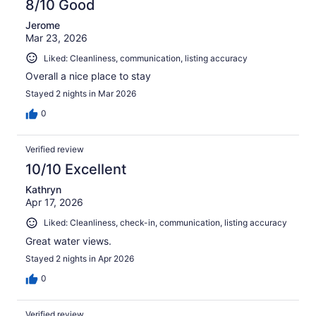
8/10 Good
Jerome
Mar 23, 2026
Liked: Cleanliness, communication, listing accuracy
Overall a nice place to stay
Stayed 2 nights in Mar 2026
0
Verified review
10/10 Excellent
Kathryn
Apr 17, 2026
Liked: Cleanliness, check-in, communication, listing accuracy
Great water views.
Stayed 2 nights in Apr 2026
0
Verified review