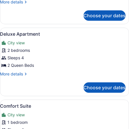
Bed
More
More details
details
for
Choose your dates
Basic
Suite,
1
View
A neatly made bed with a blue and 
12
Queen
Deluxe Apartment
all
Bed
City view
photos
for
2 bedrooms
Deluxe
Sleeps 4
Apartment
2 Queen Beds
More
More details
details
for
Choose your dates
Deluxe
Apartment
View
A neatly made bed with a blue and 
8
Comfort Suite
all
City view
photos
for
1 bedroom