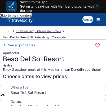
Switch to the app
Get instant savings with Member discounts with
the app
Skip to main content
App
St. Petersburg - Clearwater Hotels
Beso Del Sol Resort, St. Petersburg - Clearwater
See all properties
Aparthotel
Beso Del Sol Resort
2.5
Enjoy 2 outdoor pools at this Mediterranean Dunedin aparthotel
star
property
Choose dates to view prices
Where to?
Beso Del Sol Resort
Dates