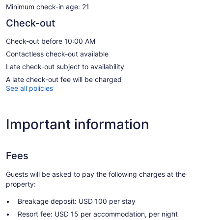
Minimum check-in age: 21
Check-out
Check-out before 10:00 AM
Contactless check-out available
Late check-out subject to availability
A late check-out fee will be charged
See all policies
Important information
Fees
Guests will be asked to pay the following charges at the
property:
Breakage deposit: USD 100 per stay
Resort fee: USD 15 per accommodation, per night