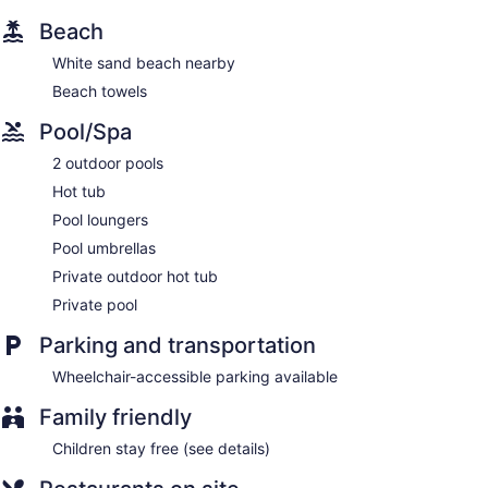
Bar by the pool
Beach
Dining venue
White sand beach nearby
This aparthotel offers 80 air-conditioned accommodations,
Beach towels
which are accessible via exterior corridors and feature
private pools and outdoor private hot tubs. Rooms open to
Pool/Spa
balconies or patios. Each accommodation is individually
furnished. Beds feature down comforters and premium
2 outdoor pools
bedding. Kitchenettes offer stovetops, microwaves,
separate dining areas, and cookware/dishes/utensils.
Hot tub
Bathrooms include showers, complimentary toiletries, and
Pool loungers
hair dryers. Additionally, rooms include coffee/tea makers
Pool umbrellas
and irons/ironing boards.
Private outdoor hot tub
Private pool
Parking and transportation
Wheelchair-accessible parking available
Family friendly
Children stay free (see details)