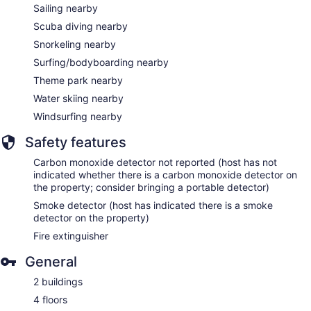
Sailing nearby
Scuba diving nearby
Snorkeling nearby
Surfing/bodyboarding nearby
Theme park nearby
Water skiing nearby
Windsurfing nearby
Safety features
Carbon monoxide detector not reported (host has not
indicated whether there is a carbon monoxide detector on
the property; consider bringing a portable detector)
Smoke detector (host has indicated there is a smoke
detector on the property)
Fire extinguisher
General
2 buildings
4 floors