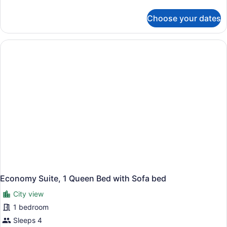
details
for
Choose your dates
Basic
Studio
Economy Suite, 1 Queen Bed with Sofa bed
City view
1 bedroom
Sleeps 4