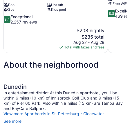
Free WiFi
Pool
Hot tub
Spa
Kids pool
8.8
Excelle
8.8
out
469 rev
9.4
Exceptional
9.4
of
out
2,257 reviews
10,
of
$208 nightly
Excellent,
10,
The
$235 total
469
Exceptional,
price
reviews
Aug 27 - Aug 28
2,257
is
Total with taxes and fees
reviews
$235
About the neighborhood
Dunedin
In entertainment district.At this Dunedin aparthotel, you'll be
within 6 miles (10 km) of Innisbrook Golf Club and 9 miles (15
km) of Pier 60 Park. Also within 9 miles (15 km) are Tampa Bay
and BayCare Ballpark.
View more Aparthotels in St. Petersburg - Clearwater
See more