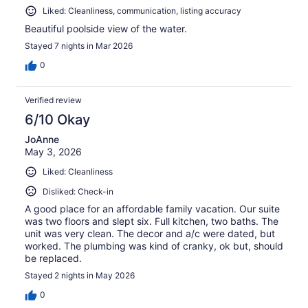
Liked: Cleanliness, communication, listing accuracy
Beautiful poolside view of the water.
Stayed 7 nights in Mar 2026
0
Verified review
6/10 Okay
JoAnne
May 3, 2026
Liked: Cleanliness
Disliked: Check-in
A good place for an affordable family vacation. Our suite
was two floors and slept six. Full kitchen, two baths. The
unit was very clean. The decor and a/c were dated, but
worked. The plumbing was kind of cranky, ok but, should
be replaced.
Stayed 2 nights in May 2026
0