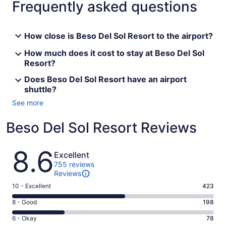
Frequently asked questions
How close is Beso Del Sol Resort to the airport?
How much does it cost to stay at Beso Del Sol
Resort?
Does Beso Del Sol Resort have an airport
shuttle?
See more
Beso Del Sol Resort Reviews
Reviews
8.6
Excellent
755 reviews
Reviews
Rating
10 - Excellent
423
10
Rating
8 - Good
198
-
8
Excellent.
Rating
6 - Okay
78
-