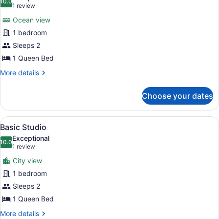
photos
10.0
10.0 out of 10
(1
1 review
for
review)
Ocean view
Basic
1 bedroom
Single
Sleeps 2
Room
1 Queen Bed
More
More details
details
for
Choose your dates
Basic
Single
Room
View
A neatly made bed with a blue and 
9
Basic Studio
all
Exceptional
photos
10.0
10.0 out of 10
(1
1 review
for
review)
City view
Basic
1 bedroom
Studio
Sleeps 2
1 Queen Bed
More
More details