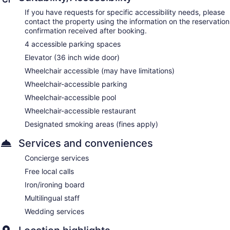
If you have requests for specific accessibility needs, please
contact the property using the information on the reservation
confirmation received after booking.
4 accessible parking spaces
Elevator (36 inch wide door)
Wheelchair accessible (may have limitations)
Wheelchair-accessible parking
Wheelchair-accessible pool
Wheelchair-accessible restaurant
Designated smoking areas (fines apply)
Services and conveniences
Concierge services
Free local calls
Iron/ironing board
Multilingual staff
Wedding services