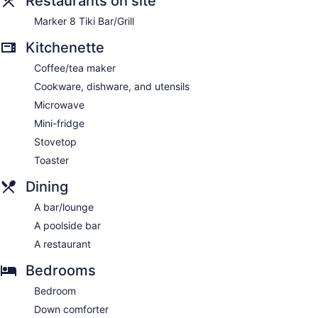
Restaurants on site
Marker 8 Tiki Bar/Grill
Kitchenette
Coffee/tea maker
Cookware, dishware, and utensils
Microwave
Mini-fridge
Stovetop
Toaster
Dining
A bar/lounge
A poolside bar
A restaurant
Bedrooms
Bedroom
Down comforter