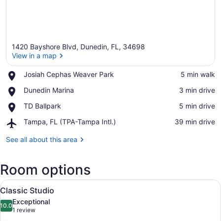
1420 Bayshore Blvd, Dunedin, FL, 34698
View in a map
Place,
Josiah Cephas Weaver Park
‪5 min walk‬
Josiah
View in a map
Place,
Dunedin Marina
‪3 min drive‬
Cephas
Dunedin
Weaver
Place,
TD Ballpark
‪5 min drive‬
Marina
Park
TD
Airport,
Tampa, FL (TPA-Tampa Intl.)
‪39 min drive‬
Ballpark
Tampa,
FL
See all about this area
(TPA-
Tampa
Room options
Intl.)
View
A neatly made bed with a blue and 
12
Classic Studio
all
Exceptional
photos
10.0
10.0 out of 10
(1
1 review
for
review)