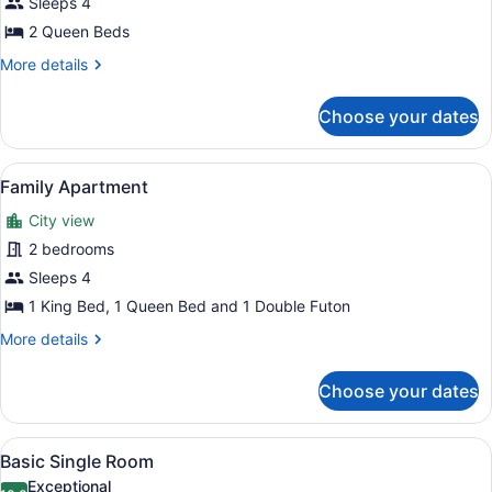
Comfort
Sleeps 4
Suite
2 Queen Beds
More
More details
details
for
Choose your dates
Comfort
Suite
View
A hotel room with a bed, a nightsta
6
Family Apartment
all
City view
photos
for
2 bedrooms
Family
Sleeps 4
Apartment
1 King Bed, 1 Queen Bed and 1 Double Futon
More
More details
details
for
Choose your dates
Family
Apartment
View
A neatly made bed with white linens
12
Basic Single Room
all
Exceptional