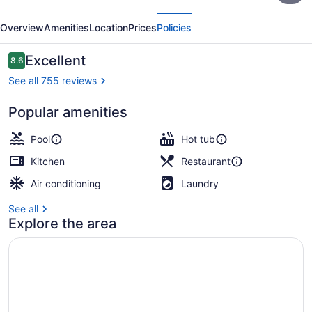
evious
Next
Sol
Overview
Amenities
Location
Prices
Policies
Resort
Reviews
Excellent
8.6
8.6 out of 10
See all 755 reviews
Popular amenities
Lunch and dinner served
Pool
Hot tub
Kitchen
Restaurant
Air conditioning
Laundry
See all
Explore the area