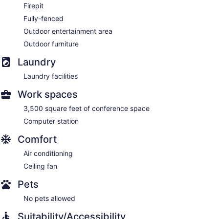
Firepit
Fully-fenced
Outdoor entertainment area
Outdoor furniture
Laundry
Laundry facilities
Work spaces
3,500 square feet of conference space
Computer station
Comfort
Air conditioning
Ceiling fan
Pets
No pets allowed
Suitability/Accessibility