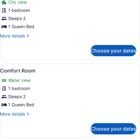
City view
Classic
1 bedroom
Studio
Sleeps 2
1 Queen Bed
More
More details
details
for
Choose your dates
Classic
Studio
View
A neatly made bed with a blue and 
12
Comfort Room
all
Water view
photos
for
1 bedroom
Comfort
Sleeps 2
Room
1 Queen Bed
More
More details
details
for
Choose your dates
Comfort
Room