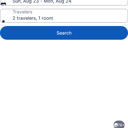
Sun, Aug 23 - Mon, Aug 24
Travelers
2 travelers, 1 room
Search
Photo
gallery
for
Beso
78+
Del