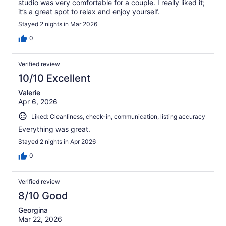
studio was very comfortable for a couple. I really liked it;
it’s a great spot to relax and enjoy yourself.
Stayed 2 nights in Mar 2026
0
Verified review
10/10 Excellent
Valerie
Apr 6, 2026
Liked: Cleanliness, check-in, communication, listing accuracy
Everything was great.
Stayed 2 nights in Apr 2026
0
Verified review
8/10 Good
Georgina
Mar 22, 2026