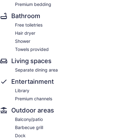
Premium bedding
Bathroom
Free toiletries
Hair dryer
Shower
Towels provided
Living spaces
Separate dining area
Entertainment
Library
Premium channels
Outdoor areas
Balcony/patio
Barbecue grill
Dock