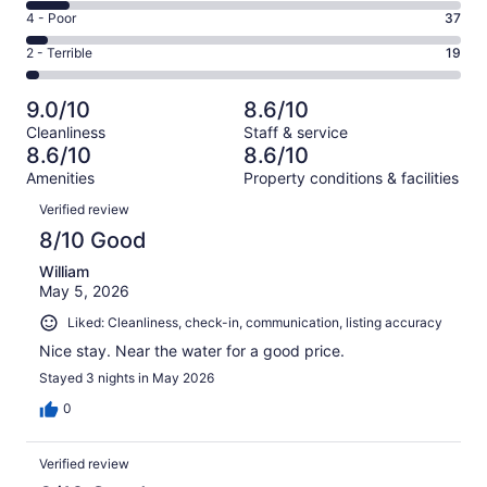
423
6
Good.
Rating
4 - Poor
37
out
-
198
4
of
Okay.
Rating
2 - Terrible
19
out
-
755
78
2
of
Poor.
reviews
out
-
755
37
9.0/10
8.6/10
of
Terrible.
reviews
out
Cleanliness
Staff & service
755
19
of
8.6/10
8.6/10
reviews
out
755
Amenities
Property conditions & facilities
of
reviews
Reviews
755
Verified review
reviews
8/10 Good
William
May 5, 2026
Liked: Cleanliness, check-in, communication, listing accuracy
Nice stay. Near the water for a good price.
Stayed 3 nights in May 2026
0
Verified review