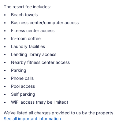
The resort fee includes:
Beach towels
Business center/computer access
Fitness center access
In-room coffee
Laundry facilities
Lending library access
Nearby fitness center access
Parking
Phone calls
Pool access
Self parking
WiFi access (may be limited)
We've listed all charges provided to us by the property.
See all important information