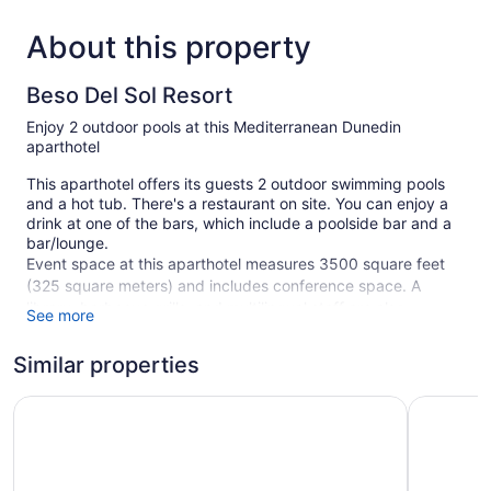
About this property
Beso Del Sol Resort
Enjoy 2 outdoor pools at this Mediterranean Dunedin
aparthotel
This aparthotel offers its guests 2 outdoor swimming pools
and a hot tub. There's a restaurant on site. You can enjoy a
drink at one of the bars, which include a poolside bar and a
bar/lounge.
Event space at this aparthotel measures 3500 square feet
(325 square meters) and includes conference space. A
library, barbecue grills, and multilingual staff are also
See more
featured at this aparthotel.
Smoking is allowed in designated areas at this
Similar properties
Mediterranean Dunedin aparthotel.
Best Western Plus Yacht Harbor Inn
Hampton 
80 guestrooms or units
4 levels
2 buildings