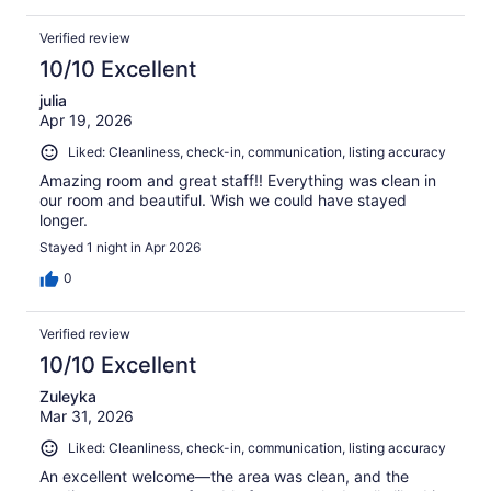
Verified review
10/10 Excellent
julia
Apr 19, 2026
Liked: Cleanliness, check-in, communication, listing accuracy
Amazing room and great staff!! Everything was clean in
our room and beautiful. Wish we could have stayed
longer.
Stayed 1 night in Apr 2026
0
Verified review
10/10 Excellent
Zuleyka
Mar 31, 2026
Liked: Cleanliness, check-in, communication, listing accuracy
An excellent welcome—the area was clean, and the