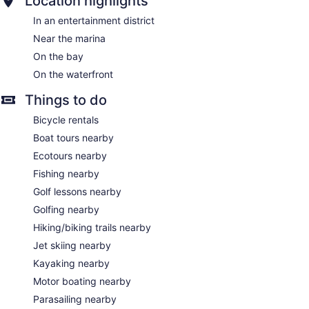
Location highlights
In an entertainment district
Near the marina
On the bay
On the waterfront
Things to do
Bicycle rentals
Boat tours nearby
Ecotours nearby
Fishing nearby
Golf lessons nearby
Golfing nearby
Hiking/biking trails nearby
Jet skiing nearby
Kayaking nearby
Motor boating nearby
Parasailing nearby