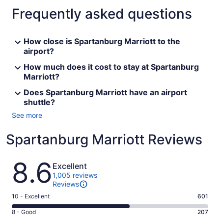
Frequently asked questions
How close is Spartanburg Marriott to the
airport?
How much does it cost to stay at Spartanburg
Marriott?
Does Spartanburg Marriott have an airport
shuttle?
See more
Spartanburg Marriott Reviews
Reviews
8.6
Excellent
1,005 reviews
Reviews
Rating
10 - Excellent
601
10
Rating
8 - Good
207
-