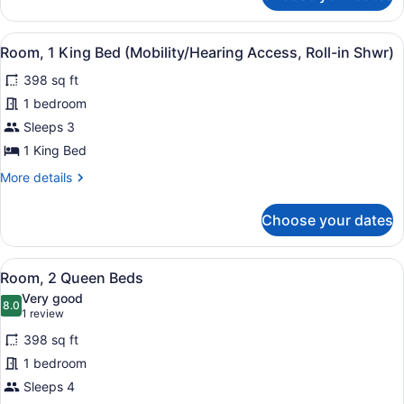
1
King
View
A hotel room with a bed, a desk wi
4
Bed
Room, 1 King Bed (Mobility/Hearing Access, Roll-in Shwr)
all
(Mobility/Hearing
398 sq ft
Accessible,
photos
Tub)
for
1 bedroom
Room,
Sleeps 3
1
1 King Bed
King
More
More details
Bed
details
(Mobility/Hearing
for
Choose your dates
Room,
Access,
1
Roll-
King
View
A hotel room with two beds, a desk,
in
5
Bed
Room, 2 Queen Beds
all
Shwr)
(Mobility/Hearing
Very good
Access,
photos
8.0
8.0 out of 10
(1
1 review
Roll-
for
review)
in
398 sq ft
Room,
Shwr)
1 bedroom
2
Sleeps 4
Queen