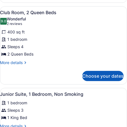
2
Queen
View
A hotel room with two beds, a desk,
13
Beds
Club Room, 2 Queen Beds
all
Wonderful
photos
9.0
9.0 out of 10
(2
2 reviews
for
reviews)
400 sq ft
Club
1 bedroom
Room,
Sleeps 4
2
Queen
2 Queen Beds
Beds
More
More details
details
for
Choose your dates
Club
Room,
2
View
Junior Suite, 1 Bedroom, Non Smok
4
Queen
Junior Suite, 1 Bedroom, Non Smoking
all
Beds
1 bedroom
photos
for
Sleeps 3
Junior
1 King Bed
Suite,
More
More details