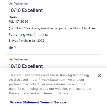
Verified review
10/10 Excellent
Darin
Feb 17, 2026
Liked: Cleanliness, amenities, property conditions & facilities
Everything was fantastic.
Stayed 1 night in Jan 2026
0
Verified review
10/10 Excellent
Bozena
This site uses cookies and similar tracking technology.
Oct 26, 2025
As disclosed in our Privacy Statement, we and our
partners may collect personal information and other
Liked: Cleanliness, staff & service, amenities, property
data. By continuing to use our website, you accept our
conditions & facilities
Privacy Statement and Terms of Service.
Great place
Stayed 1 night in Oct 2025
Privacy Statement
Terms of Service