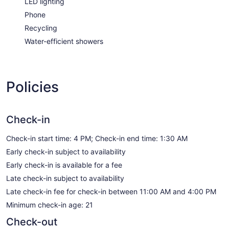
LED lighting
Phone
Recycling
Water-efficient showers
Policies
Check-in
Check-in start time: 4 PM; Check-in end time: 1:30 AM
Early check-in subject to availability
Early check-in is available for a fee
Late check-in subject to availability
Late check-in fee for check-in between 11:00 AM and 4:00 PM
Minimum check-in age: 21
Check-out