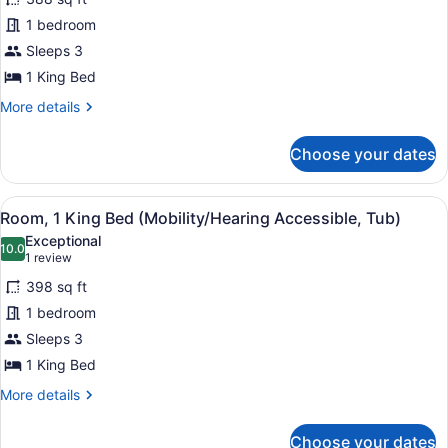
for
1 bedroom
Club
Room,
Sleeps 3
1
1 King Bed
King
More
More details
Bed
details
(Mobility
for
Choose your dates
Club
Accessible,
Room,
Roll-
1
View
A hotel room with a bed, a desk wi
In
4
King
Room, 1 King Bed (Mobility/Hearing Accessible, Tub)
all
Bed
Shower)
Exceptional
(Mobility
photos
10.0
10.0 out of 10
(1
1 review
Accessible,
for
review)
Roll-
398 sq ft
Room,
In
1 bedroom
1
Shower)
Sleeps 3
King
Bed
1 King Bed
(Mobility/Hearing
More
More details
Accessible,
details
for
Tub)
Choose your dates
Room,