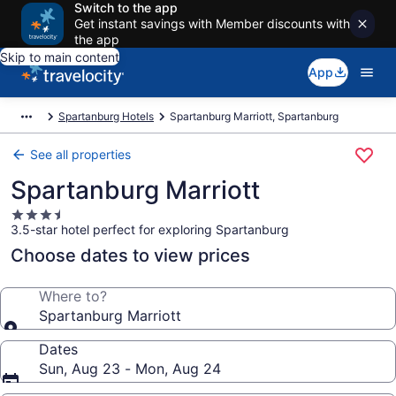
Switch to the app
Get instant savings with Member discounts with
the app
Skip to main content
App
Spartanburg Hotels
Spartanburg Marriott, Spartanburg
See all properties
Spartanburg Marriott
3.5
3.5-star hotel perfect for exploring Spartanburg
star
property
Choose dates to view prices
Where to?
Spartanburg Marriott
Dates
Sun, Aug 23 - Mon, Aug 24