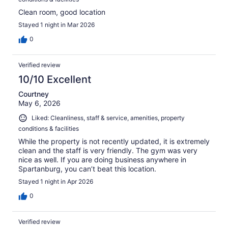
Clean room, good location
Stayed 1 night in Mar 2026
0
Verified review
10/10 Excellent
Courtney
May 6, 2026
Liked: Cleanliness, staff & service, amenities, property
conditions & facilities
While the property is not recently updated, it is extremely
clean and the staff is very friendly. The gym was very
nice as well. If you are doing business anywhere in
Spartanburg, you can’t beat this location.
Stayed 1 night in Apr 2026
0
Verified review