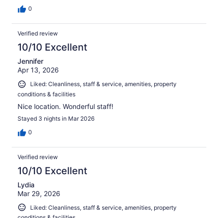
0
Verified review
10/10 Excellent
Jennifer
Apr 13, 2026
Liked: Cleanliness, staff & service, amenities, property
conditions & facilities
Nice location. Wonderful staff!
Stayed 3 nights in Mar 2026
0
Verified review
10/10 Excellent
Lydia
Mar 29, 2026
Liked: Cleanliness, staff & service, amenities, property
conditions & facilities