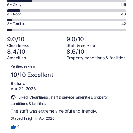
8
Excellent.
Rating
6 - Okay
115
-
601
6
Good.
Rating
4 - Poor
40
out
-
207
4
of
Okay.
Rating
2 - Terrible
42
out
-
1005
115
2
of
Poor.
reviews
out
-
1005
40
9.0/10
9.0/10
of
Terrible.
reviews
out
Cleanliness
Staff & service
1005
42
of
8.4/10
8.6/10
reviews
out
1005
Amenities
Property conditions & facilities
of
reviews
Reviews
1005
Verified review
reviews
10/10 Excellent
Richard
Apr 22, 2026
Liked: Cleanliness, staff & service, amenities, property
conditions & facilities
The staff was extremely helpful and friendly.
Stayed 1 night in Apr 2026
0