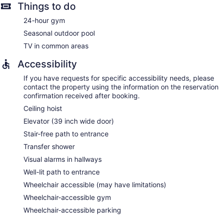
Things to do
24-hour gym
Seasonal outdoor pool
TV in common areas
Accessibility
If you have requests for specific accessibility needs, please
contact the property using the information on the reservation
confirmation received after booking.
Ceiling hoist
Elevator (39 inch wide door)
Stair-free path to entrance
Transfer shower
Visual alarms in hallways
Well-lit path to entrance
Wheelchair accessible (may have limitations)
Wheelchair-accessible gym
Wheelchair-accessible parking