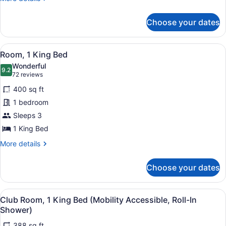
1
details
Bedroom,
for
Choose your dates
Junior
Non
Suite,
Smoking
1
View
A hotel room with a bed, a desk wi
6
Bedroom,
Room, 1 King Bed
all
Non
Wonderful
Smoking
photos
9.2
9.2 out of 10
(72
72 reviews
for
reviews)
400 sq ft
Room,
1 bedroom
1
Sleeps 3
King
Bed
1 King Bed
More
More details
details
for
Choose your dates
Room,
1
King
View
A hotel room with a bed, a desk wi
5
Bed
Club Room, 1 King Bed (Mobility Accessible, Roll-In
all
Shower)
photos
388 sq ft