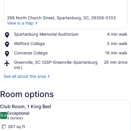
299 North Church Street, Spartanburg, SC, 29306-5103
View in a map
Place,
Spartanburg Memorial Auditorium
‪4 min walk‬
Spartanburg
View in a map
Place,
Wofford College
‪5 min walk‬
Memorial
Wofford
Auditorium
Place,
Converse College
‪16 min walk‬
College
Converse
Airport,
Greenville, SC (GSP-Greenville-Spartanburg
‪29 min drive‬
College
Greenville,
Intl.)
SC
See all about this area
(GSP-
Greenville-
Spartanburg
Room options
Intl.)
View
A hotel room with a bed, a desk wi
13
Club Room, 1 King Bed
all
Exceptional
photos
9.4
9.4 out of 10
(3
3 reviews
for
reviews)
387 sq ft
Club