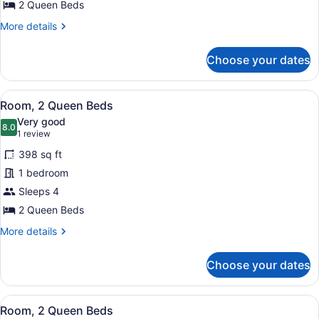
Beds
2 Queen Beds
More
More details
details
for
Choose your dates
Room,
2
Queen
View
A hotel room with two beds, a desk,
5
Beds
Room, 2 Queen Beds
all
Very good
photos
8.0
8.0 out of 10
(1
1 review
for
review)
398 sq ft
Room,
1 bedroom
2
Sleeps 4
Queen
Beds
2 Queen Beds
More
More details
details
for
Choose your dates
Room,
2
Queen
View
A hotel room with two beds, a desk,
5
Beds
Room, 2 Queen Beds
all