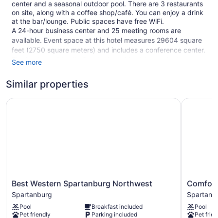
center and a seasonal outdoor pool. There are 3 restaurants
on site, along with a coffee shop/café. You can enjoy a drink
at the bar/lounge. Public spaces have free WiFi.
A 24-hour business center and 25 meeting rooms are
available. Event space at this hotel measures 29604 square
feet (2750 square meters) and includes a conference center.
The business-friendly Spartanburg Marriott also features a
See more
terrace, a garden, and a picnic area. Free self parking is
available.
Similar properties
This 3.5-star Spartanburg hotel is smoke free.
Best Western Spartanburg Northwest
Comfort S
1 building
247 guestrooms or units
9 levels
3 dining venues
29604 sq ft of conference space
2750 sq m of conference space
Best
Comfort
Best Western Spartanburg Northwest
Comfort
Built in 2003
Western
Suites
Spartanburg
Spartanb
Poolside lounge chairs
Spartanburg
At
Pool
Breakfast included
Pool
Northwest
WestGate
Charging station for electric cars
Pet friendly
Parking included
Pet frien
Spartanburg
Mall