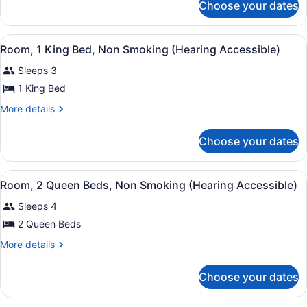
Bed,
Choose your dates
Club
Non
Room,
Smoking
1
View
A hotel room with a large bed, a s
(Mobility/Hearing
5
King
Room, 1 King Bed, Non Smoking (Hearing Accessible)
all
Bed,
Access,
Sleeps 3
Non
photos
Roll-
Smoking
for
1 King Bed
in
(Mobility/Hearing
Room,
Access,
More
Shwr)
More details
1
Roll-
details
in
for
King
Choose your dates
Shwr)
Room,
Bed,
1
Non
King
View
A hotel room with two beds, a desk,
Smoking
6
Bed,
Room, 2 Queen Beds, Non Smoking (Hearing Accessible)
all
Non
(Hearing
Sleeps 4
Smoking
photos
Accessible)
(Hearing
for
2 Queen Beds
Accessible)
Room,
More
More details
2
details
for
Queen
Choose your dates
Room,
Beds,
2
Non
Queen