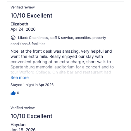
Verified review
10/10 Excellent
Elizabeth
Apr 24, 2026
Liked: Cleanliness, staff & service, amenities, property
conditions & facilities
Noel at the front desk was amazing, very helpful and
went the extra mile. Really enjoyed our stay with
convenient parking at no extra charge, short walk to
Spartanburg memorial auditorium for a concert and to
tour Wofford College. On site bar and restaurant had
great food & room service and really really enjoyed the M
See more
club breakfast with fancy coffee machine.
Stayed 1 night in Apr 2026
0
Verified review
10/10 Excellent
Haydan
Jan 18, 2026