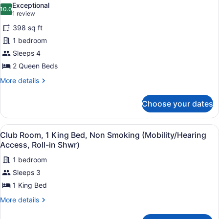
Exceptional
photos
10.0
10.0 out of 10
(1
1 review
for
review)
398 sq ft
Room,
1 bedroom
2
Sleeps 4
Queen
Beds
2 Queen Beds
More
More details
details
for
Choose your dates
Room,
2
Queen
View
A hotel room with a large bed, a st
7
Beds
Club Room, 1 King Bed, Non Smoking (Mobility/Hearing
all
Access, Roll-in Shwr)
photos
1 bedroom
for
Sleeps 3
Club
Room,
1 King Bed
1
More
More details
King
details
for