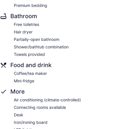
Premium bedding
Bathroom
Free toiletries
Hair dryer
Partially-open bathroom
Shower/bathtub combination
Towels provided
Food and drink
Coffee/tea maker
Mini-fridge
More
Air conditioning (climate-controlled)
Connecting rooms available
Desk
Iron/ironing board