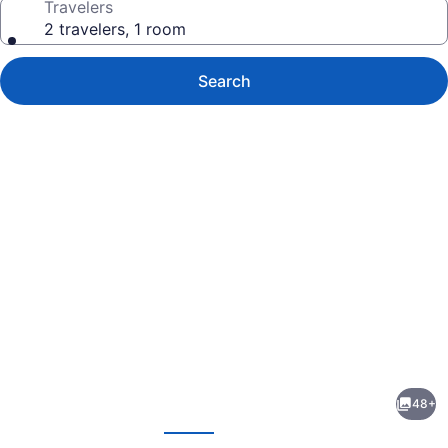
Travelers
2 travelers, 1 room
Search
Photo
gallery
for
Spartanburg
48+
Marriott
evious
Next