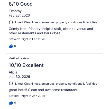
8/10 Good
Timothy
Feb 23, 2026
Liked: Cleanliness, amenities, property conditions & facilities
Comfy bed, friendly, helpful staff, close to venue and
other restaurants and bars close
Stayed 1 night in Feb 2026
0
Verified review
10/10 Excellent
Alicia
Jan 30, 2026
Liked: Cleanliness, amenities, property conditions & facilities
great hotel! Clean and awesome restaurant!
Stayed 1 night in Jan 2026
0