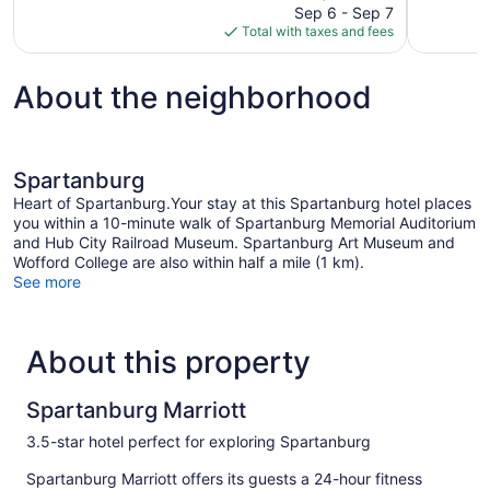
price
reviews
Sep 6 - Sep 7
981
is
Total with taxes and fees
reviews
$98
About the neighborhood
Spartanburg
Heart of Spartanburg.Your stay at this Spartanburg hotel places
you within a 10-minute walk of Spartanburg Memorial Auditorium
and Hub City Railroad Museum. Spartanburg Art Museum and
Wofford College are also within half a mile (1 km).
See more
About this property
Spartanburg Marriott
3.5-star hotel perfect for exploring Spartanburg
Spartanburg Marriott offers its guests a 24-hour fitness