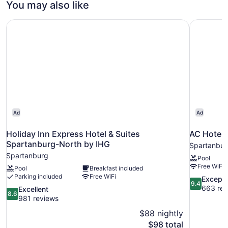
You may also like
Smoking
Beds,
Non
(Hearing
Holiday Inn Express Hotel & Suites Spartanburg-North b
AC Hotel 
Smoking
Accessible)
(Hearing
Accessible)
Ad
Ad
Holiday Inn Express Hotel & Suites
AC Hotel 
Spartanburg-North by IHG
Spartanbur
Spartanburg
Pool
Free WiFi
Pool
Breakfast included
Parking included
Free WiFi
9.4
Excepti
9.4
out
663 rev
8.6
Excellent
8.6
of
out
981 reviews
10,
of
$88 nightly
Exceptional
10,
The
$98 total
663
Excellent,