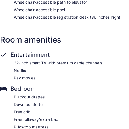
Wheelchair-accessible path to elevator
Wheelchair-accessible pool
Wheelchair-accessible registration desk (36 inches high)
Room amenities
Entertainment
32-inch smart TV with premium cable channels
Netflix
Pay movies
Bedroom
Blackout drapes
Down comforter
Free crib
Free rollaway/extra bed
Pillowtop mattress