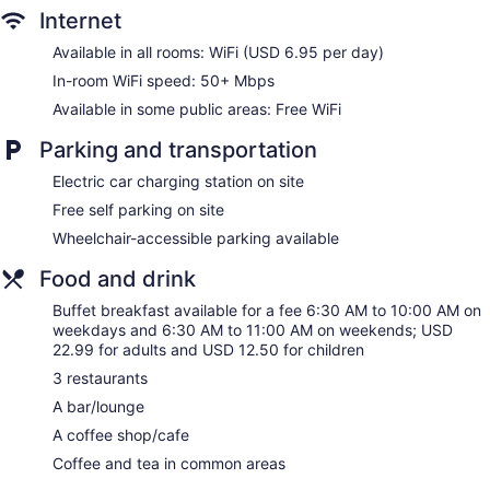
No smoking on site
Internet
Water dispenser
Available in all rooms: WiFi (USD 6.95 per day)
Bar or lounge
In-room WiFi speed: 50+ Mbps
Spartanburg Marriott offers 247 accommodations with
Available in some public areas: Free WiFi
coffee/tea makers and hair dryers. Pillowtop beds feature
down comforters and premium bedding. 32-inch Smart
Parking and transportation
televisions come with premium cable channels, pay movies,
and Netflix. Rooms have partially open bathrooms.
Electric car charging station on site
Bathrooms include shower/tub combinations and
Free self parking on site
complimentary toiletries.
Wheelchair-accessible parking available
This Spartanburg hotel provides wireless Internet access
(speed: 50+ Mbps) for a surcharge. Business-friendly
Food and drink
amenities include desks and phones. Additionally, rooms
include irons/ironing boards and blackout drapes/curtains.
Buffet breakfast available for a fee 6:30 AM to 10:00 AM on
Change of towels and change of bedsheets can be
weekdays and 6:30 AM to 11:00 AM on weekends; USD
requested. Housekeeping is provided on request.
22.99 for adults and USD 12.50 for children
3 restaurants
A bar/lounge
A coffee shop/cafe
Coffee and tea in common areas