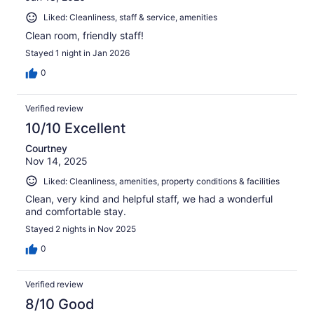
Liked: Cleanliness, staff & service, amenities
Clean room, friendly staff!
Stayed 1 night in Jan 2026
0
Verified review
10/10 Excellent
Courtney
Nov 14, 2025
Liked: Cleanliness, amenities, property conditions & facilities
Clean, very kind and helpful staff, we had a wonderful
and comfortable stay.
Stayed 2 nights in Nov 2025
0
Verified review
8/10 Good