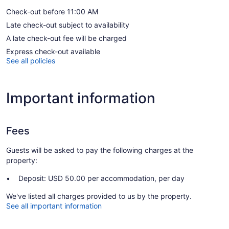
Check-out before 11:00 AM
Late check-out subject to availability
A late check-out fee will be charged
Express check-out available
See all policies
Important information
Fees
Guests will be asked to pay the following charges at the
property:
Deposit: USD 50.00 per accommodation, per day
We've listed all charges provided to us by the property.
See all important information