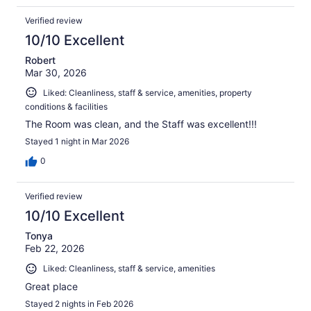
Verified review
10/10 Excellent
Robert
Mar 30, 2026
Liked: Cleanliness, staff & service, amenities, property
conditions & facilities
The Room was clean, and the Staff was excellent!!!
Stayed 1 night in Mar 2026
0
Verified review
10/10 Excellent
Tonya
Feb 22, 2026
Liked: Cleanliness, staff & service, amenities
Great place
Stayed 2 nights in Feb 2026