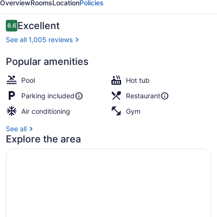
Overview
Rooms
Location
Policies
Reviews
Excellent
8.6
8.6 out of 10
See all 1,005 reviews
Popular amenities
Terrace/patio
Pool
Hot tub
Parking included
Restaurant
Air conditioning
Gym
See all
Explore the area