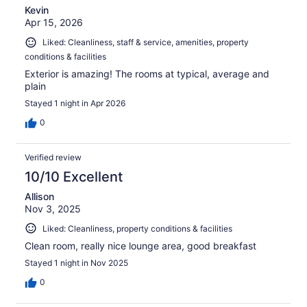
Kevin
Apr 15, 2026
Liked: Cleanliness, staff & service, amenities, property
conditions & facilities
Exterior is amazing! The rooms at typical, average and
plain
Stayed 1 night in Apr 2026
0
Verified review
10/10 Excellent
Allison
Nov 3, 2025
Liked: Cleanliness, property conditions & facilities
Clean room, really nice lounge area, good breakfast
Stayed 1 night in Nov 2025
0