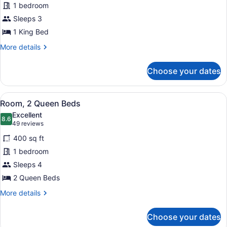
1 bedroom
Room,
Sleeps 3
1
King
1 King Bed
Bed
More
More details
details
for
Choose your dates
Club
Room,
1
View
A hotel room with two beds, a desk,
7
King
Room, 2 Queen Beds
all
Bed
Excellent
photos
8.6
8.6 out of 10
(49
49 reviews
for
reviews)
400 sq ft
Room,
1 bedroom
2
Sleeps 4
Queen
Beds
2 Queen Beds
More
More details
details
for
Choose your dates
Room,