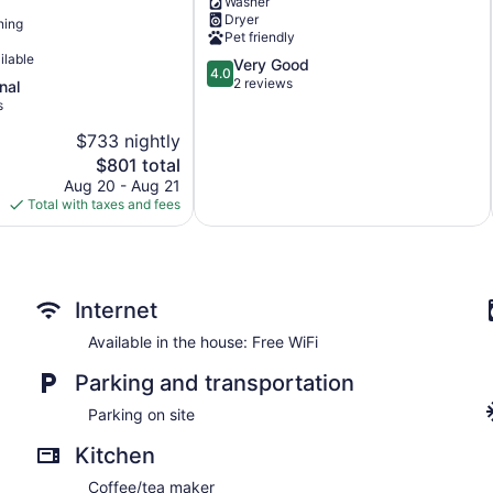
Washer
views!
Dryer
ning
Adelaida
Pet friendly
District
ilable
4.0
Very Good
4.0
out
2 reviews
nal
of
s
5,
$733 nightly
Very
The
Good,
$801 total
price
2
Aug 20 - Aug 21
is
reviews
Total with taxes and fees
$801
Internet
Available in the house: Free WiFi
Parking and transportation
Parking on site
Kitchen
Coffee/tea maker