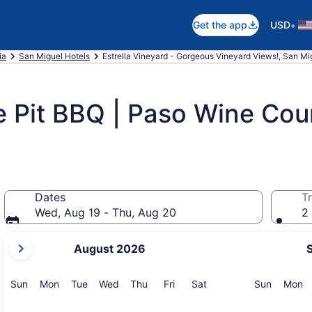
•
Get the app
USD
ia
San Miguel Hotels
Estrella Vineyard - Gorgeous Vineyard Views!, San Mi
 Pit BBQ | Paso Wine Coun
Dates
Tr
Wed, Aug 19 - Thu, Aug 20
2 
your
August 2026
current
months
are
Sunday
Monday
Tuesday
Wednesday
Thursday
Friday
Saturday
Sunday
M
Sun
Mon
Tue
Wed
Thu
Fri
Sat
Sun
Mon
August,
2026