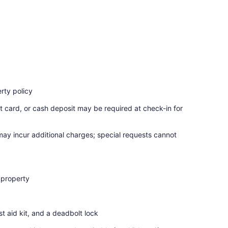
rty policy
t card, or cash deposit may be required at check-in for
 may incur additional charges; special requests cannot
 property
rst aid kit, and a deadbolt lock