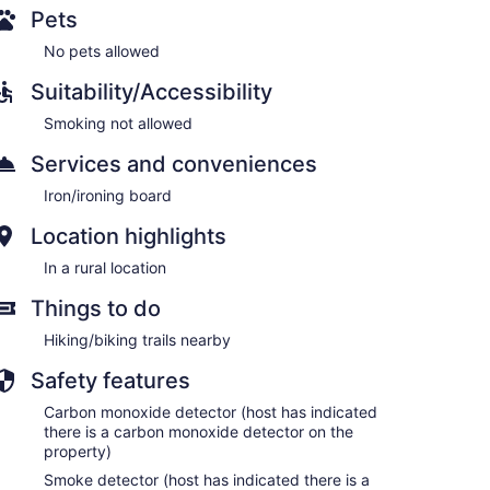
Pets
No pets allowed
Suitability/Accessibility
Smoking not allowed
Services and conveniences
Iron/ironing board
Location highlights
In a rural location
Things to do
Hiking/biking trails nearby
Safety features
Carbon monoxide detector (host has indicated
there is a carbon monoxide detector on the
property)
Smoke detector (host has indicated there is a