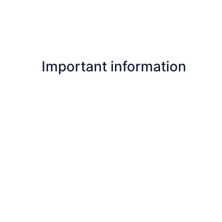
Important information