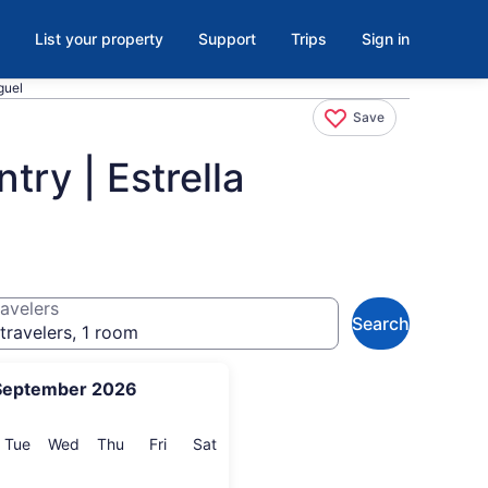
List your property
Support
Trips
Sign in
guel
Save
try | Estrella
avelers
Search
travelers, 1 room
September 2026
onday
Tuesday
Wednesday
Thursday
Friday
Saturday
Tue
Wed
Thu
Fri
Sat