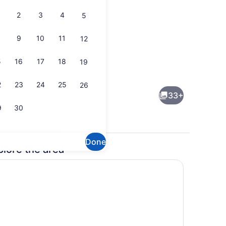
2
3
4
5
9
10
11
12
5
16
17
18
19
ing
Dining
2
23
24
25
26
33+
9
30
Done
plore the area
 iron/ironing board, WiFi (free), bed sheets
Property grounds