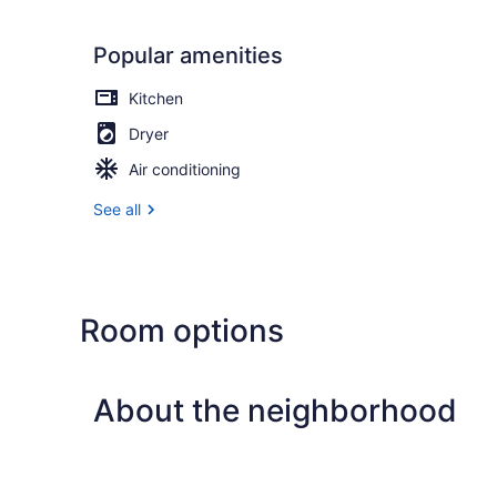
Popular amenities
Kitchen
Dryer
Air conditioning
See all
Room options
About the neighborhood