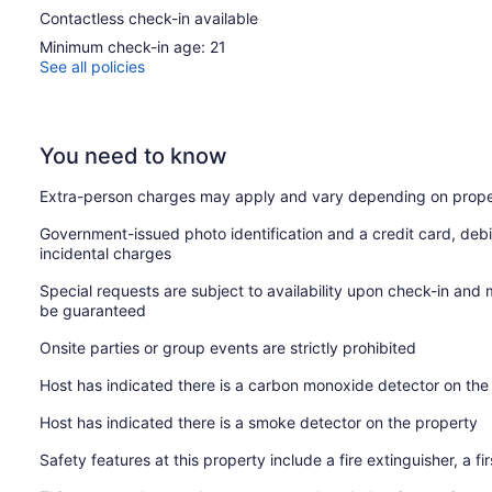
Contactless check-in available
Minimum check-in age: 21
See all policies
You need to know
Extra-person charges may apply and vary depending on prope
Government-issued photo identification and a credit card, debi
incidental charges
Special requests are subject to availability upon check-in and
be guaranteed
Onsite parties or group events are strictly prohibited
Host has indicated there is a carbon monoxide detector on the
Host has indicated there is a smoke detector on the property
Safety features at this property include a fire extinguisher, a fi