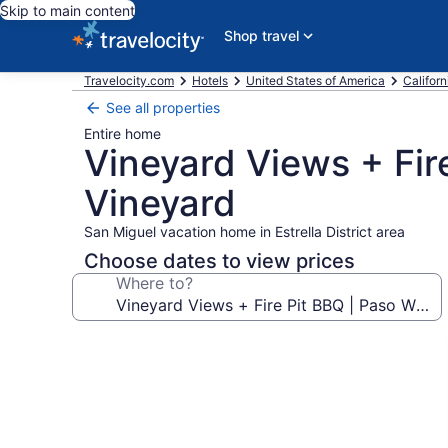
Skip to main content
Shop travel
Travelocity.com
Hotels
United States of America
Californ
See all properties
Entire home
Vineyard Views + Fire
Vineyard
San Miguel vacation home in Estrella District area
Choose dates to view prices
Where to?
Photo
gallery
for
Vineyard