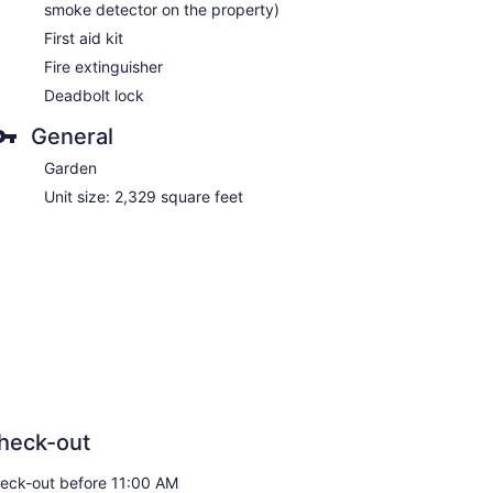
smoke detector on the property)
First aid kit
Fire extinguisher
Deadbolt lock
General
Garden
Unit size: 2,329 square feet
heck-out
eck-out before 11:00 AM