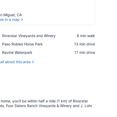
n Miguel, CA
ew in a map
View in a map
Place,
Riverstar Vineyards and Winery
‪8 min walk‬
Riverstar
Place,
Paso Robles Horse Park
‪13 min drive‬
Vineyards
Paso
and
Place,
Ravine Waterpark
‪17 min drive‬
Robles
Winery
Ravine
Horse
Waterpark
all about this area
Park
n home, you'll be within half a mile (1 km) of Riverstar
ds. Four Sisters Ranch Vineyards & Winery and J. Lohr