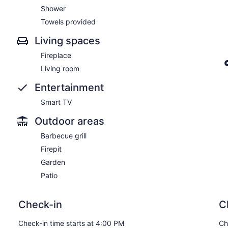
Shower
Towels provided
Living spaces
Fireplace
Living room
Entertainment
Smart TV
Outdoor areas
Barbecue grill
Firepit
Garden
Patio
Check-in
C
Check-in time starts at 4:00 PM
Ch