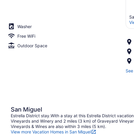
Sa
Vi
Washer
Free WiFi
Outdoor Space
See 
San Miguel
Estrella District stay.With a stay at this Estrella District vacatio
Vineyards and Winery and 2 miles (3 km) of Graveyard Vineyar
Vineyards & Wines are also within 3 miles (5 km).
View more Vacation Homes in San Miguel