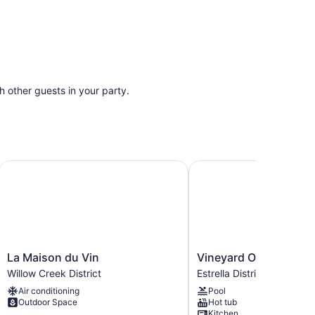
th other guests in your party.
ws, firepit
vineyard views!
La Maison du Vin
Vineyard Oasis: Pool & 
La
Vineyard
La Maison du Vin
Vineyard Oasis: Pool 
Maison
Oasis:
Willow Creek District
Estrella District
du
Pool
Air conditioning
Pool
Vin
&
Outdoor Space
Hot tub
Willow
Views!
Kitchen