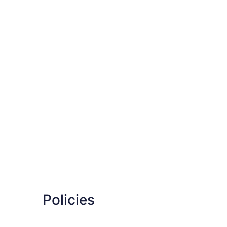
Policies