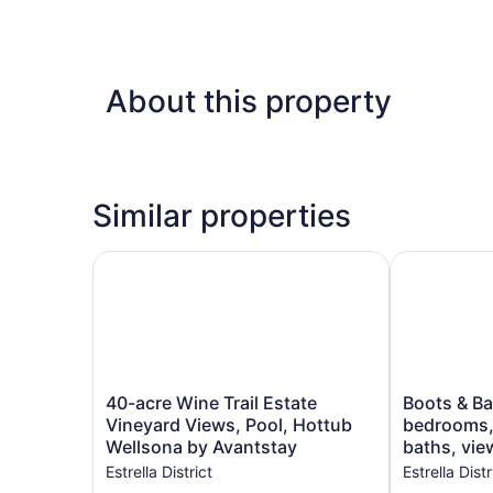
About this property
Similar properties
40-acre Wine Trail Estate Vineyard Views, Pool
Boots & Barr
40-
Boots
40-acre Wine Trail Estate
Boots & Ba
acre
&
Vineyard Views, Pool, Hottub
bedrooms,
Wine
Barrels
Wellsona by Avantstay
baths, view
Trail
Ranch-
Estrella District
Estrella Distr
Estate
2