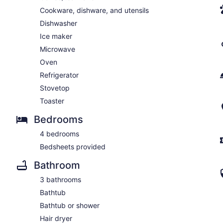
Cookware, dishware, and utensils
Dishwasher
Ice maker
Microwave
Oven
Refrigerator
Stovetop
Toaster
Bedrooms
4 bedrooms
Bedsheets provided
Bathroom
3 bathrooms
Bathtub
Bathtub or shower
Hair dryer