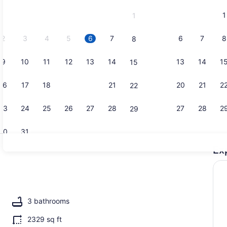
and
1
1
September,
2026.
2
3
4
5
6
7
6
7
8
8
9
10
11
12
13
14
13
14
1
15
Outdoor din
16
17
18
19
20
21
20
21
2
22
23
24
25
26
27
28
27
28
2
29
30
31
Ex
4 bedrooms,
maker, fridge, microwave, oven
3 bathrooms
2329 sq ft