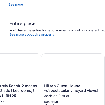
See more
Entire place
You'll have the entire home to yourself and will only share it wi
See more about this property
, Hottub Wellsona by Avantstay
els Ranch-2 master bedrooms,2 add'l bedrooms,3 baths, vie
Hilltop Guest House w/spectacular 
Hilltop
rrels Ranch-2 master
Hilltop Guest House
Guest
2 add'l bedrooms,3
w/spectacular vineyard views!
House
s, firepit
Adelaida District
w/spectacular
ict
Kitchen
vineyard