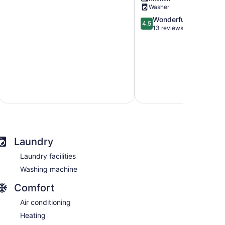
Creek
Estrella
Washer
District
District
4.5
Wonderful
4.5
out
13 reviews
of
5,
Wonderful,
13
reviews
Laundry
Laundry facilities
Washing machine
Comfort
Air conditioning
Heating