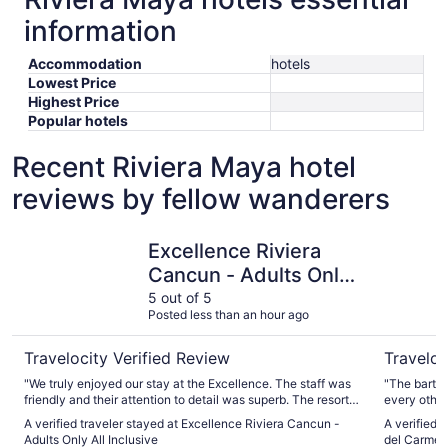
information
Accommodation
hotels
Lowest Price
Highest Price
Popular hotels
Recent Riviera Maya hotel
reviews by fellow wanderers
Excellence Riviera Cancun - Adults Only All Inclusive
Devossion
Excellence Riviera
Cancun - Adults Only
All Inclusive
5 out of 5
Posted less than an hour ago
Travelocity Verified Review
Traveloc
"We truly enjoyed our stay at the Excellence. The staff was
"The barten
friendly and their attention to detail was superb. The resort
every other
was incredibly clean and very well maintained. The spa was
music playi
A verified traveler stayed at Excellence Riviera Cancun -
A verified 
amazing! Our only disappointment was that the lazy river
however, w
Adults Only All Inclusive
del Carmen 
was not working. Overall, we loved our stay and will do it
needing som