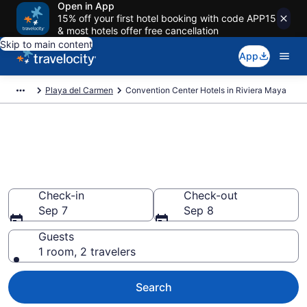
Open in App
15% off your first hotel booking with code APP15
& most hotels offer free cancellation
Skip to main content
App
Playa del Carmen
Convention Center Hotels in Riviera Maya
Find and compare business
hotels in Riviera Maya, Playa
del Carmen
Check-in
Check-out
Sep 7
Sep 8
Guests
1 room, 2 travelers
Search