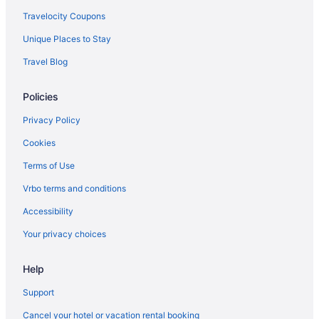
Travelocity Coupons
Unique Places to Stay
Travel Blog
Policies
Privacy Policy
Cookies
Terms of Use
Vrbo terms and conditions
Accessibility
Your privacy choices
Help
Support
Cancel your hotel or vacation rental booking