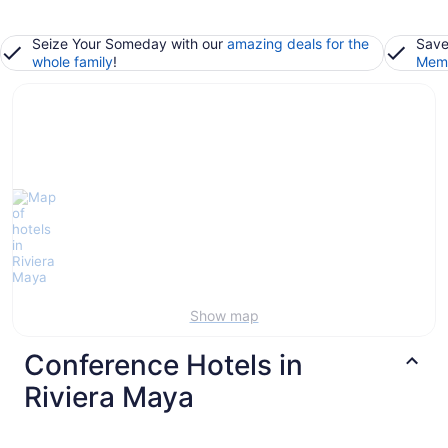
Seize Your Someday with our
amazing deals for the
Save
whole family
!
Memb
Show map
Conference Hotels in
Riviera Maya