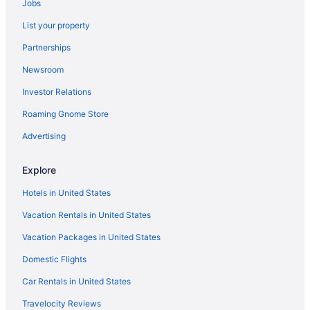
Jobs
List your property
Partnerships
Newsroom
Investor Relations
Roaming Gnome Store
Advertising
Explore
Hotels in United States
Vacation Rentals in United States
Vacation Packages in United States
Domestic Flights
Car Rentals in United States
Travelocity Reviews