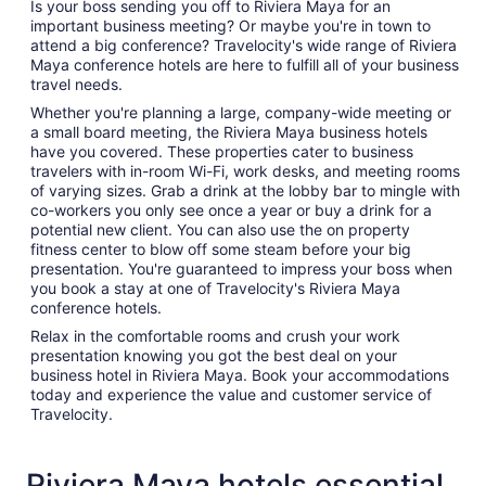
Is your boss sending you off to Riviera Maya for an
important business meeting? Or maybe you're in town to
attend a big conference? Travelocity's wide range of Riviera
Maya conference hotels are here to fulfill all of your business
travel needs.
Whether you're planning a large, company-wide meeting or
a small board meeting, the Riviera Maya business hotels
have you covered. These properties cater to business
travelers with in-room Wi-Fi, work desks, and meeting rooms
of varying sizes. Grab a drink at the lobby bar to mingle with
co-workers you only see once a year or buy a drink for a
potential new client. You can also use the on property
fitness center to blow off some steam before your big
presentation. You're guaranteed to impress your boss when
you book a stay at one of Travelocity's Riviera Maya
conference hotels.
Relax in the comfortable rooms and crush your work
presentation knowing you got the best deal on your
business hotel in Riviera Maya. Book your accommodations
today and experience the value and customer service of
Travelocity.
Riviera Maya hotels essential