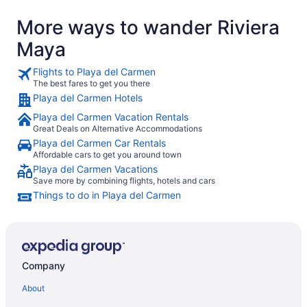
again without hesitation."
again for t
More ways to wander Riviera
While I wan
Maybe I ch
Maya
relaxation”
attentive s
their names
Flights to Playa del Carmen
clean pool
The best fares to get you there
recollect h
Playa del Carmen Hotels
it. We were
Playa del Carmen Vacation Rentals
Great Deals on Alternative Accommodations
Playa del Carmen Car Rentals
Affordable cars to get you around town
Playa del Carmen Vacations
Save more by combining flights, hotels and cars
Things to do in Playa del Carmen
Company
About