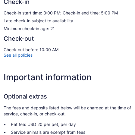
Check-in
Check-in start time: 3:00 PM; Check-in end time: 5:00 PM
Late check-in subject to availability
Minimum check-in age: 21
Check-out
Check-out before 10:00 AM
See all policies
Important information
Optional extras
The fees and deposits listed below will be charged at the time of
service, check-in, or check-out.
Pet fee: USD 20 per pet, per day
Service animals are exempt from fees