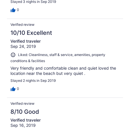
Stayed 3 nights in Sep 2019
0
Verified review
10/10 Excellent
Verified traveler
Sep 24, 2019
Liked: Cleanliness, staff & service, amenities, property
conditions & facilities
Very friendly and comfortable clean and quiet loved the
location near the beach but very quiet .
Stayed 2 nights in Sep 2019
0
Verified review
8/10 Good
Verified traveler
Sep 16, 2019