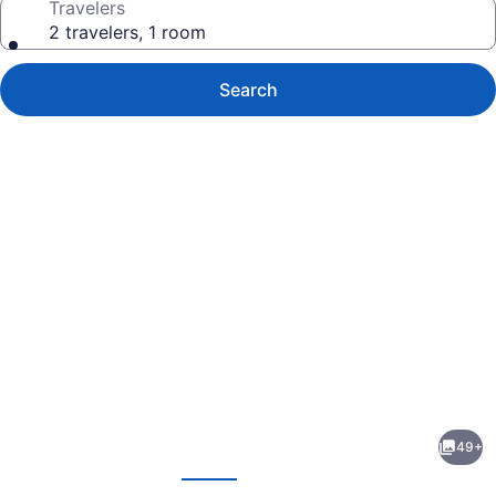
Travelers
2 travelers, 1 room
Search
Photo
gallery
for
Meris
49+
Gardens
evious
Next
Bethany