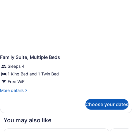
Family Suite, Multiple Beds
Sleeps 4
1 King Bed and 1 Twin Bed
Free WiFi
More
More details
details
for
Choose your dates
Family
Suite,
Multiple
You may also like
Beds
Bethany Beach Ocean Suites Residence Inn by Marriott
SeaLoft O