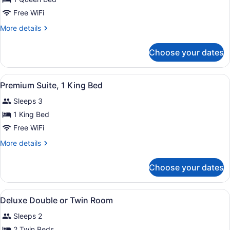
Room,
Free WiFi
1
More
More details
Queen
details
Bed,
for
Choose your dates
Deluxe
Garden
Room,
View
1
View
A wooden bed with a patterned bed
2
Queen
Premium Suite, 1 King Bed
all
Bed,
Sleeps 3
Garden
photos
View
for
1 King Bed
Premium
Free WiFi
Suite,
More
More details
1
details
King
for
Choose your dates
Premium
Bed
Suite,
1
View
Two twin beds with matching headb
2
King
Deluxe Double or Twin Room
all
Bed
Sleeps 2
photos
for
2 Twin Beds