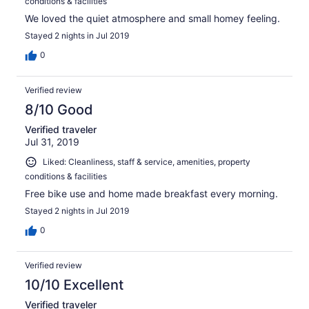
conditions & facilities
We loved the quiet atmosphere and small homey feeling.
Stayed 2 nights in Jul 2019
0
Verified review
8/10 Good
Verified traveler
Jul 31, 2019
Liked: Cleanliness, staff & service, amenities, property
conditions & facilities
Free bike use and home made breakfast every morning.
Stayed 2 nights in Jul 2019
0
Verified review
10/10 Excellent
Verified traveler