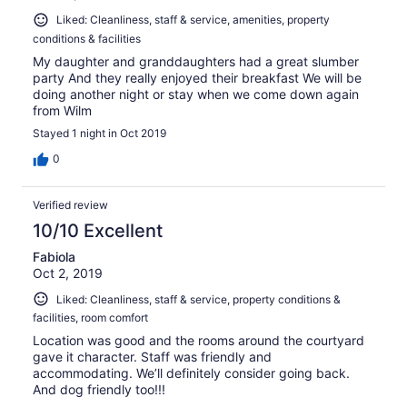
Liked: Cleanliness, staff & service, amenities, property
conditions & facilities
My daughter and granddaughters had a great slumber
party And they really enjoyed their breakfast We will be
doing another night or stay when we come down again
from Wilm
Stayed 1 night in Oct 2019
0
Verified review
10/10 Excellent
Fabiola
Oct 2, 2019
Liked: Cleanliness, staff & service, property conditions &
facilities, room comfort
Location was good and the rooms around the courtyard
gave it character. Staff was friendly and
accommodating. We’ll definitely consider going back.
And dog friendly too!!!