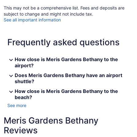
This may not be a comprehensive list. Fees and deposits are
subject to change and might not include tax.
See all important information
Frequently asked questions
How close is Meris Gardens Bethany to the
airport?
Does Meris Gardens Bethany have an airport
shuttle?
How close is Meris Gardens Bethany to the
beach?
See more
Meris Gardens Bethany
Reviews