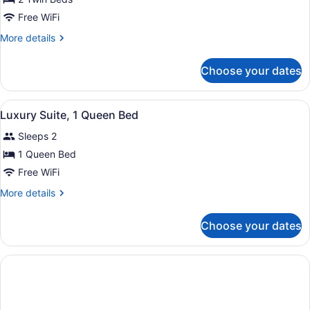
Deluxe
Free WiFi
Double
More
More details
or
details
Twin
for
Choose your dates
Deluxe
Room
Double
or
View
A neatly made bed with a blue head
4
Twin
Luxury Suite, 1 Queen Bed
all
Room
Sleeps 2
photos
for
1 Queen Bed
Luxury
Free WiFi
Suite,
More
More details
1
details
Queen
for
Choose your dates
Luxury
Bed
Suite,
1
Queen
Bed