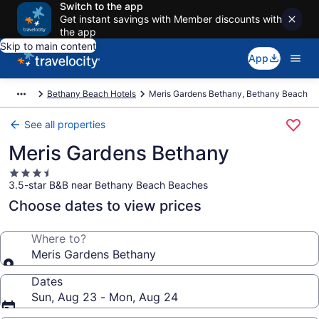
Switch to the app
Get instant savings with Member discounts with
the app
Skip to main content
App
Bethany Beach Hotels
Meris Gardens Bethany, Bethany Beach
See all properties
Meris Gardens Bethany
3.5
3.5-star B&B near Bethany Beach Beaches
star
property
Choose dates to view prices
Where to?
Meris Gardens Bethany
Dates
Sun, Aug 23 - Mon, Aug 24