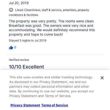
Jul 20, 2019
Liked: Cleanliness, staff & service, amenities, property
conditions & facilities
The property was very pretty. The rooms were clean.
Breakfast was good. The owners were very nice and
accommodating. We would definitely recommend this
property and hope to come back!
Stayed 3 nights in Jul 2019
0
Verified review
10/10 Excellent
Verified traveler
This site uses cookies and similar tracking technology.
Jul 20, 2019
As disclosed in our Privacy Statement, we and our
Liked: Cleanliness, staff & service, property conditions &
partners may collect personal information and other
facilities
data. By continuing to use our website, you accept our
Privacy Statement and Terms of Service.
Perfect location. Loved having the bikes to get around.
The garden was beautiful. Awesome stay.
Privacy Statement
Terms of Service
Stayed 4 nights in Jul 2019