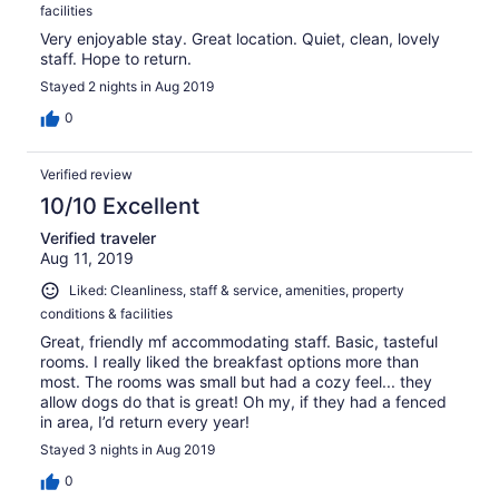
facilities
Very enjoyable stay. Great location. Quiet, clean, lovely
staff. Hope to return.
Stayed 2 nights in Aug 2019
0
Verified review
10/10 Excellent
Verified traveler
Aug 11, 2019
Liked: Cleanliness, staff & service, amenities, property
conditions & facilities
Great, friendly mf accommodating staff. Basic, tasteful
rooms. I really liked the breakfast options more than
most. The rooms was small but had a cozy feel... they
allow dogs do that is great! Oh my, if they had a fenced
in area, I’d return every year!
Stayed 3 nights in Aug 2019
0