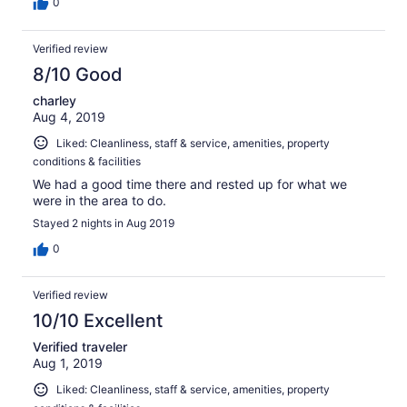
traveling abroad or in an AirBnB, for example. For me, I
0
appreciate this more than a sterile hotel room, especially
when at the beach/on vacation. Having a fridge and
Verified review
microwave in the room was SO helpful and convenient,
ice available 24/7, bikes available for use (though I
8/10 Good
brought my own and locked it to their rack). I really hope
charley
to return and stay again!!
Aug 4, 2019
Liked: Cleanliness, staff & service, amenities, property
conditions & facilities
We had a good time there and rested up for what we
were in the area to do.
Stayed 2 nights in Aug 2019
0
Verified review
10/10 Excellent
Verified traveler
Aug 1, 2019
Liked: Cleanliness, staff & service, amenities, property