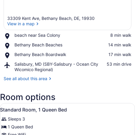
33309 Kent Ave, Bethany Beach, DE, 19930
View in a map
Place,
beach near Sea Colony
‪8 min walk‬
beach
View in a map
Place,
Bethany Beach Beaches
‪14 min walk‬
near
Bethany
Sea
Place,
Bethany Beach Boardwalk
‪17 min walk‬
Beach
Colony
Bethany
Beaches
Airport,
Salisbury, MD (SBY-Salisbury - Ocean City
‪53 min drive‬
Beach
Salisbury,
Wicomico Regional)
Boardwalk
MD
See all about this area
(SBY-
Salisbury
-
Room options
Ocean
City
View
A neatly made bed with a white comf
Wicomico
5
Standard Room, 1 Queen Bed
all
Regional)
Sleeps 3
photos
for
1 Queen Bed
Standard
Free WiFi