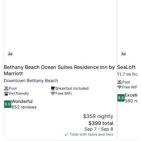
Ad
Ad
Bethany Beach Ocean Suites Residence Inn by
SeaLoft O
Marriott
11.7 mi fr
Downtown Bethany Beach
Pool
Free WiFi
Pool
Breakfast included
Pet friendly
Free WiFi
8.6
Excelle
8.6
out
560 rev
9.0
Wonderful
9.0
of
out
852 reviews
10,
of
$359 nightly
Excellent,
10,
The
$399 total
560
Wonderful,
price
reviews
Sep 7 - Sep 8
852
is
Total with taxes and fees
reviews
$399