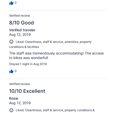
0
Verified review
8/10 Good
Verified traveler
Aug 12, 2019
Liked: Cleanliness, staff & service, amenities, property
conditions & facilities
The staff was tremendously accommodating! The access
to bikes was wonderful!
Stayed 1 night in Aug 2019
0
Verified review
10/10 Excellent
Rosie
Aug 12, 2019
Liked: Cleanliness, staff & service, property conditions &