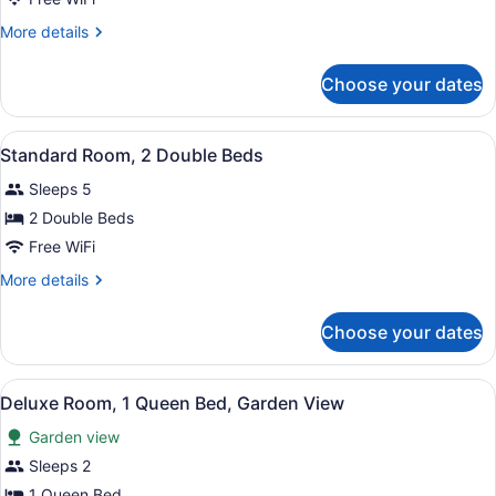
Room,
More
More details
1
details
Queen
for
Choose your dates
Standard
Bed
Room,
1
View
Two beds with dark blue quilts and
3
Queen
Standard Room, 2 Double Beds
all
Bed
Sleeps 5
photos
for
2 Double Beds
Standard
Free WiFi
Room,
More
More details
2
details
Double
for
Choose your dates
Standard
Beds
Room,
2
View
A bedroom with a bed, a bedside tabl
2
Double
Deluxe Room, 1 Queen Bed, Garden View
all
Beds
Garden view
photos
for
Sleeps 2
Deluxe
1 Queen Bed