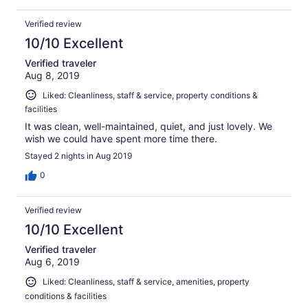
Verified review
10/10 Excellent
Verified traveler
Aug 8, 2019
Liked: Cleanliness, staff & service, property conditions &
facilities
It was clean, well-maintained, quiet, and just lovely. We
wish we could have spent more time there.
Stayed 2 nights in Aug 2019
0
Verified review
10/10 Excellent
Verified traveler
Aug 6, 2019
Liked: Cleanliness, staff & service, amenities, property
conditions & facilities