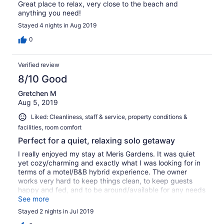
Great place to relax, very close to the beach and
anything you need!
Stayed 4 nights in Aug 2019
0
Verified review
8/10 Good
Gretchen M
Aug 5, 2019
Liked: Cleanliness, staff & service, property conditions &
facilities, room comfort
Perfect for a quiet, relaxing solo getaway
I really enjoyed my stay at Meris Gardens. It was quiet
yet cozy/charming and exactly what I was looking for in
terms of a motel/B&B hybrid experience. The owner
works very hard to keep things clean, to keep guests
happy and fed, and to be around/available for any needs
that might pop up. The grounds were beautiful and my
See more
room fit my needs - there was some general wear in the
Stayed 2 nights in Jul 2019
room but in a "lived in" way that you might find when