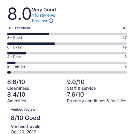
Reviews
8.0
Very Good
118 reviews
Reviews
Rating
10 - Excellent
41
10
Rating
8 - Good
47
-
8
Excellent.
Rating
6 - Okay
19
-
41
6
Good.
Rating
4 - Poor
8
out
-
47
4
of
Okay.
Rating
2 - Terrible
3
out
-
118
19
2
of
Poor.
reviews
out
-
118
8
8.6/10
9.0/10
of
Terrible.
reviews
out
Cleanliness
Staff & service
118
3
of
8.4/10
7.6/10
reviews
out
118
Amenities
Property conditions & facilities
of
reviews
Reviews
118
Verified review
reviews
8/10 Good
Verified traveler
Oct 20, 2019