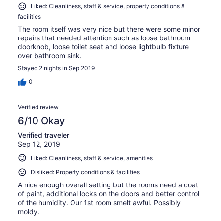
Liked: Cleanliness, staff & service, property conditions &
facilities
The room itself was very nice but there were some minor
repairs that needed attention such as loose bathroom
doorknob, loose toilet seat and loose lightbulb fixture
over bathroom sink.
Stayed 2 nights in Sep 2019
0
Verified review
6/10 Okay
Verified traveler
Sep 12, 2019
Liked: Cleanliness, staff & service, amenities
Disliked: Property conditions & facilities
A nice enough overall setting but the rooms need a coat
of paint, additional locks on the doors and better control
of the humidity. Our 1st room smelt awful. Possibly
moldy.