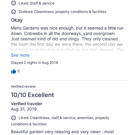
Liked: Staff & service
Disliked: Cleanliness, property conditions & facilities
Okay
Meris Gardens was nice enough, but it seemed a little run
down. Cobwebs in all the doorways, yard overgrown.
Just seemed kind of old and dingy. They only cleaned
the room the first day we were there, the second day we
got back from the beach to find no one had cleaned. The
owners were nice, just seemed pricey for what it was.
See more
Nice location, though. Only a few minutes drive from the
Stayed 2 nights in Aug 2019
beach.
0
Verified review
10/10 Excellent
Verified traveler
Aug 31, 2019
Liked: Cleanliness, staff & service, amenities, property
conditions & facilities
Beautiful garden very relaxing and very clean , most