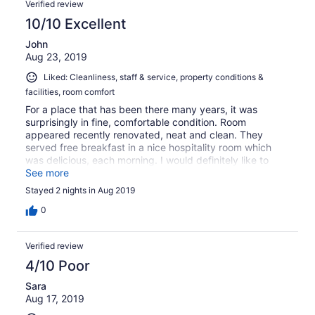
Verified review
10/10 Excellent
John
Aug 23, 2019
Liked: Cleanliness, staff & service, property conditions &
facilities, room comfort
For a place that has been there many years, it was
surprisingly in fine, comfortable condition. Room
appeared recently renovated, neat and clean. They
served free breakfast in a nice hospitality room which
was delicious, each morning. I would definitely like to
stay there again in the future.
See more
Stayed 2 nights in Aug 2019
0
Verified review
4/10 Poor
Sara
Aug 17, 2019