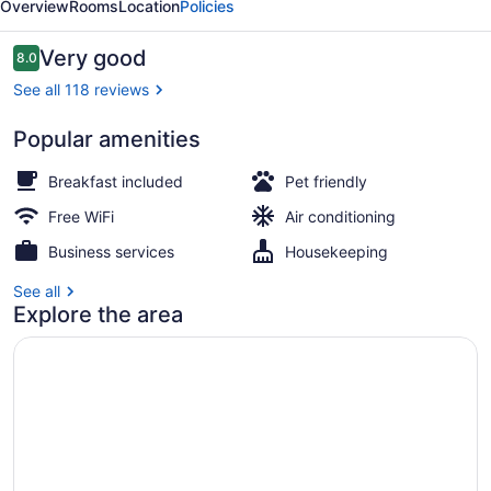
Overview
Rooms
Location
Policies
Reviews
Very good
8.0
8.0 out of 10
See all 118 reviews
Popular amenities
Garden
Breakfast included
Pet friendly
Free WiFi
Air conditioning
Business services
Housekeeping
See all
Explore the area