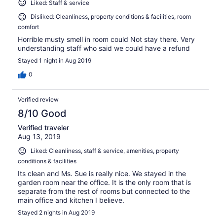
Liked: Staff & service
Disliked: Cleanliness, property conditions & facilities, room
comfort
Horrible musty smell in room could Not stay there. Very
understanding staff who said we could have a refund
Stayed 1 night in Aug 2019
0
Verified review
8/10 Good
Verified traveler
Aug 13, 2019
Liked: Cleanliness, staff & service, amenities, property
conditions & facilities
Its clean and Ms. Sue is really nice. We stayed in the
garden room near the office. It is the only room that is
separate from the rest of rooms but connected to the
main office and kitchen I believe.
Stayed 2 nights in Aug 2019