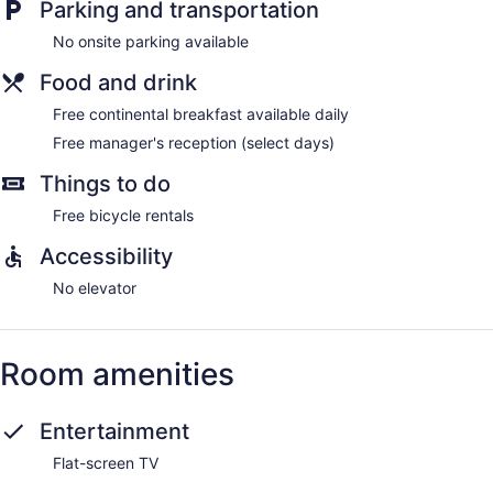
Parking and transportation
No onsite parking available
Food and drink
Free continental breakfast available daily
Free manager's reception (select days)
Things to do
Free bicycle rentals
Accessibility
No elevator
Room amenities
Entertainment
Flat-screen TV