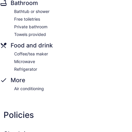
Bathroom
Bathtub or shower
Free toiletries
Private bathroom
Towels provided
Food and drink
Coffee/tea maker
Microwave
Refrigerator
More
Air conditioning
Policies