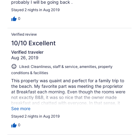
probably I will be going back .
Stayed 2 nights in Aug 2019
0
Verified review
10/10 Excellent
Verified traveler
Aug 26, 2019
Liked: Cleanliness, staff & service, amenities, property
conditions & facilities
This property was quaint and perfect for a family trip to
the beach. My favorite part was meeting the proprietor
at Breakfast each morning. Even though the rooms were
not exactly B&B, it was so nice that the owner made
breakfast and chatted with everyone. In that sense, it
had a very nice B&B feel to the place.
See more
Stayed 2 nights in Aug 2019
0