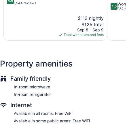
4.6
out
by
1,544 reviews
4.5
Wonde
4.5
of
Marriott
out
852 re
5,
Downtow
of
$112 nightly
Wonderful,
Bethany
5,
1,544
The
Beach
$125 total
Wonderful
reviews
price
852
Sep 8 - Sep 9
is
reviews
Total with taxes and fees
$125
Property amenities
Family friendly
In-room microwave
In-room refrigerator
Internet
Available in all rooms: Free WiFi
Available in some public areas: Free WiFi