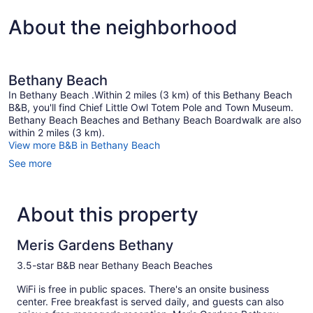
About the neighborhood
Bethany Beach
In Bethany Beach .Within 2 miles (3 km) of this Bethany Beach
B&B, you'll find Chief Little Owl Totem Pole and Town Museum.
Bethany Beach Beaches and Bethany Beach Boardwalk are also
within 2 miles (3 km).
View more B&B in Bethany Beach
See more
About this property
Meris Gardens Bethany
3.5-star B&B near Bethany Beach Beaches
WiFi is free in public spaces. There's an onsite business
center. Free breakfast is served daily, and guests can also