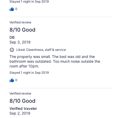
Stayed 1 night in Sep 2019
0
Verified review
8/10 Good
DB
Sep 3, 2019
Liked: Cleanliness, staff & service
The property was small. The bed was old and the
bathroom was outdated. Too much noise outside the
room after 10pm.
Stayed 1 night in Sep 2019
0
Verified review
8/10 Good
Verified traveler
Sep 2, 2019