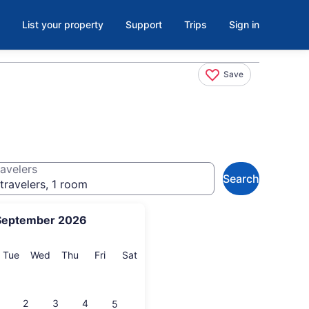
List your property
Support
Trips
Sign in
Save
avelers
Search
travelers, 1 room
September 2026
onday
Tuesday
Wednesday
Thursday
Friday
Saturday
Tue
Wed
Thu
Fri
Sat
2
3
4
5