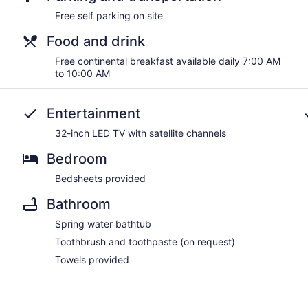
Free self parking on site
Food and drink
Free continental breakfast available daily 7:00 AM
to 10:00 AM
Entertainment
32-inch LED TV with satellite channels
Bedroom
Bedsheets provided
Bathroom
Spring water bathtub
Toothbrush and toothpaste (on request)
Towels provided