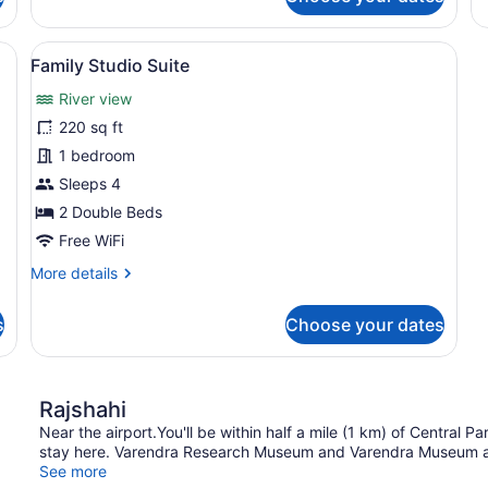
Standard
St
Double
Do
Room
R
nd bed, a TV, a large painting, and a red sofa.
View
A modern living room with a flat-scr
2
Family Studio Suite
all
River view
photos
for
220 sq ft
Family
1 bedroom
Studio
Sleeps 4
Suite
2 Double Beds
Free WiFi
More
More details
details
for
s
Choose your dates
Family
Studio
Suite
Rajshahi
Near the airport.You'll be within half a mile (1 km) of Central
stay here. Varendra Research Museum and Varendra Museum are
See more