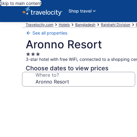
Skip to main content
Shop travel
Travelocity.com
Hotels
Bangladesh
Rajshahi Division
See all properties
Aronno Resort
3.0
3-star hotel with free WiFi, connected to a shopping ce
star
property
Choose dates to view prices
Where to?
Photo
gallery
for
Aronno
Resort