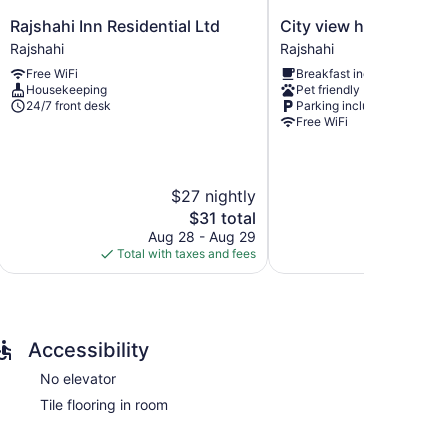
Rajshahi
City
Rajshahi Inn Residential Ltd
City view hotel and A
Inn
view
Rajshahi
Rajshahi
Residential
hotel
Free WiFi
Breakfast included
Ltd
and
Housekeeping
Pet friendly
Rajshahi
Apartment
24/7 front desk
Parking included
Rajshahi
Free WiFi
$27 nightly
$
The
$31 total
price
Aug 28 - Aug 29
Aug
is
Total with taxes and fees
Total with
$31
Accessibility
No elevator
Tile flooring in room