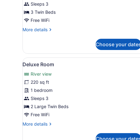
Room
Sleeps 3
3 Twin Beds
Free WiFi
More
More details
details
for
Choose your date
Deluxe
Room
View
A hotel room with two beds, 
2
Deluxe Room
all
River view
photos
for
220 sq ft
Deluxe
1 bedroom
Room
Sleeps 3
2 Large Twin Beds
Free WiFi
More
More details
details
for
Choose your date