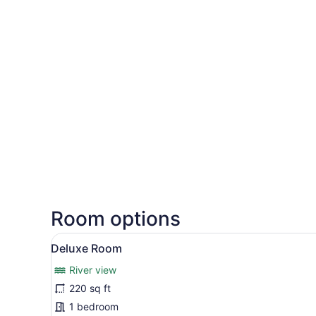
Room options
View
A hotel room with three sing
2
Deluxe Room
all
River view
photos
for
220 sq ft
Deluxe
1 bedroom