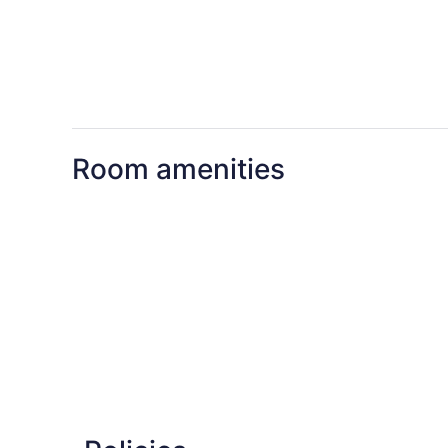
Room amenities