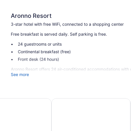
Aronno Resort
3-star hotel with free WiFi, connected to a shopping center
Free breakfast is served daily. Self parking is free.
24 guestrooms or units
Continental breakfast (free)
Front desk (24 hours)
Aronno Resort offers 24 air-conditioned accommodations with c
satellite channels. Guests can surf the web using the complim
See more
Housekeeping is provided daily.
 View Hotel
Hotel X Rajshahi