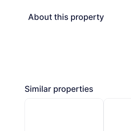
About this property
Similar properties
Royal Raj Hotel & Condominium
Grand River