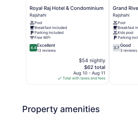
Royal
Grand
Royal Raj Hotel & Condominium
Grand Rive
Raj
River
Rajshahi
Rajshahi
Hotel
View
Pool
Pool
&
Hotel
Breakfast included
Breakfast i
Condominium
Rajshahi
Parking included
Kids pool
Rajshahi
Free WiFi
Parking inc
4.4
3.7
Excellent
Good
4.4
3.7
out
out
13 reviews
3 reviews
of
of
$54 nightly
5,
5,
The
$62 total
Excellent,
Good,
price
13
3
Aug 10 - Aug 11
is
reviews
reviews
Total with taxes and fees
$62
Property amenities