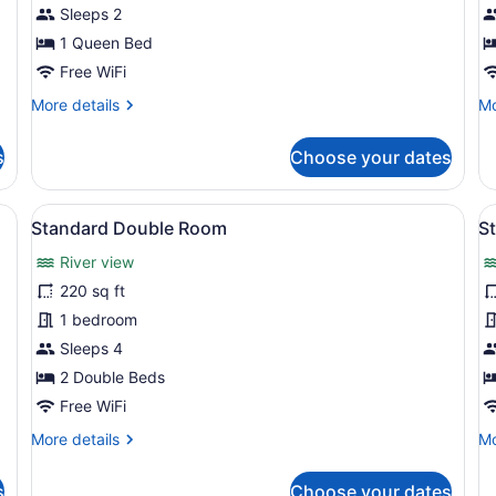
Room
R
Sleeps 2
1 Queen Bed
Free WiFi
More
Mo
More details
Mo
details
de
for
fo
s
Choose your dates
Premium
Pr
Room
R
a ceiling fan, a TV, and a wardrobe.
View
A hotel room with two beds, a wardr
V
2
Standard Double Room
S
all
al
River view
photos
p
for
f
220 sq ft
Standard
S
1 bedroom
Double
D
Sleeps 4
Room
R
2 Double Beds
Free WiFi
More
Mo
More details
Mo
details
de
for
fo
s
Choose your dates