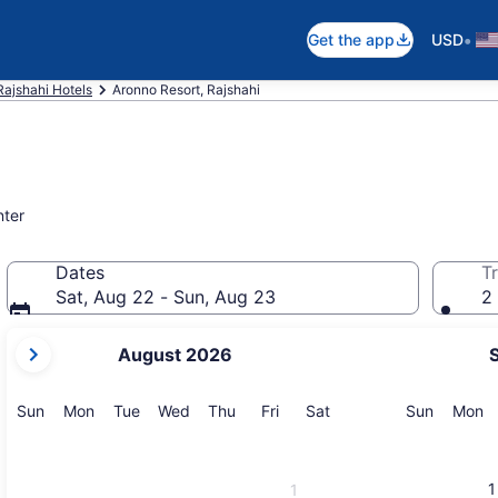
•
Get the app
USD
Rajshahi Hotels
Aronno Resort, Rajshahi
nter
Dates
Tr
Sat, Aug 22 - Sun, Aug 23
2 
your
August 2026
current
months
are
Sunday
Monday
Tuesday
Wednesday
Thursday
Friday
Saturday
Sunday
M
Sun
Mon
Tue
Wed
Thu
Fri
Sat
Sun
Mon
August,
2026
and
1
1
September,