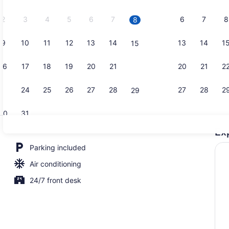
2026.
2
3
4
5
6
7
6
7
8
8
9
10
11
12
13
14
13
14
1
15
Premium Roo
16
17
18
19
20
21
20
21
2
22
23
24
25
26
27
28
27
28
2
29
30
31
Ex
Family Studi
Parking included
Air conditioning
24/7 front desk
oom | WiFi (free), bed sheets