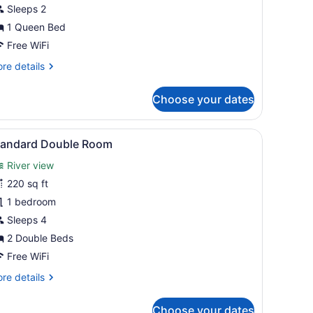
oom
Sleeps 2
1 Queen Bed
Free WiFi
re
re details
tails
r
Choose your dates
emium
oom
obe, a television, and artwork on the walls.
iew
A hotel room with two beds, a TV, a desk
1
tandard Double Room
l
River view
hotos
or
220 sq ft
tandard
1 bedroom
ouble
Sleeps 4
oom
2 Double Beds
Free WiFi
re
re details
tails
r
Choose your dates