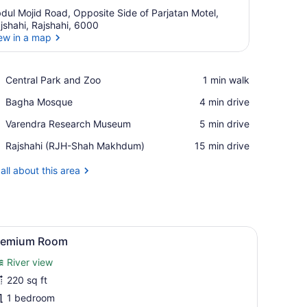
dul Mojid Road, Opposite Side of Parjatan Motel,
jshahi, Rajshahi, 6000
ew in a map
View in a map
Place,
Central Park and Zoo
‪1 min walk‬
Central
Place,
Bagha Mosque
‪4 min drive‬
Park
Bagha
and
Place,
Varendra Research Museum
‪5 min drive‬
Mosque
Zoo
Varendra
Airport,
Rajshahi (RJH-Shah Makhdum)
‪15 min drive‬
Research
Rajshahi
Museum
(RJH-
all about this area
Shah
Makhdum)
ed, a TV, a wardrobe, and a bathroom with a mirror and vanity.
iew
A bedroom with a bed, wardrobe, TV, and c
2
remium Room
l
River view
hotos
or
220 sq ft
remium
1 bedroom