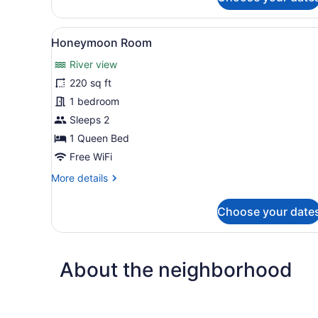
Deluxe
Room
View
A modern bedroom with a rou
2
Honeymoon Room
all
River view
photos
for
220 sq ft
Honeymoon
1 bedroom
Room
Sleeps 2
1 Queen Bed
Free WiFi
More
More details
details
for
Choose your date
Honeymoon
Room
About the neighborhood