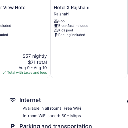
Hotel
r View Hotel
Hotel X Rajshahi
X
Rajshahi
Rajshahi
Pool
Rajshahi
ncluded
Breakfast included
Kids pool
luded
Parking included
$57 nightly
The
$71 total
price
Aug 9 - Aug 10
is
Total with taxes and fees
$71
Internet
Available in all rooms: Free WiFi
In-room WiFi speed: 50+ Mbps
Parking and transportation