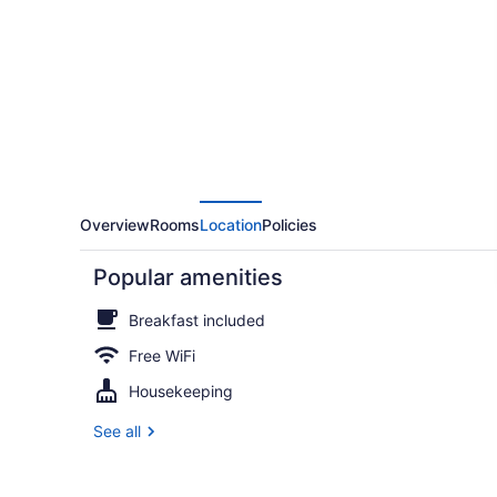
Overview
Rooms
Location
Policies
Popular amenities
Breakfast included
Free WiFi
Housekeeping
Honeymoon R
See all