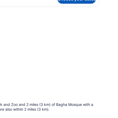
andard
uble
oom
een TV, a sofa, a coffee table, and a ceiling fan.
 Park and Zoo and 2 miles (3 km) of Bagha Mosque with a
 also within 2 miles (3 km).