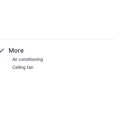
More
Air conditioning
Ceiling fan