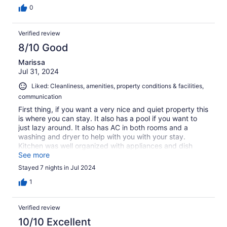
0
Verified review
8/10 Good
Marissa
Jul 31, 2024
Liked: Cleanliness, amenities, property conditions & facilities,
communication
First thing, if you want a very nice and quiet property this
is where you can stay. It also has a pool if you want to
just lazy around. It also has AC in both rooms and a
washing and dryer to help with you with your stay.
Kitchen was well organized with appliances and dish
soap. Beverley also did a great job, she kept the place
See more
clean for us and just came in day 3-4 of our stay, we
Stayed 7 nights in Jul 2024
didn’t mind if we didn’t have house keeper (we had a
terrible experience somewhere else). But she was very
1
nicely throughout our stay. Thank you Beverley! One
thing I truly dislike, were the doors, in both of the rooms
Verified review
you couldn’t close them properly. One, you have to lock
yourself to prevent the AC to runaway, and on the
10/10 Excellent