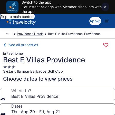
Switch to the app
Get instant savings with Member discounts with
the app
Skip to main content
App
Providence Hotels
Best E Villas Providence, Providence
See all properties
Entire home
Best E Villas Providence
3.0
3-star villa near Barbados Golf Club
star
property
Choose dates to view prices
Where to?
Best E Villas Providence
Dates
Thu, Aug 20 - Fri, Aug 21