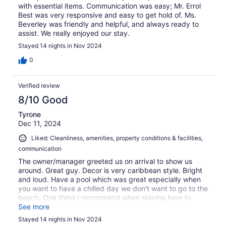
with essential items. Communication was easy; Mr. Errol
Best was very responsive and easy to get hold of. Ms.
Beverley was friendly and helpful, and always ready to
assist. We really enjoyed our stay.
Stayed 14 nights in Nov 2024
0
Verified review
8/10 Good
Tyrone
Dec 11, 2024
Liked: Cleanliness, amenities, property conditions & facilities,
communication
The owner/manager greeted us on arrival to show us
around. Great guy. Decor is very caribbean style. Bright
and loud. Have a pool which was great especially when
you want to have a chilled day we don't want to go to the
beach. One thing i recommend when staying here to
make sure you hire a car.
See more
Stayed 14 nights in Nov 2024