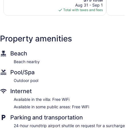
price
519
Good,
Aug 31 - Sep 1
is
reviews
457
Total with taxes and fees
$79
reviews
Property amenities
Beach
Beach nearby
Pool/Spa
Outdoor pool
Internet
Available in the villa: Free WiFi
Available in some public areas: Free WiFi
Parking and transportation
24-hour roundtrip airport shuttle on request for a surcharge