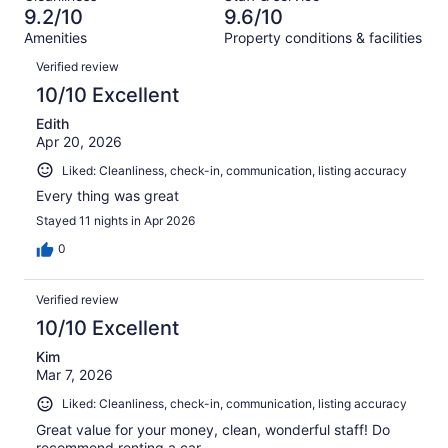
0
of
9.2/10
9.6/10
reviews
out
19
Amenities
Property conditions & facilities
of
reviews
Reviews
19
Verified review
reviews
10/10 Excellent
Edith
Apr 20, 2026
Liked: Cleanliness, check-in, communication, listing accuracy
Every thing was great
Stayed 11 nights in Apr 2026
0
Verified review
10/10 Excellent
Kim
Mar 7, 2026
Liked: Cleanliness, check-in, communication, listing accuracy
Great value for your money, clean, wonderful staff! Do
recommend renting a car.