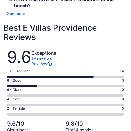
beach?
See more
Best E Villas Providence
Reviews
Reviews
9.6
Exceptional
19 reviews
Reviews
Rating
10 - Excellent
14
10
Rating
8 - Good
5
-
8
Excellent.
Rating
6 - Okay
0
-
14
6
Good.
Rating
4 - Poor
0
out
-
5
4
of
Okay.
Rating
2 - Terrible
0
out
-
19
0
2
of
Poor.
reviews
out
-
19
0
9.6/10
9.8/10
of
Terrible.
reviews
out
Cleanliness
Staff & service
19