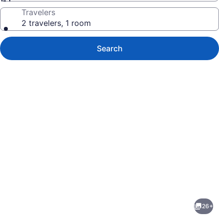
Travelers
2 travelers, 1 room
Search
Photo
gallery
for
Best
26+
E