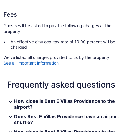
Fees
Guests will be asked to pay the following charges at the
property:
An effective city/local tax rate of 10.00 percent will be
charged
We've listed all charges provided to us by the property.
See all important information
Frequently asked questions
How close is Best E Villas Providence to the
airport?
Does Best E Villas Providence have an airport
shuttle?
How close is Best E Villas Providence to the