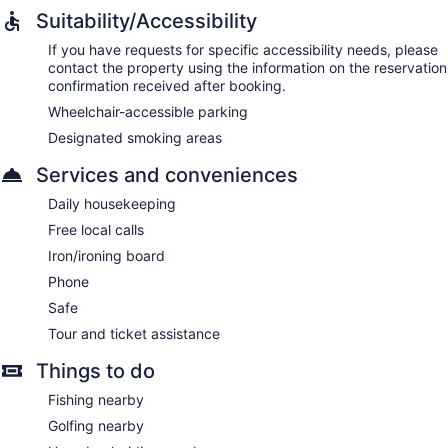
Suitability/Accessibility
If you have requests for specific accessibility needs, please
contact the property using the information on the reservation
confirmation received after booking.
Wheelchair-accessible parking
Designated smoking areas
Services and conveniences
Daily housekeeping
Free local calls
Iron/ironing board
Phone
Safe
Tour and ticket assistance
Things to do
Fishing nearby
Golfing nearby