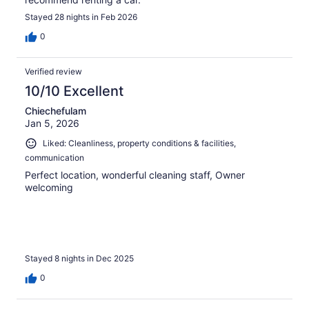
Stayed 28 nights in Feb 2026
0
Verified review
10/10 Excellent
Chiechefulam
Jan 5, 2026
Liked: Cleanliness, property conditions & facilities,
communication
Perfect location, wonderful cleaning staff, Owner
welcoming
Stayed 8 nights in Dec 2025
0