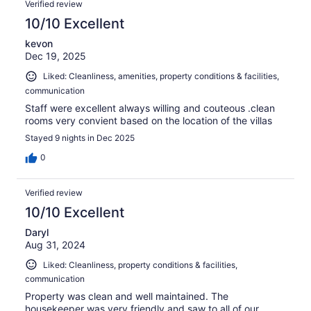
Verified review
10/10 Excellent
kevon
Dec 19, 2025
Liked: Cleanliness, amenities, property conditions & facilities,
communication
Staff were excellent always willing and couteous .clean
rooms very convient based on the location of the villas
Stayed 9 nights in Dec 2025
0
Verified review
10/10 Excellent
Daryl
Aug 31, 2024
Liked: Cleanliness, property conditions & facilities,
communication
Property was clean and well maintained. The
housekeeper was very friendly and saw to all of our