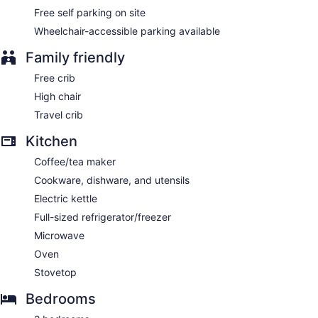
Free self parking on site
Wheelchair-accessible parking available
Family friendly
Free crib
High chair
Travel crib
Kitchen
Coffee/tea maker
Cookware, dishware, and utensils
Electric kettle
Full-sized refrigerator/freezer
Microwave
Oven
Stovetop
Bedrooms