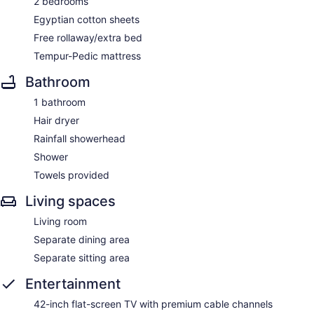
2 bedrooms
Egyptian cotton sheets
Free rollaway/extra bed
Tempur-Pedic mattress
Bathroom
1 bathroom
Hair dryer
Rainfall showerhead
Shower
Towels provided
Living spaces
Living room
Separate dining area
Separate sitting area
Entertainment
42-inch flat-screen TV with premium cable channels