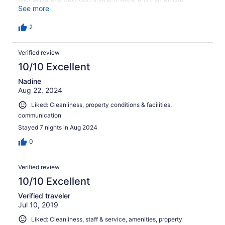
comfortable. Overall I would recommend Best E villas to
See more
couples and families looking for a relatively large
vacation space at a reasonable price.
2
Verified review
10/10 Excellent
Nadine
Aug 22, 2024
Liked: Cleanliness, property conditions & facilities,
communication
Stayed 7 nights in Aug 2024
0
Verified review
10/10 Excellent
Verified traveler
Jul 10, 2019
Liked: Cleanliness, staff & service, amenities, property