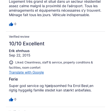
Logement très grand et situé dans un secteur résidentiel
assez calme malgré la proximité de l'aéroport. Tous les
aménagements et équipements nécessaires s'y trouvent.
Ménage fait tous les jours. Véhicule indispensable.
0
Verified review
10/10 Excellent
Erik ehnhuus
Sep 22, 2015
Liked: Cleanliness, staff & service, property conditions &
facilities, room comfort
Translate with Google
Ferie
Super god service og hjælpsomhed fra Errol Best,en
rigtig hyggelig familie stedet kan stærkt anbefales.
0