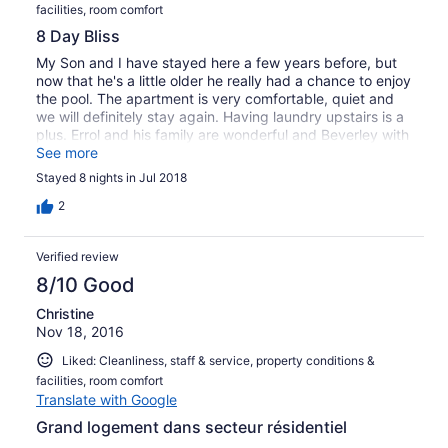
facilities, room comfort
8 Day Bliss
My Son and I have stayed here a few years before, but
now that he's a little older he really had a chance to enjoy
the pool. The apartment is very comfortable, quiet and
we will definitely stay again. Having laundry upstairs is a
plus. Errol and his family are wonderful and Beverley with
her bright smile, kept the apartment tidy. Thank you for a
See more
great stay!
Stayed 8 nights in Jul 2018
2
Verified review
8/10 Good
Christine
Nov 18, 2016
Liked: Cleanliness, staff & service, property conditions &
facilities, room comfort
Translate with Google
Grand logement dans secteur résidentiel