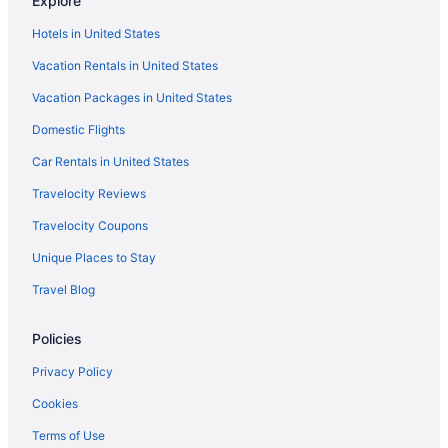
Explore
Butterfly Beach Hotel
Sea Breeze Beach House By Ocean Hotels - All
Hotels in United States
Inclusive
Vacation Rentals in United States
Calablau - A Vacation Rental by Bougainvillea
Barbados
Vacation Packages in United States
ZenBreak - Anidale Spacious Condo
Domestic Flights
Maya's Bajan Villas - Unit A
Car Rentals in United States
Travelocity Reviews
Travelocity Coupons
Unique Places to Stay
Travel Blog
Policies
Privacy Policy
Cookies
Terms of Use