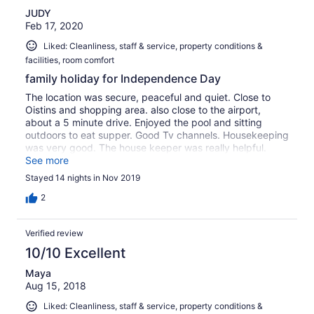
second, if you close the door you’d be stuck inside, you
JUDY
didn’t have inside handles to pull the doors.
Feb 17, 2020
Liked: Cleanliness, staff & service, property conditions &
facilities, room comfort
family holiday for Independence Day
The location was secure, peaceful and quiet. Close to
Oistins and shopping area. also close to the airport,
about a 5 minute drive. Enjoyed the pool and sitting
outdoors to eat supper. Good Tv channels. Housekeeping
was very good. The house keeper was really helpful.
Very large fridge , cooker and dining table. Suitable for a
See more
small family. Had a wonderful stay. Mr. B was very helpful
Stayed 14 nights in Nov 2019
and professional. Highly recommended.
2
Verified review
10/10 Excellent
Maya
Aug 15, 2018
Liked: Cleanliness, staff & service, property conditions &