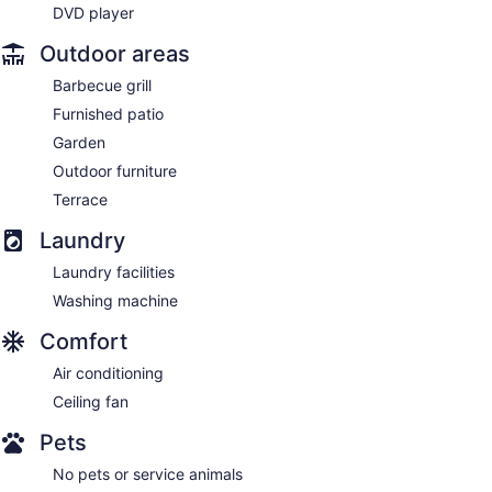
DVD player
Outdoor areas
Barbecue grill
Furnished patio
Garden
Outdoor furniture
Terrace
Laundry
Laundry facilities
Washing machine
Comfort
Air conditioning
Ceiling fan
Pets
No pets or service animals