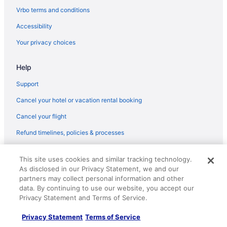
Vrbo terms and conditions
Accessibility
Your privacy choices
Help
Support
Cancel your hotel or vacation rental booking
Cancel your flight
Refund timelines, policies & processes
Use a Travelocity coupon
This site uses cookies and similar tracking technology.
Your rights as a flights traveler
As disclosed in our Privacy Statement, we and our
partners may collect personal information and other
© 2026 Travelscape LLC, an Expedia Group company. All rights
data. By continuing to use our website, you accept our
reserved. Travelocity, the Stars Design, and The Roaming Gnome
Privacy Statement and Terms of Service.
Design are trademarks or registered trademarks of Travelscape LLC.
CST# 2083930-50.
Privacy Statement
Terms of Service