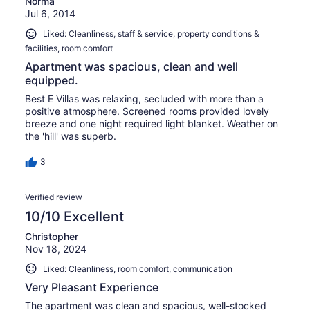
Norma
Jul 6, 2014
Liked: Cleanliness, staff & service, property conditions &
facilities, room comfort
Apartment was spacious, clean and well
equipped.
Best E Villas was relaxing, secluded with more than a
positive atmosphere. Screened rooms provided lovely
breeze and one night required light blanket. Weather on
the 'hill' was superb.
3
Verified review
10/10 Excellent
Christopher
Nov 18, 2024
Liked: Cleanliness, room comfort, communication
Very Pleasant Experience
The apartment was clean and spacious, well-stocked