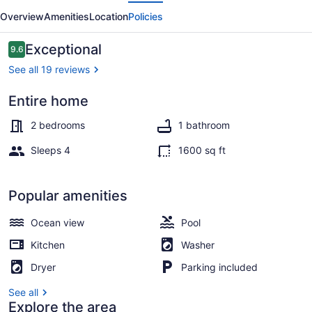
evious
Next
Villas
Overview
Amenities
Location
Policies
Providence
Reviews
Exceptional
9.6
9.6 out of 10
See all 19 reviews
Entire home
Outdoor pool
2 bedrooms
1 bathroom
Sleeps 4
1600 sq ft
Popular amenities
Ocean view
Pool
Kitchen
Washer
Dryer
Parking included
See all
Explore the area