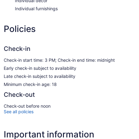
Individual decor
Individual furnishings
Policies
Check-in
Check-in start time: 3 PM; Check-in end time: midnight
Early check-in subject to availability
Late check-in subject to availability
Minimum check-in age: 18
Check-out
Check-out before noon
See all policies
Important information