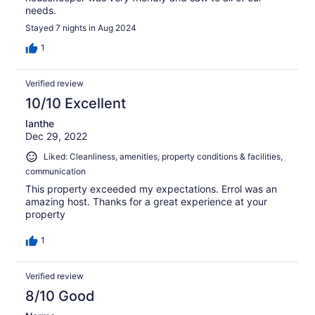
needs.
Stayed 7 nights in Aug 2024
1
Verified review
10/10 Excellent
Ianthe
Dec 29, 2022
Liked: Cleanliness, amenities, property conditions & facilities,
communication
This property exceeded my expectations. Errol was an
amazing host. Thanks for a great experience at your
property
1
Verified review
8/10 Good