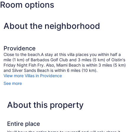
Room options
Intl.)
About the neighborhood
Providence
Close to the beach.A stay at this villa places you within half a
mile (1 km) of Barbados Golf Club and 3 miles (5 km) of Oistin's
Friday Night Fish Fry. Also, Miami Beach is within 3 miles (5 km)
and Silver Sands Beach is within 6 miles (10 km).
View more Villas in Providence
See more
About this property
Entire place