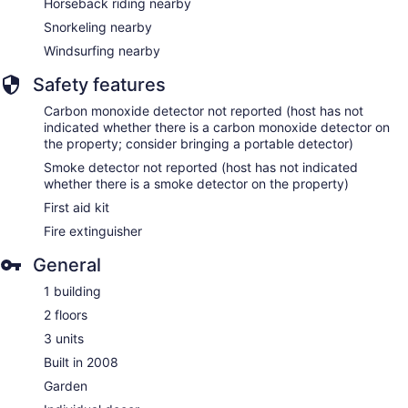
Horseback riding nearby
Snorkeling nearby
Windsurfing nearby
Safety features
Carbon monoxide detector not reported (host has not
indicated whether there is a carbon monoxide detector on
the property; consider bringing a portable detector)
Smoke detector not reported (host has not indicated
whether there is a smoke detector on the property)
First aid kit
Fire extinguisher
General
1 building
2 floors
3 units
Built in 2008
Garden