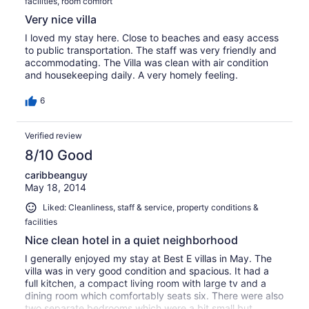
facilities, room comfort
Very nice villa
I loved my stay here. Close to beaches and easy access
to public transportation. The staff was very friendly and
accommodating. The Villa was clean with air condition
and housekeeping daily. A very homely feeling.
6
Verified review
8/10 Good
caribbeanguy
May 18, 2014
Liked: Cleanliness, staff & service, property conditions &
facilities
Nice clean hotel in a quiet neighborhood
I generally enjoyed my stay at Best E villas in May. The
villa was in very good condition and spacious. It had a
full kitchen, a compact living room with large tv and a
dining room which comfortably seats six. There were also
two separate bedrooms which were a bit small but