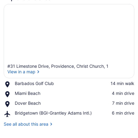
#31 Limestone Drive, Providence, Christ Church, 1
View in a map
Place,
Barbados Golf Club
‪14 min walk‬
Barbados
View in a map
Place,
Miami Beach
‪4 min drive‬
Golf
Miami
Club
Place,
Dover Beach
‪7 min drive‬
Beach
Dover
Airport,
Bridgetown (BGI-Grantley Adams Intl.)
‪6 min drive‬
Beach
Bridgetown
(BGI-
See all about this area
Grantley
Adams