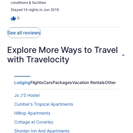
conditions & facilities
Stayed 14 nights in Jun 2019
0
See all reviews
Explore More Ways to Travel
with Travelocity
Lodging
Flights
Cars
Packages
Vacation Rentals
Other
Jo J'S Hostel
Cumber's Tropical Apartments
Hilltop Apartments
Cottage at Coverley
Shonlan Inn And Apartments