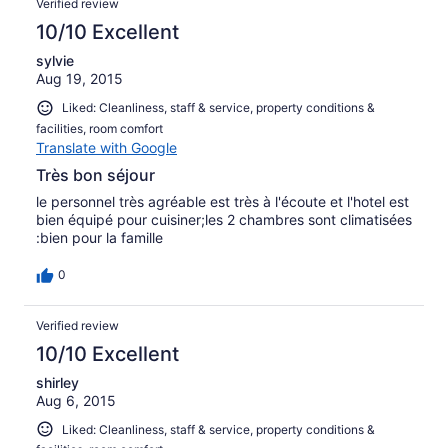
Verified review
10/10 Excellent
sylvie
Aug 19, 2015
Liked: Cleanliness, staff & service, property conditions &
facilities, room comfort
Translate with Google
Très bon séjour
le personnel très agréable est très à l'écoute et l'hotel est
bien équipé pour cuisiner;les 2 chambres sont climatisées
:bien pour la famille
0
Verified review
10/10 Excellent
shirley
Aug 6, 2015
Liked: Cleanliness, staff & service, property conditions &