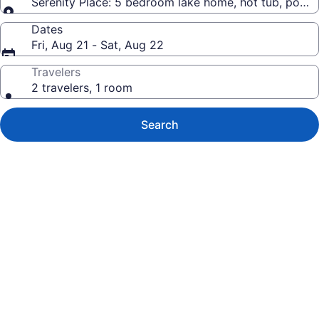
Serenity Place: 5 bedroom lake home, hot tub, pool
Dates
Fri, Aug 21 - Sat, Aug 22
Travelers
2 travelers, 1 room
Search
Photo
gallery
for