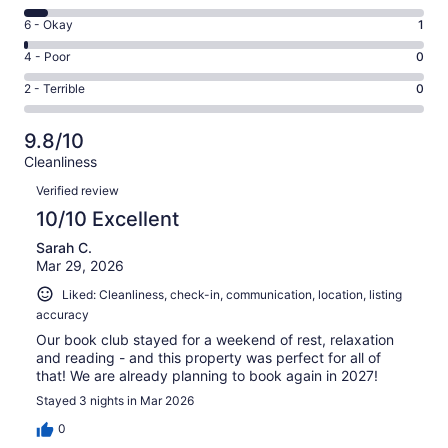
-
8
Excellent.
Rating
6 - Okay
1
-
99
6
Good.
Rating
4 - Poor
0
out
-
6
4
of
Okay.
Rating
2 - Terrible
0
out
-
106
1
2
of
Poor.
reviews
out
-
106
0
9.8/10
of
Terrible.
reviews
out
Cleanliness
106
0
of
Reviews
reviews
out
Verified review
106
of
10/10 Excellent
reviews
106
Sarah C.
reviews
Mar 29, 2026
Liked: Cleanliness, check-in, communication, location, listing
accuracy
Our book club stayed for a weekend of rest, relaxation
and reading - and this property was perfect for all of
that! We are already planning to book again in 2027!
Stayed 3 nights in Mar 2026
0