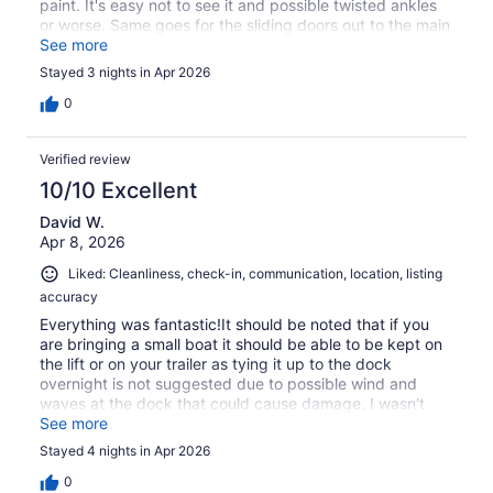
paint. It's easy not to see it and possible twisted ankles
or worse. Same goes for the sliding doors out to the main
deck the step down should be marked better. Besides
See more
that we highly recommend this location. ( We were a
Stayed 3 nights in Apr 2026
group of 55 and older, and why the concern with tripping
/ falling )
0
Verified review
10/10 Excellent
David W.
Apr 8, 2026
Liked: Cleanliness, check-in, communication, location, listing
accuracy
Everything was fantastic!It should be noted that if you
are bringing a small boat it should be able to be kept on
the lift or on your trailer as tying it up to the dock
overnight is not suggested due to possible wind and
waves at the dock that could cause damage. I wasn't
able to make use of the lift with our boat and had it tied
See more
up to the dock and needed to pull it one night due to
Stayed 4 nights in Apr 2026
high winds. Not a fault of the property management at
all, just a boater passing on some friendly experience!
0