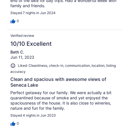
end of the lake for day trips. Had a wonderful week with
family and friends.
Stayed 7 nights in Jun 2024
0
Verified review
10/10 Excellent
Beth C.
Jun 11, 2023
Liked: Cleanliness, check-in, communication, location, listing
accuracy
Clean and spacious with awesome views of
Seneca Lake
Perfect getaway for our family. We were actually a bit
quarantined because of smoke and yet enjoyed the
spaciousness of the house. It is also close to wineries,
nature and fun for the family.
Stayed 4 nights in Jun 2023
0