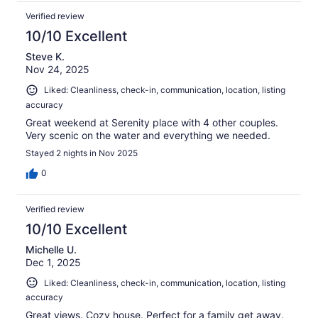
Verified review
10/10 Excellent
Steve K.
Nov 24, 2025
Liked: Cleanliness, check-in, communication, location, listing
accuracy
Great weekend at Serenity place with 4 other couples.
Very scenic on the water and everything we needed.
Stayed 2 nights in Nov 2025
0
Verified review
10/10 Excellent
Michelle U.
Dec 1, 2025
Liked: Cleanliness, check-in, communication, location, listing
accuracy
Great views. Cozy house. Perfect for a family get away.