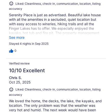
Liked: Cleanliness, check-in, communication, location, listing
accuracy
Serenity Place is just as advertised. Beautiful lake house
with all the amenities in a secluded, quiet location but
with easy access to wineries, hiking trails and all the
Finger Lakes has to offer. We especially enjoyed the
kayaks, hot tub and fire pit. The property management
company (Linger Hospitality) was very responsive and
See more
provided excellent communication before, during and
Stayed 4 nights in Sep 2025
after our trip. We would definitely go again.
0
Verified review
10/10 Excellent
Chris S.
Oct 25, 2025
Liked: Cleanliness, check-in, communication, location, listing
accuracy
We loved the home, the decks, the lake, the kayaks, and
location. The only problem was that the weather was
very hot and humid. The next week would have been