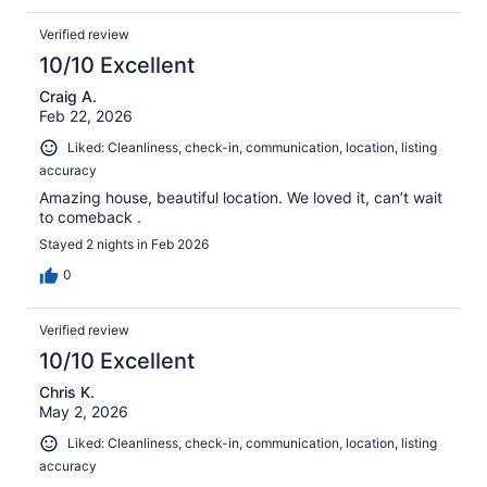
Verified review
10/10 Excellent
Craig A.
Feb 22, 2026
Liked: Cleanliness, check-in, communication, location, listing
accuracy
Amazing house, beautiful location. We loved it, can’t wait
to comeback .
Stayed 2 nights in Feb 2026
0
Verified review
10/10 Excellent
Chris K.
May 2, 2026
Liked: Cleanliness, check-in, communication, location, listing
accuracy