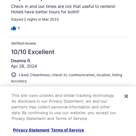
Check in and out times are not that useful to renters!
Hotels have better hours for both!!
Stayed 2 nights in Mar 2023
0
Verified review
10/10 Excellent
Deanna R.
Apr 28, 2024
Liked: Cleanliness, check-in, communication, location, listing
accuracy
Perfect house for girls trip
This site uses cookies and similar tracking technology.
The house is spacious and clean. Perfect view of the
As disclosed in our Privacy Statement, we and our
lake. Hot tub was clean. Great house for a girls trip!
partners may collect personal information and other
Would definitely recommend!
data. By continuing to use our website, you accept our
Stayed 2 nights in Apr 2024
Privacy Statement and Terms of Service.
0
Privacy Statement
Terms of Service