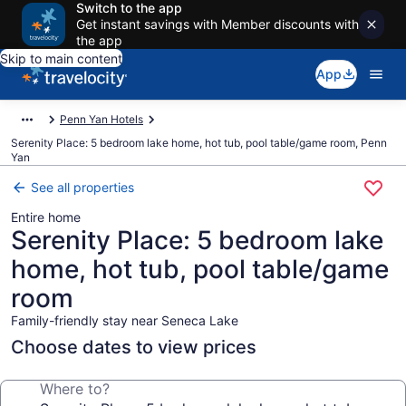
Switch to the app
Get instant savings with Member discounts with
the app
Skip to main content
App
Penn Yan Hotels
Serenity Place: 5 bedroom lake home, hot tub, pool table/game room, Penn
Yan
See all properties
Entire home
Serenity Place: 5 bedroom lake
home, hot tub, pool table/game
room
Family-friendly stay near Seneca Lake
Choose dates to view prices
Where to?