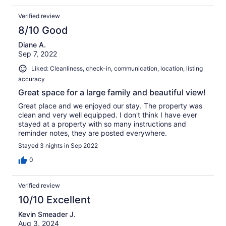
Verified review
8/10 Good
Diane A.
Sep 7, 2022
Liked: Cleanliness, check-in, communication, location, listing
accuracy
Great space for a large family and beautiful view!
Great place and we enjoyed our stay. The property was
clean and very well equipped. I don't think I have ever
stayed at a property with so many instructions and
reminder notes, they are posted everywhere.
Stayed 3 nights in Sep 2022
0
Verified review
10/10 Excellent
Kevin Smeader J.
Aug 3, 2024