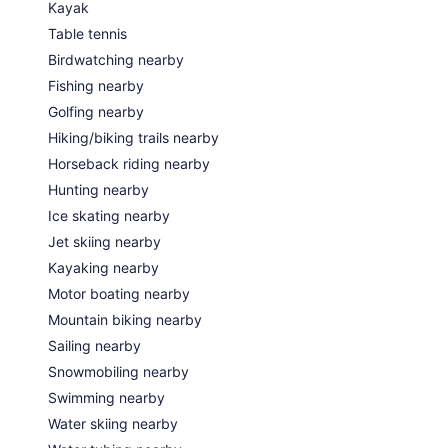
Kayak
Table tennis
Birdwatching nearby
Fishing nearby
Golfing nearby
Hiking/biking trails nearby
Horseback riding nearby
Hunting nearby
Ice skating nearby
Jet skiing nearby
Kayaking nearby
Motor boating nearby
Mountain biking nearby
Sailing nearby
Snowmobiling nearby
Swimming nearby
Water skiing nearby