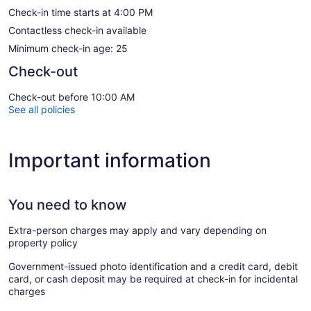
Check-in time starts at 4:00 PM
Contactless check-in available
Minimum check-in age: 25
Check-out
Check-out before 10:00 AM
See all policies
Important information
You need to know
Extra-person charges may apply and vary depending on
property policy
Government-issued photo identification and a credit card, debit
card, or cash deposit may be required at check-in for incidental
charges