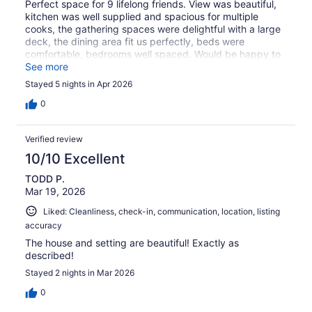
Perfect space for 9 lifelong friends. View was beautiful,
kitchen was well supplied and spacious for multiple
cooks, the gathering spaces were delightful with a large
deck, the dining area fit us perfectly, beds were
comfortable, bedrooms well spaced. Would be happy to
return!
See more
Stayed 5 nights in Apr 2026
0
Verified review
10/10 Excellent
TODD P.
Mar 19, 2026
Liked: Cleanliness, check-in, communication, location, listing
accuracy
The house and setting are beautiful! Exactly as
described!
Stayed 2 nights in Mar 2026
0