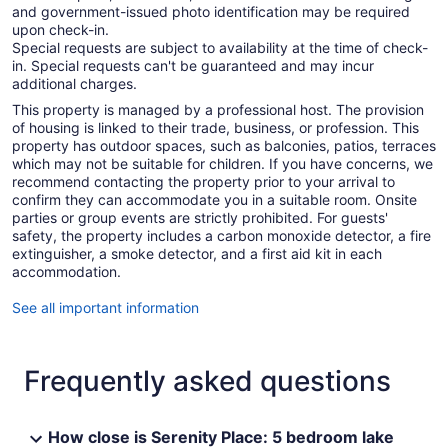
and government-issued photo identification may be required
upon check-in.
Special requests are subject to availability at the time of check-
in. Special requests can't be guaranteed and may incur
additional charges.
This property is managed by a professional host. The provision
of housing is linked to their trade, business, or profession. This
property has outdoor spaces, such as balconies, patios, terraces
which may not be suitable for children. If you have concerns, we
recommend contacting the property prior to your arrival to
confirm they can accommodate you in a suitable room. Onsite
parties or group events are strictly prohibited. For guests'
safety, the property includes a carbon monoxide detector, a fire
extinguisher, a smoke detector, and a first aid kit in each
accommodation.
See all important information
Frequently asked questions
How close is Serenity Place: 5 bedroom lake