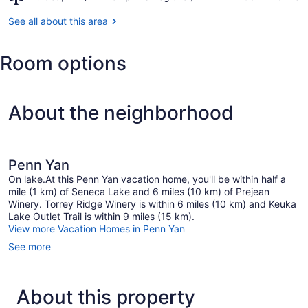
Ithaca,
Outlet
NY
See all about this area
Trail
(ITH-
Tompkins
Room options
Regional)
About the neighborhood
Penn Yan
On lake.At this Penn Yan vacation home, you'll be within half a
mile (1 km) of Seneca Lake and 6 miles (10 km) of Prejean
Winery. Torrey Ridge Winery is within 6 miles (10 km) and Keuka
Lake Outlet Trail is within 9 miles (15 km).
View more Vacation Homes in Penn Yan
See more
About this property