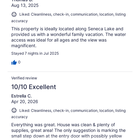
Aug 13, 2025
Liked: Cleanliness, check-in, communication, location, listing
accuracy
This property is ideally located along Seneca Lake and
provided us with a wonderful family vacation. The water
access was ideal for all ages and the view was
magnificent.
Stayed 7 nights in Jul 2025
0
Verified review
10/10 Excellent
Estrella C.
Apr 20, 2026
Liked: Cleanliness, check-in, communication, location, listing
accuracy
Everything was great. House was clean & plenty of
supplies, great area! The only suggestion is marking the
small step down at the entry door with possibly yellow