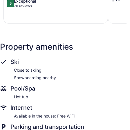
5.0
Loon
Exceptional
5
out
Lake.
70 reviews
of
Wayland
5,
Exceptional,
70
reviews
Property amenities
Ski
Close to skiing
Snowboarding nearby
Pool/Spa
Hot tub
Internet
Available in the house: Free WiFi
Parking and transportation