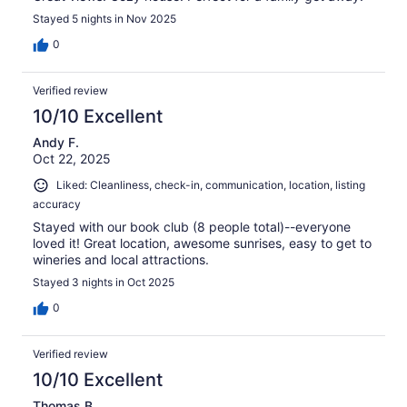
Stayed 5 nights in Nov 2025
0
Verified review
10/10 Excellent
Andy F.
Oct 22, 2025
Liked: Cleanliness, check-in, communication, location, listing
accuracy
Stayed with our book club (8 people total)--everyone
loved it! Great location, awesome sunrises, easy to get to
wineries and local attractions.
Stayed 3 nights in Oct 2025
0
Verified review
10/10 Excellent
Thomas B.