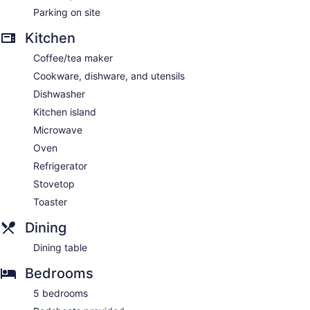
Parking on site
Kitchen
Coffee/tea maker
Cookware, dishware, and utensils
Dishwasher
Kitchen island
Microwave
Oven
Refrigerator
Stovetop
Toaster
Dining
Dining table
Bedrooms
5 bedrooms