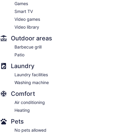
Games
Smart TV
Video games
Video library
Outdoor areas
Barbecue grill
Patio
Laundry
Laundry facilities
Washing machine
Comfort
Air conditioning
Heating
Pets
No pets allowed