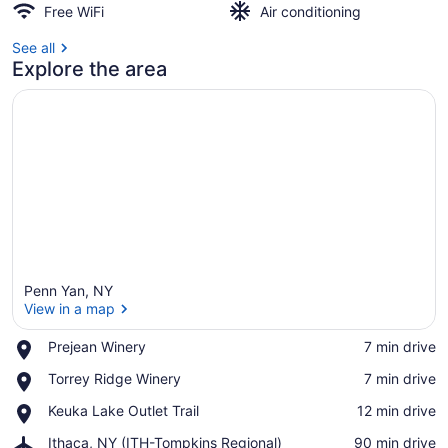
Free WiFi
Air conditioning
See all
Explore the area
Penn Yan, NY
View in a map
Place,
Prejean Winery
‪7 min drive‬
Prejean
View in a map
Place,
Torrey Ridge Winery
‪7 min drive‬
Winery
Torrey
Place,
Keuka Lake Outlet Trail
‪12 min drive‬
Ridge
Keuka
Winery
Airport,
Ithaca, NY (ITH-Tompkins Regional)
‪90 min drive‬
Lake