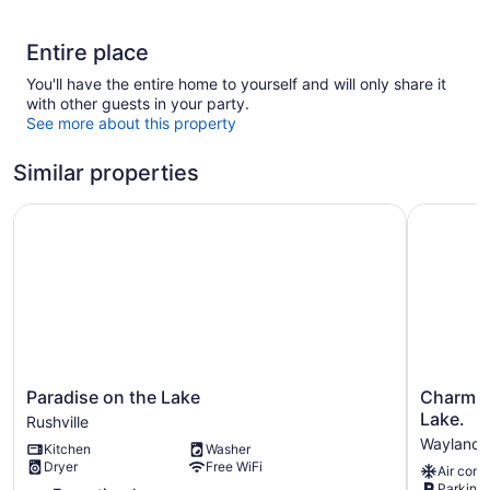
Entire place
You'll have the entire home to yourself and will only share it
with other guests in your party.
See more about this property
Similar properties
Paradise on the Lake
Charming 
Paradise
Charming
Paradise on the Lake
Charmin
on
2-
Lake.
Rushville
the
bedroom
Wayland
Kitchen
Washer
Lake
cottage
Dryer
Free WiFi
Air cond
Rushville
on
Parking 