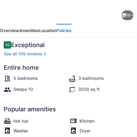
Serenity
50+
Place:
evious
Next
5
Overview
Amenities
Location
Policies
bedroom
lake
Reviews
Exceptional
10
10 out of 10
home,
See all 106 reviews
hot
Entire home
tub,
Coffee/tea maker, fridge, microwa
pool
5 bedrooms
3 bathrooms
table/game
Sleeps 10
3500 sq ft
room
Popular amenities
Hot tub
Kitchen
Washer
Dryer