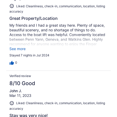
Liked: Cleanliness, check-in, communication, location, listing
accuracy
Great Property/Location
My friends and I had a great stay here. Plenty of space,
beautiful scenery, and no shortage of things to do.
Access to the boat lift was helpful. Conveniently located
between Penn Yann, Geneva, and Watkins Glen. Highly
recommend for anyone wanting to enjoy the Finger
Lakes.
See more
Stayed 7 nights in Jul 2024
0
Verified review
8/10 Good
John J.
Mar 11, 2023
Liked: Cleanliness, check-in, communication, location, listing
accuracy
Stay was very nice!