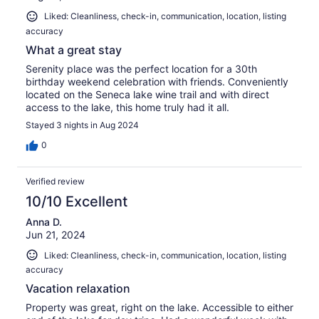
Liked: Cleanliness, check-in, communication, location, listing
accuracy
What a great stay
Serenity place was the perfect location for a 30th
birthday weekend celebration with friends. Conveniently
located on the Seneca lake wine trail and with direct
access to the lake, this home truly had it all.
Stayed 3 nights in Aug 2024
0
Verified review
10/10 Excellent
Anna D.
Jun 21, 2024
Liked: Cleanliness, check-in, communication, location, listing
accuracy
Vacation relaxation
Property was great, right on the lake. Accessible to either