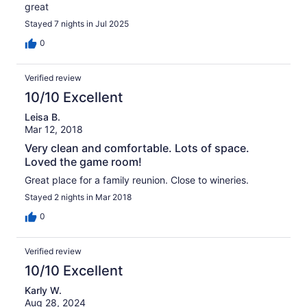
great
Stayed 7 nights in Jul 2025
0
Verified review
10/10 Excellent
Leisa B.
Mar 12, 2018
Very clean and comfortable. Lots of space.
Loved the game room!
Great place for a family reunion. Close to wineries.
Stayed 2 nights in Mar 2018
0
Verified review
10/10 Excellent
Karly W.
Aug 28, 2024