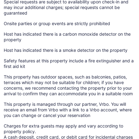
Special requests are subject to availability upon check-in and
may incur additional charges; special requests cannot be
guaranteed
Onsite parties or group events are strictly prohibited
Host has indicated there is a carbon monoxide detector on the
property
Host has indicated there is a smoke detector on the property
Safety features at this property include a fire extinguisher and a
first aid kit
This property has outdoor spaces, such as balconies, patios,
terraces which may not be suitable for children; if you have
concerns, we recommend contacting the property prior to your
arrival to confirm they can accommodate you in a suitable room
This property is managed through our partner, Vrbo. You will
receive an email from Vrbo with a link to a Vrbo account, where
you can change or cancel your reservation
Charges for extra guests may apply and vary according to
property policy.
A cash deposit, credit card, or debit card for incidental charges