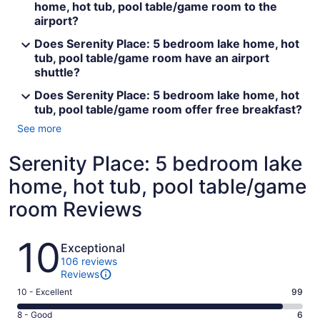
home, hot tub, pool table/game room to the
airport?
Does Serenity Place: 5 bedroom lake home, hot
tub, pool table/game room have an airport
shuttle?
Does Serenity Place: 5 bedroom lake home, hot
tub, pool table/game room offer free breakfast?
See more
Serenity Place: 5 bedroom lake
home, hot tub, pool table/game
room Reviews
Reviews
10
Exceptional
106 reviews
Reviews
Rating
10 - Excellent
99
10
Rating
8 - Good
6