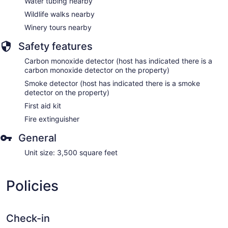
Water tubing nearby
Wildlife walks nearby
Winery tours nearby
Safety features
Carbon monoxide detector (host has indicated there is a
carbon monoxide detector on the property)
Smoke detector (host has indicated there is a smoke
detector on the property)
First aid kit
Fire extinguisher
General
Unit size: 3,500 square feet
Policies
Check-in