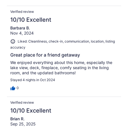
thank you all very much, we had a great time!
Verified review
10/10 Excellent
Barbara B.
Nov 4, 2024
Liked: Cleanliness, check-in, communication, location, listing
accuracy
Great place for a friend getaway
We enjoyed everything about this home, especially the
lake view, deck, fireplace, comfy seating in the living
room, and the updated bathrooms!
Stayed 4 nights in Oct 2024
0
Verified review
10/10 Excellent
Brian R.
Sep 25, 2025