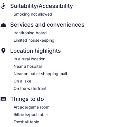
Suitability/Accessibility
Smoking not allowed
Services and conveniences
Iron/ironing board
Limited housekeeping
Location highlights
In a rural location
Near a hospital
Near an outlet shopping mall
On a lake
On the waterfront
Things to do
Arcade/game room
Billiards/pool table
Foosball table