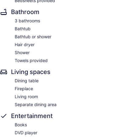
Bedsheets provided
Bathroom
3 bathrooms
Bathtub
Bathtub or shower
Hair dryer
Shower
Towels provided
Living spaces
Dining table
Fireplace
Living room
Separate dining area
Entertainment
Books
DVD player