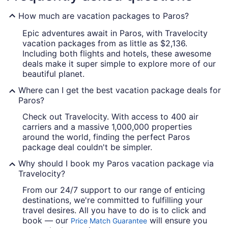
How much are vacation packages to Paros?
Epic adventures await in Paros, with Travelocity
vacation packages from as little as $2,136.
Including both flights and hotels, these awesome
deals make it super simple to explore more of our
beautiful planet.
Where can I get the best vacation package deals for
Paros?
Check out Travelocity. With access to 400 air
carriers and a massive 1,000,000 properties
around the world, finding the perfect Paros
package deal couldn't be simpler.
Why should I book my Paros vacation package via
Travelocity?
From our 24/7 support to our range of enticing
destinations, we're committed to fulfilling your
travel desires. All you have to do is to click and
book — our
will ensure you
Price Match Guarantee