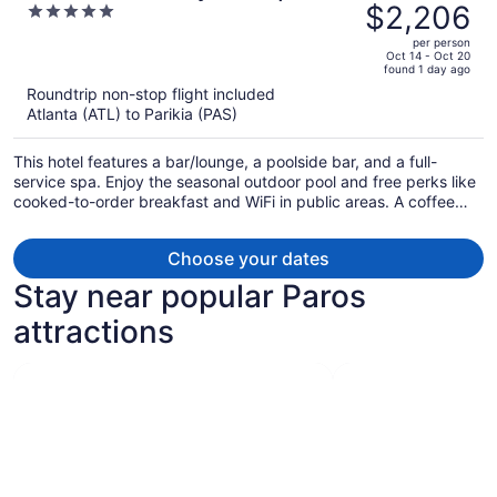
was
$2,206
5
Hotel - Adults Only
$2,620,
out
per person
price
of
Oct 14 - Oct 20
found 1 day ago
is
5
Roundtrip non-stop flight included
now
Atlanta (ATL) to Parikia (PAS)
$2,206
per
This hotel features a bar/lounge, a poolside bar, and a full-
person
service spa. Enjoy the seasonal outdoor pool and free perks like
cooked-to-order breakfast and WiFi in public areas. A coffee
shop, a terrace, and a snack bar/deli are also on offer.
Choose your dates
Stay near popular Paros
attractions