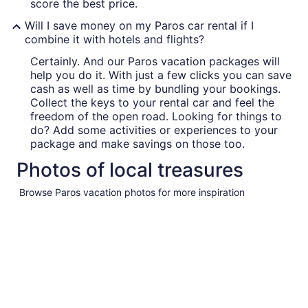
score the best price.
Will I save money on my Paros car rental if I
combine it with hotels and flights?
Certainly. And our Paros vacation packages will
help you do it. With just a few clicks you can save
cash as well as time by bundling your bookings.
Collect the keys to your rental car and feel the
freedom of the open road. Looking for things to
do? Add some activities or experiences to your
package and make savings on those too.
Photos of local treasures
Browse Paros vacation photos for more inspiration
Pictures