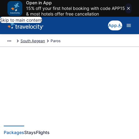
Open in App
15% off your first hotel booking with code APP15
& most hotels offer free cancellation
Skip to main content
App
South Aegean
Paros
Deals on vacations and trips to
Paros
Save when you book Paros package deals
Packages
Stays
Flights