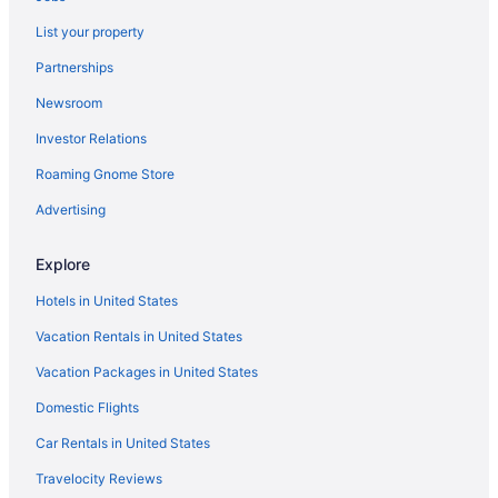
Hotel Kontes Comfort
List your property
Hotel Asteras Paradise
Partnerships
H2O Private Villa Paros infinity swimming pool sea view lounge
area bbq & Bar
Newsroom
Golf in Paros
Investor Relations
LGBT Friendly in Paros
Roaming Gnome Store
Family Friendly in Paros
Advertising
Budget in Paros
Central Boutique Hotel By Naoussa Hills - Adults Only
Explore
Casa Blu Vento
Hotels in United States
Calme Boutique Hotel Paros- Adults Only
Vacation Rentals in United States
Bungalows Marina
Vacation Packages in United States
Bohemian Luxury Boutique Hotel - Adults Only
Domestic Flights
Beach in Paros
Car Rentals in United States
Apollon Design Boutique Hotel
Travelocity Reviews
Angie'S Studios