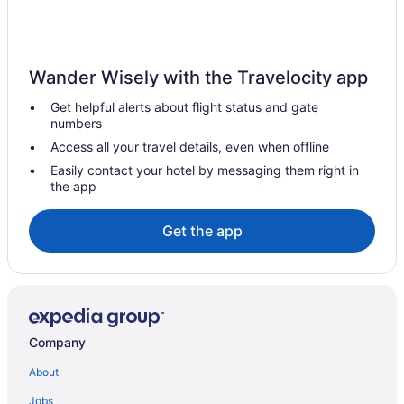
Ocean View in Paros
Naoussa Hotel Paros By Booking Kottas
Mythic Paros
Wander Wisely with the Travelocity app
Mr & Mrs White Paros
Get helpful alerts about flight status and gate
Andronis Minois
numbers
Mersina Exclusive
Access all your travel details, even when offline
Mazee Paros
Easily contact your hotel by messaging them right in
the app
Lilly Residence-All Sea View Suites Adults Only
Kosmitis Suites & Villas
Get the app
Kontaratos Studios & Apartments
Kalypso Hotel
Tennis in Paros
Hot Tub in Paros
Company
Fitness Center in Paros
About
Hotel Oasis
Jobs