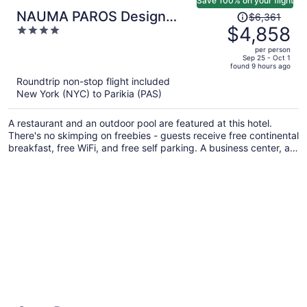
Save 100% on your flight
Price
NAUMA PAROS Design
$6,361
was
$4,858
4
Boutique Hotel-Adults Only
$6,361,
out
per person
price
of
Sep 25 - Oct 1
found 9 hours ago
is
5
Roundtrip non-stop flight included
now
New York (NYC) to Parikia (PAS)
$4,858
per
A restaurant and an outdoor pool are featured at this hotel.
person
There's no skimping on freebies - guests receive free continental
breakfast, free WiFi, and free self parking. A business center, a
garden, and luggage storage are also on offer.