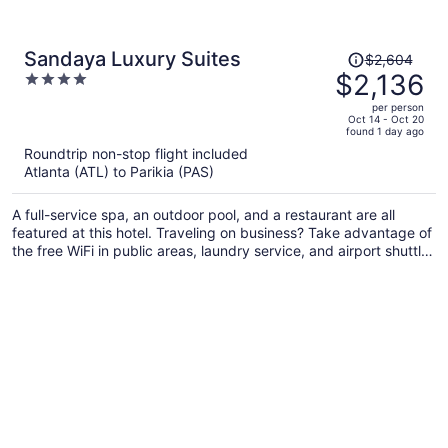
Price
Sandaya Luxury Suites
$2,604
was
$2,136
4
$2,604,
out
per person
price
of
Oct 14 - Oct 20
found 1 day ago
is
5
Roundtrip non-stop flight included
now
Atlanta (ATL) to Parikia (PAS)
$2,136
per
A full-service spa, an outdoor pool, and a restaurant are all
person
featured at this hotel. Traveling on business? Take advantage of
the free WiFi in public areas, laundry service, and airport shuttle.
Enjoy the seasonal outdoor pool and free perks like cooked-to-
order breakfast and free self parking.