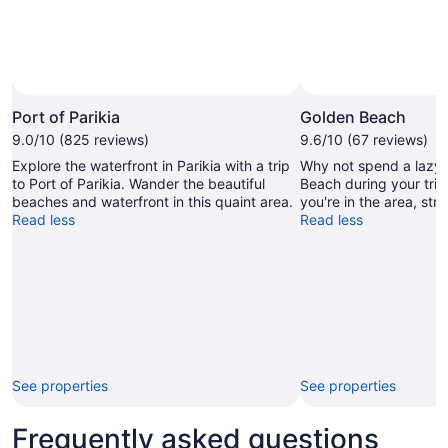
Port of Parikia
Golden Beach
9.0/10 (825 reviews)
9.6/10 (67 reviews)
Explore the waterfront in Parikia with a trip
Why not spend a lazy 
to Port of Parikia. Wander the beautiful
Beach during your trip 
beaches and waterfront in this quaint area.
you're in the area, str
Read less
Read less
See properties
See properties
Frequently asked questions