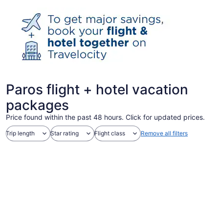
Paros flight + hotel vacation
packages
Price found within the past 48 hours. Click for updated prices.
Trip length
Star rating
Flight class
Remove all filters