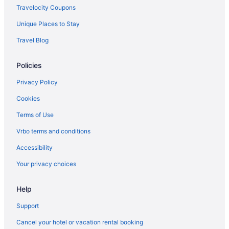
Travelocity Coupons
Ammoudi
Unique Places to Stay
Ambassador Luxury Villas
Travel Blog
All-Inclusive in Paros
Alexandros Suites & Apartments
Policies
Adults Only in Paros
Privacy Policy
Adonis Hotel & Apartments
Cookies
Kiano Suites Paros
Terms of Use
Hostels in Paros
Vrbo terms and conditions
Guesthouses in Paros
Accessibility
Paros Five Senses
Your privacy choices
Aparthotels in Paros
Cottages in Paros
Help
Bedandbreakfast in Paros
Support
Apartments in Paros
Cancel your hotel or vacation rental booking
Luxury in Parikia