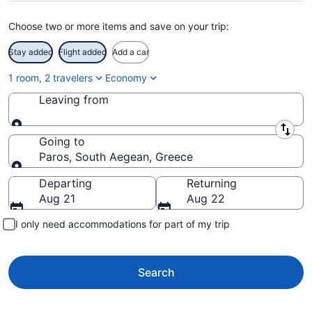
Choose two or more items and save on your trip:
Stay added
Flight added
Add a car
1 room, 2 travelers
Economy
Leaving from
Leaving from
Going to
Paros, South Aegean, Greece
Going to
Departing
Returning
Aug 21
Aug 22
I only need accommodations for part of my trip
Search