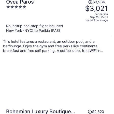
Price
Ovea Paros
$3,936
was
$3,021
5
$3,936,
out
per person
price
of
Sep 25 - Oct 1
found 9 hours ago
is
5
Roundtrip non-stop flight included
now
New York (NYC) to Parikia (PAS)
$3,021
per
This hotel features a restaurant, an outdoor pool, and a
person
bar/lounge. Enjoy the gym and free perks like continental
breakfast and free self parking. A coffee shop, free WiFi in
public areas, and a terrace are also on offer.
Price
Bohemian Luxury Boutique
$2,620