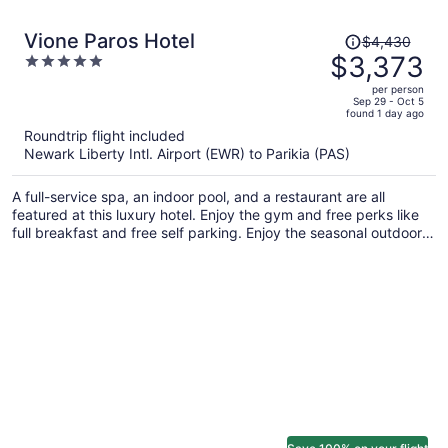
Price
Vione Paros Hotel
$4,430
was
$3,373
5
$4,430,
out
per person
price
of
Sep 29 - Oct 5
found 1 day ago
is
5
Roundtrip flight included
now
Newark Liberty Intl. Airport (EWR) to Parikia (PAS)
$3,373
per
A full-service spa, an indoor pool, and a restaurant are all
person
featured at this luxury hotel. Enjoy the gym and free perks like
full breakfast and free self parking. Enjoy the seasonal outdoor
pool and unwind at the bar/lounge and poolside bar.