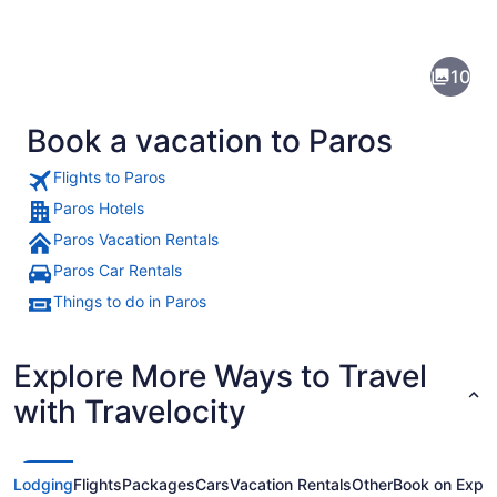
of
Paros
10
Book a vacation to Paros
Flights to Paros
Paros Hotels
Paros Vacation Rentals
A marina with several boats docked
Paros Car Rentals
Things to do in Paros
Explore More Ways to Travel
with Travelocity
Lodging
Flights
Packages
Cars
Vacation Rentals
Other
Book on Expe