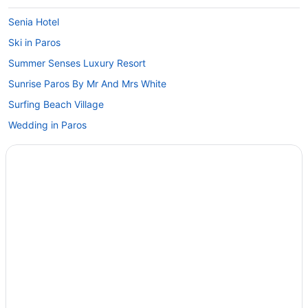
Senia Hotel
Ski in Paros
Summer Senses Luxury Resort
Sunrise Paros By Mr And Mrs White
Surfing Beach Village
Wedding in Paros
Winery in Paros
Zefi Hotel & Suites
Hotels in Paros
Privatevacationhomes in Paros
Villas in Paros
Hotels near Port of Parikia
Ochre Dream Beach & Sunset Villa Naousa
Oceanis Resort