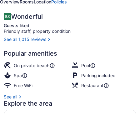
Overview
Rooms
Location
Policies
Reviews
Wonderful
9.0
9.0 out of 10
Guests liked:
Friendly staff, property condition
See all 1,015 reviews
3 outdoor pools, open 7:00 AM to 9
Popular amenities
On private beach
Pool
Spa
Parking included
Free WiFi
Restaurant
See all
Explore the area