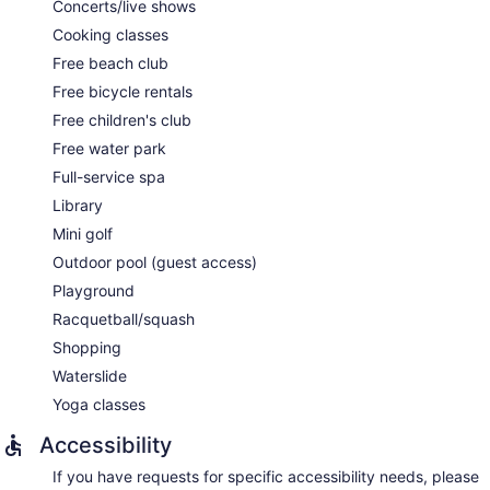
Concerts/live shows
Cooking classes
Free beach club
Free bicycle rentals
Free children's club
Free water park
Full-service spa
Library
Mini golf
Outdoor pool (guest access)
Playground
Racquetball/squash
Shopping
Waterslide
Yoga classes
Accessibility
If you have requests for specific accessibility needs, please