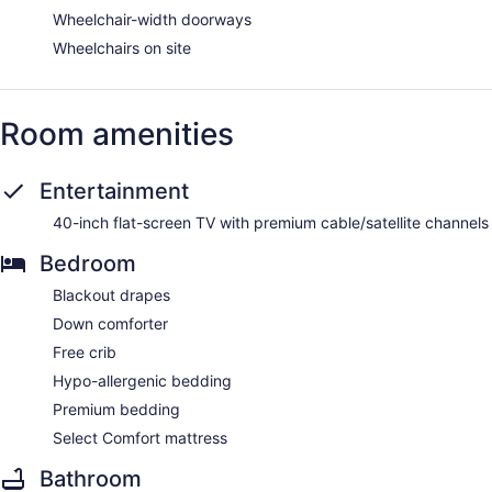
Wheelchair-width doorways
Wheelchairs on site
Room amenities
Entertainment
40-inch flat-screen TV with premium cable/satellite channels
Bedroom
Blackout drapes
Down comforter
Free crib
Hypo-allergenic bedding
Premium bedding
Select Comfort mattress
Bathroom