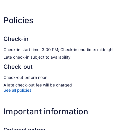
Policies
Check-in
Check-in start time: 3:00 PM; Check-in end time: midnight
Late check-in subject to availability
Check-out
Check-out before noon
A late check-out fee will be charged
See all policies
Important information