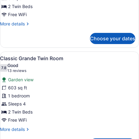
2 Twin Beds
Free WiFi
More
More details
details
for
Choose your dates
Classic
Deluxe
Twin
View
A hotel room with two beds, wooden
7
Room
Classic Grande Twin Room
all
Good
photos
7.8
7.8 out of 10
(13
13 reviews
for
reviews)
Garden view
Classic
603 sq ft
Grande
1 bedroom
Twin
Room
Sleeps 4
2 Twin Beds
Free WiFi
More
More details
details