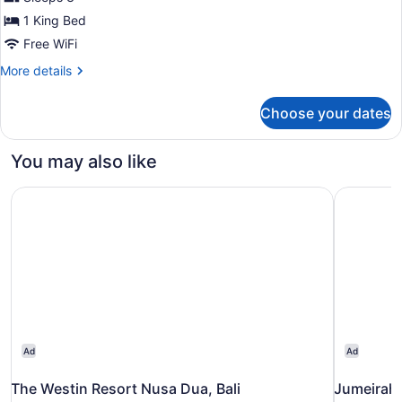
photos
for
1 King Bed
Classic
Free WiFi
Deluxe
More
More details
Double
details
Room
for
Choose your dates
Classic
Deluxe
Double
You may also like
Room
The Westin Resort Nusa Dua, Bali
Jumeirah 
Ad
Ad
The Westin Resort Nusa Dua, Bali
Jumeirah 