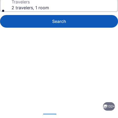
Travelers
2 travelers, 1 room
Search
Photo
gallery
for
Ayodya
132+
Resort
evious
Next
Bali