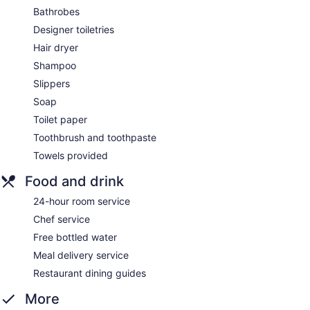
Bathrobes
Designer toiletries
Hair dryer
Shampoo
Slippers
Soap
Toilet paper
Toothbrush and toothpaste
Towels provided
Food and drink
24-hour room service
Chef service
Free bottled water
Meal delivery service
Restaurant dining guides
More