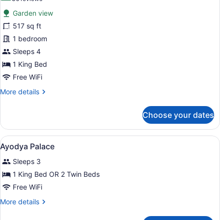
for
reviews)
Garden view
Classic
517 sq ft
Deluxe
1 bedroom
Double
Room
Sleeps 4
1 King Bed
Free WiFi
More
More details
details
for
Choose your dates
Classic
Deluxe
Double
View
A hotel room with two beds, woode
10
Room
Ayodya Palace
all
Sleeps 3
photos
for
1 King Bed OR 2 Twin Beds
Ayodya
Free WiFi
Palace
More
More details
details
for