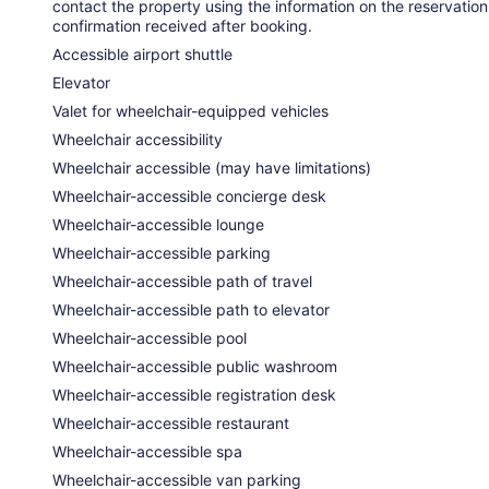
contact the property using the information on the reservation
confirmation received after booking.
Accessible airport shuttle
Elevator
Valet for wheelchair-equipped vehicles
Wheelchair accessibility
Wheelchair accessible (may have limitations)
Wheelchair-accessible concierge desk
Wheelchair-accessible lounge
Wheelchair-accessible parking
Wheelchair-accessible path of travel
Wheelchair-accessible path to elevator
Wheelchair-accessible pool
Wheelchair-accessible public washroom
Wheelchair-accessible registration desk
Wheelchair-accessible restaurant
Wheelchair-accessible spa
Wheelchair-accessible van parking