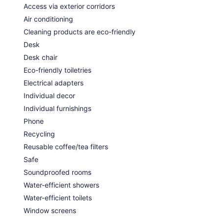
Access via exterior corridors
Air conditioning
Cleaning products are eco-friendly
Desk
Desk chair
Eco-friendly toiletries
Electrical adapters
Individual decor
Individual furnishings
Phone
Recycling
Reusable coffee/tea filters
Safe
Soundproofed rooms
Water-efficient showers
Water-efficient toilets
Window screens