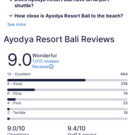
shuttle?
How close is Ayodya Resort Bali to the beach?
See more
Ayodya Resort Bali Reviews
Reviews
9.0
Wonderful
1,015 reviews
Reviews
Rating
10 - Excellent
664
10
Rating
8 - Good
236
-
8
Excellent.
Rating
6 - Okay
74
-
664
6
Good.
Rating
4 - Poor
23
out
-
236
4
of
Okay.
Rating
2 - Terrible
18
out
-
1015
74
2
of
Poor.
reviews
out
-
1015
23
9.0/10
9.4/10
of
Terrible.
reviews
out
Cleanliness
Staff & service