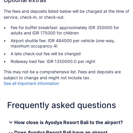
Optional extras
The fees and deposits listed below will be charged at the time of
service, check-in, or check-out.
Fee for buffet breakfast: approximately IDR 350000 for
adults and IDR 175000 for children
Airport shuttle fee: IDR 484000 per vehicle (one-way,
maximum occupancy 4)
A late check-out fee will be charged
Rollaway bed fee: IDR 1350000.0 per night
This may not be a comprehensive list. Fees and deposits are
subject to change and might not include tax.
See all important information
Frequently asked questions
How close is Ayodya Resort Bali to the airport?
Does Ayodya Resort Bali have an airport