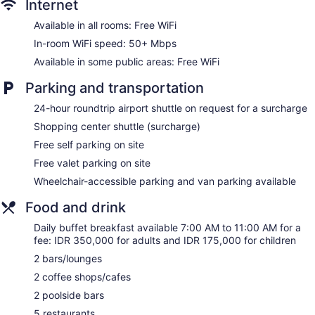
Internet
Wedding services available
Available in all rooms: Free WiFi
Pool or billiards table
In-room WiFi speed: 50+ Mbps
Library
Available in some public areas: Free WiFi
Terrace
Garden
Parking and transportation
BBQ grill(s)
24-hour roundtrip airport shuttle on request for a surcharge
Outdoor picnic space
Shopping center shuttle (surcharge)
Gift shop
Free self parking on site
ATM
Free valet parking on site
Onsite shopping
Wheelchair-accessible parking and van parking available
Bellhop
Food and drink
Elevator
Smoking in designated areas
Daily buffet breakfast available 7:00 AM to 11:00 AM for a
fee: IDR 350,000 for adults and IDR 175,000 for children
Bar on the beach
2 bars/lounges
Ayodya Resort Bali offers 537 air-conditioned
2 coffee shops/cafes
accommodations, which are accessible via exterior corridors
and feature safes and complimentary bottled water. Rooms
2 poolside bars
open to balconies. Each accommodation is individually
5 restaurants