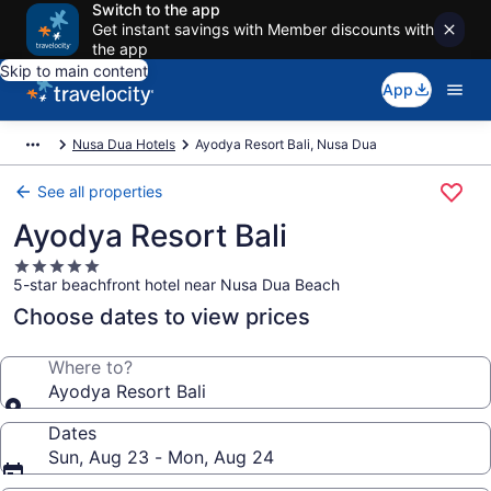
Switch to the app
Get instant savings with Member discounts with
the app
Skip to main content
App
Nusa Dua Hotels
Ayodya Resort Bali, Nusa Dua
See all properties
Ayodya Resort Bali
5.0
5-star beachfront hotel near Nusa Dua Beach
star
property
Choose dates to view prices
Where to?
Ayodya Resort Bali
Dates
Sun, Aug 23 - Mon, Aug 24