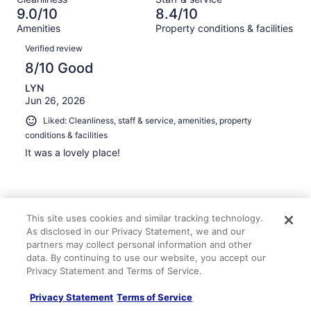
1015
18
of
9.0/10
8.4/10
reviews
out
1015
Amenities
Property conditions & facilities
of
reviews
Reviews
1015
Verified review
reviews
8/10 Good
LYN
Jun 26, 2026
Liked: Cleanliness, staff & service, amenities, property
conditions & facilities
It was a lovely place!
This site uses cookies and similar tracking technology.
Stayed 7 nights in Jun 2026
As disclosed in our Privacy Statement, we and our
0
partners may collect personal information and other
data. By continuing to use our website, you accept our
Privacy Statement and Terms of Service.
Verified review
10/10 Excellent
Privacy Statement
Terms of Service