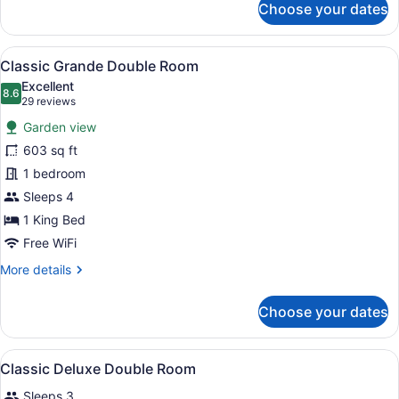
Choose your dates
Ayodya
Palace
View
A hotel room with a large bed, a sof
7
Classic Grande Double Room
all
Excellent
photos
8.6
8.6 out of 10
(29
29 reviews
for
reviews)
Garden view
Classic
603 sq ft
Grande
1 bedroom
Double
Room
Sleeps 4
1 King Bed
Free WiFi
More
More details
details
for
Choose your dates
Classic
Grande
Double
View
A hotel room with a large bed, a de
7
Room
Classic Deluxe Double Room
all
Sleeps 3