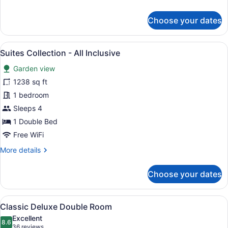
details
for
Choose your dates
Ayodya
Palace
-
View
A hotel room with a large bed, a TV
16
All
Suites Collection - All Inclusive
all
Inclusive
Garden view
photos
for
1238 sq ft
Suites
1 bedroom
Collection
Sleeps 4
-
1 Double Bed
All
Free WiFi
Inclusive
More
More details
details
for
Choose your dates
Suites
Collection
-
View
A hotel room with a large bed, wood
7
All
Classic Deluxe Double Room
all
Inclusive
Excellent
photos
8.6
8.6 out of 10
(36
36 reviews