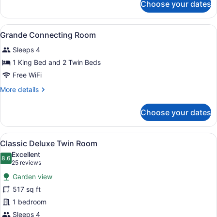
Choose your dates
Grande
Connecting
Room
View
A hotel room with two beds, wooden
4
Grande Connecting Room
all
Sleeps 4
photos
for
1 King Bed and 2 Twin Beds
Grande
Free WiFi
Connecting
More
More details
Room
details
for
Choose your dates
Grande
Connecting
Room
View
A hotel room with a large bed, a des
7
Classic Deluxe Twin Room
all
Excellent
photos
8.6
8.6 out of 10
(25
25 reviews
for
reviews)
Garden view
Classic
517 sq ft
Deluxe
1 bedroom
Twin
Room
Sleeps 4