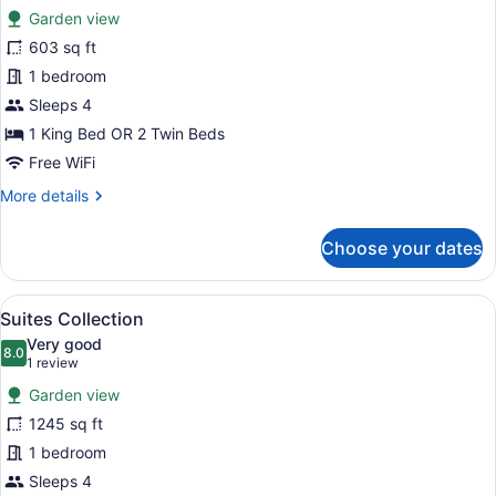
for
reviews)
Garden view
Ayodya
603 sq ft
Palace
1 bedroom
Sleeps 4
1 King Bed OR 2 Twin Beds
Free WiFi
More
More details
details
for
Choose your dates
Ayodya
Palace
View
A hotel room with a large bed, a TV
16
Suites Collection
all
Very good
photos
8.0
8.0 out of 10
(1
1 review
for
review)
Garden view
Suites
1245 sq ft
Collection
1 bedroom
Sleeps 4