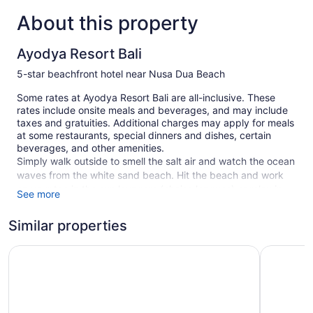
About this property
Ayodya Resort Bali
5-star beachfront hotel near Nusa Dua Beach
Some rates at Ayodya Resort Bali are all-inclusive. These
rates include onsite meals and beverages, and may include
taxes and gratuities. Additional charges may apply for meals
at some restaurants, special dinners and dishes, certain
beverages, and other amenities.
Simply walk outside to smell the salt air and watch the ocean
waves from the white sand beach. Hit the beach and work
on your tan in the sun loungers (chaise longues) or relax in
See more
the shade with free beach club on site and umbrellas. At
Ayodya Resort Bali you can cool off in one of the 3 outdoor
Similar properties
swimming pools and indulge in a pampering afternoon at the
full-service spa.
The Ayodya Palace
Nusa Dua 
A free manager's reception is offered daily. There are 5
restaurants and 2 coffee shops/cafes, as well as a snack
bar/deli. For a drink, you can stop by one of the onsite bars,
including 2 poolside bars and 2 bars/lounges. WiFi is free in