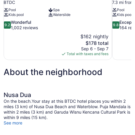
BTDC
7.3 mi fro
Pool
Spa
Pool
Kids pool
Waterslide
Kids pool
9.2
9.8
Wonderful
Excepti
9.2
9.8
out
out
1,002 reviews
164 rev
of
of
$162 nightly
10,
10,
The
$178 total
Wonderful,
Exceptional
price
Sep 6 - Sep 7
1,002
164
is
Total with taxes and fees
reviews
reviews
$178
About the neighborhood
Nusa Dua
On the beach.Your stay at this BTDC hotel places you within 2
miles (3 km) of Nusa Dua Beach and Waterblow. Puja Mandala is
within 2 miles (3 km) and Garuda Wisnu Kencana Cultural Park is
within 9 miles (15 km).
See more