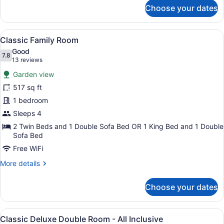
for
Choose your dates
Classic
Grande
Twin
View
A hotel room with a large bed, a te
7
Room
Classic Family Room
all
Good
photos
7.8
7.8 out of 10
(13
13 reviews
for
reviews)
Garden view
Classic
517 sq ft
Family
1 bedroom
Room
Sleeps 4
2 Twin Beds and 1 Double Sofa Bed OR 1 King Bed and 1 Double
Sofa Bed
Free WiFi
More
More details
details
for
Choose your dates
Classic
Family
Room
View
A hotel room with a large bed, wood
6
Classic Deluxe Double Room - All Inclusive