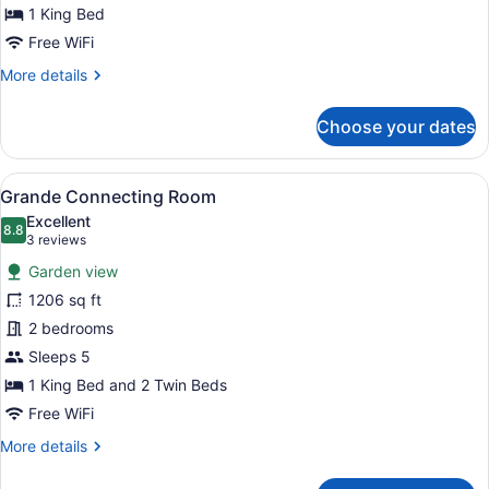
1 King Bed
Free WiFi
More
More details
details
for
Choose your dates
Suites
Collection
View
A hotel room with a large bed, a sof
6
Grande Connecting Room
all
Excellent
photos
8.8
8.8 out of 10
(3
3 reviews
for
reviews)
Garden view
Grande
1206 sq ft
Connecting
2 bedrooms
Room
Sleeps 5
1 King Bed and 2 Twin Beds
Free WiFi
More
More details
details
for