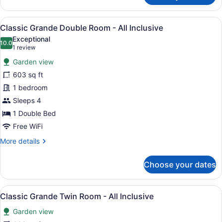
Family
Room
View
A hotel room with a large bed, a sof
7
-
Classic Grande Double Room - All Inclusive
all
All
Exceptional
Inclusive
photos
10.0
10.0 out of 10
(1
1 review
for
review)
Garden view
Classic
603 sq ft
Grande
1 bedroom
Double
Room
Sleeps 4
-
1 Double Bed
All
Free WiFi
Inclusive
More
More details
details
for
Choose your dates
Classic
Grande
Double
View
A hotel room with two beds, wooden
7
Room
Classic Grande Twin Room - All Inclusive
all
-
Garden view
All
photos
Inclusive