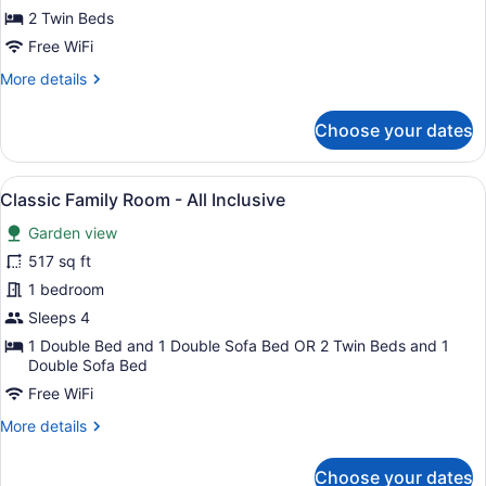
-
2 Twin Beds
All
Free WiFi
Inclusive
More
More details
details
for
Choose your dates
Classic
Deluxe
Twin
View
A hotel room with a large bed, a te
6
Room
Classic Family Room - All Inclusive
all
-
Garden view
All
photos
Inclusive
for
517 sq ft
Classic
1 bedroom
Family
Sleeps 4
Room
1 Double Bed and 1 Double Sofa Bed OR 2 Twin Beds and 1
-
Double Sofa Bed
All
Free WiFi
Inclusive
More
More details
details
for
Choose your dates
Classic