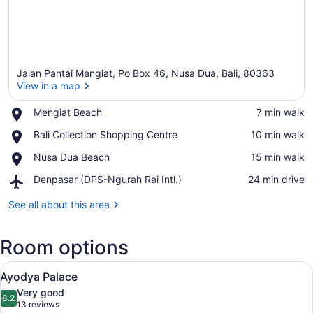
Jalan Pantai Mengiat, Po Box 46, Nusa Dua, Bali, 80363
View in a map
Place,
Mengiat Beach
‪7 min walk‬
Mengiat
View in a map
Place,
Bali Collection Shopping Centre
‪10 min walk‬
Beach
Bali
Place,
Nusa Dua Beach
‪15 min walk‬
Collection
Nusa
Shopping
Airport,
Denpasar (DPS-Ngurah Rai Intl.)
‪24 min drive‬
Dua
Centre
Denpasar
Beach
(DPS-
See all about this area
Ngurah
Rai
Room options
Intl.)
View
A spacious bedroom with a large be
14
Ayodya Palace
all
Very good
photos
8.2
8.2 out of 10
(13
13 reviews