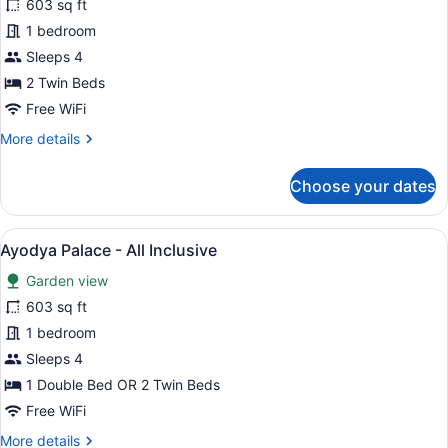
for
603 sq ft
Classic
1 bedroom
Grande
Sleeps 4
Twin
2 Twin Beds
Room
Free WiFi
-
More
More details
All
details
Inclusive
for
Choose your dates
Classic
Grande
Twin
View
A spacious bedroom with a large be
11
Room
Ayodya Palace - All Inclusive
all
-
Garden view
All
photos
Inclusive
for
603 sq ft
Ayodya
1 bedroom
Palace
Sleeps 4
-
1 Double Bed OR 2 Twin Beds
All
Free WiFi
Inclusive
More
More details