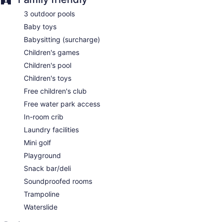
Kid's club (free)
3 outdoor pools
Childcare (surcharge)
Baby toys
Beach lounge chairs
Babysitting (surcharge)
Towels for the beach
Children's games
Umbrellas for the beach
Children's pool
Poolside lounge chairs
Children's toys
Umbrellas for the pool
Free children's club
Conference space
Free water park access
Breakfast available (surcharge)
In-room crib
Dry cleaning
Laundry facilities
Self-service laundry
Mini golf
Front desk (24 hours)
Playground
Staff is multilingual
Snack bar/deli
Storage area for luggage
Soundproofed rooms
Front-desk safe
Trampoline
Tour and ticket information
Waterslide
Concierge