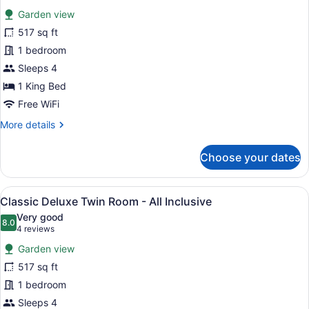
all
Garden view
photos
for
517 sq ft
Classic
1 bedroom
Deluxe
Sleeps 4
Double
1 King Bed
Room
Free WiFi
-
More
More details
All
details
Inclusive
for
Choose your dates
Classic
Deluxe
Double
View
A hotel room with a large bed, a des
6
Room
Classic Deluxe Twin Room - All Inclusive
all
-
Very good
All
photos
8.0
8.0 out of 10
(4
4 reviews
Inclusive
for
reviews)
Garden view
Classic
517 sq ft
Deluxe
1 bedroom
Twin
Room
Sleeps 4