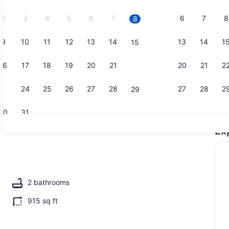
2026.
2
3
4
5
6
7
6
7
8
8
9
10
11
12
13
14
13
14
1
15
Fridge, mic
16
17
18
19
20
21
20
21
2
22
23
24
25
26
27
28
27
28
2
29
30
31
Ex
Property g
2 bathrooms
915 sq ft