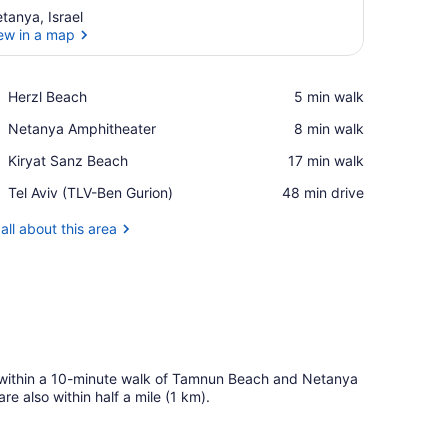
tanya, Israel
ew in a map
View in a map
Place,
Herzl Beach
‪5 min walk‬
Herzl
Place,
Netanya Amphitheater
‪8 min walk‬
Beach
Netanya
Place,
Kiryat Sanz Beach
‪17 min walk‬
Amphitheater
Kiryat
Airport,
Tel Aviv (TLV-Ben Gurion)
‪48 min drive‬
Sanz
Tel
Beach
Aviv
all about this area
(TLV-
Ben
Gurion)
 within a 10-minute walk of Tamnun Beach and Netanya
 also within half a mile (1 km).