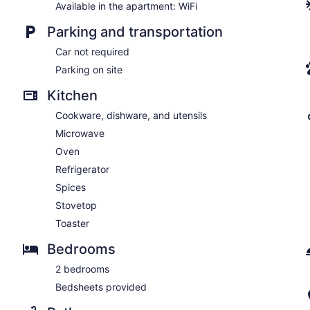
Available in the apartment: WiFi
Parking and transportation
Car not required
Parking on site
Kitchen
Cookware, dishware, and utensils
Microwave
Oven
Refrigerator
Spices
Stovetop
Toaster
Bedrooms
2 bedrooms
Bedsheets provided