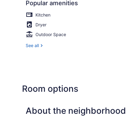
Popular amenities
Kitchen
Dryer
Outdoor Space
See all
Room options
About the neighborhood