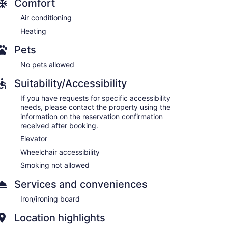
Comfort
Air conditioning
Heating
Pets
No pets allowed
Suitability/Accessibility
If you have requests for specific accessibility
needs, please contact the property using the
information on the reservation confirmation
received after booking.
Elevator
Wheelchair accessibility
Smoking not allowed
Services and conveniences
Iron/ironing board
Location highlights