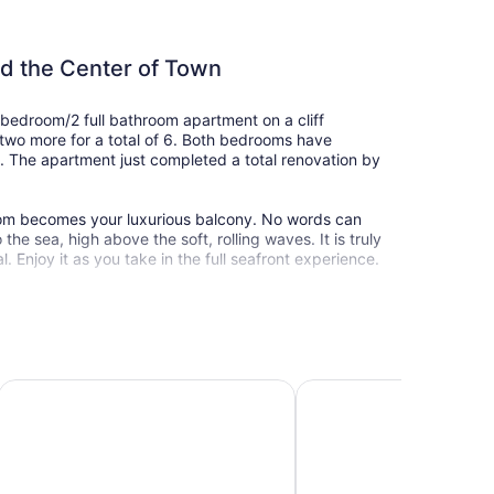
nd the Center of Town
2 bedroom/2 full bathroom apartment on a cliff
two more for a total of 6. Both bedrooms have
 The apartment just completed a total renovation by
oom becomes your luxurious balcony. No words can
he sea, high above the soft, rolling waves. It is truly
. Enjoy it as you take in the full seafront experience.
et between you and the sea, so you won't hear
s. There are very few seafront buildings in the whole
City center relax apartment
Island Luxurious Suites
 in Netanya. The steps to the beach begin right next
l of its shops, restaurants, and entertainment. Right
rants (1 fish and meat, 1 dairy Italian, 1 Chinese, and
at has everything you might need, including freshly
e day. There is also a pharmacy, a dry cleaner,