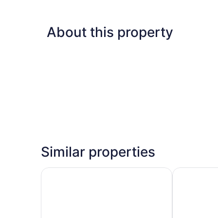
About this property
Similar properties
SEANERGY HOTEL
David Tower 