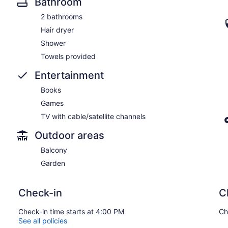
Bathroom
2 bathrooms
Hair dryer
Shower
Towels provided
Entertainment
Books
Games
TV with cable/satellite channels
Outdoor areas
Balcony
Garden
Check-in
C
Check-in time starts at 4:00 PM
Ch
See all policies