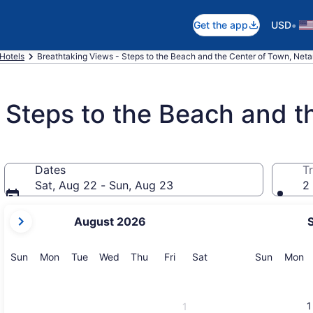
•
Get the app
USD
Hotels
Breathtaking Views - Steps to the Beach and the Center of Town, Net
 Steps to the Beach and t
Dates
Tr
Sat, Aug 22 - Sun, Aug 23
2 
your
August 2026
current
months
are
Sunday
Monday
Tuesday
Wednesday
Thursday
Friday
Saturday
Sunday
M
Sun
Mon
Tue
Wed
Thu
Fri
Sat
Sun
Mon
August,
2026
and
1
1
September,