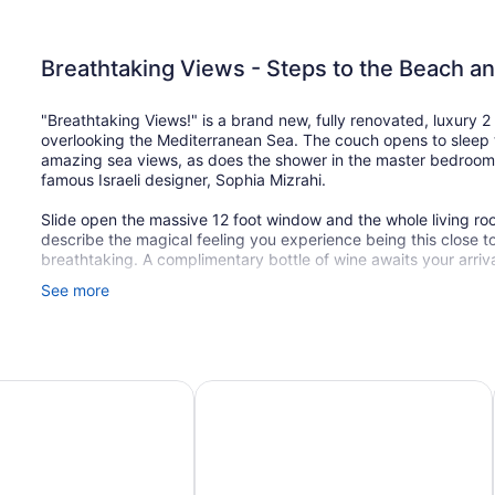
Breathtaking Views - Steps to the Beach a
"Breathtaking Views!" is a brand new, fully renovated, luxury 
overlooking the Mediterranean Sea. The couch opens to sleep 
amazing sea views, as does the shower in the master bedroom.
famous Israeli designer, Sophia Mizrahi.
Slide open the massive 12 foot window and the whole living r
describe the magical feeling you experience being this close to t
breathtaking. A complimentary bottle of wine awaits your arrival
See more
Located on the lushly landscaped promenade, there is no stre
motorcycles, trucks or cars - only the gentle sound of the wave
country that are on the sea side of the street.
LOCATION:
Hotel Netanya By Prima Hotels – 16 years old plus
Residence Beach Hotel
We are located on Nitsa Boulevard, the most prestigious street
to the building. It is a 6 minute walk to the main square with al
across the street from the building are four great Kosher restau
one meat grill), a great lunch cafe, and a small supermarket th
baked bread and baked goods every morning and throughout th