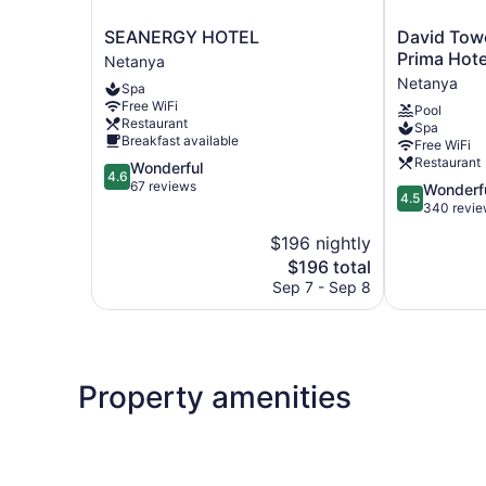
SEANERGY
David
SEANERGY HOTEL
David Tow
HOTEL
Tower
Prima Hote
Netanya
Netanya
Hotel
Netanya
Spa
Netanya
Free WiFi
Pool
By
Restaurant
Spa
Prima
Breakfast available
Free WiFi
Hotels
Restaurant
4.6
Wonderful
–
4.6
out
67 reviews
4.5
Wonderf
16
4.5
of
out
340 revi
years
5,
of
old
$196 nightly
Wonderful,
5,
plus
67
The
$196 total
Wonderful,
Netanya
reviews
price
340
Sep 7 - Sep 8
is
reviews
$196
Property amenities