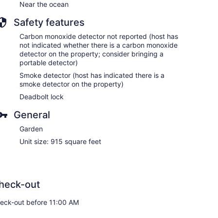
Near the ocean
Safety features
Carbon monoxide detector not reported (host has
not indicated whether there is a carbon monoxide
detector on the property; consider bringing a
portable detector)
Smoke detector (host has indicated there is a
smoke detector on the property)
Deadbolt lock
General
Garden
Unit size: 915 square feet
heck-out
eck-out before 11:00 AM