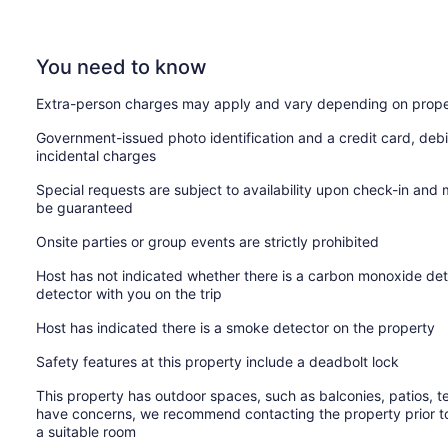
You need to know
Extra-person charges may apply and vary depending on prope
Government-issued photo identification and a credit card, debi
incidental charges
Special requests are subject to availability upon check-in and
be guaranteed
Onsite parties or group events are strictly prohibited
Host has not indicated whether there is a carbon monoxide det
detector with you on the trip
Host has indicated there is a smoke detector on the property
Safety features at this property include a deadbolt lock
This property has outdoor spaces, such as balconies, patios, te
have concerns, we recommend contacting the property prior to
a suitable room