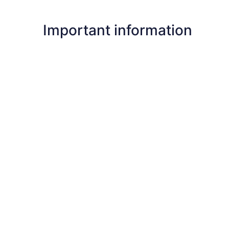
Important information