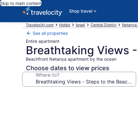
Skip to main content
Shop travel
Travelocity.com
Hotels
Israel
Central District
Netanya 
See all properties
Entire apartment
Breathtaking Views -
Beachfront Netanya apartment by the ocean
Choose dates to view prices
Where to?
Photo
gallery
for
Breathtaking
Views
-