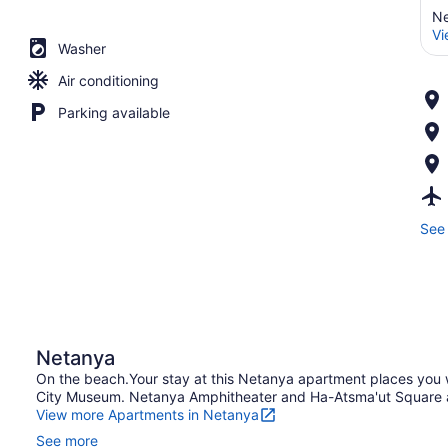
Ne
Vi
Washer
Air conditioning
Parking available
See 
Netanya
On the beach.Your stay at this Netanya apartment places you
City Museum. Netanya Amphitheater and Ha-Atsma'ut Square are
View more Apartments in Netanya
See more