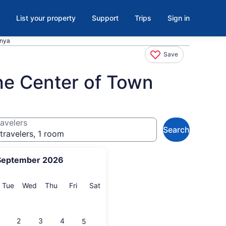
List your property
Support
Trips
Sign in
anya
Save
he Center of Town
avelers
Search
travelers, 1 room
September 2026
onday
Tuesday
Wednesday
Thursday
Friday
Saturday
Tue
Wed
Thu
Fri
Sat
2
3
4
5