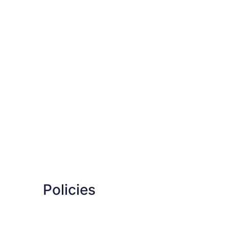
Policies