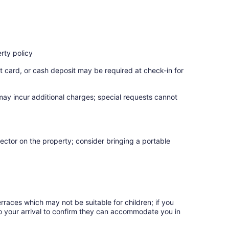
rty policy
t card, or cash deposit may be required at check-in for
 may incur additional charges; special requests cannot
ector on the property; consider bringing a portable
rraces which may not be suitable for children; if you
 your arrival to confirm they can accommodate you in