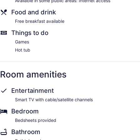
Available in some public areas: Internet access
Food and drink
Free breakfast available
Things to do
Games
Hot tub
Room amenities
Entertainment
Smart TV with cable/satellite channels
Bedroom
Bedsheets provided
Bathroom