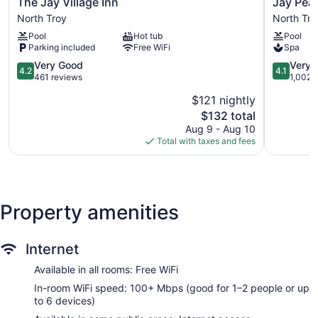
The
Jay
The Jay Village Inn
Jay Pea
Jay
Peak
North Troy
North Tro
Village
Resort
Pool
Hot tub
Pool
Inn
North
Parking included
Free WiFi
Spa
North
Troy
Troy
4.2
4.1
Very Good
Very 
4.2
4.1
out
out
461 reviews
1,002 
of
of
$121 nightly
5,
5,
The
$132 total
Very
Very
price
Good,
Good,
Aug 9 - Aug 10
is
461
1,002
Total with taxes and fees
$132
reviews
reviews
Property amenities
Internet
Available in all rooms: Free WiFi
In-room WiFi speed: 100+ Mbps (good for 1–2 people or up
to 6 devices)