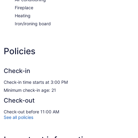
Fireplace
Heating
Iron/ironing board
Policies
Check-in
Check-in time starts at 3:00 PM
Minimum check-in age: 21
Check-out
Check-out before 11:00 AM
See all policies