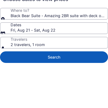
Where to?
Black Bear Suite - Amazing 2BR suite with deck overl
Dates
Fri, Aug 21 - Sat, Aug 22
Travelers
2 travelers, 1 room
Search