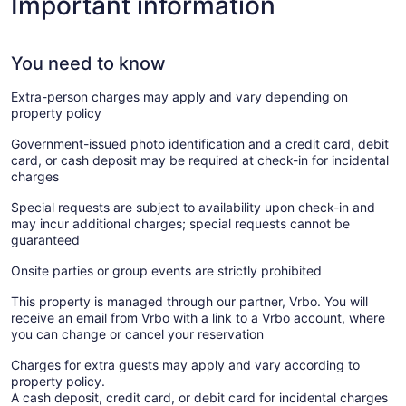
Important information
You need to know
Extra-person charges may apply and vary depending on
property policy
Government-issued photo identification and a credit card, debit
card, or cash deposit may be required at check-in for incidental
charges
Special requests are subject to availability upon check-in and
may incur additional charges; special requests cannot be
guaranteed
Onsite parties or group events are strictly prohibited
This property is managed through our partner, Vrbo. You will
receive an email from Vrbo with a link to a Vrbo account, where
you can change or cancel your reservation
Charges for extra guests may apply and vary according to
property policy.
A cash deposit, credit card, or debit card for incidental charges