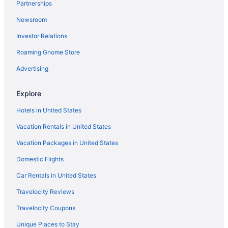
Partnerships
Relaxation in the mountains Hike Ski & explore around
Jay Peak
Newsroom
5 Mi to Jay Peak Resort Cabin w Pond Access
Investor Relations
Belvidere Mountain Vista Jay Peak Smuggs Stowe
Roaming Gnome Store
Long Trail-Private Big View
Advertising
Spacious family-friendly 6BR home near Jay Peak
Jay Peak 3 Bedroom Trailside condo Closest walk to
Explore
ice rink and water park
Hotels in United States
Perfect Getaway Spot In the Northeast Kingdom
Vacation Rentals in United States
Ski-in ski-out townhome with great views & deluxe
resort amenities
Vacation Packages in United States
Domestic Flights
Car Rentals in United States
Travelocity Reviews
Travelocity Coupons
Unique Places to Stay