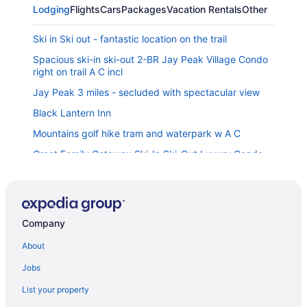
Lodging
Flights
Cars
Packages
Vacation Rentals
Other
Ski in Ski out - fantastic location on the trail
Spacious ski-in ski-out 2-BR Jay Peak Village Condo
right on trail A C incl
Jay Peak 3 miles - secluded with spectacular view
Black Lantern Inn
Mountains golf hike tram and waterpark w A C
Great Family Getaway Ski-In Ski-Out Luxury Condo
at Jay Peak Resort
Jay Peak ski house mins to the mountain in quaint
Vermont village
Spacious 2-BR Ski-in Ski-out Jay Peak Village Condo
Company
right on trail A C incl
About
The Inn
Jobs
Phineas Swann Inn & Spa
List your property