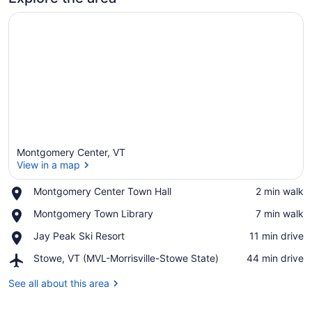
&
only
7
minutes
to
Jay
Peak
Resort.
Montgomery Center, VT
View in a map
With
Place,
Breakfast
Montgomery Center Town Hall
‪2 min walk‬
Montgomery
View in a map
Included!
Place,
Montgomery Town Library
‪7 min walk‬
Center
Montgomery
Town
Place,
Jay Peak Ski Resort
‪11 min drive‬
Town
Hall
Jay
Library
Airport,
Stowe, VT (MVL-Morrisville-Stowe State)
‪44 min drive‬
Peak
Stowe,
Ski
VT
See all about this area
Resort
(MVL-
Morrisville-