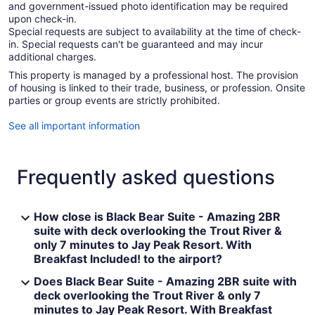
and government-issued photo identification may be required
upon check-in.
Special requests are subject to availability at the time of check-
in. Special requests can't be guaranteed and may incur
additional charges.
This property is managed by a professional host. The provision
of housing is linked to their trade, business, or profession. Onsite
parties or group events are strictly prohibited.
See all important information
Frequently asked questions
How close is Black Bear Suite - Amazing 2BR
suite with deck overlooking the Trout River &
only 7 minutes to Jay Peak Resort. With
Breakfast Included! to the airport?
Does Black Bear Suite - Amazing 2BR suite with
deck overlooking the Trout River & only 7
minutes to Jay Peak Resort. With Breakfast