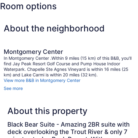
Room options
Stowe
State)
About the neighborhood
Montgomery Center
In Montgomery Center .Within 9 miles (15 km) of this B&B, you'll
find Jay Peak Resort Golf Course and Pump House Indoor
Waterpark. Chapelle Ste Agnes Vineyard is within 16 miles (25
km) and Lake Carmi is within 20 miles (32 km).
View more B&B in Montgomery Center
See more
About this property
Black Bear Suite - Amazing 2BR suite with
deck overlooking the Trout River & only 7