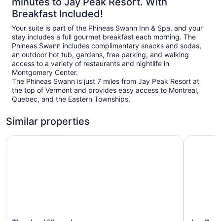
minutes to Jay Peak Resort. With
Breakfast Included!
Your suite is part of the Phineas Swann Inn & Spa, and your
stay includes a full gourmet breakfast each morning. The
Phineas Swann includes complimentary snacks and sodas,
an outdoor hot tub, gardens, free parking, and walking
access to a variety of restaurants and nightlife in
Montgomery Center.
The Phineas Swann is just 7 miles from Jay Peak Resort at
the top of Vermont and provides easy access to Montreal,
Quebec, and the Eastern Townships.
Similar properties
The Jay Village Inn
Jay Peak 