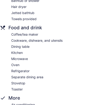
Bathtub or shower
Hair dryer
Jetted bathtub
Towels provided
Food and drink
Coffee/tea maker
Cookware, dishware, and utensils
Dining table
Kitchen
Microwave
Oven
Refrigerator
Separate dining area
Stovetop
Toaster
More
Air conditioning