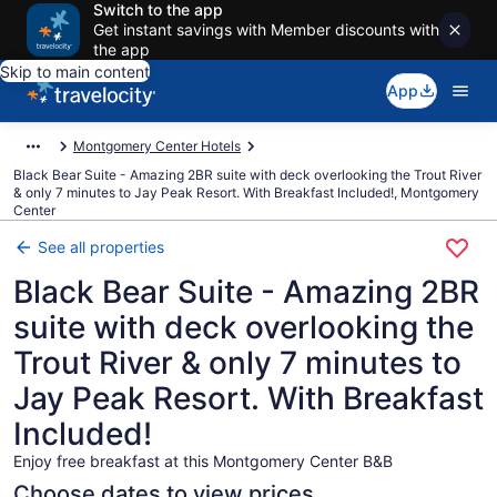
Switch to the app
Get instant savings with Member discounts with
the app
Skip to main content
App
Montgomery Center Hotels
Black Bear Suite - Amazing 2BR suite with deck overlooking the Trout River
& only 7 minutes to Jay Peak Resort. With Breakfast Included!, Montgomery
Center
See all properties
Black Bear Suite - Amazing 2BR
suite with deck overlooking the
Trout River & only 7 minutes to
Jay Peak Resort. With Breakfast
Included!
Enjoy free breakfast at this Montgomery Center B&B
Choose dates to view prices