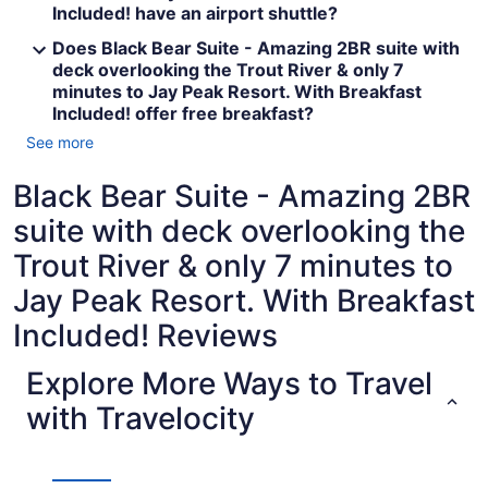
Included! have an airport shuttle?
Does Black Bear Suite - Amazing 2BR suite with
deck overlooking the Trout River & only 7
minutes to Jay Peak Resort. With Breakfast
Included! offer free breakfast?
See more
Black Bear Suite - Amazing 2BR
suite with deck overlooking the
Trout River & only 7 minutes to
Jay Peak Resort. With Breakfast
Included! Reviews
Explore More Ways to Travel
with Travelocity