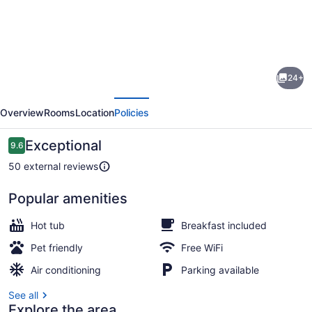
Photo
gallery
for
Black
24+
Bear
evious
Next
Suite
Overview
Rooms
Location
Policies
-
Amazing
Reviews
Exceptional
9.6
9.6 out of 10
2BR
50 external reviews
suite
Popular amenities
with
Smart TV, fireplace
deck
Hot tub
Breakfast included
overlooking
Pet friendly
Free WiFi
the
Air conditioning
Parking available
Trout
See all
River
Explore the area