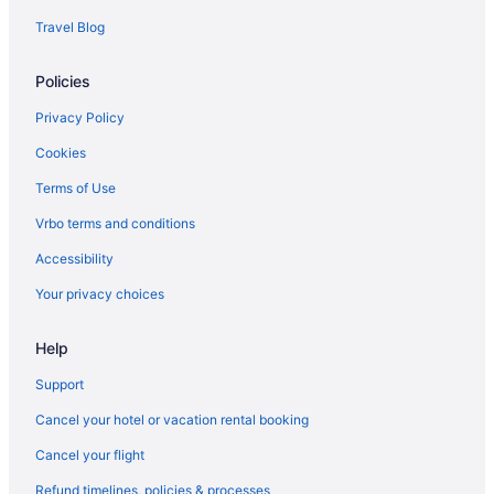
Travel Blog
Policies
Privacy Policy
Cookies
Terms of Use
Vrbo terms and conditions
Accessibility
Your privacy choices
Help
Support
Cancel your hotel or vacation rental booking
Cancel your flight
Refund timelines, policies & processes