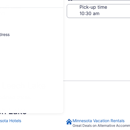
Same as pick-up
-off date
Pick-up time
21
ddress
n Leech Lake
updated prices.
ch Lake
sota Hotels
Minnesota Vacation Rentals
Great Deals on Alternative Accom