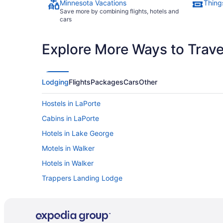
Minnesota Vacations
Thing
Save more by combining flights, hotels and
cars
Explore More Ways to Travel
Lodging
Flights
Packages
Cars
Other
Hostels in LaPorte
Cabins in LaPorte
Hotels in Lake George
Motels in Walker
Hotels in Walker
Trappers Landing Lodge
Ski in Walker
Horseshoe Bay Lodge
Hot Tub in Walker