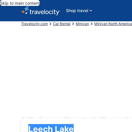
Skip to main content
Shop travel
Travelocity.com
Car Rental
Minivan
Minivan North America
Minivan Rental Cars 
Pick-up
Pick-up
Leech Lake