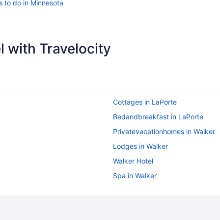
s to do in Minnesota
 with Travelocity
Cottages in LaPorte
Bedandbreakfast in LaPorte
Privatevacationhomes in Walker
Lodges in Walker
Walker Hotel
Spa in Walker
Pet Friendly in Walker
Bar in Walker
Leech Lake Resort Bed & Breakfa