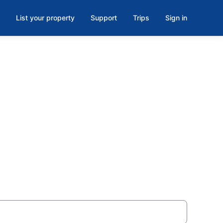
List your property
Support
Trips
Sign in