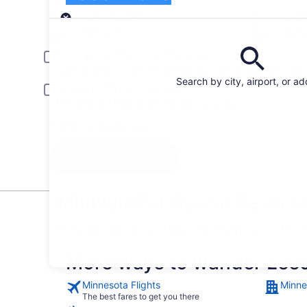
Pick-up
Pick-up date
Drop
Aug 20
Aug 
Driver under 30 or over 70 years old
Young or senior drivers may be required to pay an additional fee.
Search by city, airport, or a
Include AARP member rates
Membership is required and verified at pick-up.
I have a discount code
Search
Minivan Car Rental Deals i
* Price found within the past 6 days. Click for 
More ways to wander Lee
Minnesota Flights
Minne
The best fares to get you there