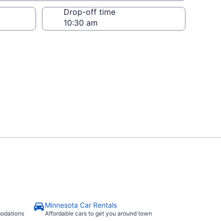
Drop-off time
Minnesota Car Rentals
modations
Affordable cars to get you around town