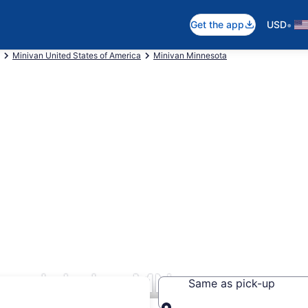
•
Get the app
USD
Minivan United States of America
Minivan Minnesota
Leech Lake, MN
Same as pick-up