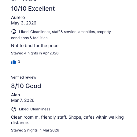
10/10 Excellent
Aurelio
May 3, 2026
Liked: Cleanliness, staff & service, amenities, property
conditions & facilities
Not to bad for the price
Stayed 4 nights in Apr 2026
0
Verified review
8/10 Good
Alan
Mar 7, 2026
Liked: Cleanliness
Clean room m, friendly staff. Shops, cafes within walking
distance.
Stayed 2 nights in Mar 2026