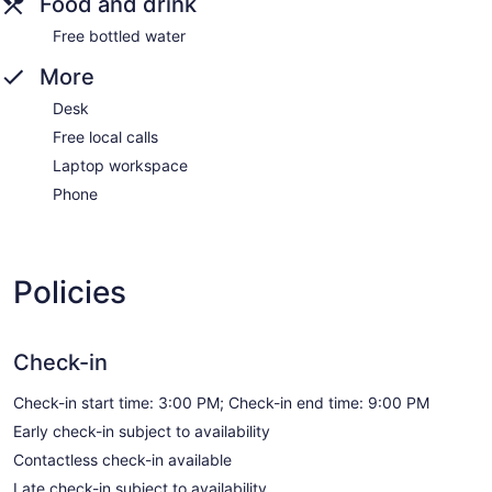
Food and drink
Free bottled water
More
Desk
Free local calls
Laptop workspace
Phone
Policies
Check-in
Check-in start time: 3:00 PM; Check-in end time: 9:00 PM
Early check-in subject to availability
Contactless check-in available
Late check-in subject to availability