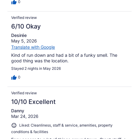
0
Verified review
6/10 Okay
Desirée
May 5, 2026
Translate with Google
Kind of run down and had a bit of a funky smell. The
good thing was the location.
Stayed 2 nights in May 2026
0
Verified review
10/10 Excellent
Danny
Mar 24, 2026
Liked: Cleanliness, staff & service, amenities, property
conditions & facilities