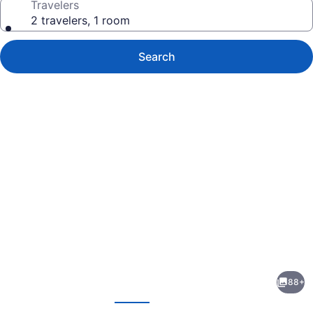
Travelers
2 travelers, 1 room
Search
Photo
gallery
for
Hotel
88+
Embassy
evious
Next