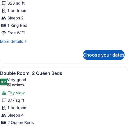
323 sq ft
Room,
1 bedroom
1
King
Sleeps 2
Bed,
1 King Bed
Non
Free WiFi
Smoking
More
More details
details
for
Choose your dates
Single
Room,
1
View
A hotel room with two beds, each w
25
King
Double Room, 2 Queen Beds
all
Bed,
Very good
Non
photos
8.2
8.2 out of 10
(90
90 reviews
Smoking
for
reviews)
City view
Double
377 sq ft
Room,
1 bedroom
2
Queen
Sleeps 4
Beds
2 Queen Beds