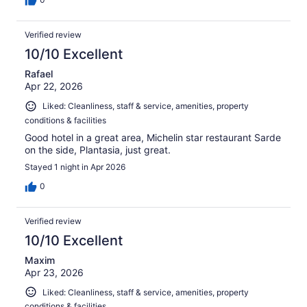
Verified review
10/10 Excellent
Rafael
Apr 22, 2026
Liked: Cleanliness, staff & service, amenities, property
conditions & facilities
Good hotel in a great area, Michelin star restaurant Sarde
on the side, Plantasia, just great.
Stayed 1 night in Apr 2026
0
Verified review
10/10 Excellent
Maxim
Apr 23, 2026
Liked: Cleanliness, staff & service, amenities, property
conditions & facilities