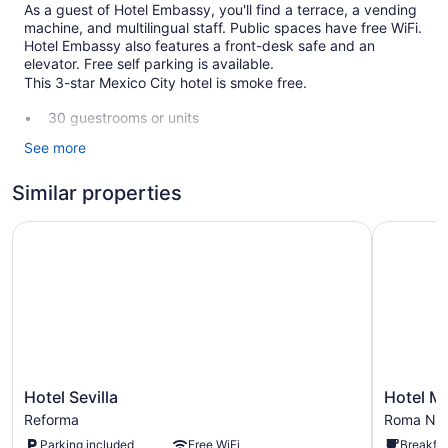
As a guest of Hotel Embassy, you'll find a terrace, a vending
machine, and multilingual staff. Public spaces have free WiFi.
Hotel Embassy also features a front-desk safe and an
elevator. Free self parking is available.
This 3-star Mexico City hotel is smoke free.
30 guestrooms or units
Front desk (24 hours)
See more
Staff is multilingual
Similar properties
Storage area for luggage
Front-desk safe
Hotel Sevilla
Hotel Mi
Terrace
Elevator
No smoking on site
Hotel Embassy offers 30 accommodations with
complimentary bottled water and hair dryers. This Mexico
City hotel provides complimentary wireless Internet access.
Bathrooms include showers and complimentary toiletries.
Hotel
Hotel
Hotel Sevilla
Hotel M
Business-friendly amenities include desks and phones; free
Sevilla
Milan
Reforma
Roma Nor
local calls are provided (restrictions may apply).
Reforma
CDMX
Parking included
Free WiFi
Breakfas