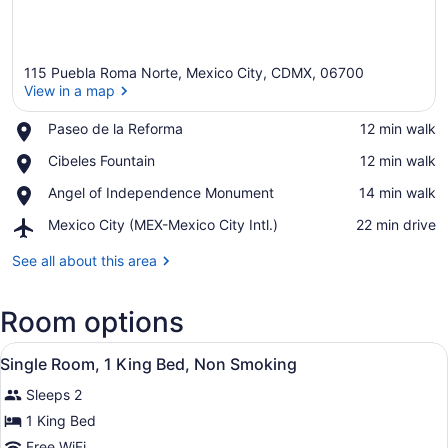
115 Puebla Roma Norte, Mexico City, CDMX, 06700
View in a map
Place,
Paseo de la Reforma
‪12 min walk‬
Paseo
View in a map
Place,
Cibeles Fountain
‪12 min walk‬
de
Cibeles
la
Place,
Angel of Independence Monument
‪14 min walk‬
Fountain
Reforma
Angel
Airport,
Mexico City (MEX-Mexico City Intl.)
‪22 min drive‬
of
Mexico
Independence
City
See all about this area
Monument
(MEX-
Mexico
Room options
City
Intl.)
View
A modern hotel room with a bed, de
16
Single Room, 1 King Bed, Non Smoking
all
Sleeps 2
photos
for
1 King Bed
Single
Free WiFi