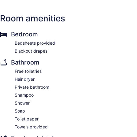
Room amenities
Bedroom
Bedsheets provided
Blackout drapes
Bathroom
Free toiletries
Hair dryer
Private bathroom
Shampoo
Shower
Soap
Toilet paper
Towels provided