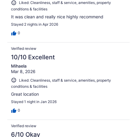
Liked: Cleanliness, staff & service, amenities, property
conditions & facilities
It was clean and really nice highly recommend
Stayed 2 nights in Apr 2026
0
Verified review
10/10 Excellent
Mihaela
Mar 8, 2026
Liked: Cleanliness, staff & service, amenities, property
conditions & facilities
Great location
Stayed 1 night in Jan 2026
0
Verified review
6/10 Okay