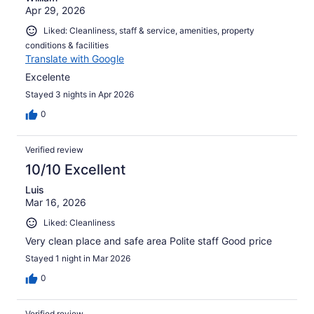
Apr 29, 2026
Liked: Cleanliness, staff & service, amenities, property
conditions & facilities
Translate with Google
Excelente
Stayed 3 nights in Apr 2026
0
Verified review
10/10 Excellent
Luis
Mar 16, 2026
Liked: Cleanliness
Very clean place and safe area Polite staff Good price
Stayed 1 night in Mar 2026
0
Verified review