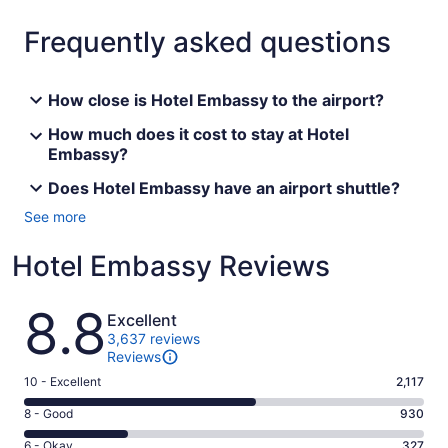
Frequently asked questions
How close is Hotel Embassy to the airport?
How much does it cost to stay at Hotel
Embassy?
Does Hotel Embassy have an airport shuttle?
See more
Hotel Embassy Reviews
Reviews
8.8
Excellent
3,637 reviews
Reviews
Rating
10 - Excellent
2,117
10
Rating
8 - Good
930
-
8
Excellent.
Rating
6 - Okay
327