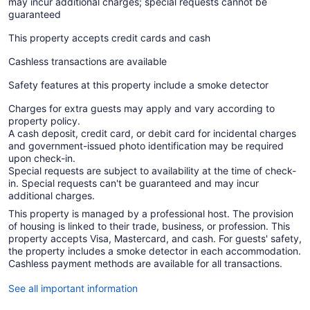
may incur additional charges; special requests cannot be
guaranteed
This property accepts credit cards and cash
Cashless transactions are available
Safety features at this property include a smoke detector
Charges for extra guests may apply and vary according to
property policy.
A cash deposit, credit card, or debit card for incidental charges
and government-issued photo identification may be required
upon check-in.
Special requests are subject to availability at the time of check-
in. Special requests can't be guaranteed and may incur
additional charges.
This property is managed by a professional host. The provision
of housing is linked to their trade, business, or profession. This
property accepts Visa, Mastercard, and cash. For guests' safety,
the property includes a smoke detector in each accommodation.
Cashless payment methods are available for all transactions.
See all important information