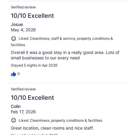
Verified review
10/10 Excellent
Josue
May 4, 2026
Liked: Cleanliness, staff & service, property conditions &
facilities
Overall it was a good stay in a really good area. Lots of
small businesses to our every need
Stayed 5 nights in Apr 2026
0
Verified review
10/10 Excellent
Colin
Feb 17, 2026
Liked: Cleanliness, property conditions & facilities
Great location, clean rooms and nice staff.