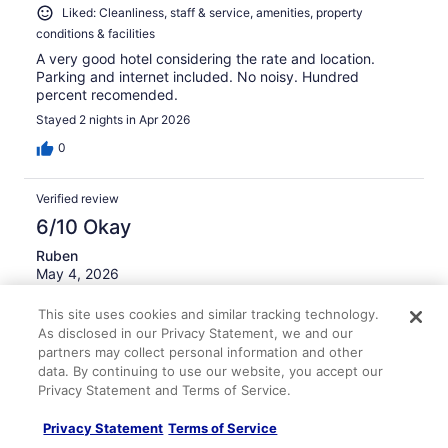
Liked: Cleanliness, staff & service, amenities, property
conditions & facilities
A very good hotel considering the rate and location.
Parking and internet included. No noisy. Hundred
percent recomended.
Stayed 2 nights in Apr 2026
0
Verified review
6/10 Okay
Ruben
May 4, 2026
Disliked: Staff & service, amenities, property conditions &
This site uses cookies and similar tracking technology.
facilities
As disclosed in our Privacy Statement, we and our
So far so good.
partners may collect personal information and other
data. By continuing to use our website, you accept our
Stayed 1 night in Apr 2026
Privacy Statement and Terms of Service.
0
Privacy Statement
Terms of Service