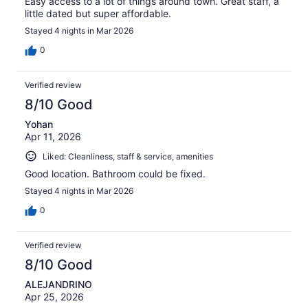
Easy access to a lot of things around town. Great staff, a
little dated but super affordable.
Stayed 4 nights in Mar 2026
0
Verified review
8/10 Good
Yohan
Apr 11, 2026
Liked: Cleanliness, staff & service, amenities
Good location. Bathroom could be fixed.
Stayed 4 nights in Mar 2026
0
Verified review
8/10 Good
ALEJANDRINO
Apr 25, 2026