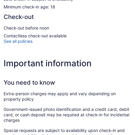
Minimum check-in age: 18
Check-out
Check-out before noon
Contactless check-out available
See all policies
Important information
You need to know
Extra-person charges may apply and vary depending on
property policy
Government-issued photo identification and a credit card, debit
card, or cash deposit may be required at check-in for incidental
charges
Special requests are subject to availability upon check-in and