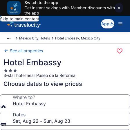
Switch to the app
Get instant savings with Member discounts with
the app
Skip to main content
App
Mexico City Hotels
Hotel Embassy, Mexico City
See all properties
Hotel Embassy
3.0
3-star hotel near Paseo de la Reforma
star
property
Choose dates to view prices
Where to?
Hotel Embassy
Dates
Sat, Aug 22 - Sun, Aug 23