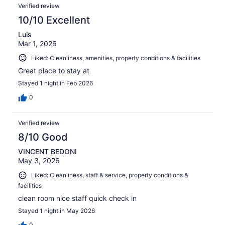
Verified review
10/10 Excellent
Luis
Mar 1, 2026
Liked: Cleanliness, amenities, property conditions & facilities
Great place to stay at
Stayed 1 night in Feb 2026
0
Verified review
8/10 Good
VINCENT BEDONI
May 3, 2026
Liked: Cleanliness, staff & service, property conditions &
facilities
clean room nice staff quick check in
Stayed 1 night in May 2026
0