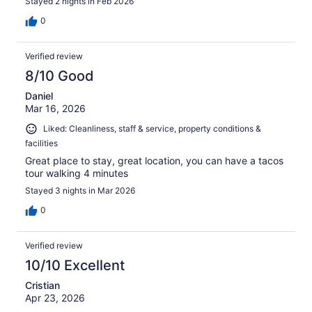
Stayed 2 nights in Feb 2026
0
Verified review
8/10 Good
Daniel
Mar 16, 2026
Liked: Cleanliness, staff & service, property conditions &
facilities
Great place to stay, great location, you can have a tacos
tour walking 4 minutes
Stayed 3 nights in Mar 2026
0
Verified review
10/10 Excellent
Cristian
Apr 23, 2026