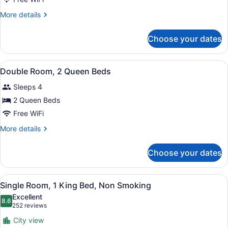
Room,
More
More details
1
details
King
for
Choose your dates
Single
Bed,
Room,
Non
1
View
A hotel room with two beds, a desk,
Smoking
12
King
Double Room, 2 Queen Beds
all
Bed,
Sleeps 4
Non
photos
Smoking
for
2 Queen Beds
Double
Free WiFi
Room,
More
More details
2
details
Queen
for
Choose your dates
Double
Beds
Room,
2
View
A hotel room with a large bed, a TV
24
Queen
Single Room, 1 King Bed, Non Smoking
all
Beds
Excellent
photos
8.6
8.6 out of 10
(252
252 reviews
for
reviews)
City view
Single