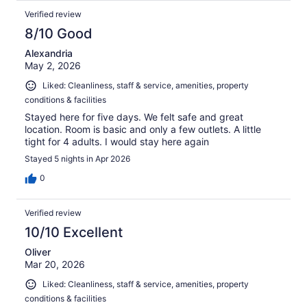
Verified review
8/10 Good
Alexandria
May 2, 2026
Liked: Cleanliness, staff & service, amenities, property
conditions & facilities
Stayed here for five days. We felt safe and great
location. Room is basic and only a few outlets. A little
tight for 4 adults. I would stay here again
Stayed 5 nights in Apr 2026
0
Verified review
10/10 Excellent
Oliver
Mar 20, 2026
Liked: Cleanliness, staff & service, amenities, property
conditions & facilities