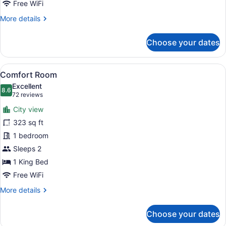
Free WiFi
More
More details
details
for
Choose your dates
Double
Room,
2
View
A hotel room with a bed, desk, chai
23
Queen
Comfort Room
all
Beds
Excellent
photos
8.6
8.6 out of 10
(72
72 reviews
for
reviews)
City view
Comfort
323 sq ft
Room
1 bedroom
Sleeps 2
1 King Bed
Free WiFi
More
More details
details
for
Choose your dates
Comfort
Room