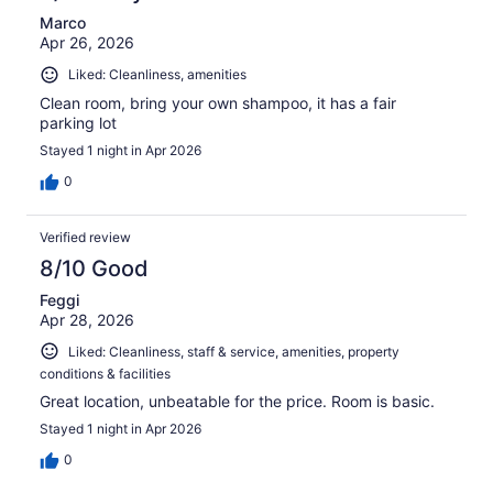
Marco
Apr 26, 2026
Liked: Cleanliness, amenities
Clean room, bring your own shampoo, it has a fair
parking lot
Stayed 1 night in Apr 2026
0
Verified review
8/10 Good
Feggi
Apr 28, 2026
Liked: Cleanliness, staff & service, amenities, property
conditions & facilities
Great location, unbeatable for the price. Room is basic.
Stayed 1 night in Apr 2026
0