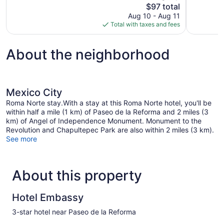
The
$97 total
17
Exceptional
price
reviews
Aug 10 - Aug 11
1,003
is
Total with taxes and fees
reviews
$97
About the neighborhood
Mexico City
Roma Norte stay.With a stay at this Roma Norte hotel, you'll be
within half a mile (1 km) of Paseo de la Reforma and 2 miles (3
km) of Angel of Independence Monument. Monument to the
Revolution and Chapultepec Park are also within 2 miles (3 km).
See more
About this property
Hotel Embassy
3-star hotel near Paseo de la Reforma