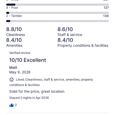
-
2117
6
Good.
Rating
4 - Poor
127
out
-
930
4
of
Okay.
Rating
2 - Terrible
136
out
-
3637
327
2
of
Poor.
reviews
out
-
3637
127
8.8/10
8.6/10
of
Terrible.
reviews
out
Cleanliness
Staff & service
3637
136
of
8.4/10
8.4/10
reviews
out
3637
Amenities
Property conditions & facilities
of
reviews
Reviews
3637
Verified review
reviews
10/10 Excellent
Matt
May 9, 2026
Liked: Cleanliness, staff & service, amenities, property
conditions & facilities
Solid for the price, great location.
Stayed 2 nights in Apr 2026
0