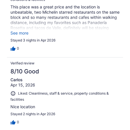
This place was a great price and the location is
unbeatable, two Michelin starred restaurants on the same
block and so many restaurants and cafes within walking
distance, including my favorites such as Panadería
Rosetta and tacos de Valle, definitely will be staying
again.
See more
Stayed 3 nights in Apr 2026
0
Verified review
8/10 Good
Carlos
Apr 15, 2026
Liked: Cleanliness, staff & service, property conditions &
facilities
Nice location
Stayed 2 nights in Apr 2026
0