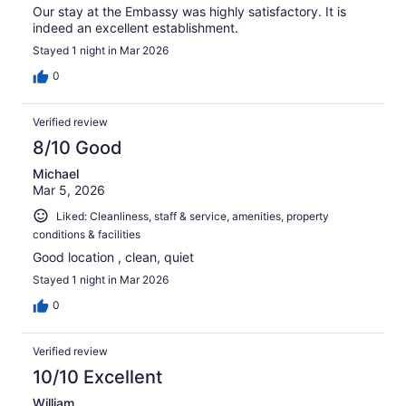
Our stay at the Embassy was highly satisfactory. It is
indeed an excellent establishment.
Stayed 1 night in Mar 2026
0
Verified review
8/10 Good
Michael
Mar 5, 2026
Liked: Cleanliness, staff & service, amenities, property
conditions & facilities
Good location , clean, quiet
Stayed 1 night in Mar 2026
0
Verified review
10/10 Excellent
William