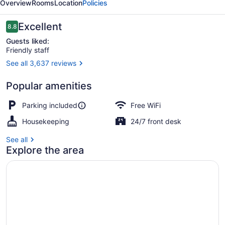
Overview
Rooms
Location
Policies
Reviews
Excellent
8.8
8.8 out of 10
Guests liked:
Friendly staff
See all 3,637 reviews
Single Room, 1 King Bed, Non Smok
Popular amenities
Parking included
Free WiFi
Housekeeping
24/7 front desk
See all
Explore the area