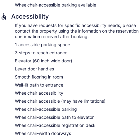
Wheelchair-accessible parking available
Accessibility
If you have requests for specific accessibility needs, please
contact the property using the information on the reservation
confirmation received after booking.
1 accessible parking space
3 steps to reach entrance
Elevator (60 inch wide door)
Lever door handles
Smooth flooring in room
Well-lit path to entrance
Wheelchair accessibility
Wheelchair accessible (may have limitations)
Wheelchair-accessible parking
Wheelchair-accessible path to elevator
Wheelchair-accessible registration desk
Wheelchair-width doorways