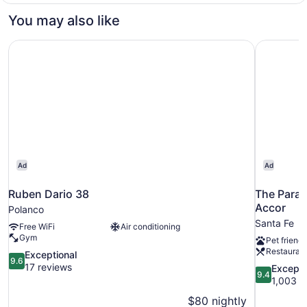
You may also like
Ruben Dario 38
The Parag
Ad
Ad
Ruben Dario 38
The Parag
Accor
Polanco
Santa Fe
Free WiFi
Air conditioning
Gym
Pet friendl
Restauran
9.6
Exceptional
9.6
out
17 reviews
9.4
Excepti
9.4
of
out
1,003 r
10,
of
$80 nightly
Exceptional,
10,