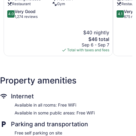
Housekeeping is provided daily.
Roma
Restaurant
Gym
Restaur
Norte
4.0
4.1
Very Good
Very 
4.0
4.1
out
out
1,274 reviews
675 re
of
of
5,
5,
$40 nightly
Very
Very
Good,
The
Good,
$46 total
1,274
price
675
Sep 6 - Sep 7
reviews
is
reviews
Total with taxes and fees
$46
Property amenities
Internet
Available in all rooms: Free WiFi
Available in some public areas: Free WiFi
Parking and transportation
Free self parking on site